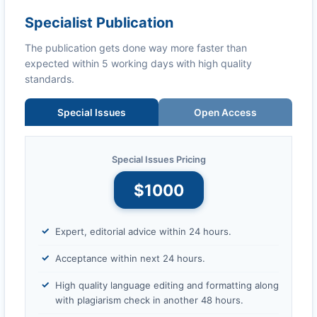
Specialist Publication
The publication gets done way more faster than
expected within 5 working days with high quality
standards.
Special Issues
Open Access
Special Issues Pricing
$1000
Expert, editorial advice within 24 hours.
Acceptance within next 24 hours.
High quality language editing and formatting along
with plagiarism check in another 48 hours.