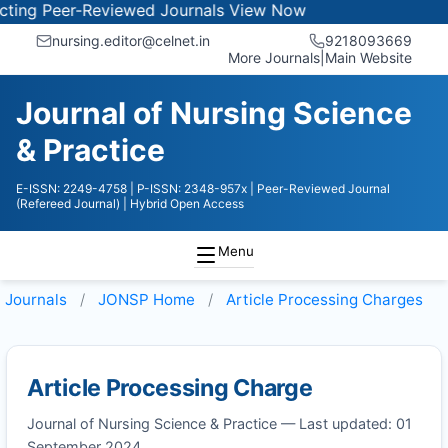
ng Peer-Reviewed Journals
View Now
nursing.editor@celnet.in
9218093669
More Journals
|
Main Website
Journal of Nursing Science
& Practice
E-ISSN: 2249-4758
| P-ISSN: 2348-957x
| Peer-Reviewed Journal
(Refereed Journal)
| Hybrid Open Access
Menu
Journals
JONSP
Home
Article Processing Charges
Article Processing Charge
Journal of Nursing Science & Practice — Last updated: 01
September 2024