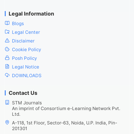
Legal Information
Blogs
Legal Center
Disclaimer
Cookie Policy
Posh Policy
Legal Notice
DOWNLOADS
Contact Us
STM Journals
An imprint of Consortium e-Learning Network Pvt.
Ltd.
A-118, 1st Floor, Sector-63, Noida, U.P. India, Pin-
201301