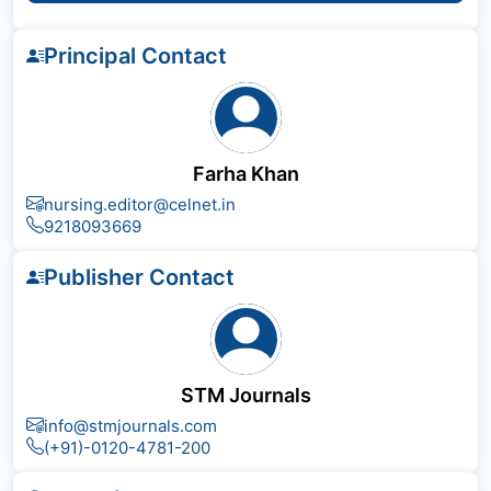
Principal Contact
Farha Khan
nursing.editor@celnet.in
9218093669
Publisher Contact
STM Journals
info@stmjournals.com
(+91)-0120-4781-200