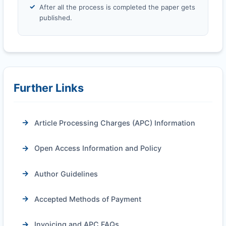
After all the process is completed the paper gets
published.
Further Links
Article Processing Charges (APC) Information
Open Access Information and Policy
Author Guidelines
Accepted Methods of Payment
Invoicing and APC FAQs