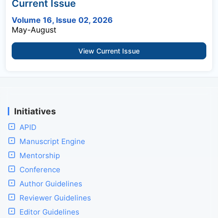
Current Issue
Volume 16, Issue 02, 2026
May-August
View Current Issue
Initiatives
APID
Manuscript Engine
Mentorship
Conference
Author Guidelines
Reviewer Guidelines
Editor Guidelines