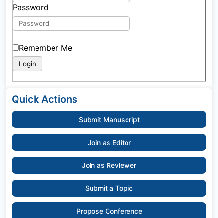
Password
Remember Me
Quick Actions
Submit Manuscript
Join as Editor
Join as Reviewer
Submit a Topic
Propose Conference