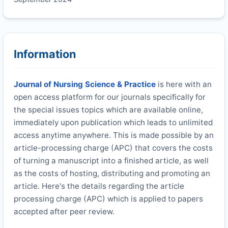
Information
Journal of Nursing Science & Practice
is here with an
open access platform for our journals specifically for
the special issues topics which are available online,
immediately upon publication which leads to unlimited
access anytime anywhere. This is made possible by an
article-processing charge (APC) that covers the costs
of turning a manuscript into a finished article, as well
as the costs of hosting, distributing and promoting an
article. Here's the details regarding the article
processing charge (APC) which is applied to papers
accepted after peer review.