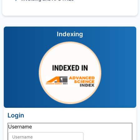
Indexing
Login
Username