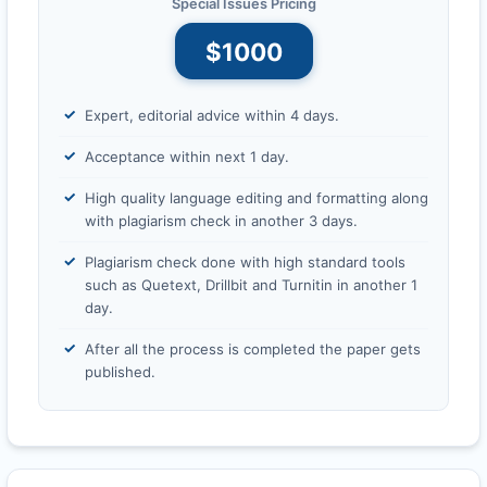
Special Issues Pricing
$1000
Expert, editorial advice within 4 days.
Acceptance within next 1 day.
High quality language editing and formatting along
with plagiarism check in another 3 days.
Plagiarism check done with high standard tools
such as Quetext, Drillbit and Turnitin in another 1
day.
After all the process is completed the paper gets
published.