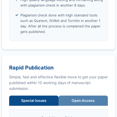
with plagiarism check in another 8 days.
Plagiarism check done with high standard tools
such as Quetext, Drillbit and Turnitin in another 1
day. After all the process is completed the paper
gets published.
Rapid Publication
Simple, fast and effective flexible move to get your paper
published within 10 working days of manuscript
submission.
Special Issues
Open Access