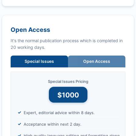
Open Access
It's the normal publication process which is completed in
20 working days.
Special Issues
Open Access
Special Issues Pricing
$1000
Expert, editorial advice within 8 days.
Acceptance within next 2 day.
High quality language editing and formatting along