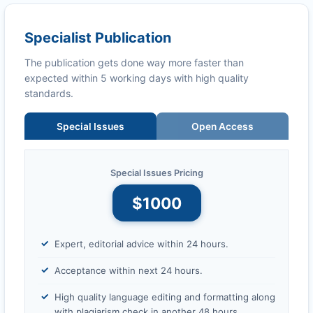
Specialist Publication
The publication gets done way more faster than
expected within 5 working days with high quality
standards.
Special Issues
Open Access
Special Issues Pricing
$1000
Expert, editorial advice within 24 hours.
Acceptance within next 24 hours.
High quality language editing and formatting along
with plagiarism check in another 48 hours.