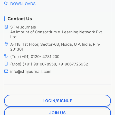
DOWNLOADS
Contact Us
STM Journals
An imprint of Consortium e-Learning Network Pvt.
Ltd.
A-118, 1st Floor, Sector-63, Noida, U.P. India, Pin-
201301
(Tel) (+91) 0120- 4781 200
(Mob) (+91) 9810078958, +919667725932
info@stmjournals.com
LOGIN/SIGNUP
JOIN US