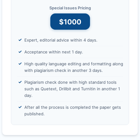
Special Issues Pricing
$1000
Expert, editorial advice within 4 days.
Acceptance within next 1 day.
High quality language editing and formatting along
with plagiarism check in another 3 days.
Plagiarism check done with high standard tools
such as Quetext, Drillbit and Turnitin in another 1
day.
After all the process is completed the paper gets
published.