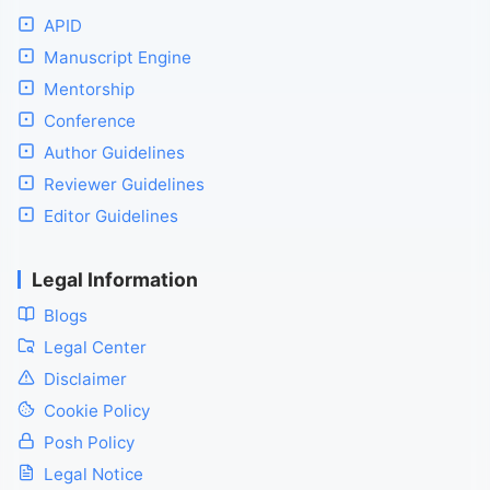
APID
Manuscript Engine
Mentorship
Conference
Author Guidelines
Reviewer Guidelines
Editor Guidelines
Legal Information
Blogs
Legal Center
Disclaimer
Cookie Policy
Posh Policy
Legal Notice