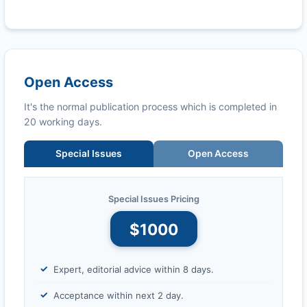
Open Access
It's the normal publication process which is completed in
20 working days.
Special Issues
Open Access
Special Issues Pricing
$1000
Expert, editorial advice within 8 days.
Acceptance within next 2 day.