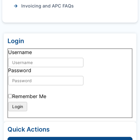
Invoicing and APC FAQs
Login
Username
Password
Remember Me
Quick Actions