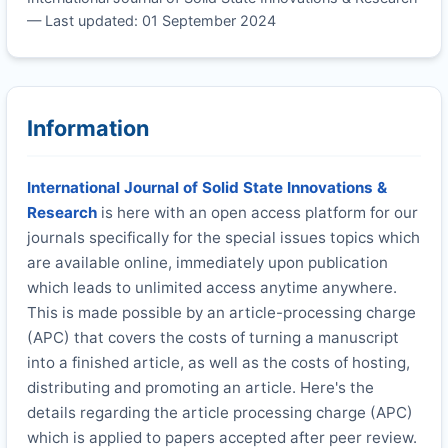
— Last updated: 01 September 2024
Information
International Journal of Solid State Innovations &
Research
is here with an open access platform for our
journals specifically for the special issues topics which
are available online, immediately upon publication
which leads to unlimited access anytime anywhere.
This is made possible by an article-processing charge
(APC) that covers the costs of turning a manuscript
into a finished article, as well as the costs of hosting,
distributing and promoting an article. Here's the
details regarding the article processing charge (APC)
which is applied to papers accepted after peer review.