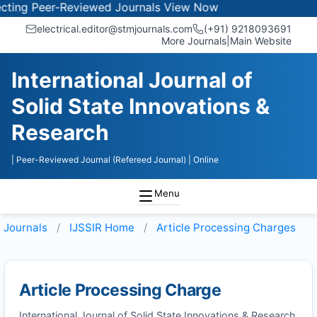
ing Peer-Reviewed Journals
View Now
electrical.editor@stmjournals.com
(+91) 9218093691
More Journals
|
Main Website
International Journal of
Solid State Innovations &
Research
| Peer-Reviewed Journal (Refereed Journal)
| Online
Menu
Journals
IJSSIR
Home
Article Processing Charges
Article Processing Charge
International Journal of Solid State Innovations & Research