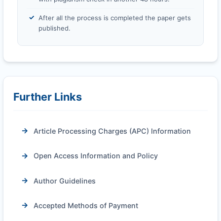
After all the process is completed the paper gets
published.
Further Links
Article Processing Charges (APC) Information
Open Access Information and Policy
Author Guidelines
Accepted Methods of Payment