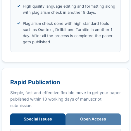
High quality language editing and formatting along
with plagiarism check in another 8 days.
Plagiarism check done with high standard tools
such as Quetext, Drillbit and Turnitin in another 1
day. After all the process is completed the paper
gets published.
Rapid Publication
Simple, fast and effective flexible move to get your paper
published within 10 working days of manuscript
submission.
Special Issues
Open Access