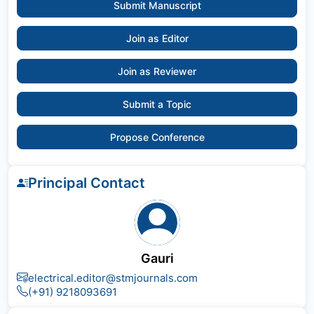
Submit Manuscript
Join as Editor
Join as Reviewer
Submit a Topic
Propose Conference
Principal Contact
Gauri
electrical.editor@stmjournals.com
(+91) 9218093691