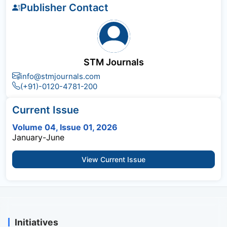
Publisher Contact
STM Journals
info@stmjournals.com
(+91)-0120-4781-200
Current Issue
Volume 04, Issue 01, 2026
January-June
View Current Issue
Initiatives