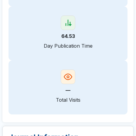
64.53
Day Publication Time
—
Total Visits