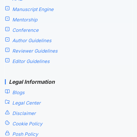
Manuscript Engine
Mentorship
Conference
Author Guidelines
Reviewer Guidelines
Editor Guidelines
Legal Information
Blogs
Legal Center
Disclaimer
Cookie Policy
Posh Policy