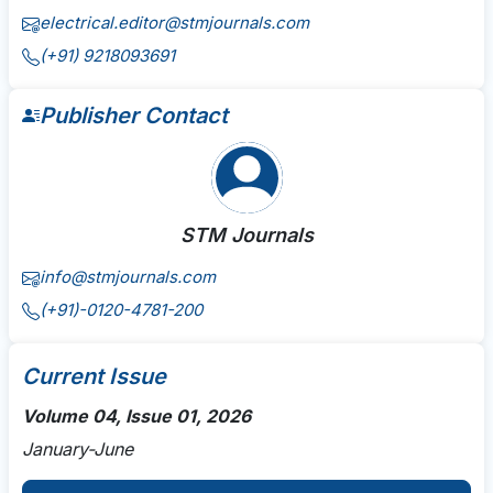
electrical.editor@stmjournals.com
(+91) 9218093691
Publisher Contact
STM Journals
info@stmjournals.com
(+91)-0120-4781-200
Current Issue
Volume 04, Issue 01, 2026
January-June