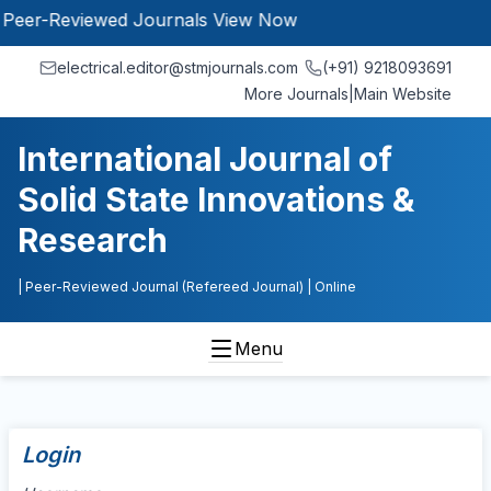
r-Reviewed Journals
View Now
electrical.editor@stmjournals.com
(+91) 9218093691
More Journals
|
Main Website
International Journal of
Solid State Innovations &
Research
| Peer-Reviewed Journal (Refereed Journal)
| Online
Menu
Login