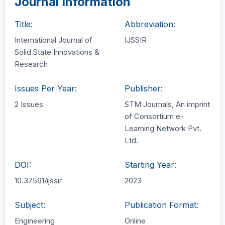
Journal Information
Title:
Abbreviation:
International Journal of
IJSSIR
Solid State Innovations &
Research
Issues Per Year:
Publisher:
2 Issues
STM Journals, An imprint
of Consortium e-
Learning Network Pvt.
Ltd.
DOI:
Starting Year:
10.37591/ijssir
2023
Subject:
Publication Format:
Engineering
Online