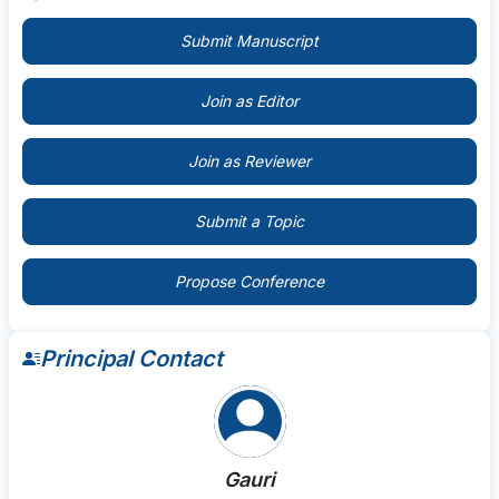
Submit Manuscript
Join as Editor
Join as Reviewer
Submit a Topic
Propose Conference
Principal Contact
Gauri