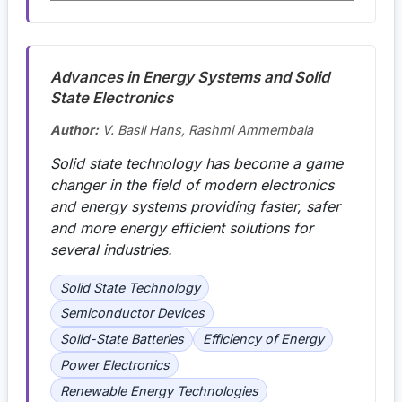
Advances in Energy Systems and Solid
State Electronics
Author:
V. Basil Hans, Rashmi Ammembala
Solid state technology has become a game
changer in the field of modern electronics
and energy systems providing faster, safer
and more energy efficient solutions for
several industries.
Solid State Technology
Semiconductor Devices
Solid-State Batteries
Efficiency of Energy
Power Electronics
Renewable Energy Technologies