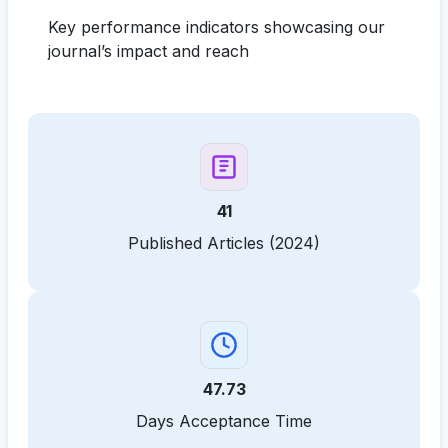
Key performance indicators showcasing our
journal’s impact and reach
41
Published Articles (2024)
47.73
Days Acceptance Time