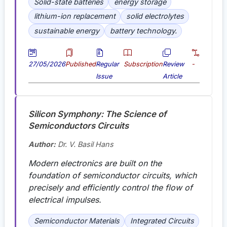
Solid-state batteries
energy storage
lithium-ion replacement
solid electrolytes
sustainable energy
battery technology.
27/05/2026
Published
Regular
Subscription
Review
-
Issue
Article
Silicon Symphony: The Science of
Semiconductors Circuits
Author:
Dr. V. Basil Hans
Modern electronics are built on the
foundation of semiconductor circuits, which
precisely and efficiently control the flow of
electrical impulses
.
Semiconductor Materials
Integrated Circuits