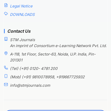
Legal Notice
DOWNLOADS
Contact Us
STM Journals
An imprint of Consortium e-Learning Network Pvt. Ltd.
A-118, 1st Floor, Sector-63, Noida, U.P. India, Pin-
201301
(Tel) (+91) 0120- 4781 200
(Mob) (+91) 9810078958, +919667725932
info@stmjournals.com