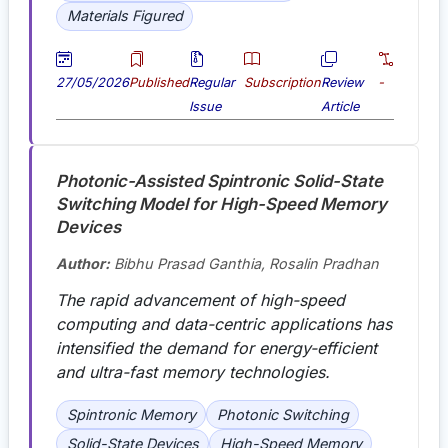
Materials Figured
27/05/2026
Published
Regular
Subscription
Review
-
Issue
Article
Photonic-Assisted Spintronic Solid-State
Switching Model for High-Speed Memory
Devices
Author:
Bibhu Prasad Ganthia, Rosalin Pradhan
The rapid advancement of high-speed
computing and data-centric applications has
intensified the demand for energy-efficient
and ultra-fast memory technologies.
Spintronic Memory
Photonic Switching
Solid-State Devices
High-Speed Memory