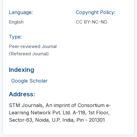
Language:
Copyright Policy:
English
CC BY-NC-ND
Type:
Peer-reviewed Journal
(Refereed Journal)
Indexing
Google Scholar
Address:
STM Journals, An imprint of Consortium e-
Learning Network Pvt. Ltd. A-118, 1st Floor,
Sector-63, Noida, U.P. India, Pin - 201301