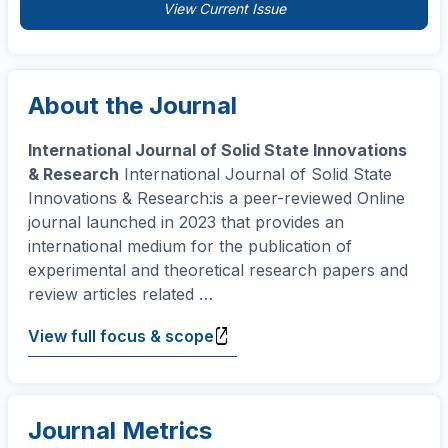
View Current Issue
About the Journal
International Journal of Solid State Innovations
& Research
International Journal of Solid State
Innovations & Research:is a peer-reviewed Online
journal launched in 2023 that provides an
international medium for the publication of
experimental and theoretical research papers and
review articles related
…
View full focus & scope
Journal Metrics