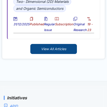
Two- Dimensional (2D) Materials
and Organic Semiconductors
31/12/2025
Published
Regular
Subscription
Original
19 -
Issue
Research
23
View All Articles
Initiatives
APID