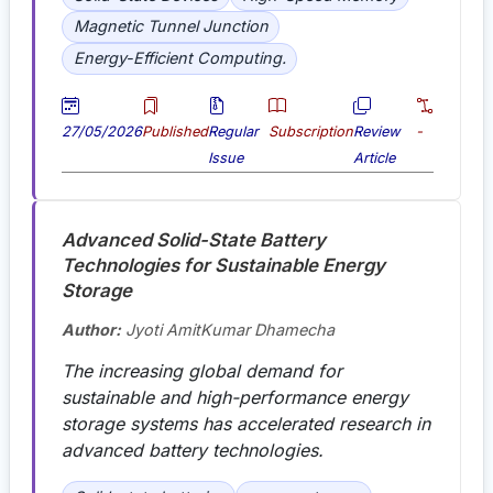
Magnetic Tunnel Junction
Energy-Efficient Computing.
27/05/2026
Published
Regular
Subscription
Review
-
Issue
Article
Advanced Solid-State Battery
Technologies for Sustainable Energy
Storage
Author:
Jyoti AmitKumar Dhamecha
The increasing global demand for
sustainable and high-performance energy
storage systems has accelerated research in
advanced battery technologies.