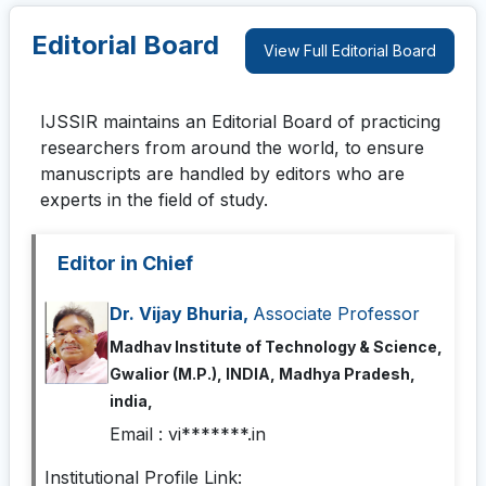
Editorial Board
View Full Editorial Board
IJSSIR
maintains an Editorial Board of practicing
researchers from around the world, to ensure
manuscripts are handled by editors who are
experts in the field of study.
Editor in Chief
Dr. Vijay Bhuria,
Associate Professor
Madhav Institute of Technology & Science,
Gwalior (M.P.), INDIA, Madhya Pradesh,
india,
Email :
vi*******.in
Institutional Profile Link: