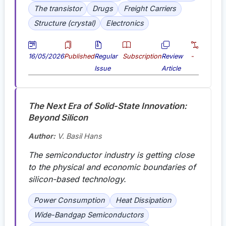
The transistor
Drugs
Freight Carriers
Structure (crystal)
Electronics
16/05/2026
Published
Regular
Subscription
Review
-
Issue
Article
The Next Era of Solid-State Innovation:
Beyond Silicon
Author:
V. Basil Hans
The semiconductor industry is getting close
to the physical and economic boundaries of
silicon-based technology.
Power Consumption
Heat Dissipation
Wide-Bandgap Semiconductors