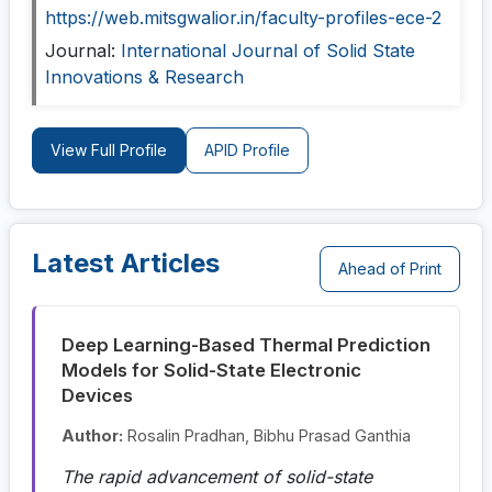
https://web.mitsgwalior.in/faculty-profiles-ece-2
Journal:
International Journal of Solid State
Innovations & Research
View Full Profile
APID Profile
Latest Articles
Ahead of Print
Deep Learning-Based Thermal Prediction
Models for Solid-State Electronic
Devices
Author:
Rosalin Pradhan, Bibhu Prasad Ganthia
The rapid advancement of solid-state