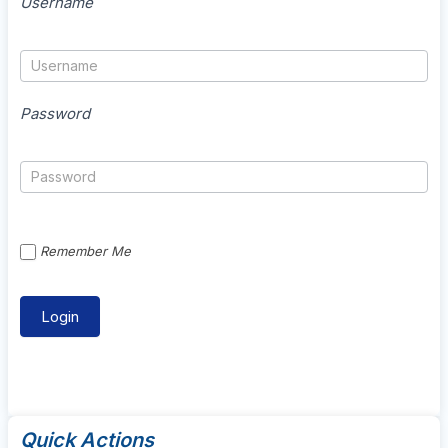
Username
Password
Remember Me
Quick Actions