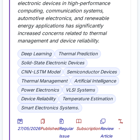
electronic devices in high-performance
computing, communication systems,
automotive electronics, and renewable
energy applications has significantly
increased concerns related to thermal
management and device reliability.
Deep Learning
Thermal Prediction
Solid-State Electronic Devices
CNN-LSTM Model
Semiconductor Devices
Thermal Management
Artificial Intelligence
Power Electronics
VLSI Systems
Device Reliability
Temperature Estimation
Smart Electronics Systems.
27/05/2026
Published
Regular
Subscription
Review
-
Issue
Article