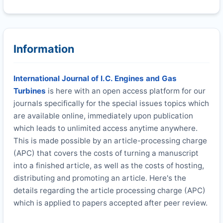
Information
International Journal of I.C. Engines and Gas
Turbines
is here with an open access platform for our
journals specifically for the special issues topics which
are available online, immediately upon publication
which leads to unlimited access anytime anywhere.
This is made possible by an article-processing charge
(APC) that covers the costs of turning a manuscript
into a finished article, as well as the costs of hosting,
distributing and promoting an article. Here's the
details regarding the article processing charge (APC)
which is applied to papers accepted after peer review.