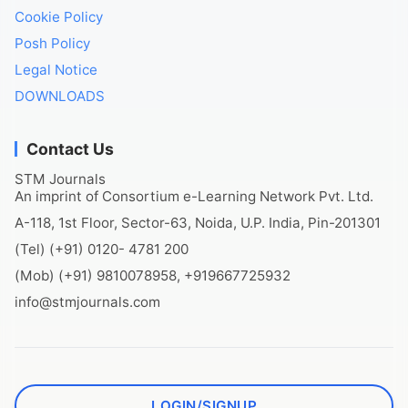
Cookie Policy
Posh Policy
Legal Notice
DOWNLOADS
Contact Us
STM Journals
An imprint of Consortium e-Learning Network Pvt. Ltd.
A-118, 1st Floor, Sector-63, Noida, U.P. India, Pin-201301
(Tel) (+91) 0120- 4781 200
(Mob) (+91) 9810078958, +919667725932
info@stmjournals.com
LOGIN/SIGNUP