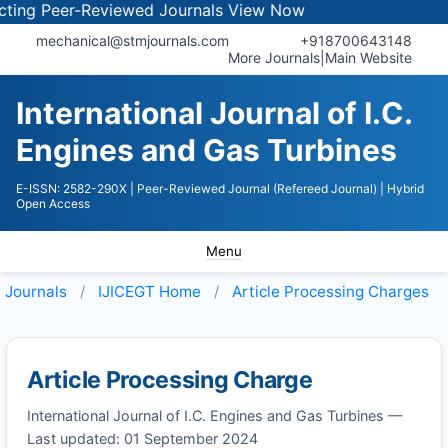
ng Peer-Reviewed Journals
View Now
mechanical@stmjournals.com
+918700643148
More Journals
|
Main Website
International Journal of I.C.
Engines and Gas Turbines
E-ISSN: 2582-290X
| Peer-Reviewed Journal (Refereed Journal)
| Hybrid
Open Access
Menu
Journals
IJICEGT
Home
Article Processing Charges
Article Processing Charge
International Journal of I.C. Engines and Gas Turbines —
Last updated: 01 September 2024