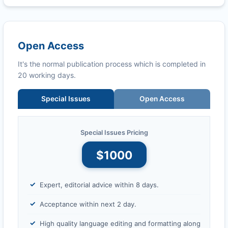
Open Access
It's the normal publication process which is completed in
20 working days.
Special Issues
Open Access
Special Issues Pricing
$1000
Expert, editorial advice within 8 days.
Acceptance within next 2 day.
High quality language editing and formatting along