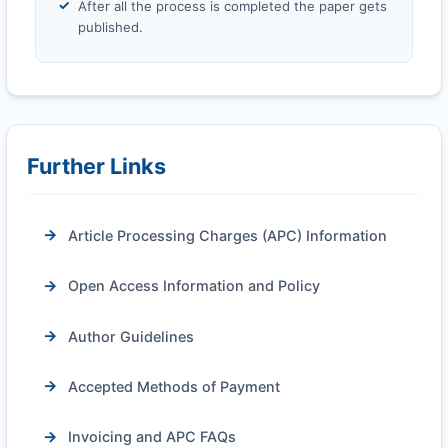
After all the process is completed the paper gets
published.
Further Links
Article Processing Charges (APC) Information
Open Access Information and Policy
Author Guidelines
Accepted Methods of Payment
Invoicing and APC FAQs