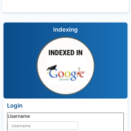
Indexing
Login
Username