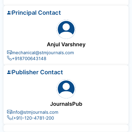
Principal Contact
Anjul Varshney
mechanical@stmjournals.com
+918700643148
Publisher Contact
JournalsPub
info@stmjournals.com
(+91)-120-4781-200