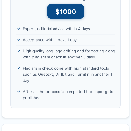
$1000
Expert, editorial advice within 4 days.
Acceptance within next 1 day.
High quality language editing and formatting along
with plagiarism check in another 3 days.
Plagiarism check done with high standard tools
such as Quetext, Drillbit and Turnitin in another 1
day.
After all the process is completed the paper gets
published.