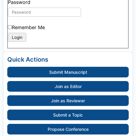
Password
Remember Me
Quick Actions
Submit Manuscript
Join as Editor
Join as Reviewer
Submit a Topic
Propose Conference