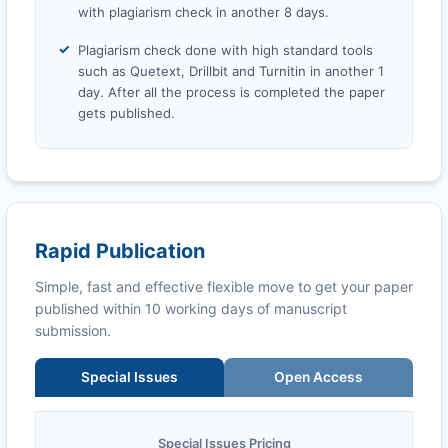
with plagiarism check in another 8 days.
Plagiarism check done with high standard tools
such as Quetext, Drillbit and Turnitin in another 1
day. After all the process is completed the paper
gets published.
Rapid Publication
Simple, fast and effective flexible move to get your paper
published within 10 working days of manuscript
submission.
Special Issues
Open Access
Special Issues Pricing