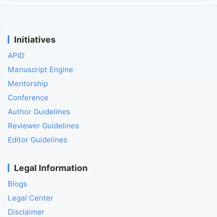
Initiatives
APID
Manuscript Engine
Mentorship
Conference
Author Guidelines
Reviewer Guidelines
Editor Guidelines
Legal Information
Blogs
Legal Center
Disclaimer