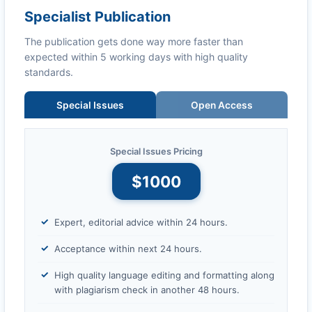
Specialist Publication
The publication gets done way more faster than
expected within 5 working days with high quality
standards.
Special Issues
Open Access
Special Issues Pricing
$1000
Expert, editorial advice within 24 hours.
Acceptance within next 24 hours.
High quality language editing and formatting along
with plagiarism check in another 48 hours.