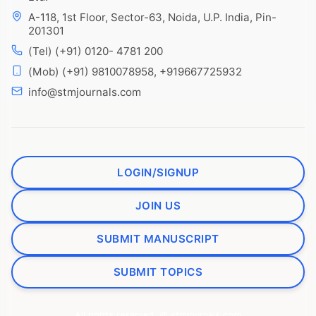
A-118, 1st Floor, Sector-63, Noida, U.P. India, Pin-
201301
(Tel) (+91) 0120- 4781 200
(Mob) (+91) 9810078958, +919667725932
info@stmjournals.com
LOGIN/SIGNUP
JOIN US
SUBMIT MANUSCRIPT
SUBMIT TOPICS
All rights reserved. © stmjournals.com