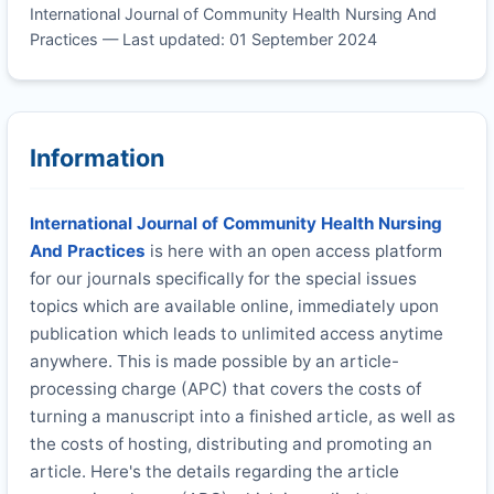
International Journal of Community Health Nursing And
Practices — Last updated: 01 September 2024
Information
International Journal of Community Health Nursing
And Practices
is here with an open access platform
for our journals specifically for the special issues
topics which are available online, immediately upon
publication which leads to unlimited access anytime
anywhere. This is made possible by an article-
processing charge (APC) that covers the costs of
turning a manuscript into a finished article, as well as
the costs of hosting, distributing and promoting an
article. Here's the details regarding the article