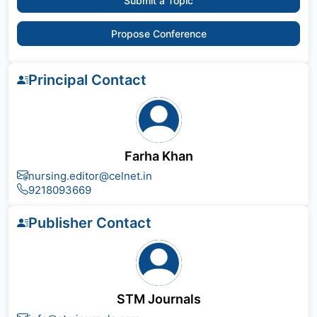
Submit a Topic
Propose Conference
Principal Contact
Farha Khan
nursing.editor@celnet.in
9218093669
Publisher Contact
STM Journals