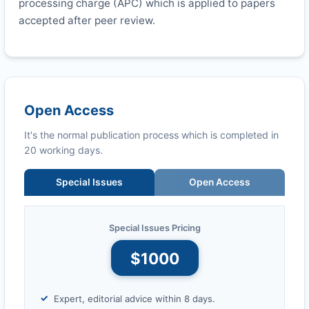
processing charge (APC) which is applied to papers
accepted after peer review.
Open Access
It's the normal publication process which is completed in
20 working days.
Special Issues
Open Access
Special Issues Pricing
$1000
Expert, editorial advice within 8 days.