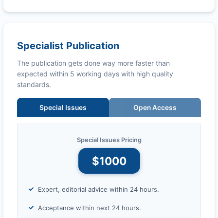
Specialist Publication
The publication gets done way more faster than
expected within 5 working days with high quality
standards.
Special Issues
Open Access
Special Issues Pricing
$1000
Expert, editorial advice within 24 hours.
Acceptance within next 24 hours.