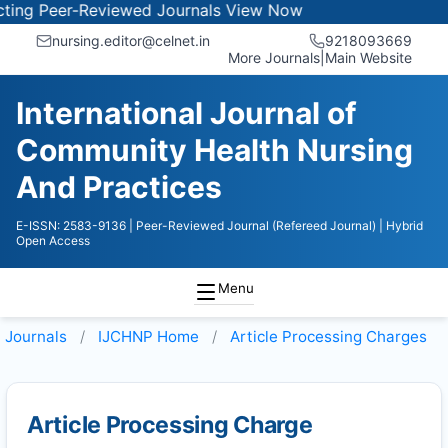
ng Peer-Reviewed Journals
View Now
nursing.editor@celnet.in
9218093669
More Journals
|
Main Website
International Journal of
Community Health Nursing
And Practices
E-ISSN: 2583-9136
| Peer-Reviewed Journal (Refereed Journal)
| Hybrid
Open Access
Menu
Journals
IJCHNP
Home
Article Processing Charges
Article Processing Charge