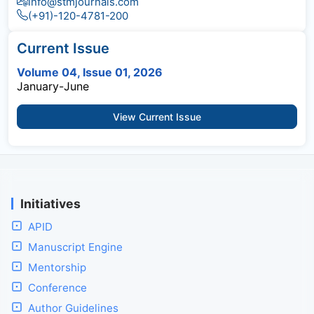
info@stmjournals.com
(+91)-120-4781-200
Current Issue
Volume 04, Issue 01, 2026
January-June
View Current Issue
Initiatives
APID
Manuscript Engine
Mentorship
Conference
Author Guidelines