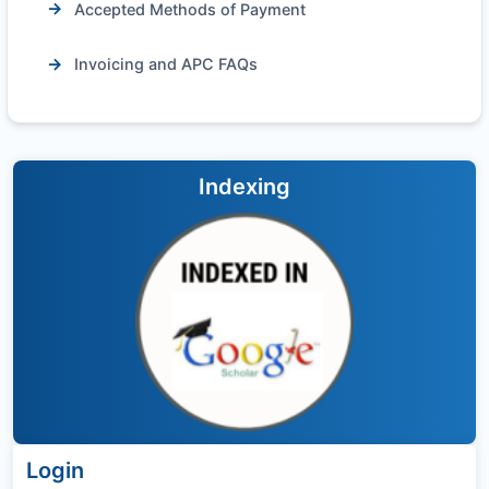
Accepted Methods of Payment
Invoicing and APC FAQs
Indexing
Login