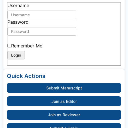
Username
Password
Remember Me
Quick Actions
Submit Manuscript
Join as Editor
Join as Reviewer