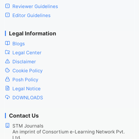
Reviewer Guidelines
Editor Guidelines
Legal Information
Blogs
Legal Center
Disclaimer
Cookie Policy
Posh Policy
Legal Notice
DOWNLOADS
Contact Us
STM Journals
An imprint of Consortium e-Learning Network Pvt.
Ltd.