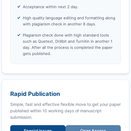
Acceptance within next 2 day.
High quality language editing and formatting along
with plagiarism check in another 8 days.
Plagiarism check done with high standard tools
such as Quetext, Drillbit and Turnitin in another 1
day. After all the process is completed the paper
gets published.
Rapid Publication
Simple, fast and effective flexible move to get your paper
published within 10 working days of manuscript
submission.
Special Issues
Open Access