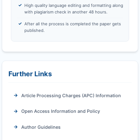
High quality language editing and formatting along
with plagiarism check in another 48 hours.
After all the process is completed the paper gets
published.
Further Links
Article Processing Charges (APC) Information
Open Access Information and Policy
Author Guidelines