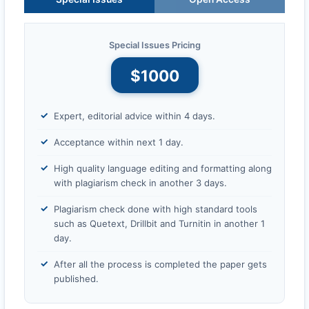
Special Issues Pricing
$1000
Expert, editorial advice within 4 days.
Acceptance within next 1 day.
High quality language editing and formatting along
with plagiarism check in another 3 days.
Plagiarism check done with high standard tools
such as Quetext, Drillbit and Turnitin in another 1
day.
After all the process is completed the paper gets
published.