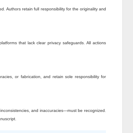
 Authors retain full responsibility for the originality and
platforms that lack clear privacy safeguards. All actions
racies, or fabrication, and retain sole responsibility for
, inconsistencies, and inaccuracies—must be recognized.
nuscript.