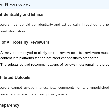
er Reviewers
fidentiality and Ethics
ewers must uphold confidentiality and act ethically throughout the 
onal information.
 of AI Tools by Reviewers
AI may be employed to clarify or edit review text, but reviewers must 
content into platforms that do not meet confidentiality standards.
The substance and recommendations of reviews must remain the produ
hibited Uploads
ewers cannot upload manuscripts, comments, or any unpublished or
orized and where guaranteed privacy exists.
nsparency