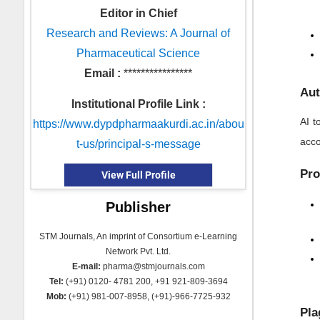
Editor in Chief
Research and Reviews: A Journal of
Pharmaceutical Science
Email :
****************
Aut
Institutional Profile Link :
AI t
https://www.dypdpharmaakurdi.ac.in/abou
acco
t-us/principal-s-message
Pro
View Full Profile
Publisher
STM Journals, An imprint of Consortium e-Learning
Network Pvt. Ltd.
E-mail:
pharma@stmjournals.com
Tel:
(+91) 0120- 4781 200, +91 921-809-3694
Mob:
(+91) 981-007-8958, (+91)-966-7725-932
Pla