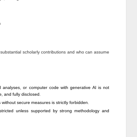
n
 substantial scholarly contributions and who can assume
cal analyses, or computer code with generative AI is not
e, and fully disclosed.
ls without secure measures is strictly forbidden.
restricted unless supported by strong methodology and