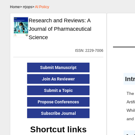
Home>
rrjops>
AI Policy
Research and Reviews: A
Journal of Pharmaceutical
Science
ISSN: 2229-7006
Submit Manuscript
Int
Join As Reviewer
Submit a Topic
The 
Propose Conferences
Arti
Whil
Subscribe Journal
and 
Shortcut links