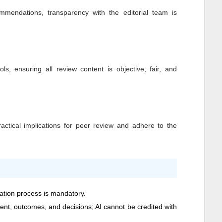
mendations, transparency with the editorial team is
ls, ensuring all review content is objective, fair, and
ctical implications for peer review and adhere to the
cation process is mandatory.
ntent, outcomes, and decisions; AI cannot be credited with