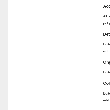
Acc
All 
judg
Det
Edit
with
Ong
Edit
Col
Edit
edit