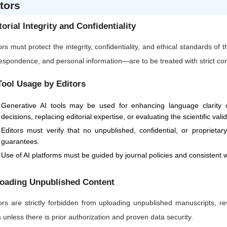
tors
torial Integrity and Confidentiality
ors must protect the integrity, confidentiality, and ethical standards of
espondence, and personal information—are to be treated with strict confi
Tool Usage by Editors
Generative AI tools may be used for enhancing language clarity or
decisions, replacing editorial expertise, or evaluating the scientific vali
Editors must verify that no unpublished, confidential, or proprietar
guarantees.
Use of AI platforms must be guided by journal policies and consistent w
oading Unpublished Content
ors are strictly forbidden from uploading unpublished manuscripts, re
s unless there is prior authorization and proven data security.