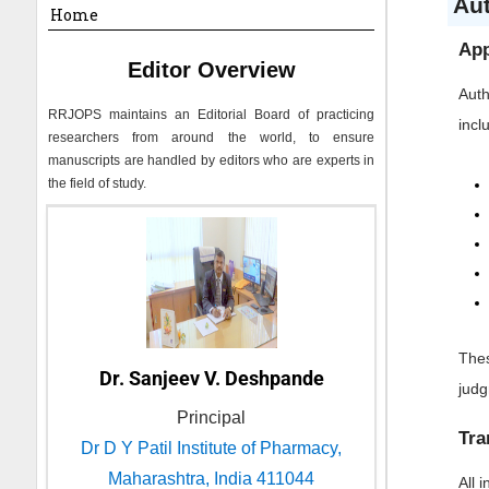
Au
Home
App
Editor Overview
Auth
RRJOPS
maintains an Editorial Board of practicing
incl
researchers from around the world, to ensure
manuscripts are handled by editors who are experts in
the field of study.
Thes
Dr. Sanjeev V. Deshpande
jud
Principal
Tra
Dr D Y Patil Institute of Pharmacy,
Maharashtra, India 411044
All 