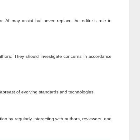
r. AI may assist but never replace the editor’s role in
authors. They should investigate concerns in accordance
p abreast of evolving standards and technologies.
tion by regularly interacting with authors, reviewers, and