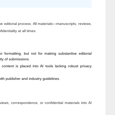
 the editorial process. All materials—manuscripts, reviews,
dentiality at all times.
 formatting, but not for making substantive editorial
dity of submissions.
y content is placed into AI tools lacking robust privacy
ith publisher and industry guidelines.
views, correspondence, or confidential materials into AI