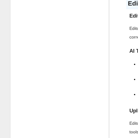
Edi
Edi
Edit
corr
AI 
Upl
Edit
tool