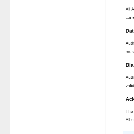
All 
corr
Dat
Auth
must
Bia
Auth
vali
Ack
The 
All 