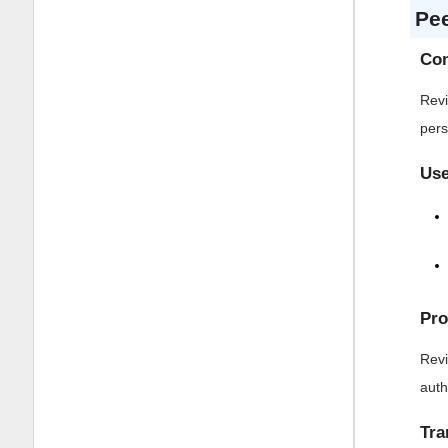
Pe
Con
Revi
pers
Use
Pro
Revi
auth
Tra