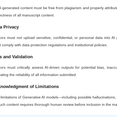
AI-generated content must be free from plagiarism and properly attributed.
ectness of all manuscript content.
a Privacy
ors must not upload sensitive, confidential, or personal data into AI 
 comply with data protection regulations and institutional policies.
s and Validation
ors must critically assess AI-driven outputs for potential bias, inaccu
dating the reliability of all information submitted.
nowledgment of Limitations
limitations of Generative AI models—including possible hallucinations
such content requires thorough human review before inclusion in the ma