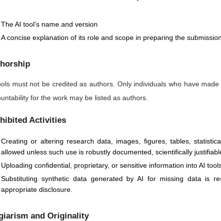
The AI tool’s name and version
A concise explanation of its role and scope in preparing the submissio
horship
ools must not be credited as authors. Only individuals who have made
untability for the work may be listed as authors.
hibited Activities
Creating or altering research data, images, figures, tables, statisti
allowed unless such use is robustly documented, scientifically justifiabl
Uploading confidential, proprietary, or sensitive information into AI too
Substituting synthetic data generated by AI for missing data is 
appropriate disclosure.
giarism and Originality