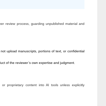
peer review process, guarding unpublished material and
not upload manuscripts, portions of text, or confidential
ct of the reviewer’s own expertise and judgment.
 proprietary content into AI tools unless explicitly