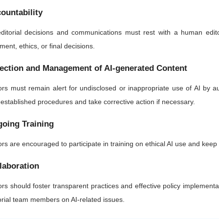
ountability
editorial decisions and communications must rest with a human edito
ment, ethics, or final decisions.
ection and Management of AI-generated Content
ors must remain alert for undisclosed or inappropriate use of AI by 
 established procedures and take corrective action if necessary.
oing Training
ors are encouraged to participate in training on ethical AI use and kee
laboration
ors should foster transparent practices and effective policy implementa
orial team members on AI-related issues.