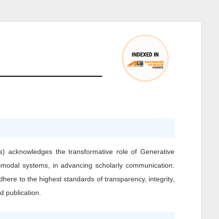
) acknowledges the transformative role of Generative
ultimodal systems, in advancing scholarly communication.
dhere to the highest standards of transparency, integrity,
d publication.