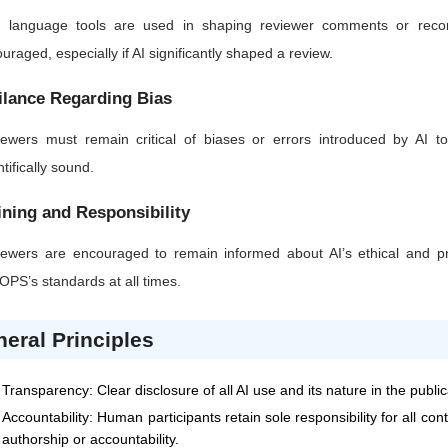
AI language tools are used in shaping reviewer comments or recom
uraged, especially if AI significantly shaped a review.
ilance Regarding Bias
ewers must remain critical of biases or errors introduced by AI too
ntifically sound.
ining and Responsibility
ewers are encouraged to remain informed about AI’s ethical and pra
JOPS
’s standards at all times.
eral Principles
Transparency: Clear disclosure of all AI use and its nature in the publi
Accountability: Human participants retain sole responsibility for all co
authorship or accountability.