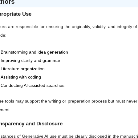
thors
ropriate Use
ors are responsible for ensuring the originality, validity, and integrity 
ude:
Brainstorming and idea generation
Improving clarity and grammar
Literature organization
Assisting with coding
Conducting AI-assisted searches
e tools may support the writing or preparation process but must never sub
gment.
nsparency and Disclosure
instances of Generative AI use must be clearly disclosed in the manuscrip