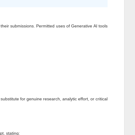
of their submissions. Permitted uses of Generative AI tools
stitute for genuine research, analytic effort, or critical
t, stating: