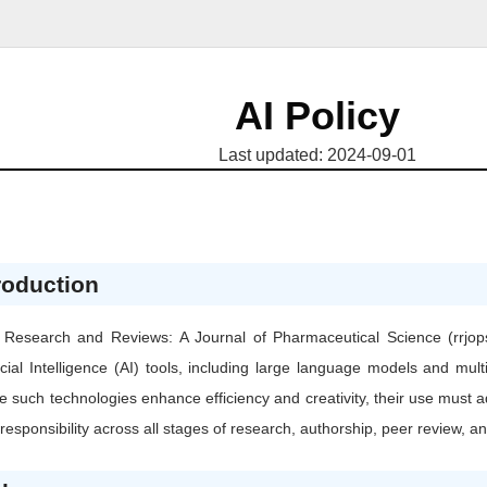
AI Policy
Last updated: 2024-09-01
roduction
Research and Reviews: A Journal of Pharmaceutical Science (rrjops
ficial Intelligence (AI) tools, including large language models and m
e such technologies enhance efficiency and creativity, their use must a
responsibility across all stages of research, authorship, peer review, an