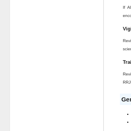
If 
enco
Vig
Revi
scie
Tra
Revi
RR
Gen