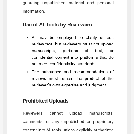
guarding unpublished material and personal
information.
Use of AI Tools by Reviewers
AI may be employed to clarify or edit
review text, but reviewers must not upload
manuscripts, portions of text, or
confidential content into platforms that do
not meet confidentiality standards.
The substance and recommendations of
reviews must remain the product of the
reviewer’s own expertise and judgment.
Prohibited Uploads
Reviewers cannot upload manuscripts,
comments, or any unpublished or proprietary
content into AI tools unless explicitly authorized