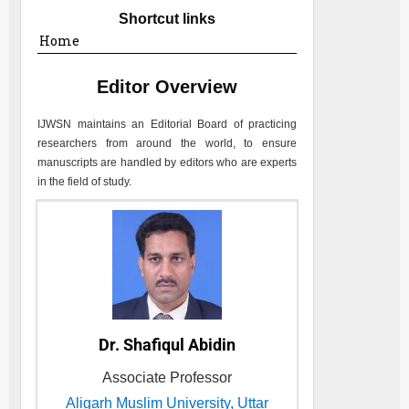
Shortcut links
Home
Editor Overview
IJWSN
maintains an Editorial Board of practicing
researchers from around the world, to ensure
manuscripts are handled by editors who are experts
in the field of study.
Dr. Shafiqul Abidin
Associate Professor
Aligarh Muslim University, Uttar