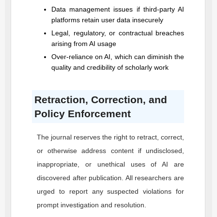
Data management issues if third-party AI
platforms retain user data insecurely
Legal, regulatory, or contractual breaches
arising from AI usage
Over-reliance on AI, which can diminish the
quality and credibility of scholarly work
Retraction, Correction, and
Policy Enforcement
The journal reserves the right to retract, correct,
or otherwise address content if undisclosed,
inappropriate, or unethical uses of AI are
discovered after publication. All researchers are
urged to report any suspected violations for
prompt investigation and resolution.