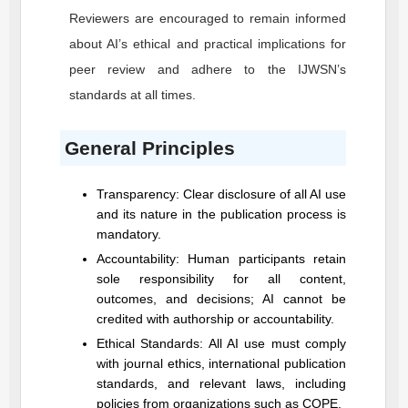
Reviewers are encouraged to remain informed
about AI’s ethical and practical implications for
peer review and adhere to the
IJWSN
’s
standards at all times.
General Principles
Transparency: Clear disclosure of all AI use
and its nature in the publication process is
mandatory.
Accountability: Human participants retain
sole responsibility for all content,
outcomes, and decisions; AI cannot be
credited with authorship or accountability.
Ethical Standards: All AI use must comply
with journal ethics, international publication
standards, and relevant laws, including
policies from organizations such as COPE.