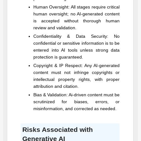
Human Oversight: All stages require critical
human oversight; no AI-generated content
is accepted without thorough human
review and validation.
Confidentiality & Data Security: No
confidential or sensitive information is to be
entered into AI tools unless strong data
protection is guaranteed.
Copyright & IP Respect: Any AI-generated
content must not infringe copyrights or
intellectual property rights, with proper
attribution and citation.
Bias & Validation: Ai-driven content must be
scrutinized for biases, errors, or
misinformation, and corrected as needed.
Risks Associated with
Generative AI