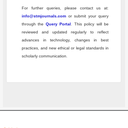
For further queries, please contact us at:
info@stmjournals.com
or submit your query
through the
Query Portal
. This policy will be
reviewed and updated regularly to reflect
advances in technology, changes in best
practices, and new ethical or legal standards in
scholarly communication.