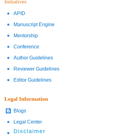
Initiatives
APID
Manuscript Engine
Mentorship
Conference
Author Guidelines
Reviewer Guidelines
Editor Guidelines
Legal Information
Blogs
Legal Center
Disclaimer