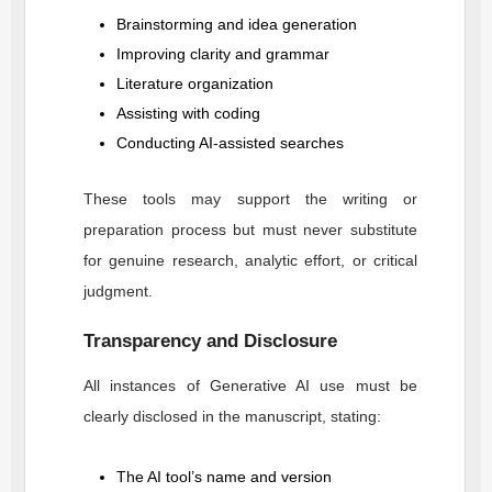
Brainstorming and idea generation
Improving clarity and grammar
Literature organization
Assisting with coding
Conducting AI-assisted searches
These tools may support the writing or
preparation process but must never substitute
for genuine research, analytic effort, or critical
judgment.
Transparency and Disclosure
All instances of Generative AI use must be
clearly disclosed in the manuscript, stating:
The AI tool’s name and version