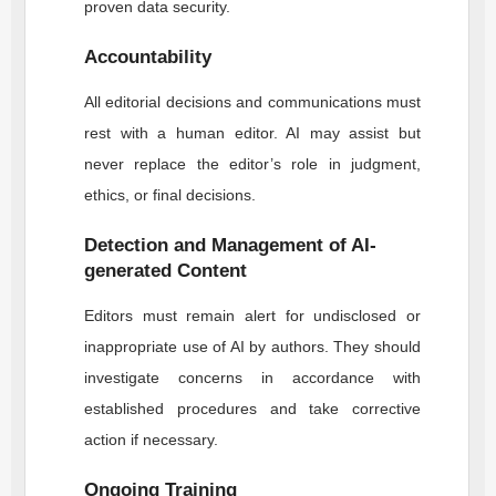
proven data security.
Accountability
All editorial decisions and communications must
rest with a human editor. AI may assist but
never replace the editor’s role in judgment,
ethics, or final decisions.
Detection and Management of AI-
generated Content
Editors must remain alert for undisclosed or
inappropriate use of AI by authors. They should
investigate concerns in accordance with
established procedures and take corrective
action if necessary.
Ongoing Training