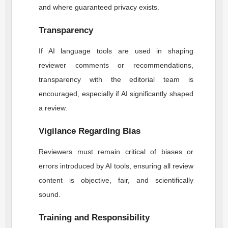
and where guaranteed privacy exists.
Transparency
If AI language tools are used in shaping
reviewer comments or recommendations,
transparency with the editorial team is
encouraged, especially if AI significantly shaped
a review.
Vigilance Regarding Bias
Reviewers must remain critical of biases or
errors introduced by AI tools, ensuring all review
content is objective, fair, and scientifically
sound.
Training and Responsibility