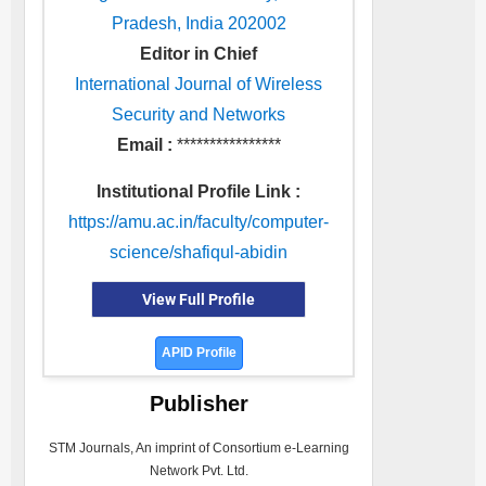
Pradesh, India 202002
Editor in Chief
International Journal of Wireless
Security and Networks
Email :
****************
Institutional Profile Link :
https://amu.ac.in/faculty/computer-
science/shafiqul-abidin
View Full Profile
APID Profile
Publisher
STM Journals, An imprint of Consortium e-Learning
Network Pvt. Ltd.