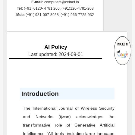
E-mail:
computers@celnet.in
Tel:
(+91) 0120- 4781 200, (+91)120-4781-208
Mob:
(+91) 981-007-8958, (+91)-966-7725-932
AI Policy
Last updated: 2024-09-01
Introduction
The International Journal of Wireless Security
and Networks (ijwsn) acknowledges the
transformative role of Generative Artificial
Intelligence (AI) tools, including large language