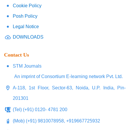
Cookie Policy
Posh Policy
Legal Notice
DOWNLOADS
Contact Us
STM Journals
An imprint of Consortium E-learning network Pvt. Ltd.
A-118, 1st Floor, Sector-63, Noida, U.P. India, Pin-
201301
(Tel) (+91) 0120- 4781 200
(Mob) (+91) 9810078958, +919667725932