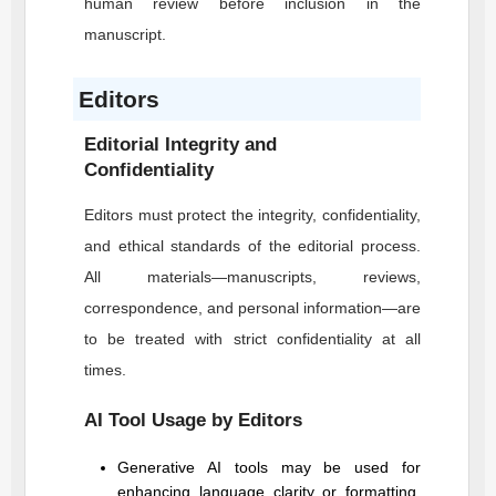
human review before inclusion in the
manuscript.
Editors
Editorial Integrity and
Confidentiality
Editors must protect the integrity, confidentiality,
and ethical standards of the editorial process.
All materials—manuscripts, reviews,
correspondence, and personal information—are
to be treated with strict confidentiality at all
times.
AI Tool Usage by Editors
Generative AI tools may be used for
enhancing language clarity or formatting,