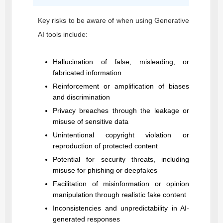
Key risks to be aware of when using Generative
AI tools include:
Hallucination of false, misleading, or
fabricated information
Reinforcement or amplification of biases
and discrimination
Privacy breaches through the leakage or
misuse of sensitive data
Unintentional copyright violation or
reproduction of protected content
Potential for security threats, including
misuse for phishing or deepfakes
Facilitation of misinformation or opinion
manipulation through realistic fake content
Inconsistencies and unpredictability in AI-
generated responses