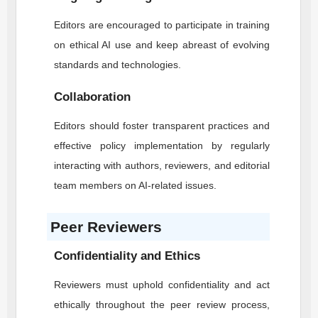
Editors are encouraged to participate in training
on ethical AI use and keep abreast of evolving
standards and technologies.
Collaboration
Editors should foster transparent practices and
effective policy implementation by regularly
interacting with authors, reviewers, and editorial
team members on AI-related issues.
Peer Reviewers
Confidentiality and Ethics
Reviewers must uphold confidentiality and act
ethically throughout the peer review process,