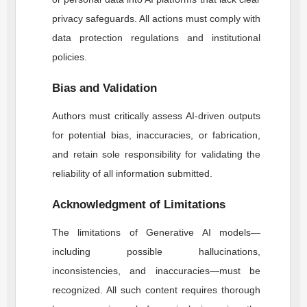
privacy safeguards. All actions must comply with
data protection regulations and institutional
policies.
Bias and Validation
Authors must critically assess AI-driven outputs
for potential bias, inaccuracies, or fabrication,
and retain sole responsibility for validating the
reliability of all information submitted.
Acknowledgment of Limitations
The limitations of Generative AI models—
including possible hallucinations,
inconsistencies, and inaccuracies—must be
recognized. All such content requires thorough