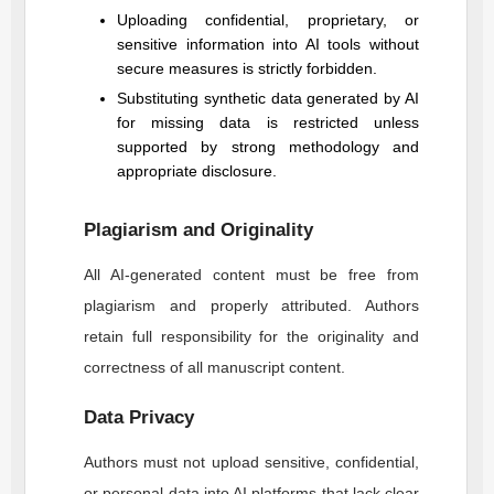
Uploading confidential, proprietary, or
sensitive information into AI tools without
secure measures is strictly forbidden.
Substituting synthetic data generated by AI
for missing data is restricted unless
supported by strong methodology and
appropriate disclosure.
Plagiarism and Originality
All AI-generated content must be free from
plagiarism and properly attributed. Authors
retain full responsibility for the originality and
correctness of all manuscript content.
Data Privacy
Authors must not upload sensitive, confidential,
or personal data into AI platforms that lack clear