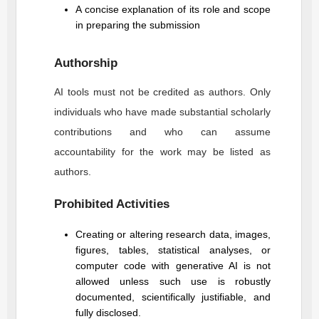
A concise explanation of its role and scope
in preparing the submission
Authorship
AI tools must not be credited as authors. Only
individuals who have made substantial scholarly
contributions and who can assume
accountability for the work may be listed as
authors.
Prohibited Activities
Creating or altering research data, images,
figures, tables, statistical analyses, or
computer code with generative AI is not
allowed unless such use is robustly
documented, scientifically justifiable, and
fully disclosed.