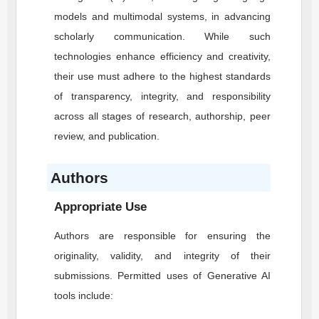
models and multimodal systems, in advancing
scholarly communication. While such
technologies enhance efficiency and creativity,
their use must adhere to the highest standards
of transparency, integrity, and responsibility
across all stages of research, authorship, peer
review, and publication.
Authors
Appropriate Use
Authors are responsible for ensuring the
originality, validity, and integrity of their
submissions. Permitted uses of Generative AI
tools include: