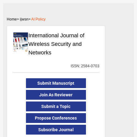
Home>
ijwsn>
AI Policy
International Journal of
Wireless Security and
Networks
ISSN: 2584-0703
Submit Manuscript
Join As Reviewer
Submit a Topic
Propose Conferences
Subscribe Journal