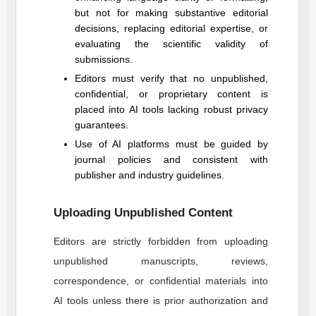
but not for making substantive editorial
decisions, replacing editorial expertise, or
evaluating the scientific validity of
submissions.
Editors must verify that no unpublished,
confidential, or proprietary content is
placed into AI tools lacking robust privacy
guarantees.
Use of AI platforms must be guided by
journal policies and consistent with
publisher and industry guidelines.
Uploading Unpublished Content
Editors are strictly forbidden from uploading
unpublished manuscripts, reviews,
correspondence, or confidential materials into
AI tools unless there is prior authorization and