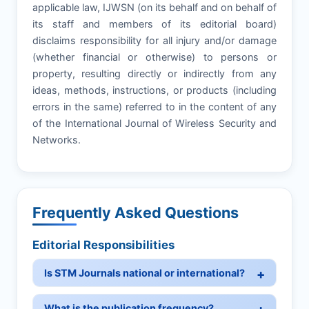
applicable law, IJWSN (on its behalf and on behalf of
its staff and members of its editorial board)
disclaims responsibility for all injury and/or damage
(whether financial or otherwise) to persons or
property, resulting directly or indirectly from any
ideas, methods, instructions, or products (including
errors in the same) referred to in the content of any
of the International Journal of Wireless Security and
Networks.
Frequently Asked Questions
Editorial Responsibilities
Is STM Journals national or international?
What is the publication frequency?