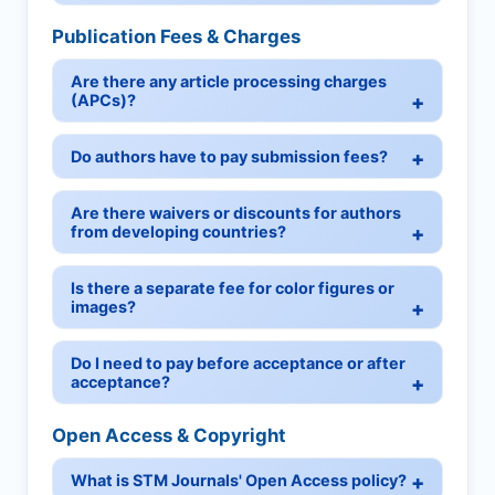
Publication Fees & Charges
Are there any article processing charges
(APCs)?
Do authors have to pay submission fees?
Are there waivers or discounts for authors
from developing countries?
Is there a separate fee for color figures or
images?
Do I need to pay before acceptance or after
acceptance?
Open Access & Copyright
What is STM Journals' Open Access policy?