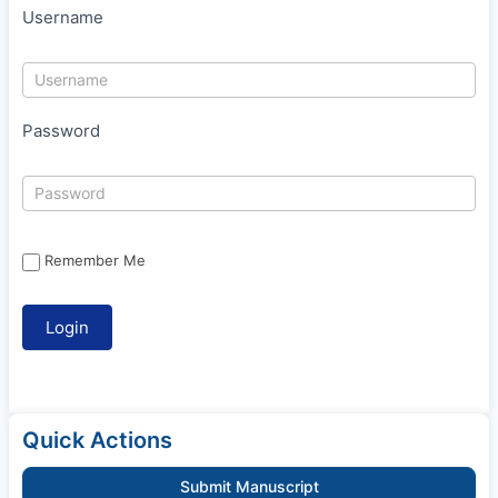
Username
Password
Remember Me
Quick Actions
Submit Manuscript