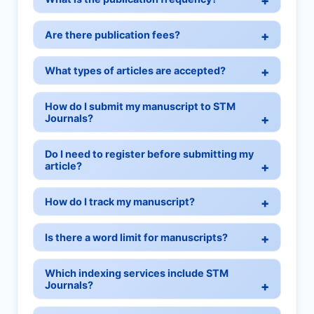
Are there publication fees?
What types of articles are accepted?
How do I submit my manuscript to STM
Journals?
Do I need to register before submitting my
article?
How do I track my manuscript?
Is there a word limit for manuscripts?
Which indexing services include STM
Journals?