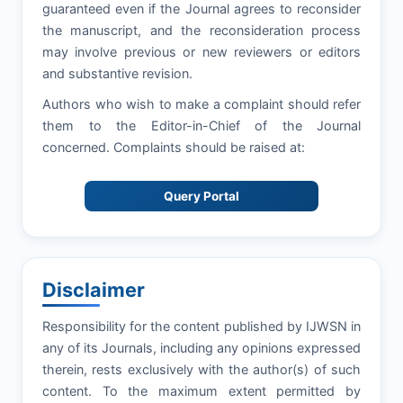
guaranteed even if the Journal agrees to reconsider
the manuscript, and the reconsideration process
may involve previous or new reviewers or editors
and substantive revision.
Authors who wish to make a complaint should refer
them to the Editor-in-Chief of the Journal
concerned. Complaints should be raised at:
Query Portal
Disclaimer
Responsibility for the content published by IJWSN in
any of its Journals, including any opinions expressed
therein, rests exclusively with the author(s) of such
content. To the maximum extent permitted by