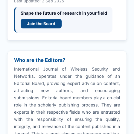
Last updated: 2 Sep 2025
Shape the future of research in your field
Join the Board
Who are the Editors?
International Journal of Wireless Security and
Networks. operates under the guidance of an
Editorial Board, providing expert advice on content,
attracting new authors, and encouraging
submissions. Editorial board members play a crucial
role in the scholarly publishing process. They are
experts in their respective fields who are entrusted
with the responsibility of ensuring the quality,
integrity, and relevance of the content published in a
Journal. This is almost always an honorary position,