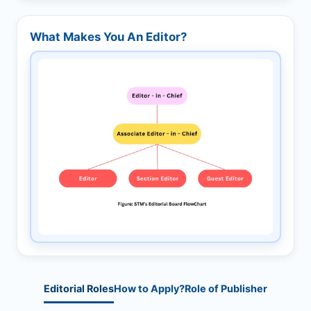
What Makes You An Editor?
Editorial Roles
How to Apply?
Role of Publisher