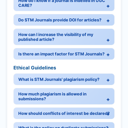
How do I know if a journal is indexed in UGC
CARE?
Do STM Journals provide DOI for articles?
How can I increase the visibility of my
published article?
Is there an impact factor for STM Journals?
Ethical Guidelines
What is STM Journals' plagiarism policy?
How much plagiarism is allowed in
submissions?
How should conflicts of interest be declared?
What is the policy on duplicate submissions?