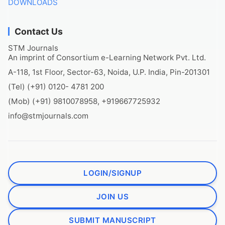
DOWNLOADS
Contact Us
STM Journals
An imprint of Consortium e-Learning Network Pvt. Ltd.
A-118, 1st Floor, Sector-63, Noida, U.P. India, Pin-201301
(Tel) (+91) 0120- 4781 200
(Mob) (+91) 9810078958, +919667725932
info@stmjournals.com
LOGIN/SIGNUP
JOIN US
SUBMIT MANUSCRIPT