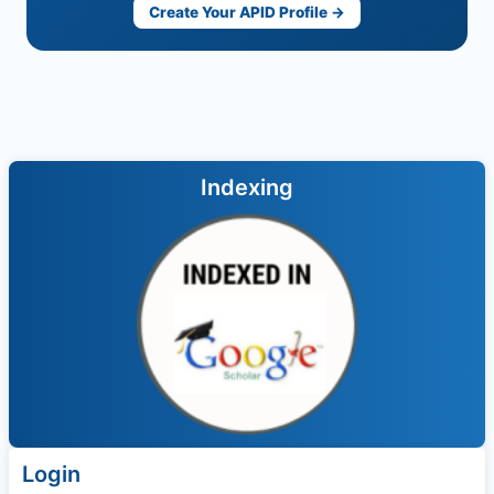
Create Your APID Profile →
Indexing
Login