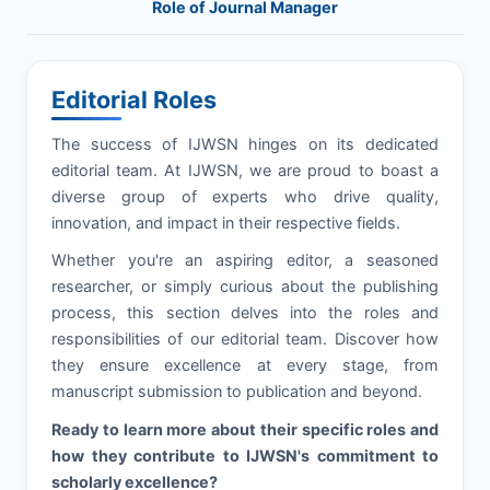
Role of Journal Manager
Editorial Roles
The success of
IJWSN
hinges on its dedicated
editorial team. At
IJWSN
, we are proud to boast a
diverse group of experts who drive quality,
innovation, and impact in their respective fields.
Whether you're an aspiring editor, a seasoned
researcher, or simply curious about the publishing
process, this section delves into the roles and
responsibilities of our editorial team. Discover how
they ensure excellence at every stage, from
manuscript submission to publication and beyond.
Ready to learn more about their specific roles and
how they contribute to
IJWSN
's commitment to
scholarly excellence?