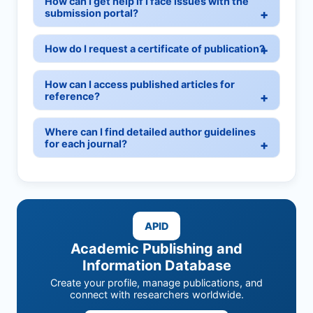
How can I get help if I face issues with the
submission portal?
How do I request a certificate of publication?
How can I access published articles for
reference?
Where can I find detailed author guidelines
for each journal?
APID
Academic Publishing and
Information Database
Create your profile, manage publications, and
connect with researchers worldwide.