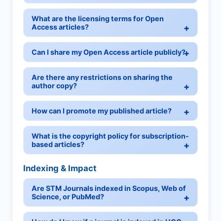
What are the licensing terms for Open
Access articles?
Can I share my Open Access article publicly?
Are there any restrictions on sharing the
author copy?
How can I promote my published article?
What is the copyright policy for subscription-
based articles?
Indexing & Impact
Are STM Journals indexed in Scopus, Web of
Science, or PubMed?