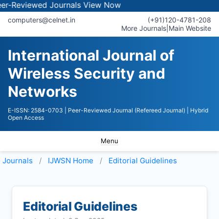
ewed Journals
View Now
computers@celnet.in
(+91)120-4781-208
More Journals
|
Main Website
International Journal of
Wireless Security and
Networks
E-ISSN: 2584-0703
| Peer-Reviewed Journal (Refereed Journal)
| Hybrid
Open Access
Menu
Journals
IJWSN
Home
Editorial Guidelines
Editorial Guidelines