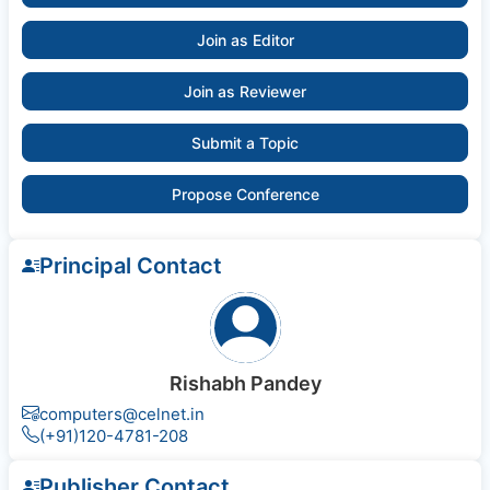
Join as Editor
Join as Reviewer
Submit a Topic
Propose Conference
Principal Contact
Rishabh Pandey
computers@celnet.in
(+91)120-4781-208
Publisher Contact