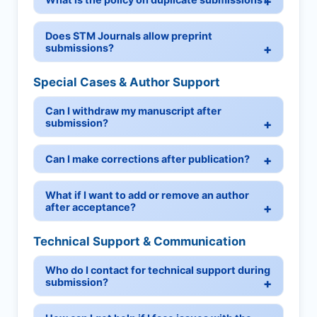
Does STM Journals allow preprint
submissions?
Special Cases & Author Support
Can I withdraw my manuscript after
submission?
Can I make corrections after publication?
What if I want to add or remove an author
after acceptance?
Technical Support & Communication
Who do I contact for technical support during
submission?