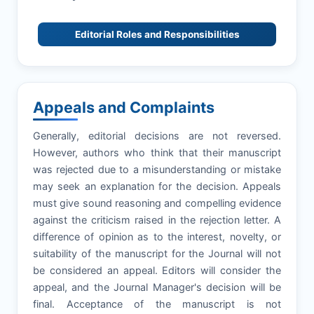
Editorial Roles and Responsibilities
Appeals and Complaints
Generally, editorial decisions are not reversed.
However, authors who think that their manuscript
was rejected due to a misunderstanding or mistake
may seek an explanation for the decision. Appeals
must give sound reasoning and compelling evidence
against the criticism raised in the rejection letter. A
difference of opinion as to the interest, novelty, or
suitability of the manuscript for the Journal will not
be considered an appeal. Editors will consider the
appeal, and the Journal Manager's decision will be
final. Acceptance of the manuscript is not