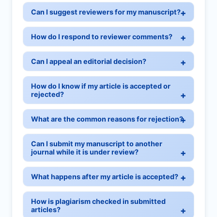
Can I suggest reviewers for my manuscript?
How do I respond to reviewer comments?
Can I appeal an editorial decision?
How do I know if my article is accepted or
rejected?
What are the common reasons for rejection?
Can I submit my manuscript to another
journal while it is under review?
What happens after my article is accepted?
How is plagiarism checked in submitted
articles?