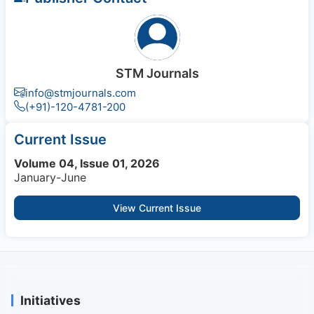
STM Journals
info@stmjournals.com
(+91)-120-4781-200
Current Issue
Volume 04, Issue 01, 2026
January-June
View Current Issue
Initiatives