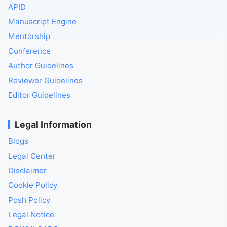
APID
Manuscript Engine
Mentorship
Conference
Author Guidelines
Reviewer Guidelines
Editor Guidelines
Legal Information
Blogs
Legal Center
Disclaimer
Cookie Policy
Posh Policy
Legal Notice