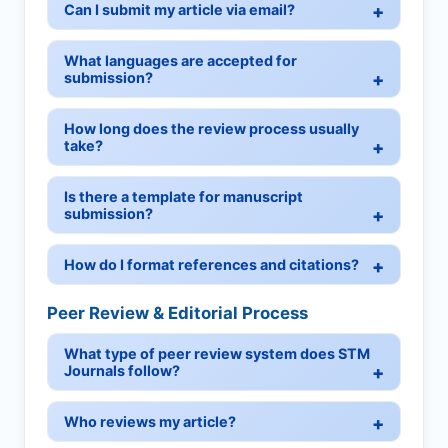
Can I submit my article via email?
What languages are accepted for
submission?
How long does the review process usually
take?
Is there a template for manuscript
submission?
How do I format references and citations?
Peer Review & Editorial Process
What type of peer review system does STM
Journals follow?
Who reviews my article?