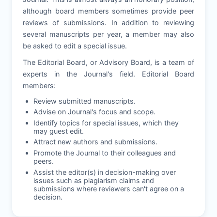
although board members sometimes provide peer
reviews of submissions. In addition to reviewing
several manuscripts per year, a member may also
be asked to edit a special issue.
The Editorial Board, or Advisory Board, is a team of
experts in the Journal's field. Editorial Board
members:
Review submitted manuscripts.
Advise on Journal's focus and scope.
Identify topics for special issues, which they
may guest edit.
Attract new authors and submissions.
Promote the Journal to their colleagues and
peers.
Assist the editor(s) in decision-making over
issues such as plagiarism claims and
submissions where reviewers can't agree on a
decision.