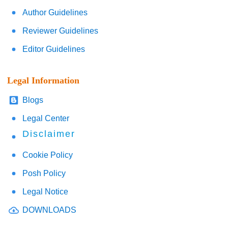
Author Guidelines
Reviewer Guidelines
Editor Guidelines
Legal Information
Blogs
Legal Center
Disclaimer
Cookie Policy
Posh Policy
Legal Notice
DOWNLOADS