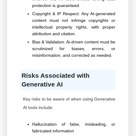
protection is guaranteed.
Copyright & IP Respect: Any AI-generated
content must not infringe copyrights or
intellectual property rights, with proper
attribution and citation.
Bias & Validation: Ai-driven content must be
scrutinized for biases, errors, or
misinformation, and corrected as needed.
Risks Associated with
Generative AI
Key risks to be aware of when using Generative
AI tools include:
Hallucination of false, misleading, or
fabricated information