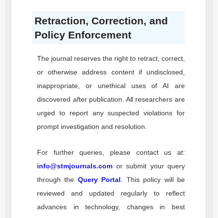
Retraction, Correction, and
Policy Enforcement
The journal reserves the right to retract, correct,
or otherwise address content if undisclosed,
inappropriate, or unethical uses of AI are
discovered after publication. All researchers are
urged to report any suspected violations for
prompt investigation and resolution.
For further queries, please contact us at:
info@stmjournals.com
or submit your query
through the
Query Portal
. This policy will be
reviewed and updated regularly to reflect
advances in technology, changes in best