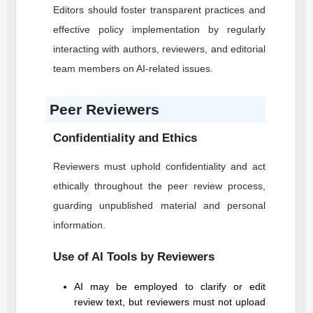
Editors should foster transparent practices and
effective policy implementation by regularly
interacting with authors, reviewers, and editorial
team members on AI-related issues.
Peer Reviewers
Confidentiality and Ethics
Reviewers must uphold confidentiality and act
ethically throughout the peer review process,
guarding unpublished material and personal
information.
Use of AI Tools by Reviewers
AI may be employed to clarify or edit
review text, but reviewers must not upload