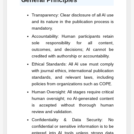
Transparency: Clear disclosure of all AI use
and its nature in the publication process is
mandatory.
Accountability: Human participants retain
sole responsibility for all content,
outcomes, and decisions; AI cannot be
credited with authorship or accountability.
Ethical Standards: All AI use must comply
with journal ethics, international publication
standards, and relevant laws, including
policies from organizations such as COPE.
Human Oversight: All stages require critical
human oversight; no AI-generated content
is accepted without thorough human
review and validation.
Confidentiality & Data Security: No
confidential or sensitive information is to be
entered into AI tools unless strong data