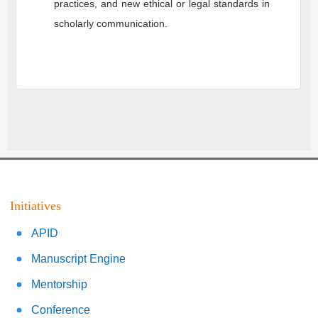
practices, and new ethical or legal standards in
scholarly communication.
Initiatives
APID
Manuscript Engine
Mentorship
Conference