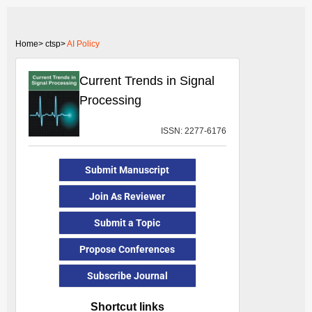
Home>
ctsp>
AI Policy
Current Trends in Signal
Processing
ISSN: 2277-6176
Submit Manuscript
Join As Reviewer
Submit a Topic
Propose Conferences
Subscribe Journal
Shortcut links