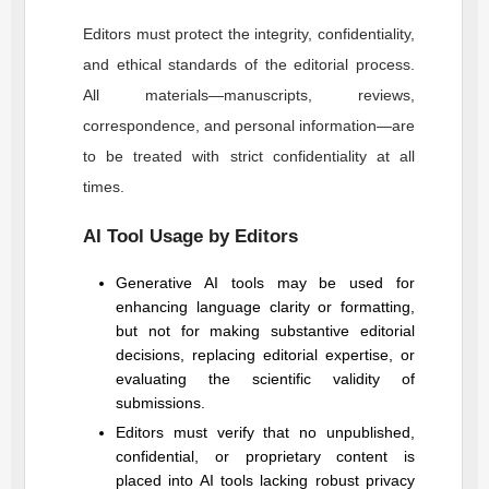
Editors must protect the integrity, confidentiality,
and ethical standards of the editorial process.
All materials—manuscripts, reviews,
correspondence, and personal information—are
to be treated with strict confidentiality at all
times.
AI Tool Usage by Editors
Generative AI tools may be used for
enhancing language clarity or formatting,
but not for making substantive editorial
decisions, replacing editorial expertise, or
evaluating the scientific validity of
submissions.
Editors must verify that no unpublished,
confidential, or proprietary content is
placed into AI tools lacking robust privacy