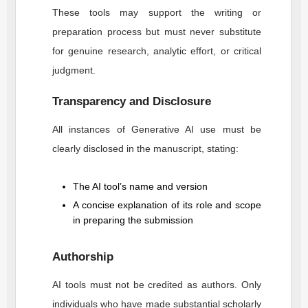
These tools may support the writing or
preparation process but must never substitute
for genuine research, analytic effort, or critical
judgment.
Transparency and Disclosure
All instances of Generative AI use must be
clearly disclosed in the manuscript, stating:
The AI tool’s name and version
A concise explanation of its role and scope
in preparing the submission
Authorship
AI tools must not be credited as authors. Only
individuals who have made substantial scholarly