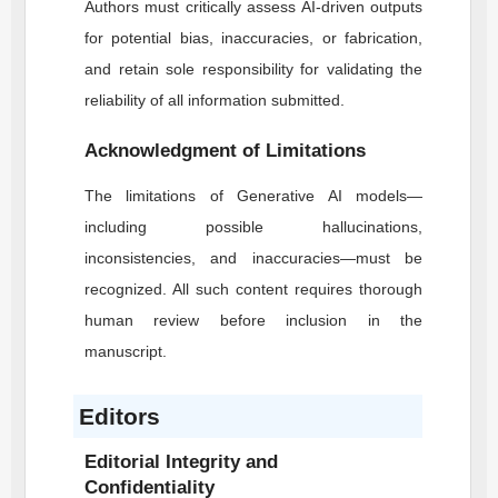
Authors must critically assess AI-driven outputs
for potential bias, inaccuracies, or fabrication,
and retain sole responsibility for validating the
reliability of all information submitted.
Acknowledgment of Limitations
The limitations of Generative AI models—
including possible hallucinations,
inconsistencies, and inaccuracies—must be
recognized. All such content requires thorough
human review before inclusion in the
manuscript.
Editors
Editorial Integrity and
Confidentiality