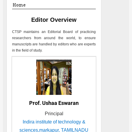
Home
Editor Overview
CTSP
maintains an Editorial Board of practicing
researchers from around the world, to ensure
manuscripts are handled by editors who are experts
in the field of study.
Prof. Ushaa Eswaran
Principal
Indira institute of technology &
sciences,markapur, TAMILNADU