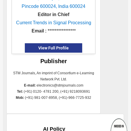
Pincode 600024, India 600024
Editor in Chief
Current Trends in Signal Processing
Email :
****************
View Full Profile
Publisher
STM Journals, An imprint of Consortium e-Learning
Network Pvt. Ltd.
E-mail:
electronics@stmjournals.com
Tel:
(+91) 0120- 4781 200, (+91) 9218093691
Mob:
(+91) 981-007-8958, (+91)-966-7725-932
AI Policy