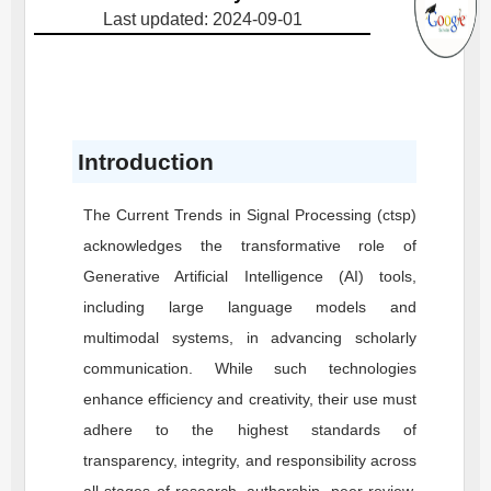
Last updated: 2024-09-01
Introduction
The Current Trends in Signal Processing (ctsp)
acknowledges the transformative role of
Generative Artificial Intelligence (AI) tools,
including large language models and
multimodal systems, in advancing scholarly
communication. While such technologies
enhance efficiency and creativity, their use must
adhere to the highest standards of
transparency, integrity, and responsibility across