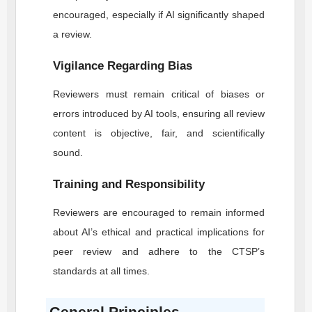
encouraged, especially if AI significantly shaped
a review.
Vigilance Regarding Bias
Reviewers must remain critical of biases or
errors introduced by AI tools, ensuring all review
content is objective, fair, and scientifically
sound.
Training and Responsibility
Reviewers are encouraged to remain informed
about AI’s ethical and practical implications for
peer review and adhere to the
CTSP
’s
standards at all times.
General Principles