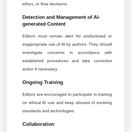
ethics, or final decisions.
Detection and Management of AI-
generated Content
Editors must remain alert for undisclosed or
inappropriate use of AI by authors. They should
investigate concerns in accordance with
established procedures and take corrective
action if necessary.
Ongoing Training
Editors are encouraged to participate in training
on ethical AI use and keep abreast of evolving
standards and technologies.
Collaboration