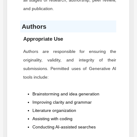
all stages of research, authorship, peer review,
and publication.
Authors
Appropriate Use
Authors are responsible for ensuring the
originality, validity, and integrity of their
submissions. Permitted uses of Generative AI
tools include:
Brainstorming and idea generation
Improving clarity and grammar
Literature organization
Assisting with coding
Conducting AI-assisted searches