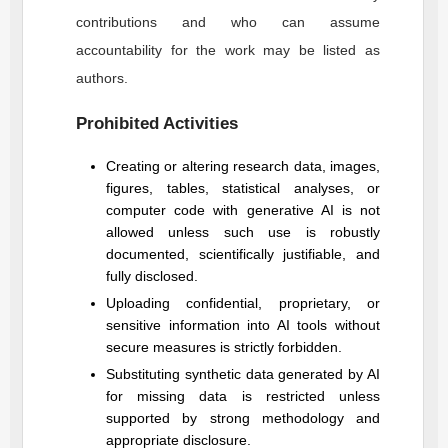
contributions and who can assume
accountability for the work may be listed as
authors.
Prohibited Activities
Creating or altering research data, images,
figures, tables, statistical analyses, or
computer code with generative AI is not
allowed unless such use is robustly
documented, scientifically justifiable, and
fully disclosed.
Uploading confidential, proprietary, or
sensitive information into AI tools without
secure measures is strictly forbidden.
Substituting synthetic data generated by AI
for missing data is restricted unless
supported by strong methodology and
appropriate disclosure.