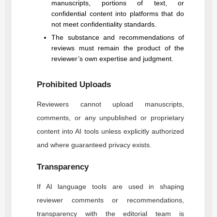
manuscripts, portions of text, or
confidential content into platforms that do
not meet confidentiality standards.
The substance and recommendations of
reviews must remain the product of the
reviewer’s own expertise and judgment.
Prohibited Uploads
Reviewers cannot upload manuscripts,
comments, or any unpublished or proprietary
content into AI tools unless explicitly authorized
and where guaranteed privacy exists.
Transparency
If AI language tools are used in shaping
reviewer comments or recommendations,
transparency with the editorial team is