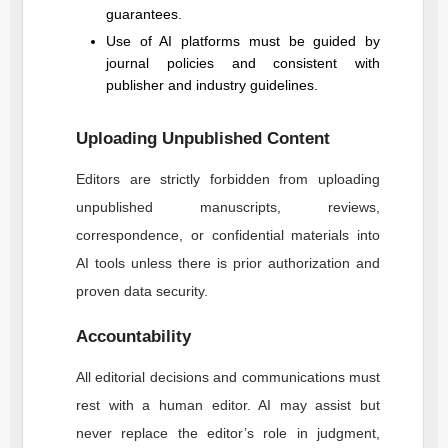
guarantees.
Use of AI platforms must be guided by
journal policies and consistent with
publisher and industry guidelines.
Uploading Unpublished Content
Editors are strictly forbidden from uploading
unpublished manuscripts, reviews,
correspondence, or confidential materials into
AI tools unless there is prior authorization and
proven data security.
Accountability
All editorial decisions and communications must
rest with a human editor. AI may assist but
never replace the editor’s role in judgment,