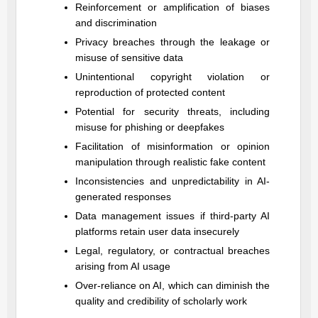
Reinforcement or amplification of biases
and discrimination
Privacy breaches through the leakage or
misuse of sensitive data
Unintentional copyright violation or
reproduction of protected content
Potential for security threats, including
misuse for phishing or deepfakes
Facilitation of misinformation or opinion
manipulation through realistic fake content
Inconsistencies and unpredictability in AI-
generated responses
Data management issues if third-party AI
platforms retain user data insecurely
Legal, regulatory, or contractual breaches
arising from AI usage
Over-reliance on AI, which can diminish the
quality and credibility of scholarly work