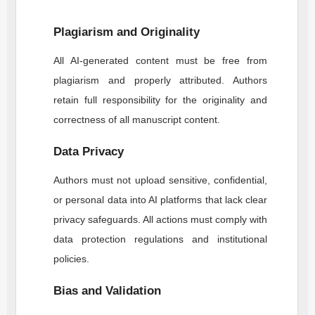
Plagiarism and Originality
All AI-generated content must be free from
plagiarism and properly attributed. Authors
retain full responsibility for the originality and
correctness of all manuscript content.
Data Privacy
Authors must not upload sensitive, confidential,
or personal data into AI platforms that lack clear
privacy safeguards. All actions must comply with
data protection regulations and institutional
policies.
Bias and Validation