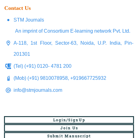
Contact Us
STM Journals
An imprint of Consortium E-learning network Pvt. Ltd.
A-118, 1st Floor, Sector-63, Noida, U.P. India, Pin-
201301
(Tel) (+91) 0120- 4781 200
(Mob) (+91) 9810078958, +919667725932
info@stmjournals.com
Login/SignUp
Join Us
Submit Manuscript