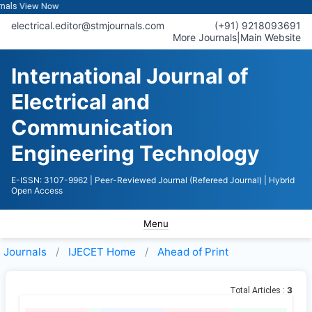
View Now
s
electrical.editor@stmjournals.com
(+91) 9218093691
More Journals
|
Main Website
International Journal of
Electrical and
Communication
Engineering Technology
E-ISSN: 3107-9962
| Peer-Reviewed Journal (Refereed Journal)
| Hybrid
Open Access
Menu
Journals
IJECET
Home
Ahead of Print
3
Total Articles :