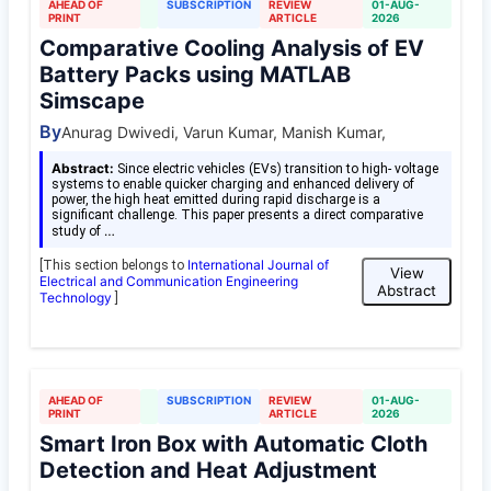
AHEAD OF
SUBSCRIPTION
REVIEW
01-AUG-
PRINT
ARTICLE
2026
Comparative Cooling Analysis of EV
Battery Packs using MATLAB
Simscape
By
Anurag Dwivedi, Varun Kumar, Manish Kumar,
Abstract:
Since electric vehicles (EVs) transition to high- voltage
systems to enable quicker charging and enhanced delivery of
power, the high heat emitted during rapid discharge is a
significant challenge. This paper presents a direct comparative
…
study of
International Journal of
[This section belongs to
View
Electrical and Communication Engineering
Abstract
Technology
]
AHEAD OF
SUBSCRIPTION
REVIEW
01-AUG-
PRINT
ARTICLE
2026
Smart Iron Box with Automatic Cloth
Detection and Heat Adjustment