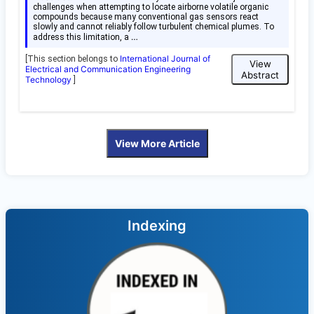
challenges when attempting to locate airborne volatile organic
compounds because many conventional gas sensors react
slowly and cannot reliably follow turbulent chemical plumes. To
…
address this limitation, a
International Journal of
[This section belongs to
View
Electrical and Communication Engineering
Abstract
Technology
]
View More Article
Indexing