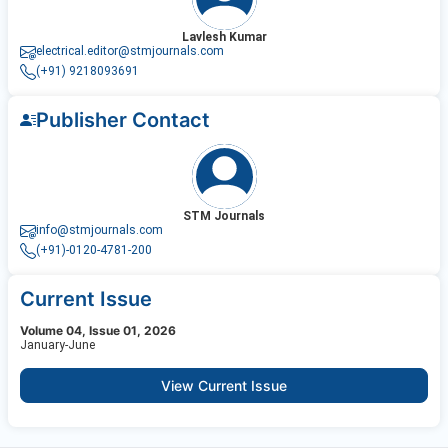
Lavlesh Kumar
electrical.editor@stmjournals.com
(+91) 9218093691
Publisher Contact
STM Journals
info@stmjournals.com
(+91)-0120-4781-200
Current Issue
Volume 04, Issue 01, 2026
January-June
View Current Issue