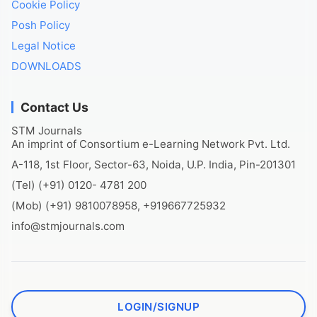
Cookie Policy
Posh Policy
Legal Notice
DOWNLOADS
Contact Us
STM Journals
An imprint of Consortium e-Learning Network Pvt. Ltd.
A-118, 1st Floor, Sector-63, Noida, U.P. India, Pin-201301
(Tel) (+91) 0120- 4781 200
(Mob) (+91) 9810078958, +919667725932
info@stmjournals.com
LOGIN/SIGNUP