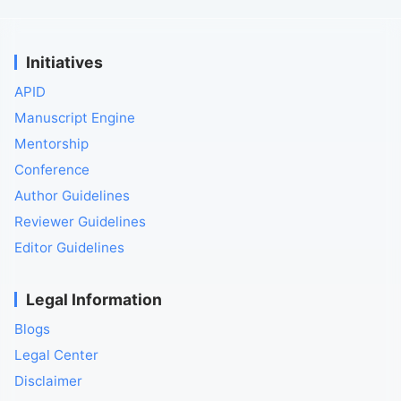
Initiatives
APID
Manuscript Engine
Mentorship
Conference
Author Guidelines
Reviewer Guidelines
Editor Guidelines
Legal Information
Blogs
Legal Center
Disclaimer