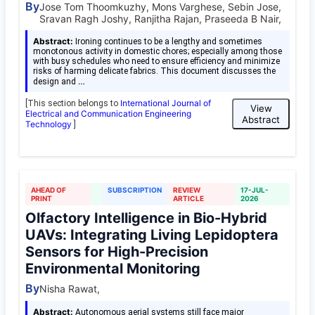
By
Jose Tom Thoomkuzhy, Mons Varghese, Sebin Jose,
Sravan Ragh Joshy, Ranjitha Rajan, Praseeda B Nair,
Abstract:
Ironing continues to be a lengthy and sometimes
monotonous activity in domestic chores; especially among those
with busy schedules who need to ensure efficiency and minimize
risks of harming delicate fabrics. This document discusses the
…
design and
International Journal of
[This section belongs to
View
Electrical and Communication Engineering
Abstract
Technology
]
AHEAD OF
SUBSCRIPTION
REVIEW
17-JUL-
PRINT
ARTICLE
2026
Olfactory Intelligence in Bio-Hybrid
UAVs: Integrating Living Lepidoptera
Sensors for High-Precision
Environmental Monitoring
By
Nisha Rawat,
Abstract:
Autonomous aerial systems still face major