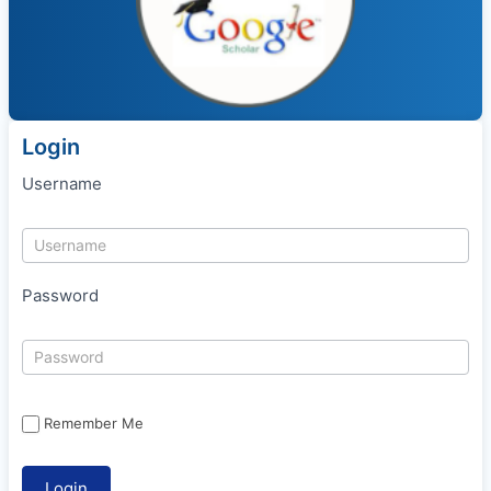
Login
Username
Password
Remember Me