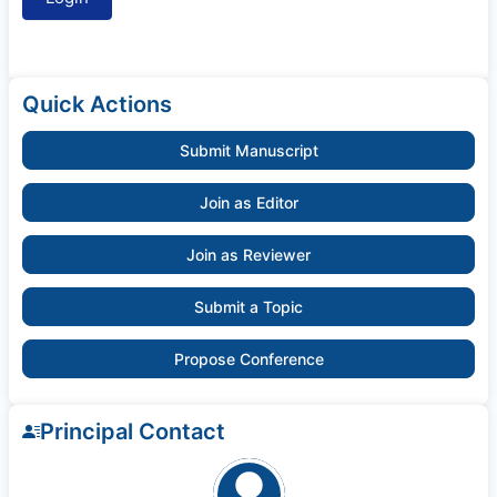
Quick Actions
Submit Manuscript
Join as Editor
Join as Reviewer
Submit a Topic
Propose Conference
Principal Contact