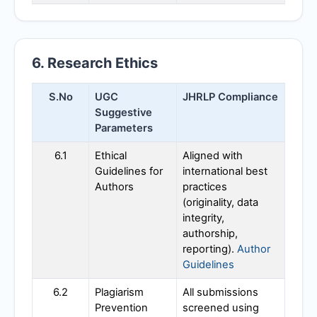
6. Research Ethics
S.No
UGC
JHRLP
Compliance
Suggestive
Parameters
6.1
Ethical
Aligned with
Guidelines for
international best
Authors
practices
(originality, data
integrity,
authorship,
reporting).
Author
Guidelines
6.2
Plagiarism
All submissions
Prevention
screened using