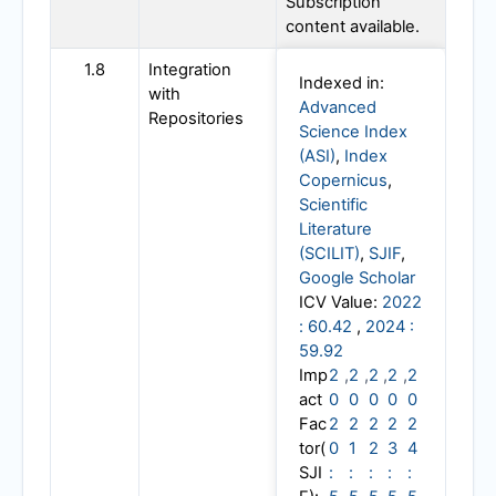
Subscription
content available.
1.8
Integration
Indexed in:
with
Advanced
Repositories
Science Index
(ASI)
,
Index
Copernicus
,
Scientific
Literature
(SCILIT)
,
SJIF
,
Google Scholar
ICV Value:
2022
: 60.42
,
2024 :
59.92
Imp
2
,
2
,
2
,
2
,
2
act
0
0
0
0
0
Fac
2
2
2
2
2
tor(
0
1
2
3
4
SJI
:
:
:
:
: