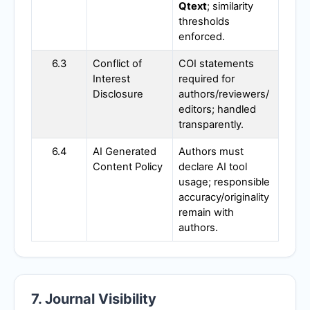
Qtext
; similarity
thresholds
enforced.
6.3
Conflict of
COI statements
Interest
required for
Disclosure
authors/reviewers/
editors; handled
transparently.
6.4
AI Generated
Authors must
Content Policy
declare AI tool
usage; responsible
accuracy/originality
remain with
authors.
7. Journal Visibility