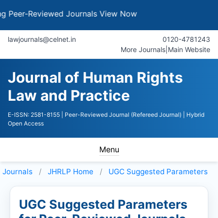
r-Reviewed Journals
View Now
lawjournals@celnet.in
0120-4781243
More Journals
|
Main Website
Journal of Human Rights
Law and Practice
E-ISSN: 2581-8155
| Peer-Reviewed Journal (Refereed Journal)
| Hybrid
Open Access
Menu
Journals
JHRLP
Home
UGC Suggested Parameters
UGC Suggested Parameters