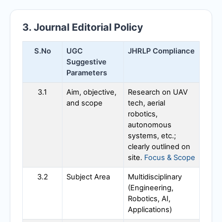
3. Journal Editorial Policy
S.No
UGC
JHRLP
Compliance
Suggestive
Parameters
3.1
Aim, objective,
Research on UAV
and scope
tech, aerial
robotics,
autonomous
systems, etc.;
clearly outlined on
site.
Focus & Scope
3.2
Subject Area
Multidisciplinary
(Engineering,
Robotics, AI,
Applications)