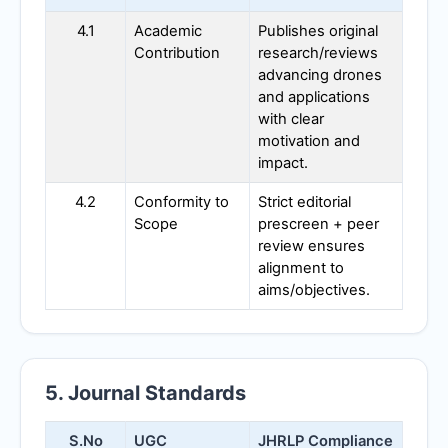
4.1
Academic
Publishes original
Contribution
research/reviews
advancing drones
and applications
with clear
motivation and
impact.
4.2
Conformity to
Strict editorial
Scope
prescreen + peer
review ensures
alignment to
aims/objectives.
5. Journal Standards
S.No
UGC
JHRLP
Compliance