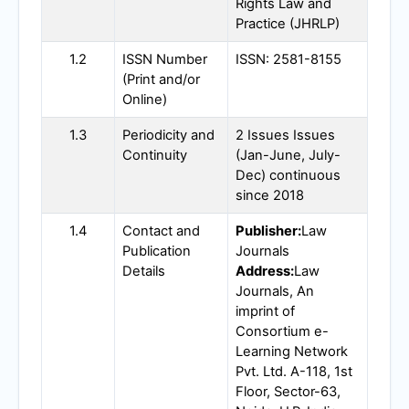
Rights Law and
Practice (
JHRLP
)
1.2
ISSN Number
ISSN: 2581-8155
(Print and/or
Online)
1.3
Periodicity and
2 Issues Issues
Continuity
(Jan-June, July-
Dec) continuous
since 2018
1.4
Contact and
Publisher:
Law
Publication
Journals
Details
Address:
Law
Journals, An
imprint of
Consortium e-
Learning Network
Pvt. Ltd. A-118, 1st
Floor, Sector-63,