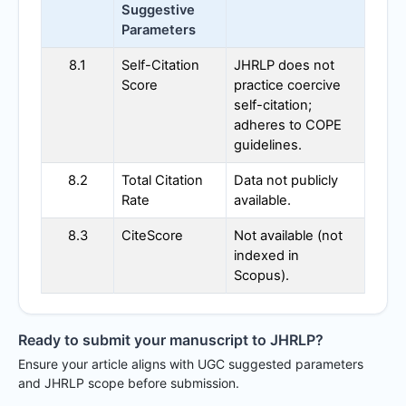
Suggestive
Parameters
8.1
Self-Citation
JHRLP
does not
Score
practice coercive
self-citation;
adheres to COPE
guidelines.
8.2
Total Citation
Data not publicly
Rate
available.
8.3
CiteScore
Not available (not
indexed in
Scopus).
Ready to submit your manuscript to
JHRLP
?
Ensure your article aligns with UGC suggested parameters
and
JHRLP
scope before submission.