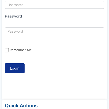
Password
Remember Me
Quick Actions