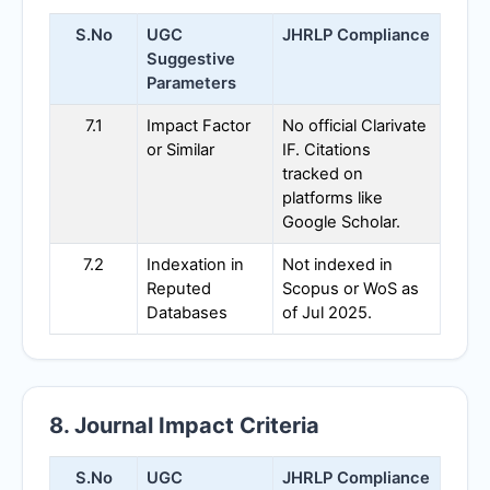
S.No
UGC
JHRLP
Compliance
Suggestive
Parameters
7.1
Impact Factor
No official Clarivate
or Similar
IF. Citations
tracked on
platforms like
Google Scholar.
7.2
Indexation in
Not indexed in
Reputed
Scopus or WoS as
Databases
of Jul 2025.
8. Journal Impact Criteria
S.No
UGC
JHRLP
Compliance