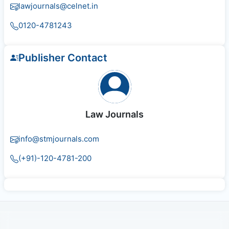
lawjournals@celnet.in
0120-4781243
Publisher Contact
Law Journals
info@stmjournals.com
(+91)-120-4781-200