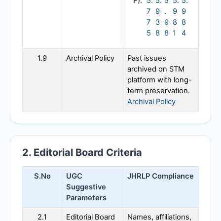
F):
5.
5.
5
5.
5.
7
9
.
9
9
7
3
9
8
8
5
8
8
1
4
1.9
Archival Policy
Past issues
archived on STM
platform with long-
term preservation.
Archival Policy
2. Editorial Board Criteria
S.No
UGC
JHRLP
Compliance
Suggestive
Parameters
2.1
Editorial Board
Names, affiliations,