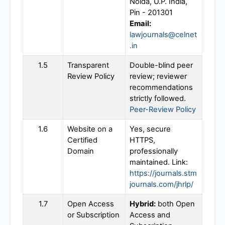
Noida, U.P. India,
Pin - 201301
Email:
lawjournals@celnet
.in
1.5
Transparent
Double-blind peer
Review Policy
review; reviewer
recommendations
strictly followed.
Peer-Review Policy
1.6
Website on a
Yes, secure
Certified
HTTPS,
Domain
professionally
maintained. Link:
https://journals.stm
journals.com/jhrlp/
1.7
Open Access
Hybrid:
both Open
or Subscription
Access and