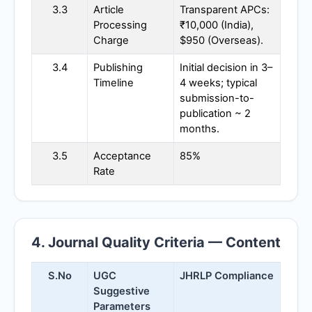
3.3
Article
Transparent APCs:
Processing
₹10,000 (India),
Charge
$950 (Overseas).
3.4
Publishing
Initial decision in 3–
Timeline
4 weeks; typical
submission-to-
publication ~ 2
months.
3.5
Acceptance
85%
Rate
4. Journal Quality Criteria — Content
S.No
UGC
JHRLP
Compliance
Suggestive
Parameters