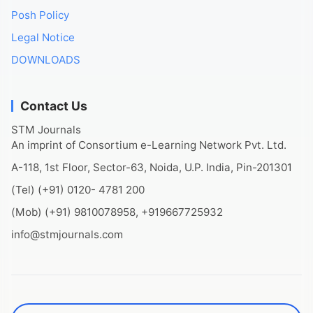
Posh Policy
Legal Notice
DOWNLOADS
Contact Us
STM Journals
An imprint of Consortium e-Learning Network Pvt. Ltd.
A-118, 1st Floor, Sector-63, Noida, U.P. India, Pin-201301
(Tel) (+91) 0120- 4781 200
(Mob) (+91) 9810078958, +919667725932
info@stmjournals.com