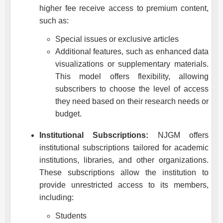
higher fee receive access to premium content,
such as:
Special issues or exclusive articles
Additional features, such as enhanced data
visualizations or supplementary materials.
This model offers flexibility, allowing
subscribers to choose the level of access
they need based on their research needs or
budget.
Institutional Subscriptions:
NJGM
offers
institutional subscriptions tailored for academic
institutions, libraries, and other organizations.
These subscriptions allow the institution to
provide unrestricted access to its members,
including:
Students