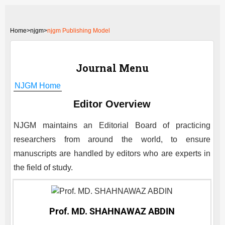
Home
>
njgm>
njgm Publishing Model
Journal Menu
NJGM
Home
Editor Overview
NJGM
maintains an Editorial Board of practicing
researchers from around the world, to ensure
manuscripts are handled by editors who are experts in
the field of study.
Prof. MD. SHAHNAWAZ ABDIN