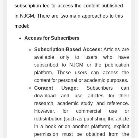
subscription fee to access the content published
in
NJGM
. There are two main approaches to this
model:
Access for Subscribers
Subscription-Based Access:
Articles are
available only to users who have
subscribed to
NJGM
or the publication
platform. These users can access the
content for personal or academic purposes.
Content Usage:
Subscribers can
download and use articles for their
research, academic study, and reference.
However, for commercial use or
redistribution (such as publishing the article
in a book or on another platform), explicit
permission must be obtained from the