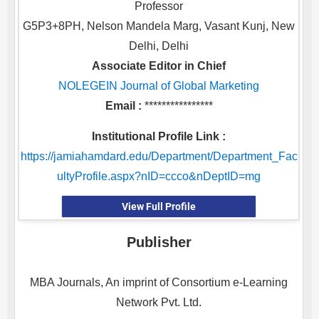
Professor
G5P3+8PH, Nelson Mandela Marg, Vasant Kunj, New
Delhi, Delhi
Associate Editor in Chief
NOLEGEIN Journal of Global Marketing
Email :
****************
Institutional Profile Link :
https://jamiahamdard.edu/Department/Department_Fac
ultyProfile.aspx?nID=ccco&nDeptID=mg
View Full Profile
Publisher
MBA Journals, An imprint of Consortium e-Learning
Network Pvt. Ltd.