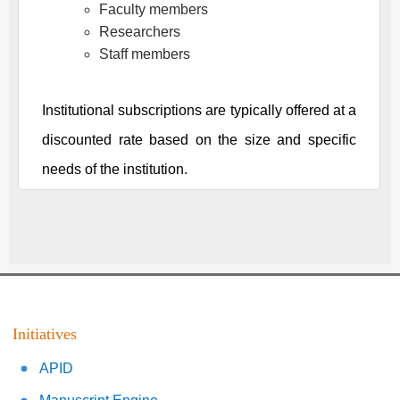
Faculty members
Researchers
Staff members
Institutional subscriptions are typically offered at a
discounted rate based on the size and specific
needs of the institution.
Initiatives
APID