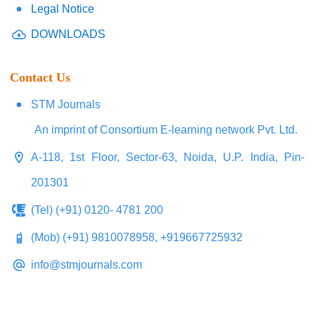
Legal Notice
DOWNLOADS
Contact Us
STM Journals
An imprint of Consortium E-learning network Pvt. Ltd.
A-118, 1st Floor, Sector-63, Noida, U.P. India, Pin-
201301
(Tel) (+91) 0120- 4781 200
(Mob) (+91) 9810078958, +919667725932
info@stmjournals.com