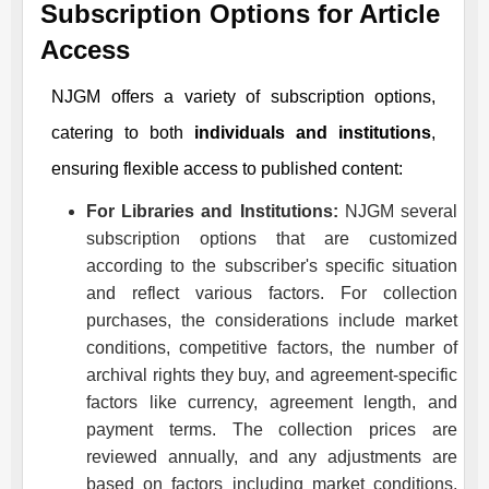
Subscription Options for Article
Access
NJGM
offers a variety of subscription options,
catering to both
individuals and institutions
,
ensuring flexible access to published content:
For Libraries and Institutions:
NJGM
several
subscription options that are customized
according to the subscriber's specific situation
and reflect various factors. For collection
purchases, the considerations include market
conditions, competitive factors, the number of
archival rights they buy, and agreement-specific
factors like currency, agreement length, and
payment terms. The collection prices are
reviewed annually, and any adjustments are
based on factors including market conditions,