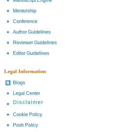
Manuscript Engine
Mentorship
Conference
Author Guidelines
Reviewer Guidelines
Editor Guidelines
Legal Information
Blogs
Legal Center
Disclaimer
Cookie Policy
Posh Policy