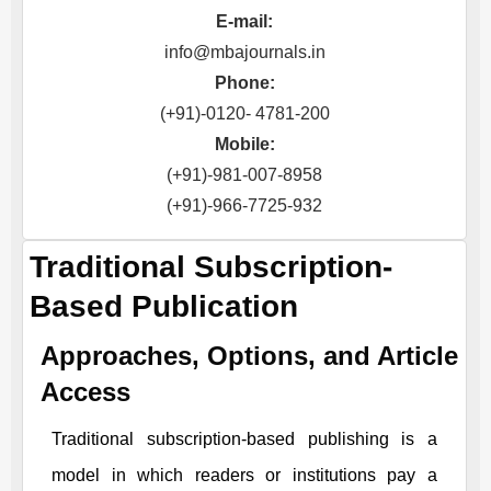
E-mail:
info@mbajournals.in
Phone:
(+91)-0120- 4781-200
Mobile:
(+91)-981-007-8958
(+91)-966-7725-932
Traditional Subscription-
Based Publication
Approaches, Options, and Article
Access
Traditional subscription-based publishing is a
model in which readers or institutions pay a