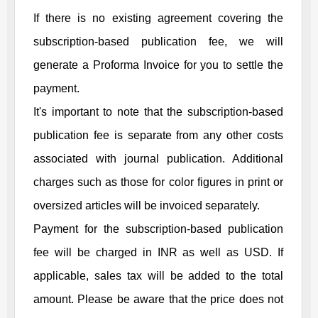
If there is no existing agreement covering the
subscription-based publication fee, we will
generate a Proforma Invoice for you to settle the
payment.
It's important to note that the subscription-based
publication fee is separate from any other costs
associated with journal publication. Additional
charges such as those for color figures in print or
oversized articles will be invoiced separately.
Payment for the subscription-based publication
fee will be charged in INR as well as USD. If
applicable, sales tax will be added to the total
amount. Please be aware that the price does not