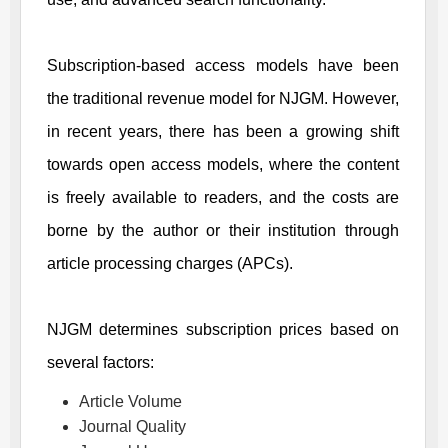
Subscription-based access models have been
the traditional revenue model for
NJGM
. However,
in recent years, there has been a growing shift
towards open access models, where the content
is freely available to readers, and the costs are
borne by the author or their institution through
article processing charges (APCs).
NJGM
determines subscription prices based on
several factors:
Article Volume
Journal Quality