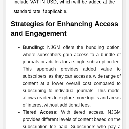
include VAT IN USD, which will be added at the
standard rate if applicable.
Strategies for Enhancing Access
and Engagement
Bundling:
NJGM
offers the bundling option,
where subscribers gain access to a bundle of
journals or articles for a single subscription fee.
This approach provides added value to
subscribers, as they can access a wide range of
content at a lower overall cost compared to
subscribing to individual journals. This model
allows readers to explore more topics and areas
of interest without additional fees.
Tiered Access:
With tiered access,
NJGM
provides different levels of content based on the
subscription fee paid. Subscribers who pay a