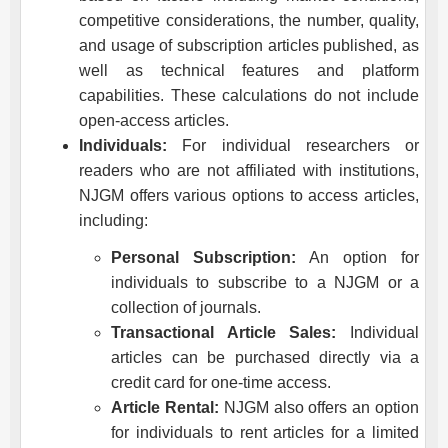
competitive considerations, the number, quality,
and usage of subscription articles published, as
well as technical features and platform
capabilities. These calculations do not include
open-access articles.
Individuals:
For individual researchers or
readers who are not affiliated with institutions,
NJGM
offers various options to access articles,
including:
Personal Subscription:
An option for
individuals to subscribe to a
NJGM
or a
collection of journals.
Transactional Article Sales:
Individual
articles can be purchased directly via a
credit card for one-time access.
Article Rental:
NJGM
also offers an option
for individuals to rent articles for a limited