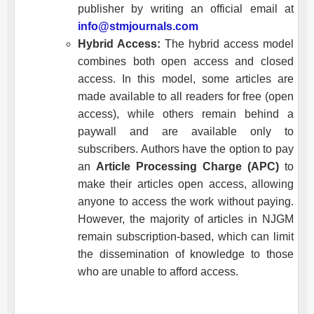
publisher by writing an official email at
info@stmjournals.com
Hybrid Access:
The hybrid access model
combines both open access and closed
access. In this model, some articles are
made available to all readers for free (open
access), while others remain behind a
paywall and are available only to
subscribers. Authors have the option to pay
an
Article Processing Charge (APC)
to
make their articles open access, allowing
anyone to access the work without paying.
However, the majority of articles in
NJGM
remain subscription-based, which can limit
the dissemination of knowledge to those
who are unable to afford access.