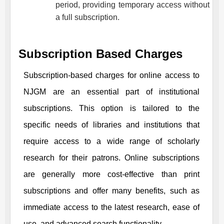
period, providing temporary access without
a full subscription.
Subscription Based Charges
Subscription-based charges for online access to
NJGM
are an essential part of institutional
subscriptions. This option is tailored to the
specific needs of libraries and institutions that
require access to a wide range of scholarly
research for their patrons. Online subscriptions
are generally more cost-effective than print
subscriptions and offer many benefits, such as
immediate access to the latest research, ease of
use, and advanced search functionality.