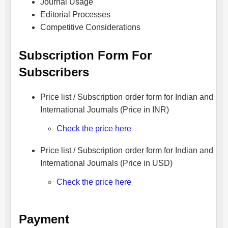
Journal Usage
Editorial Processes
Competitive Considerations
Subscription Form For
Subscribers
Price list / Subscription order form for Indian and
International Journals (Price in INR)
Check the price here
Price list / Subscription order form for Indian and
International Journals (Price in USD)
Check the price here
Payment