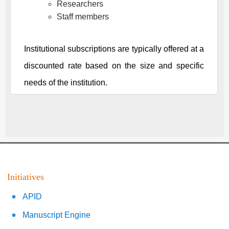
Researchers
Staff members
Institutional subscriptions are typically offered at a
discounted rate based on the size and specific
needs of the institution.
Initiatives
APID
Manuscript Engine