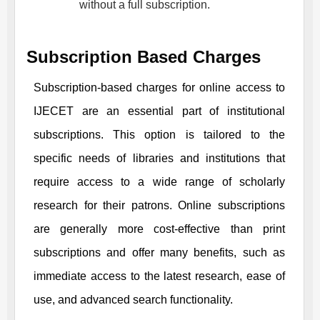
without a full subscription.
Subscription Based Charges
Subscription-based charges for online access to
IJECET
are an essential part of institutional
subscriptions. This option is tailored to the
specific needs of libraries and institutions that
require access to a wide range of scholarly
research for their patrons. Online subscriptions
are generally more cost-effective than print
subscriptions and offer many benefits, such as
immediate access to the latest research, ease of
use, and advanced search functionality.