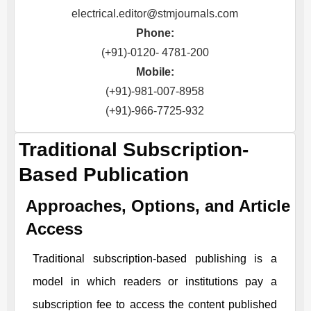
electrical.editor@stmjournals.com
Phone:
(+91)-0120- 4781-200
Mobile:
(+91)-981-007-8958
(+91)-966-7725-932
Traditional Subscription-
Based Publication
Approaches, Options, and Article
Access
Traditional subscription-based publishing is a
model in which readers or institutions pay a
subscription fee to access the content published