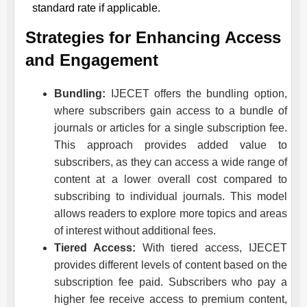
standard rate if applicable.
Strategies for Enhancing Access
and Engagement
Bundling:
IJECET
offers the bundling option,
where subscribers gain access to a bundle of
journals or articles for a single subscription fee.
This approach provides added value to
subscribers, as they can access a wide range of
content at a lower overall cost compared to
subscribing to individual journals. This model
allows readers to explore more topics and areas
of interest without additional fees.
Tiered Access:
With tiered access,
IJECET
provides different levels of content based on the
subscription fee paid. Subscribers who pay a
higher fee receive access to premium content,