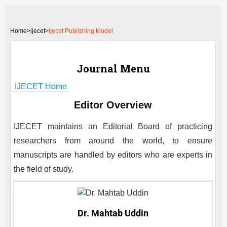
Home
>
ijecet>
ijecet Publishing Model
Journal Menu
IJECET
Home
Editor Overview
IJECET
maintains an Editorial Board of practicing
researchers from around the world, to ensure
manuscripts are handled by editors who are experts in
the field of study.
Dr. Mahtab Uddin