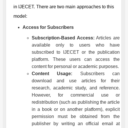
in
IJECET
. There are two main approaches to this
model:
Access for Subscribers
Subscription-Based Access:
Articles are
available only to users who have
subscribed to
IJECET
or the publication
platform. These users can access the
content for personal or academic purposes.
Content Usage:
Subscribers can
download and use articles for their
research, academic study, and reference.
However, for commercial use or
redistribution (such as publishing the article
in a book or on another platform), explicit
permission must be obtained from the
publisher by writing an official email at