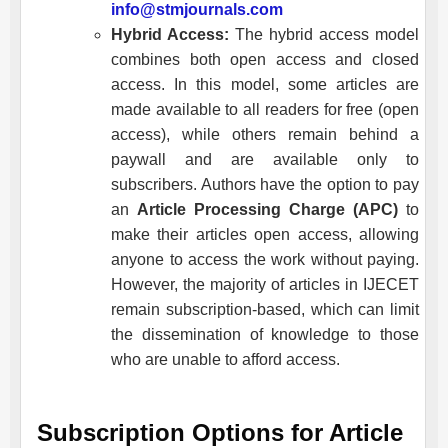
info@stmjournals.com
Hybrid Access:
The hybrid access model
combines both open access and closed
access. In this model, some articles are
made available to all readers for free (open
access), while others remain behind a
paywall and are available only to
subscribers. Authors have the option to pay
an
Article Processing Charge (APC)
to
make their articles open access, allowing
anyone to access the work without paying.
However, the majority of articles in
IJECET
remain subscription-based, which can limit
the dissemination of knowledge to those
who are unable to afford access.
Subscription Options for Article