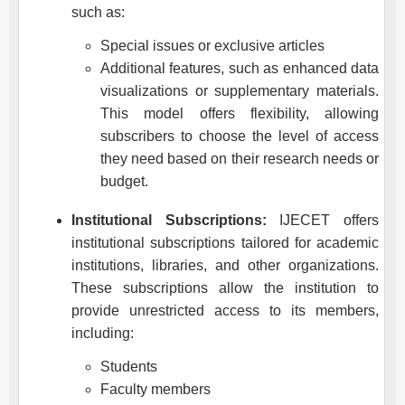
such as:
Special issues or exclusive articles
Additional features, such as enhanced data
visualizations or supplementary materials.
This model offers flexibility, allowing
subscribers to choose the level of access
they need based on their research needs or
budget.
Institutional Subscriptions:
IJECET
offers
institutional subscriptions tailored for academic
institutions, libraries, and other organizations.
These subscriptions allow the institution to
provide unrestricted access to its members,
including:
Students
Faculty members