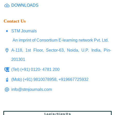
DOWNLOADS
Contact Us
STM Journals
An imprint of Consortium E-learning network Pvt. Ltd.
A-118, 1st Floor, Sector-63, Noida, U.P. India, Pin-
201301
(Tel) (+91) 0120- 4781 200
(Mob) (+91) 9810078958, +919667725932
info@stmjournals.com
Login/SignUp