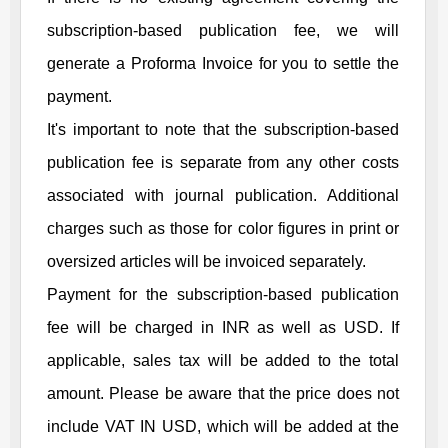
subscription-based publication fee, we will
generate a Proforma Invoice for you to settle the
payment.
It's important to note that the subscription-based
publication fee is separate from any other costs
associated with journal publication. Additional
charges such as those for color figures in print or
oversized articles will be invoiced separately.
Payment for the subscription-based publication
fee will be charged in INR as well as USD. If
applicable, sales tax will be added to the total
amount. Please be aware that the price does not
include VAT IN USD, which will be added at the