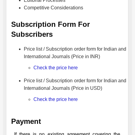
Editorial Processes
Competitive Considerations
Subscription Form For
Subscribers
Price list / Subscription order form for Indian and
International Journals (Price in INR)
Check the price here
Price list / Subscription order form for Indian and
International Journals (Price in USD)
Check the price here
Payment
If there is no existing agreement covering the