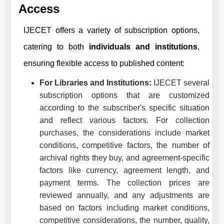
Access
IJECET
offers a variety of subscription options,
catering to both
individuals and institutions
,
ensuring flexible access to published content:
For Libraries and Institutions:
IJECET
several
subscription options that are customized
according to the subscriber's specific situation
and reflect various factors. For collection
purchases, the considerations include market
conditions, competitive factors, the number of
archival rights they buy, and agreement-specific
factors like currency, agreement length, and
payment terms. The collection prices are
reviewed annually, and any adjustments are
based on factors including market conditions,
competitive considerations, the number, quality,