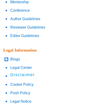
Mentorship
Conference
Author Guidelines
Reviewer Guidelines
Editor Guidelines
Legal Information
Blogs
Legal Center
Disclaimer
Cookie Policy
Posh Policy
Legal Notice