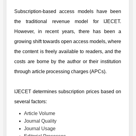
Subscription-based access models have been
the traditional revenue model for
IJECET
.
However, in recent years, there has been a
growing shift towards open access models, where
the content is freely available to readers, and the
costs are borne by the author or their institution
through article processing charges (APCs).
IJECET
determines subscription prices based on
several factors:
Article Volume
Journal Quality
Journal Usage