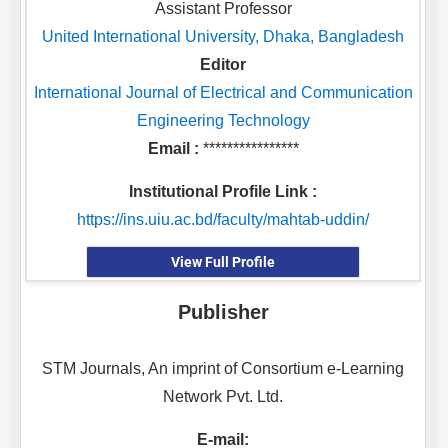
Assistant Professor
United International University, Dhaka, Bangladesh
Editor
International Journal of Electrical and Communication
Engineering Technology
Email :
****************
Institutional Profile Link :
https://ins.uiu.ac.bd/faculty/mahtab-uddin/
View Full Profile
Publisher
STM Journals, An imprint of Consortium e-Learning
Network Pvt. Ltd.
E-mail: