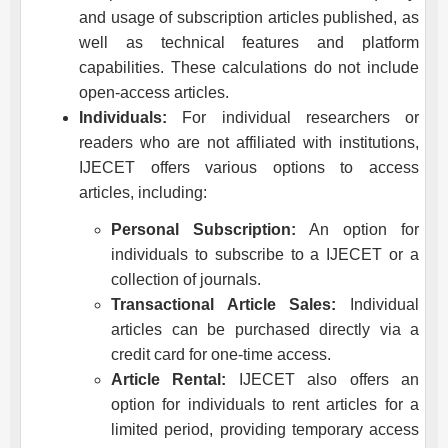
and usage of subscription articles published, as
well as technical features and platform
capabilities. These calculations do not include
open-access articles.
Individuals:
For individual researchers or
readers who are not affiliated with institutions,
IJECET
offers various options to access
articles, including:
Personal Subscription:
An option for
individuals to subscribe to a
IJECET
or a
collection of journals.
Transactional Article Sales:
Individual
articles can be purchased directly via a
credit card for one-time access.
Article Rental:
IJECET
also offers an
option for individuals to rent articles for a
limited period, providing temporary access