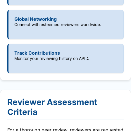
Global Networking
Connect with esteemed reviewers worldwide.
Track Contributions
Monitor your reviewing history on APID.
Reviewer Assessment
Criteria
For a thorough peer review, reviewers are requested