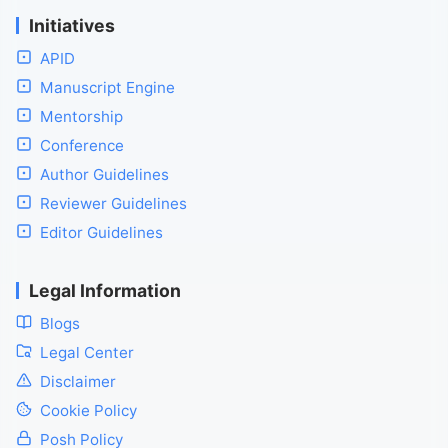
Initiatives
APID
Manuscript Engine
Mentorship
Conference
Author Guidelines
Reviewer Guidelines
Editor Guidelines
Legal Information
Blogs
Legal Center
Disclaimer
Cookie Policy
Posh Policy