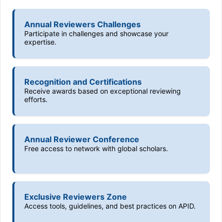
Annual Reviewers Challenges
Participate in challenges and showcase your
expertise.
Recognition and Certifications
Receive awards based on exceptional reviewing
efforts.
Annual Reviewer Conference
Free access to network with global scholars.
Exclusive Reviewers Zone
Access tools, guidelines, and best practices on APID.