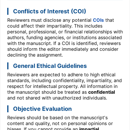
Conflicts of Interest (COI)
Reviewers must disclose any potential
COIs
that
could affect their impartiality. This includes
personal, professional, or financial relationships with
authors, funding agencies, or institutions associated
with the manuscript. If a COI is identified, reviewers
should inform the editor immediately and consider
declining the assignment.
General Ethical Guidelines
Reviewers are expected to adhere to high ethical
standards, including confidentiality, impartiality, and
respect for intellectual property. All information in
the manuscript should be treated as
confidential
and not shared with unauthorized individuals.
Objective Evaluation
Reviews should be based on the manuscript's
content and quality, not on personal opinions or
biases. If you cannot provide an
impartial