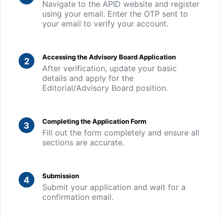
Navigate to the APID website and register
using your email. Enter the OTP sent to
your email to verify your account.
Accessing the Advisory Board Application
2
After verification, update your basic
details and apply for the
Editorial/Advisory Board position.
Completing the Application Form
3
Fill out the form completely and ensure all
sections are accurate.
Submission
4
Submit your application and wait for a
confirmation email.