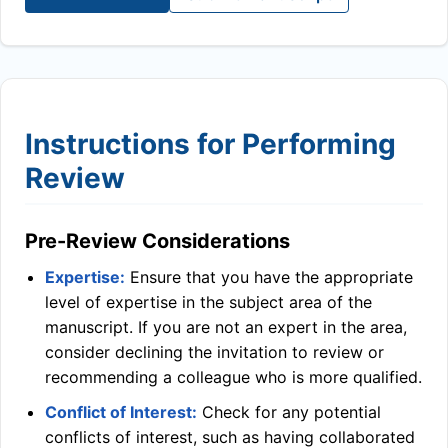
Instructions for Performing
Review
Pre-Review Considerations
Expertise:
Ensure that you have the appropriate
level of expertise in the subject area of the
manuscript. If you are not an expert in the area,
consider declining the invitation to review or
recommending a colleague who is more qualified.
Conflict of Interest:
Check for any potential
conflicts of interest, such as having collaborated