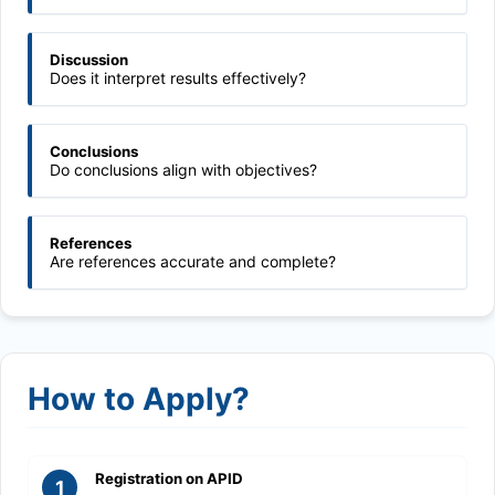
Discussion
Does it interpret results effectively?
Conclusions
Do conclusions align with objectives?
References
Are references accurate and complete?
How to Apply?
Registration on APID
1