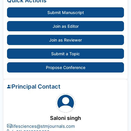
Quick Actions
Submit Manuscript
Join as Editor
Join as Reviewer
Submit a Topic
Propose Conference
Principal Contact
Saloni singh
lifesciences@stmjournals.com