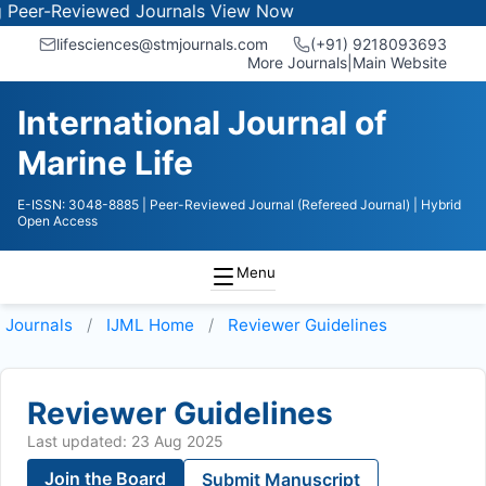
r-Reviewed Journals
View Now
lifesciences@stmjournals.com
(+91) 9218093693
More Journals
|
Main Website
International Journal of
Marine Life
E-ISSN: 3048-8885
| Peer-Reviewed Journal (Refereed Journal)
| Hybrid
Open Access
Menu
Journals
IJML
Home
Reviewer Guidelines
Reviewer Guidelines
Last updated: 23 Aug 2025
Join the Board
Submit Manuscript