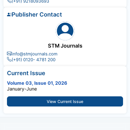
(+91) 9218093693
Publisher Contact
STM Journals
info@stmjournals.com
(+91) 0120- 4781 200
Current Issue
Volume 03, Issue 01, 2026
January-June
View Current Issue