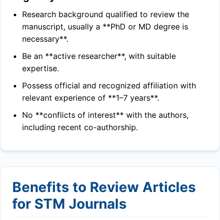
Research background qualified to review the
manuscript, usually a **PhD or MD degree is
necessary**.
Be an **active researcher**, with suitable
expertise.
Possess official and recognized affiliation with
relevant experience of **1–7 years**.
No **conflicts of interest** with the authors,
including recent co-authorship.
Benefits to Review Articles
for STM Journals