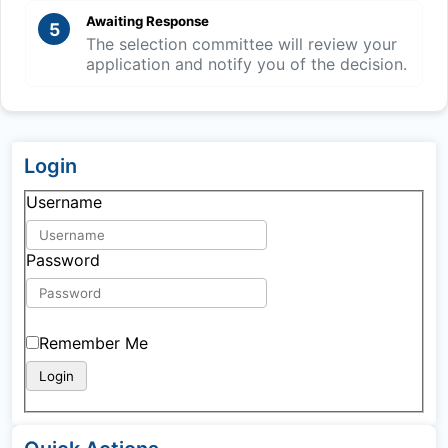
Awaiting Response
5
The selection committee will review your
application and notify you of the decision.
Login
Username
Password
Remember Me