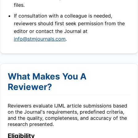
files.
If consultation with a colleague is needed,
reviewers should first seek permission from the
editor or contact the Journal at
info@stmjournals.com
.
What Makes You A
Reviewer?
Reviewers evaluate
IJML
article submissions based
on the Journal's requirements, predefined criteria,
and the quality, completeness, and accuracy of the
research presented.
Eligibility