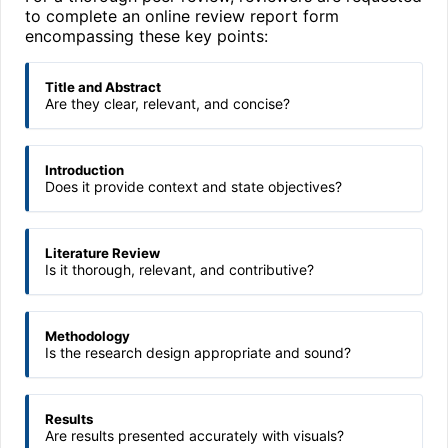
to complete an online review report form
encompassing these key points:
Title and Abstract
Are they clear, relevant, and concise?
Introduction
Does it provide context and state objectives?
Literature Review
Is it thorough, relevant, and contributive?
Methodology
Is the research design appropriate and sound?
Results
Are results presented accurately with visuals?