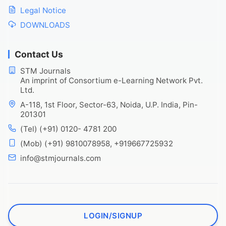
Legal Notice
DOWNLOADS
Contact Us
STM Journals
An imprint of Consortium e-Learning Network Pvt.
Ltd.
A-118, 1st Floor, Sector-63, Noida, U.P. India, Pin-
201301
(Tel) (+91) 0120- 4781 200
(Mob) (+91) 9810078958, +919667725932
info@stmjournals.com
LOGIN/SIGNUP