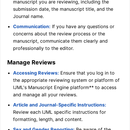
manuscript you are reviewing, including the
submission date, the manuscript title, and the
Journal name.
Communication:
If you have any questions or
concerns about the review process or the
manuscript, communicate them clearly and
professionally to the editor.
Manage Reviews
Accessing Reviews:
Ensure that you log in to
the appropriate reviewing system or platform of
IJML
's Manuscript Engine platform** to access
and manage all your reviews.
Article and Journal-Specific Instructions:
Review each
IJML
specific instructions for
formatting, length, and content.
Sex and Gender Reporting:
Be aware of the