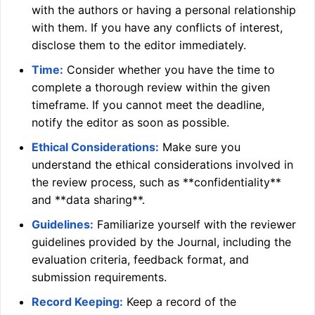
with the authors or having a personal relationship
with them. If you have any conflicts of interest,
disclose them to the editor immediately.
Time:
Consider whether you have the time to
complete a thorough review within the given
timeframe. If you cannot meet the deadline,
notify the editor as soon as possible.
Ethical Considerations:
Make sure you
understand the ethical considerations involved in
the review process, such as **confidentiality**
and **data sharing**.
Guidelines:
Familiarize yourself with the reviewer
guidelines provided by the Journal, including the
evaluation criteria, feedback format, and
submission requirements.
Record Keeping:
Keep a record of the