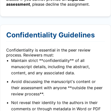
assessment
, please decline the assignment.
Confidentiality Guidelines
Confidentiality is essential in the peer review
process. Reviewers must:
Maintain strict **confidentiality** of all
manuscript details, including the abstract,
content, and any associated data.
Avoid discussing the manuscript's content or
their assessment with anyone **outside the peer
review process**.
Not reveal their identity to the authors in their
comments or through metadata in Word or PDF