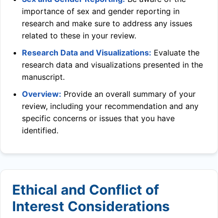
importance of sex and gender reporting in
research and make sure to address any issues
related to these in your review.
Research Data and Visualizations:
Evaluate the
research data and visualizations presented in the
manuscript.
Overview:
Provide an overall summary of your
review, including your recommendation and any
specific concerns or issues that you have
identified.
Ethical and Conflict of
Interest Considerations