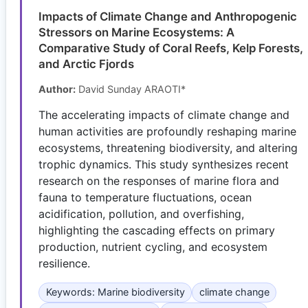
Impacts of Climate Change and Anthropogenic
Stressors on Marine Ecosystems: A
Comparative Study of Coral Reefs, Kelp Forests,
and Arctic Fjords
Author:
David Sunday ARAOTI*
The accelerating impacts of climate change and
human activities are profoundly reshaping marine
ecosystems, threatening biodiversity, and altering
trophic dynamics. This study synthesizes recent
research on the responses of marine flora and
fauna to temperature fluctuations, ocean
acidification, pollution, and overfishing,
highlighting the cascading effects on primary
production, nutrient cycling, and ecosystem
resilience.
Keywords: Marine biodiversity
climate change