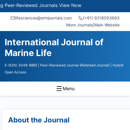
er-Reviewed Journals
View Now
lifesciences@stmjournals.com
(+91) 9218093693
More Journals
|
Main Website
International Journal of
Marine Life
E-ISSN: 3048-8885
| Peer-Reviewed Journal (Refereed Journal)
| Hybrid
Open Access
Menu
About the Journal