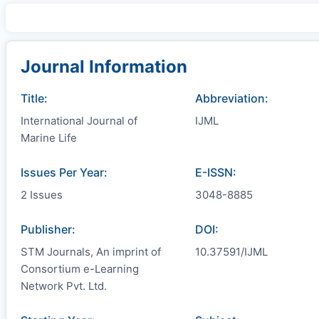
Journal Information
Title:
Abbreviation:
International Journal of
IJML
Marine Life
Issues Per Year:
E-ISSN:
2 Issues
3048-8885
Publisher:
DOI:
STM Journals, An imprint of
10.37591/IJML
Consortium e-Learning
Network Pvt. Ltd.