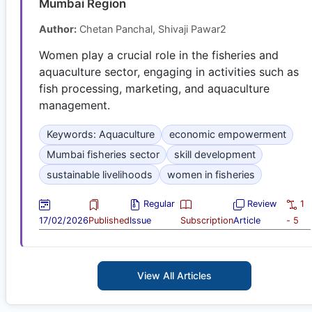
Mumbai Region
Author:
Chetan Panchal, Shivaji Pawar2
Women play a crucial role in the fisheries and
aquaculture sector, engaging in activities such as
fish processing, marketing, and aquaculture
management.
Keywords: Aquaculture
economic empowerment
Mumbai fisheries sector
skill development
sustainable livelihoods
women in fisheries
Regular
Review
1
17/02/2026
Published
Issue
Subscription
Article
- 5
View All Articles