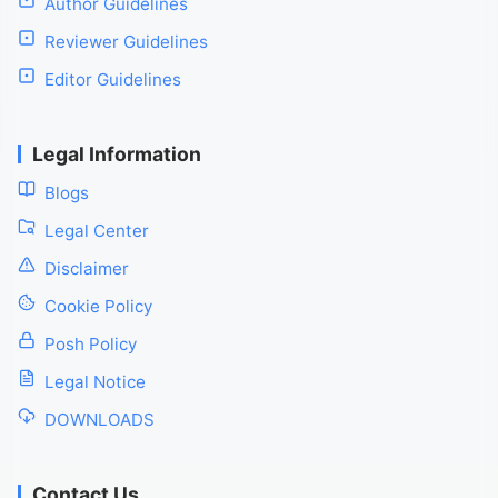
Author Guidelines
Reviewer Guidelines
Editor Guidelines
Legal Information
Blogs
Legal Center
Disclaimer
Cookie Policy
Posh Policy
Legal Notice
DOWNLOADS
Contact Us