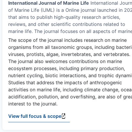
International Journal of Marine Life
International Journ
of Marine Life (IJML) is a Online journal launched in 20
that aims to publish high-quality research articles,
reviews, and other scientific contributions related to
marine life. The journal focuses on all aspects of marin
The scope of the journal includes research on marine
organisms from all taxonomic groups, including bacteri
viruses, protists, algae, invertebrates, and vertebrates.
The journal also welcomes contributions on marine
ecosystem processes, including primary production,
nutrient cycling, biotic interactions, and trophic dynami
Studies that address the impacts of anthropogenic
activities on marine life, including climate change, oce
acidification, pollution, and overfishing, are also of gre
interest to the journal.
View full focus & scope