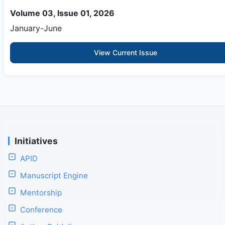
Volume 03, Issue 01, 2026
January-June
View Current Issue
Initiatives
APID
Manuscript Engine
Mentorship
Conference