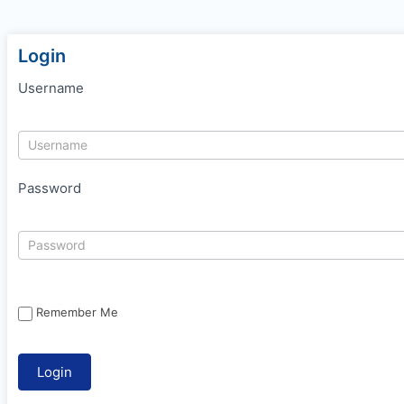
Login
Username
Password
Remember Me