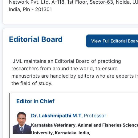
Network Pvt. Ltd. A-118, 1st Floor, Sector-63, Noida, U.
India, Pin - 201301
Editorial Board
View Full Editorial Boar
IJML
maintains an Editorial Board of practicing
researchers from around the world, to ensure
manuscripts are handled by editors who are experts i
the field of study.
Editor in Chief
Dr. Lakshmipathi M.T,
Professor
Karnataka Veterinary, Animal and Fisheries Scienc
University, Karnataka, India,