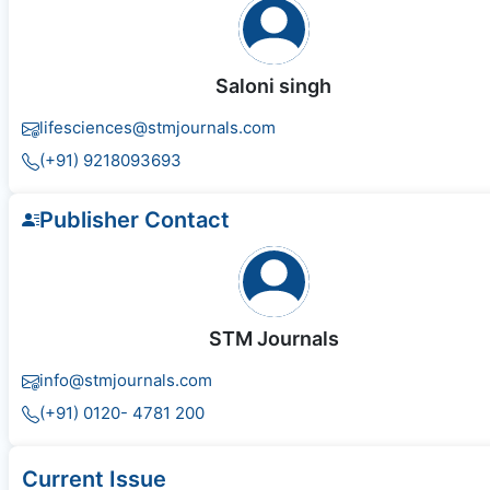
Saloni singh
lifesciences@stmjournals.com
(+91) 9218093693
Publisher Contact
STM Journals
info@stmjournals.com
(+91) 0120- 4781 200
Current Issue