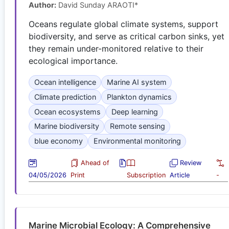
Author:
David Sunday ARAOTI*
Oceans regulate global climate systems, support
biodiversity, and serve as critical carbon sinks, yet
they remain under-monitored relative to their
ecological importance.
Ocean intelligence
Marine AI system
Climate prediction
Plankton dynamics
Ocean ecosystems
Deep learning
Marine biodiversity
Remote sensing
blue economy
Environmental monitoring
Ahead of
Review
04/05/2026
Print
Subscription
Article
-
Marine Microbial Ecology: A Comprehensive