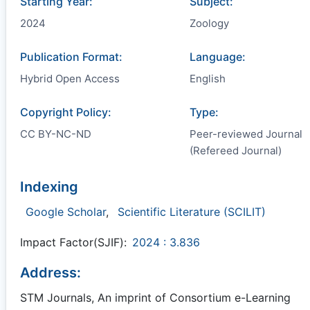
Starting Year:
Subject:
2024
Zoology
Publication Format:
Language:
Hybrid Open Access
English
Copyright Policy:
Type:
CC BY-NC-ND
Peer-reviewed Journal
(Refereed Journal)
Indexing
Google Scholar
,
Scientific Literature (SCILIT)
Impact Factor(SJIF):
2024 : 3.836
Address:
STM Journals, An imprint of Consortium e-Learning