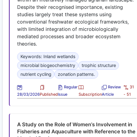
Despite their recognised importance, existing
studies largely treat these systems using
conventional freshwater ecological frameworks,
with limited integration of microbiologically
mediated processes and broader ecosystem
theories.
Keywords: Inland wetlands
microbial biogeochemistry
trophic structure
nutrient cycling
zonation patterns.
Regular
Review
31
28/03/2026
Published
Issue
Subscription
Article
- 51
A Study on the Role of Women’s Involvement in
Fisheries and Aquaculture with Reference to the