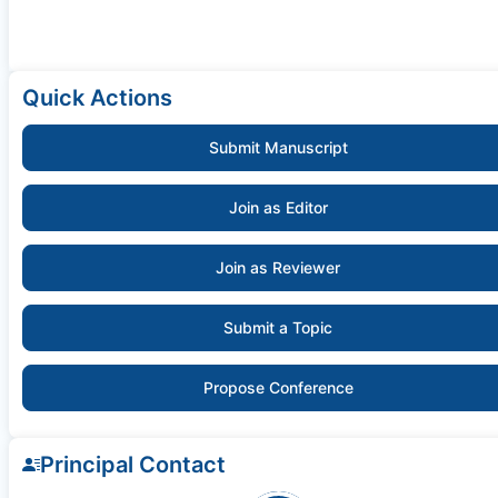
Quick Actions
Submit Manuscript
Join as Editor
Join as Reviewer
Submit a Topic
Propose Conference
Principal Contact