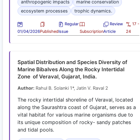
anthropogenic impacts
marine conservation
ecosystem processes
trophic dynamics.
Regular
Review
17 -
01/04/2026
Published
Issue
Subscription
Article
24
Spatial Distribution and Species Diversity of
Marine Bibalves Along the Rocky Intertidal
Zone of Veraval, Gujarat, India.
Author:
Rahul B. Solanki 1*, Jatin V. Raval 2
The rocky intertidal shoreline of Veraval, located
along the Saurashtra coast of Gujarat, serves as a
vital habitat for various marine organisms due to
its unique composition of rocky- sandy patches
and tidal pools.