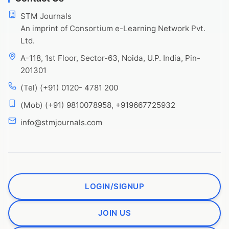
STM Journals
An imprint of Consortium e-Learning Network Pvt.
Ltd.
A-118, 1st Floor, Sector-63, Noida, U.P. India, Pin-
201301
(Tel) (+91) 0120- 4781 200
(Mob) (+91) 9810078958, +919667725932
info@stmjournals.com
LOGIN/SIGNUP
JOIN US