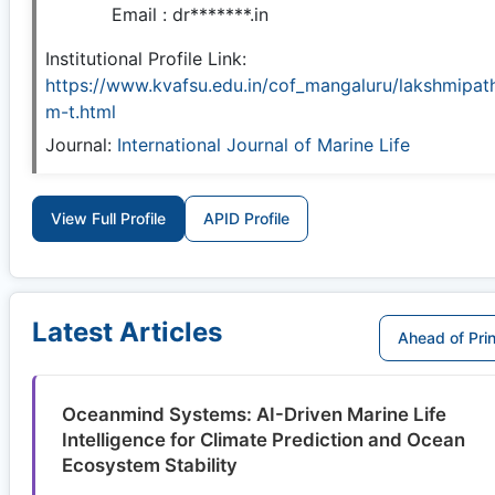
Email :
dr*******.in
Institutional Profile Link:
https://www.kvafsu.edu.in/cof_mangaluru/lakshmipath
m-t.html
Journal:
International Journal of Marine Life
View Full Profile
APID Profile
Latest Articles
Ahead of Prin
Oceanmind Systems: AI-Driven Marine Life
Intelligence for Climate Prediction and Ocean
Ecosystem Stability