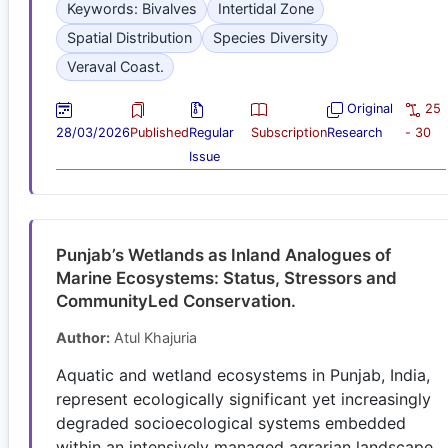
Keywords: Bivalves
Intertidal Zone
Spatial Distribution
Species Diversity
Veraval Coast.
Original
25
28/03/2026
Published
Regular
Subscription
Research
- 30
Issue
Punjab’s Wetlands as Inland Analogues of
Marine Ecosystems: Status, Stressors and
CommunityLed Conservation.
Author:
Atul Khajuria
Aquatic and wetland ecosystems in Punjab, India,
represent ecologically significant yet increasingly
degraded socioecological systems embedded
within an intensively managed agrarian landscape.