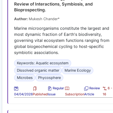
Review of Interactions, Symbiosis, and
Bioprospecting.
Author:
Mukesh Chander*
Marine microorganisms constitute the largest and
most dynamic fraction of Earth's biodiversity,
governing vital ecosystem functions ranging from
global biogeochemical cycling to host-specific
symbiotic associations.
Keywords: Aquatic ecosystem
Dissolved organic matter
Marine Ecology
Microbes
Phycosphere
Regular
Review
6 -
04/04/2026
Published
Issue
Subscription
Article
16