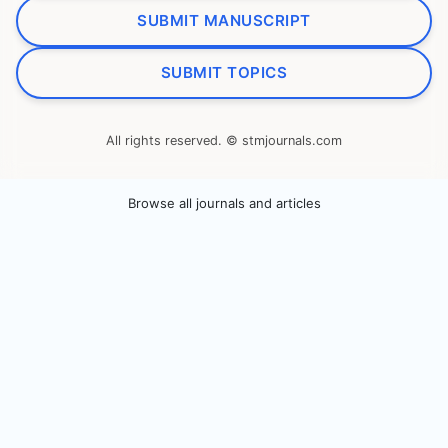
SUBMIT MANUSCRIPT
SUBMIT TOPICS
All rights reserved. © stmjournals.com
Browse all journals and articles