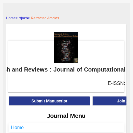
Home>
rrjocb>
Retracted Articles
rch and Reviews : Journal of Computational B
E-ISSN: 23
Submit Manuscript
Join As
Journal Menu
Home