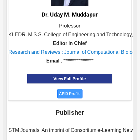
Dr. Uday M. Muddapur
Professor
KLEDR. M.S.S. College of Engineering and Technology, ,
Editor in Chief
Research and Reviews : Journal of Computational Biology
Email :
****************
View Full Profile
APID Profile
Publisher
STM Journals, An imprint of Consortium e-Learning Network 