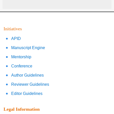
Initiatives
APID
Manuscript Engine
Mentorship
Conference
Author Guidelines
Reviewer Guidelines
Editor Guidelines
Legal Information