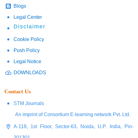
Blogs
Legal Center
Disclaimer
Cookie Policy
Posh Policy
Legal Notice
DOWNLOADS
Contact Us
STM Journals
An imprint of Consortium E-learning network Pvt. Ltd.
A-118, 1st Floor, Sector-63, Noida, U.P. India, Pin-
201301