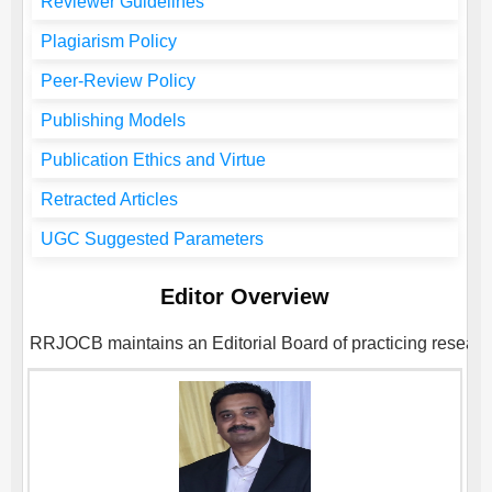
Reviewer Guidelines
Plagiarism Policy
Peer-Review Policy
Publishing Models
Publication Ethics and Virtue
Retracted Articles
UGC Suggested Parameters
Editor Overview
RRJOCB
maintains an Editorial Board of practicing researc