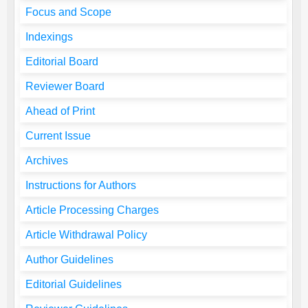
Focus and Scope
Indexings
Editorial Board
Reviewer Board
Ahead of Print
Current Issue
Archives
Instructions for Authors
Article Processing Charges
Article Withdrawal Policy
Author Guidelines
Editorial Guidelines