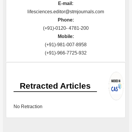
E-mail:
lifesciences.editor@stmjournals.com
Phone:
(+91)-0120- 4781-200
Mobile:
(+91)-981-007-8958
(+91)-966-7725-932
Retracted Articles
No Retraction