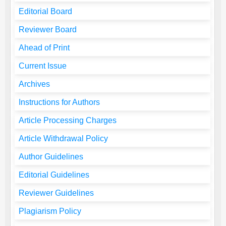
Editorial Board
Reviewer Board
Ahead of Print
Current Issue
Archives
Instructions for Authors
Article Processing Charges
Article Withdrawal Policy
Author Guidelines
Editorial Guidelines
Reviewer Guidelines
Plagiarism Policy