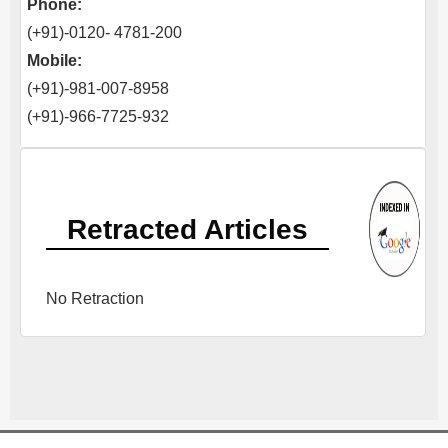
Phone:
(+91)-0120- 4781-200
Mobile:
(+91)-981-007-8958
(+91)-966-7725-932
Retracted Articles
No Retraction