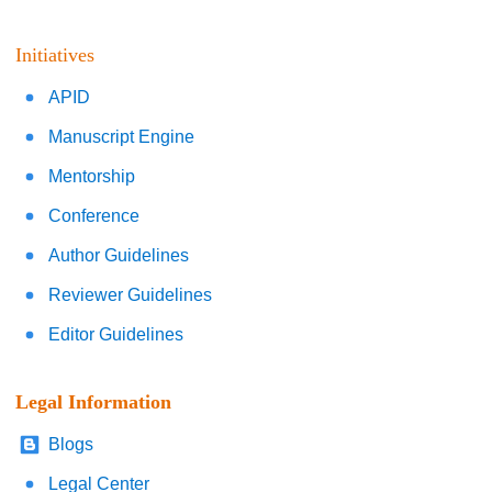
Initiatives
APID
Manuscript Engine
Mentorship
Conference
Author Guidelines
Reviewer Guidelines
Editor Guidelines
Legal Information
Blogs
Legal Center