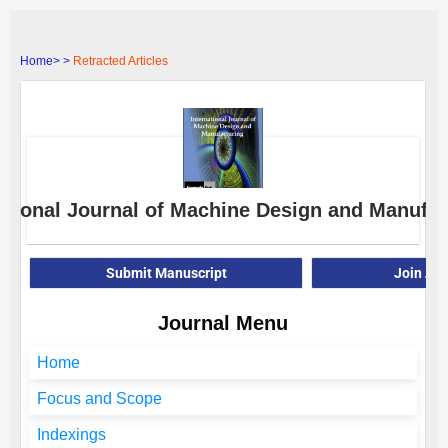
Home>
>
Retracted Articles
ational Journal of Machine Design and Manufac
Submit Manuscript
Join As
Journal Menu
Home
Focus and Scope
Indexings