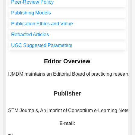
Peer-Review Policy
Publishing Models
Publication Ethics and Virtue
Retracted Articles
UGC Suggested Parameters
Editor Overview
IJMDM
maintains an Editorial Board of practicing researcher
Publisher
STM Journals, An imprint of Consortium e-Learning Network 
E-mail: