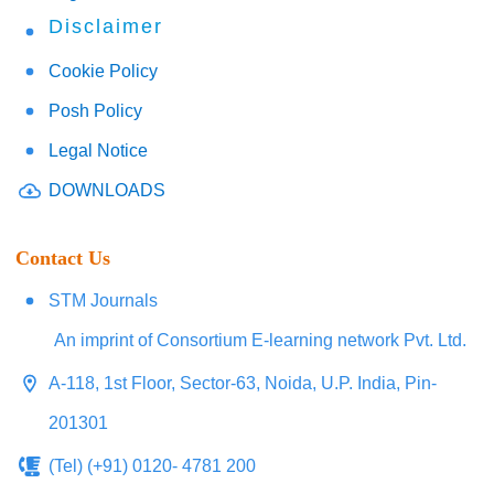
Disclaimer
Cookie Policy
Posh Policy
Legal Notice
DOWNLOADS
Contact Us
STM Journals
An imprint of Consortium E-learning network Pvt. Ltd.
A-118, 1st Floor, Sector-63, Noida, U.P. India, Pin-
201301
(Tel) (+91) 0120- 4781 200