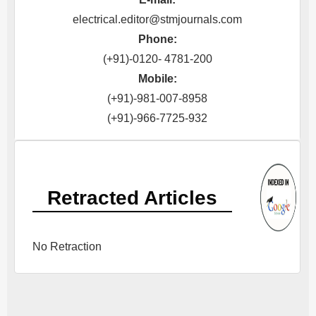
electrical.editor@stmjournals.com
Phone:
(+91)-0120- 4781-200
Mobile:
(+91)-981-007-8958
(+91)-966-7725-932
Retracted Articles
No Retraction