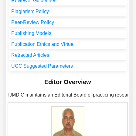
Reviewer Guidelines
Plagiarism Policy
Peer-Review Policy
Publishing Models
Publication Ethics and Virtue
Retracted Articles
UGC Suggested Parameters
Editor Overview
IJMDIC
maintains an Editorial Board of practicing researche