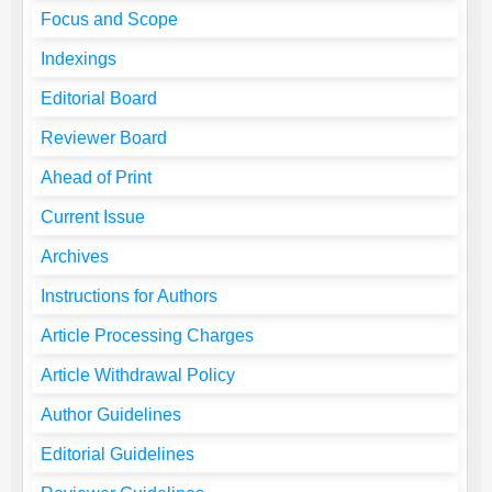
Focus and Scope
Indexings
Editorial Board
Reviewer Board
Ahead of Print
Current Issue
Archives
Instructions for Authors
Article Processing Charges
Article Withdrawal Policy
Author Guidelines
Editorial Guidelines