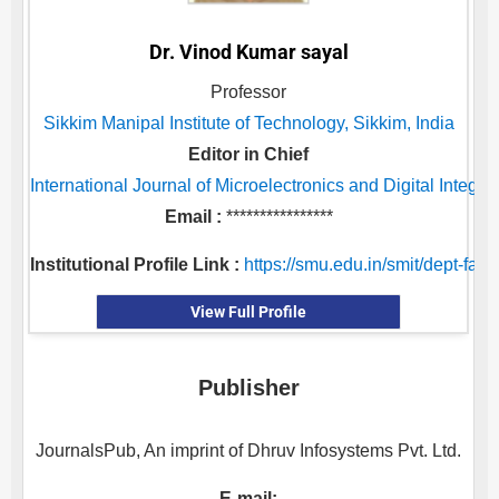
Dr. Vinod Kumar sayal
Professor
Sikkim Manipal Institute of Technology, Sikkim, India
Editor in Chief
International Journal of Microelectronics and Digital Integra
Email :
****************
Institutional Profile Link :
https://smu.edu.in/smit/dept-facu
View Full Profile
Publisher
JournalsPub, An imprint of Dhruv Infosystems Pvt. Ltd.
E-mail: