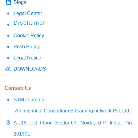
Blogs
Legal Center
Disclaimer
Cookie Policy
Posh Policy
Legal Notice
DOWNLOADS
Contact Us
STM Journals
An imprint of Consortium E-learning network Pvt. Ltd.
A-118, 1st Floor, Sector-63, Noida, U.P. India, Pin-
201301