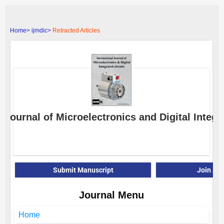
Home>
ijmdic>
Retracted Articles
l Journal of Microelectronics and Digital Integr
E-
Submit Manuscript
Join As
Journal Menu
Home