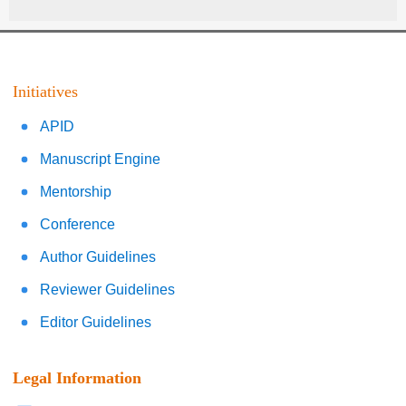
Initiatives
APID
Manuscript Engine
Mentorship
Conference
Author Guidelines
Reviewer Guidelines
Editor Guidelines
Legal Information