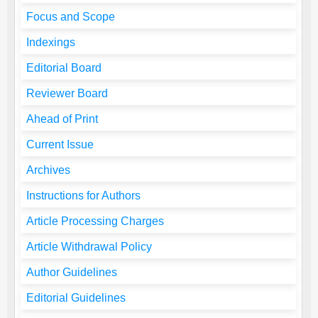
Focus and Scope
Indexings
Editorial Board
Reviewer Board
Ahead of Print
Current Issue
Archives
Instructions for Authors
Article Processing Charges
Article Withdrawal Policy
Author Guidelines
Editorial Guidelines