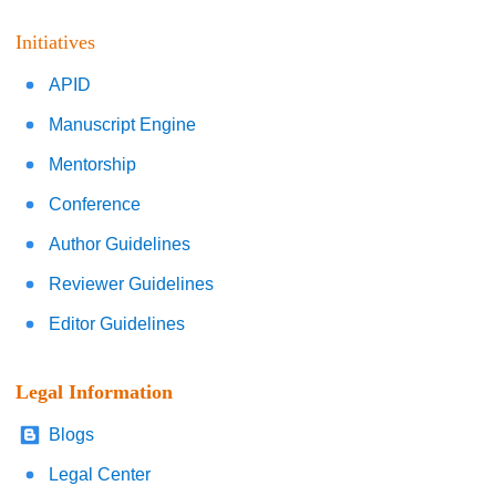
Initiatives
APID
Manuscript Engine
Mentorship
Conference
Author Guidelines
Reviewer Guidelines
Editor Guidelines
Legal Information
Blogs
Legal Center