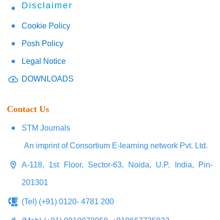
Disclaimer
Cookie Policy
Posh Policy
Legal Notice
DOWNLOADS
Contact Us
STM Journals
An imprint of Consortium E-learning network Pvt. Ltd.
A-118, 1st Floor, Sector-63, Noida, U.P. India, Pin-
201301
(Tel) (+91) 0120- 4781 200