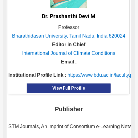
Dr. Prashanthi Devi M
Professor
Bharathidasan University, Tamil Nadu, India 620024
Editor in Chief
International Journal of Climate Conditions
Email :
Institutional Profile Link :
https://www.bdu.ac.in/facu
View Full Profile
Publisher
STM Journals, An imprint of Consortium e-Learning Network 