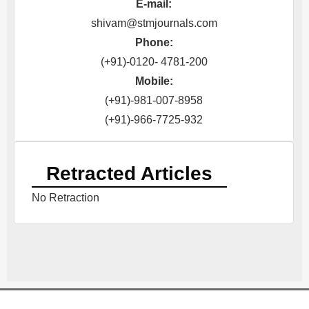
E-mail:
shivam@stmjournals.com
Phone:
(+91)-0120- 4781-200
Mobile:
(+91)-981-007-8958
(+91)-966-7725-932
Retracted Articles
No Retraction