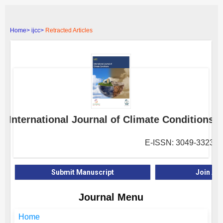
Home>
ijcc>
Retracted Articles
International Journal of Climate Conditions
E-ISSN: 3049-3323
Submit Manuscript
Join As
Journal Menu
Home