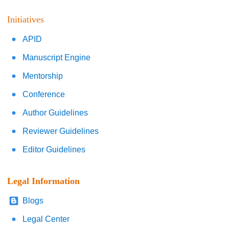
Initiatives
APID
Manuscript Engine
Mentorship
Conference
Author Guidelines
Reviewer Guidelines
Editor Guidelines
Legal Information
Blogs
Legal Center