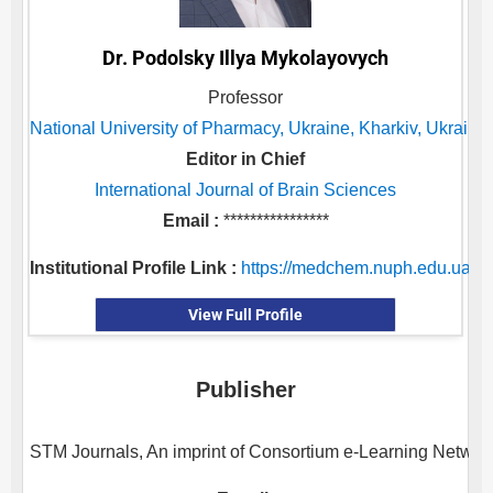
Dr. Podolsky Illya Mykolayovych
Professor
National University of Pharmacy, Ukraine, Kharkiv, Ukraine
Editor in Chief
International Journal of Brain Sciences
Email :
****************
Institutional Profile Link :
https://medchem.nuph.edu.ua/en
View Full Profile
Publisher
STM Journals, An imprint of Consortium e-Learning Network 