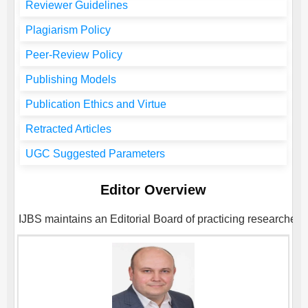
Reviewer Guidelines
Plagiarism Policy
Peer-Review Policy
Publishing Models
Publication Ethics and Virtue
Retracted Articles
UGC Suggested Parameters
Editor Overview
IJBS
maintains an Editorial Board of practicing researchers 