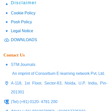
Disclaimer
Cookie Policy
Posh Policy
Legal Notice
DOWNLOADS
Contact Us
STM Journals
An imprint of Consortium E-learning network Pvt. Ltd.
A-118, 1st Floor, Sector-63, Noida, U.P. India, Pin-
201301
(Tel) (+91) 0120- 4781 200