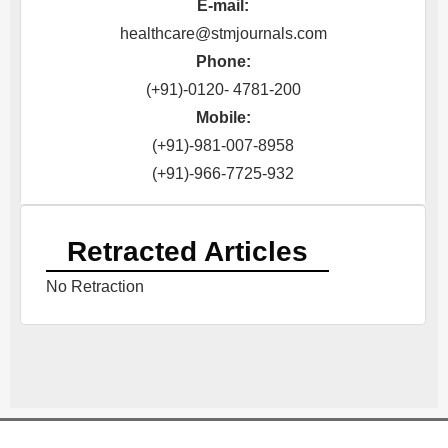
E-mail:
healthcare@stmjournals.com
Phone:
(+91)-0120- 4781-200
Mobile:
(+91)-981-007-8958
(+91)-966-7725-932
Retracted Articles
No Retraction