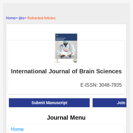
Home>
ijbs>
Retracted Articles
International Journal of Brain Sciences
E-ISSN: 3048-7935
Submit Manuscript
Join As
Journal Menu
Home