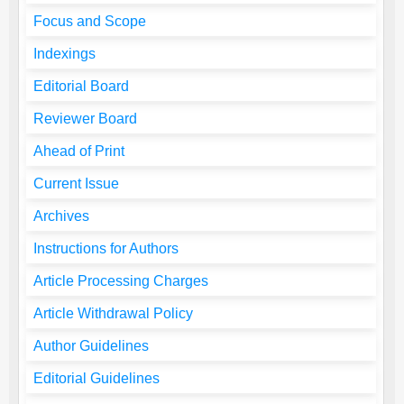
Focus and Scope
Indexings
Editorial Board
Reviewer Board
Ahead of Print
Current Issue
Archives
Instructions for Authors
Article Processing Charges
Article Withdrawal Policy
Author Guidelines
Editorial Guidelines