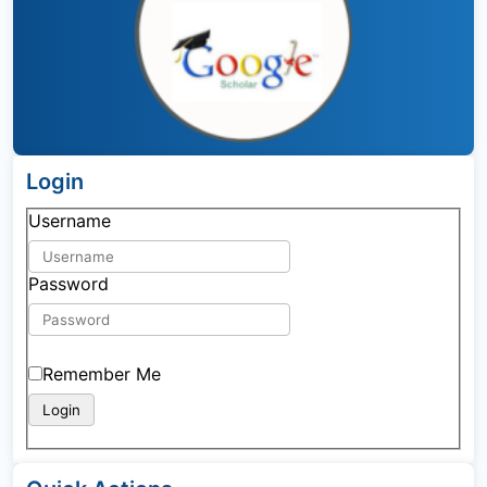
Login
Username
Password
Remember Me