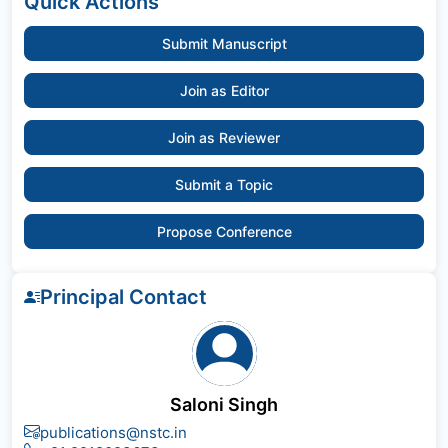
Quick Actions
Submit Manuscript
Join as Editor
Join as Reviewer
Submit a Topic
Propose Conference
Principal Contact
Saloni Singh
publications@nstc.in