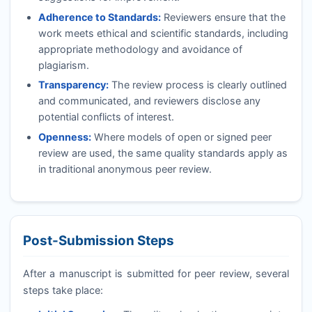
Adherence to Standards:
Reviewers ensure that the
work meets ethical and scientific standards, including
appropriate methodology and avoidance of
plagiarism.
Transparency:
The review process is clearly outlined
and communicated, and reviewers disclose any
potential conflicts of interest.
Openness:
Where models of open or signed peer
review are used, the same quality standards apply as
in traditional anonymous peer review.
Post-Submission Steps
After a manuscript is submitted for peer review, several
steps take place: