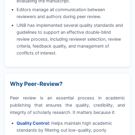
evaluating the manuscript.
Editors manage all communication between
reviewers and authors during peer review.
IJNB
has implemented several quality standards and
guidelines to support an effective double-blind
review process, including reviewer selection, review
criteria, feedback quality, and management of
conflicts of interest.
Why Peer-Review?
Peer review is an essential process in academic
publishing that ensures the quality, credibility, and
integrity of scholarly research. It matters because it:
Quality Control:
Helps maintain high academic
standards by filtering out low-quality, poorly