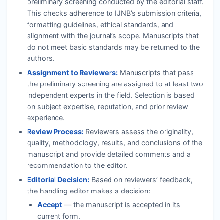
preliminary screening conducted by the editorial staff.
This checks adherence to
IJNB
’s submission criteria,
formatting guidelines, ethical standards, and
alignment with the journal’s scope. Manuscripts that
do not meet basic standards may be returned to the
authors.
Assignment to Reviewers:
Manuscripts that pass
the preliminary screening are assigned to at least two
independent experts in the field. Selection is based
on subject expertise, reputation, and prior review
experience.
Review Process:
Reviewers assess the originality,
quality, methodology, results, and conclusions of the
manuscript and provide detailed comments and a
recommendation to the editor.
Editorial Decision:
Based on reviewers’ feedback,
the handling editor makes a decision:
Accept
— the manuscript is accepted in its
current form.