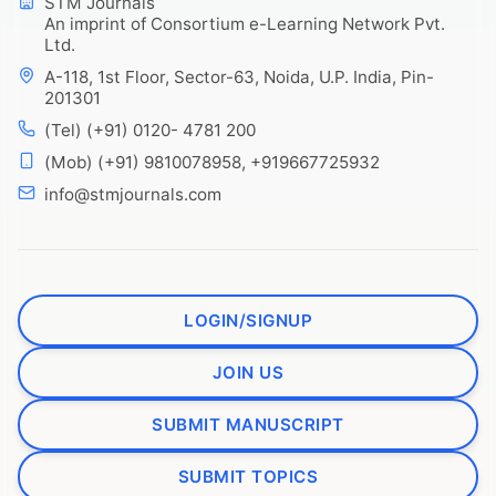
STM Journals
An imprint of Consortium e-Learning Network Pvt.
Ltd.
A-118, 1st Floor, Sector-63, Noida, U.P. India, Pin-
201301
(Tel) (+91) 0120- 4781 200
(Mob) (+91) 9810078958, +919667725932
info@stmjournals.com
LOGIN/SIGNUP
JOIN US
SUBMIT MANUSCRIPT
SUBMIT TOPICS