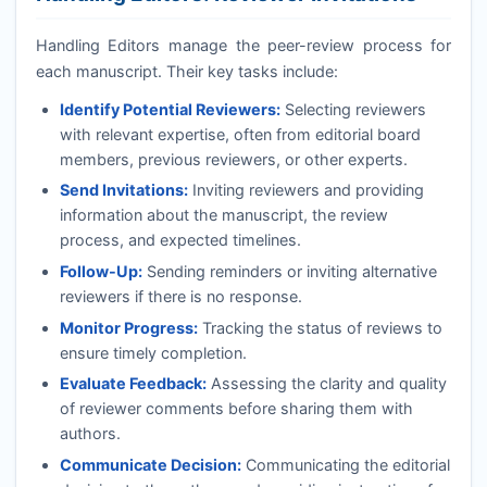
Handling Editors manage the peer-review process for
each manuscript. Their key tasks include:
Identify Potential Reviewers:
Selecting reviewers
with relevant expertise, often from editorial board
members, previous reviewers, or other experts.
Send Invitations:
Inviting reviewers and providing
information about the manuscript, the review
process, and expected timelines.
Follow-Up:
Sending reminders or inviting alternative
reviewers if there is no response.
Monitor Progress:
Tracking the status of reviews to
ensure timely completion.
Evaluate Feedback:
Assessing the clarity and quality
of reviewer comments before sharing them with
authors.
Communicate Decision:
Communicating the editorial