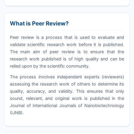
What is Peer Review?
Peer review is a process that is used to evaluate and
validate scientific research work before it is published.
The main aim of peer review is to ensure that the
research work published is of high quality and can be
relied upon by the scientific community.
The process involves independent experts (reviewers)
assessing the research work of others to determine its
quality, accuracy, and validity. This ensures that only
sound, relevant, and original work is published in the
Journal of International Journals of Nanobiotechnology
(
IJNB
).