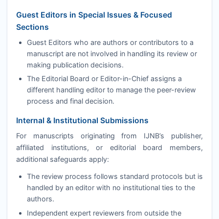
Guest Editors in Special Issues & Focused
Sections
Guest Editors who are authors or contributors to a
manuscript are not involved in handling its review or
making publication decisions.
The Editorial Board or Editor-in-Chief assigns a
different handling editor to manage the peer-review
process and final decision.
Internal & Institutional Submissions
For manuscripts originating from
IJNB
’s publisher,
affiliated institutions, or editorial board members,
additional safeguards apply:
The review process follows standard protocols but is
handled by an editor with no institutional ties to the
authors.
Independent expert reviewers from outside the