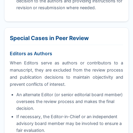
decision to the authors and providing instructions for
revision or resubmission where needed.
Special Cases in Peer Review
Editors as Authors
When Editors serve as authors or contributors to a
manuscript, they are excluded from the review process
and publication decisions to maintain objectivity and
prevent conflicts of interest.
An alternate Editor (or senior editorial board member)
oversees the review process and makes the final
decision.
If necessary, the Editor-in-Chief or an independent
advisory board member may be involved to ensure a
fair evaluation.