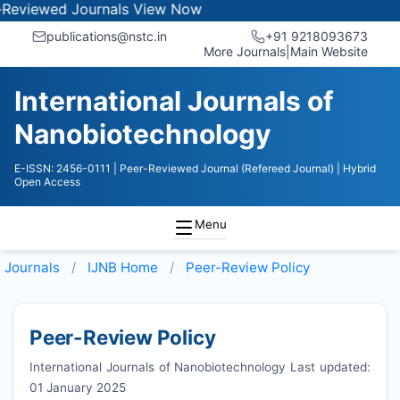
ed Journals
View Now
publications@nstc.in
+91 9218093673
More Journals
|
Main Website
International Journals of
Nanobiotechnology
E-ISSN: 2456-0111
| Peer-Reviewed Journal (Refereed Journal)
| Hybrid
Open Access
Menu
Journals
IJNB
Home
Peer-Review Policy
Peer-Review Policy
International Journals of Nanobiotechnology Last updated:
01 January 2025