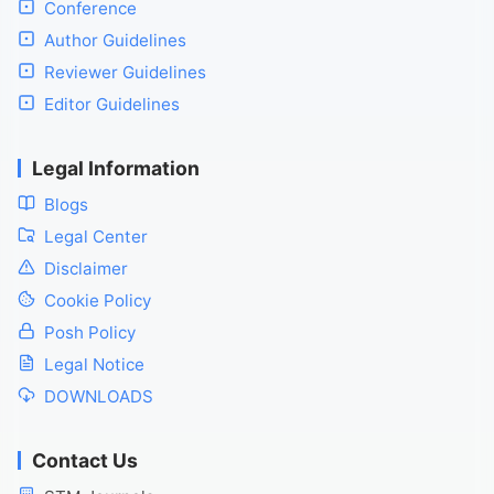
Conference
Author Guidelines
Reviewer Guidelines
Editor Guidelines
Legal Information
Blogs
Legal Center
Disclaimer
Cookie Policy
Posh Policy
Legal Notice
DOWNLOADS
Contact Us