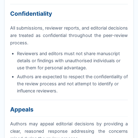
Confidentiality
All submissions, reviewer reports, and editorial decisions
are treated as confidential throughout the peer-review
process.
Reviewers and editors must not share manuscript
details or findings with unauthorised individuals or
use them for personal advantage.
Authors are expected to respect the confidentiality of
the review process and not attempt to identify or
influence reviewers.
Appeals
Authors may appeal editorial decisions by providing a
clear, reasoned response addressing the concerns