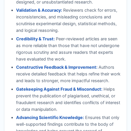
designed, or unsubstantiated research.
Validation & Accuracy:
Reviewers check for errors,
inconsistencies, and misleading conclusions and
scrutinise experimental design, statistical methods,
and logical reasoning.
Credibility & Trust:
Peer-reviewed articles are seen
as more reliable than those that have not undergone
rigorous scrutiny and assure readers that experts
have evaluated the work.
Constructive Feedback & Improvement:
Authors
receive detailed feedback that helps refine their work
and leads to stronger, more impactful research.
Gatekeeping Against Fraud & Misconduct:
Helps
prevent the publication of plagiarised, unethical, or
fraudulent research and identifies conflicts of interest
or data manipulation.
Advancing Scientific Knowledge:
Ensures that only
well-supported findings contribute to the body of
knowledge and helps prevent the spread of