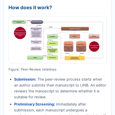
How does it work?
Figure: Peer-Review timelines
Submission:
The peer-review process starts when
an author submits their manuscript to
IJNB
. An editor
reviews the manuscript to determine whether it is
suitable for review.
Preliminary Screening:
Immediately after
submission, each manuscript undergoes a