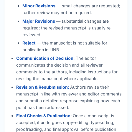
Minor Revisions
— small changes are requested;
further review may not be required.
Major Revisions
— substantial changes are
required; the revised manuscript is usually re-
reviewed.
Reject
— the manuscript is not suitable for
publication in
IJNB
.
Communication of Decision:
The editor
communicates the decision and all reviewer
comments to the authors, including instructions for
revising the manuscript where applicable.
Revision & Resubmission:
Authors revise their
manuscript in line with reviewer and editor comments
and submit a detailed response explaining how each
point has been addressed.
Final Checks & Publication:
Once a manuscript is
accepted, it undergoes copy-editing, typesetting,
proofreading, and final approval before publication