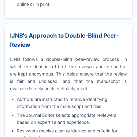
online or in print.
IJNB
's Approach to Double-Blind Peer-
Review
IJNB
follows a double-blind peer-review process, in
which the identities of both the reviewer and the author
are kept anonymous. This helps ensure that the review
is fair and unbiased, and that the manuscript is
evaluated solely on its scholarly merit.
Authors are instructed to remove identifying
information from the manuscript and files.
The Journal Editor selects appropriate reviewers
based on expertise and experience.
Reviewers receive clear guidelines and criteria for