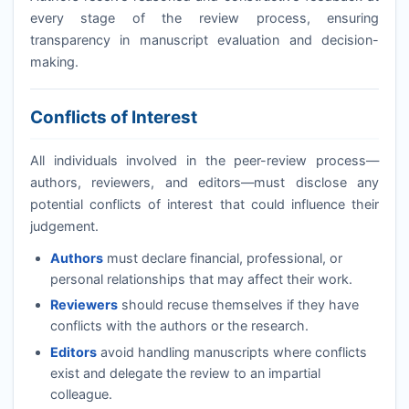
every stage of the review process, ensuring
transparency in manuscript evaluation and decision-
making.
Conflicts of Interest
All individuals involved in the peer-review process—
authors, reviewers, and editors—must disclose any
potential conflicts of interest that could influence their
judgement.
Authors
must declare financial, professional, or
personal relationships that may affect their work.
Reviewers
should recuse themselves if they have
conflicts with the authors or the research.
Editors
avoid handling manuscripts where conflicts
exist and delegate the review to an impartial
colleague.