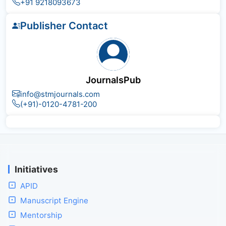
+91 9218093673
Publisher Contact
JournalsPub
info@stmjournals.com
(+91)-0120-4781-200
Initiatives
APID
Manuscript Engine
Mentorship