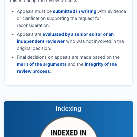
raised during the review process.
Appeals must be
submitted in writing
with evidence
or clarification supporting the request for
reconsideration.
Appeals are
evaluated by a senior editor or an
independent reviewer
who was not involved in the
original decision.
Final decisions on appeals are made based on the
merit of the arguments
and the
integrity of the
review process
.
Indexing