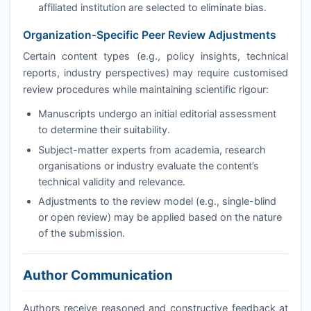
affiliated institution are selected to eliminate bias.
Organization-Specific Peer Review Adjustments
Certain content types (e.g., policy insights, technical
reports, industry perspectives) may require customised
review procedures while maintaining scientific rigour:
Manuscripts undergo an initial editorial assessment
to determine their suitability.
Subject-matter experts from academia, research
organisations or industry evaluate the content’s
technical validity and relevance.
Adjustments to the review model (e.g., single-blind
or open review) may be applied based on the nature
of the submission.
Author Communication
Authors receive reasoned and constructive feedback at