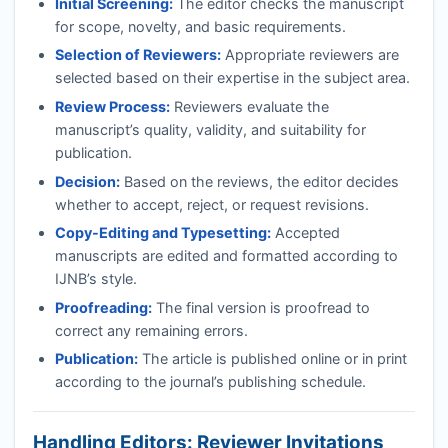
Initial Screening:
The editor checks the manuscript
for scope, novelty, and basic requirements.
Selection of Reviewers:
Appropriate reviewers are
selected based on their expertise in the subject area.
Review Process:
Reviewers evaluate the
manuscript’s quality, validity, and suitability for
publication.
Decision:
Based on the reviews, the editor decides
whether to accept, reject, or request revisions.
Copy-Editing and Typesetting:
Accepted
manuscripts are edited and formatted according to
IJNB
’s style.
Proofreading:
The final version is proofread to
correct any remaining errors.
Publication:
The article is published online or in print
according to the journal’s publishing schedule.
Handling Editors: Reviewer Invitations