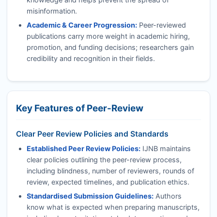
misinformation.
Academic & Career Progression:
Peer-reviewed
publications carry more weight in academic hiring,
promotion, and funding decisions; researchers gain
credibility and recognition in their fields.
Key Features of Peer-Review
Clear Peer Review Policies and Standards
Established Peer Review Policies:
IJNB
maintains
clear policies outlining the peer-review process,
including blindness, number of reviewers, rounds of
review, expected timelines, and publication ethics.
Standardised Submission Guidelines:
Authors
know what is expected when preparing manuscripts,