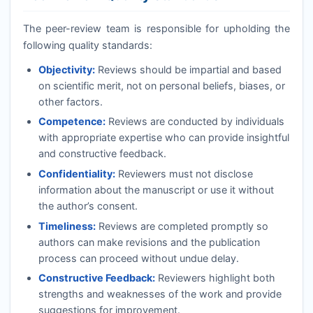
The peer-review team is responsible for upholding the
following quality standards:
Objectivity:
Reviews should be impartial and based
on scientific merit, not on personal beliefs, biases, or
other factors.
Competence:
Reviews are conducted by individuals
with appropriate expertise who can provide insightful
and constructive feedback.
Confidentiality:
Reviewers must not disclose
information about the manuscript or use it without
the author’s consent.
Timeliness:
Reviews are completed promptly so
authors can make revisions and the publication
process can proceed without undue delay.
Constructive Feedback:
Reviewers highlight both
strengths and weaknesses of the work and provide
suggestions for improvement.