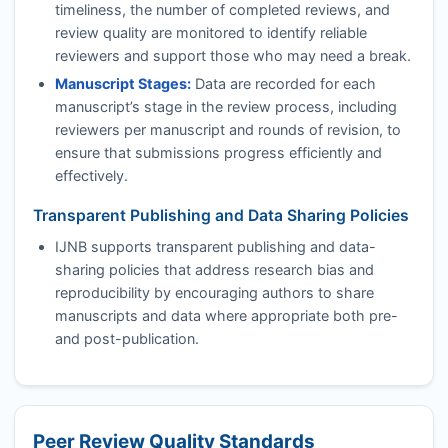
timeliness, the number of completed reviews, and
review quality are monitored to identify reliable
reviewers and support those who may need a break.
Manuscript Stages:
Data are recorded for each
manuscript’s stage in the review process, including
reviewers per manuscript and rounds of revision, to
ensure that submissions progress efficiently and
effectively.
Transparent Publishing and Data Sharing Policies
IJNB
supports transparent publishing and data-
sharing policies that address research bias and
reproducibility by encouraging authors to share
manuscripts and data where appropriate both pre-
and post-publication.
Peer Review Quality Standards