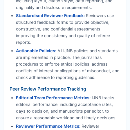
including layout, citation style, data reporting, and
originality and disclosure requirements.
Standardised Reviewer Feedback:
Reviewers use
structured feedback forms to provide objective,
constructive, and confidential assessments,
improving the consistency and quality of referee
reports.
Actionable Policies:
All
IJNB
policies and standards
are implemented in practice. The journal has
procedures to enforce ethical policies, address
conflicts of interest or allegations of misconduct, and
check adherence to reporting guidelines.
Peer Review Performance Tracking
Editorial Team Performance Metrics:
IJNB
tracks
editorial performance, including acceptance rates,
days to decision, and manuscripts per editor, to
ensure a reasonable workload and timely decisions.
Reviewer Performance Metrics:
Reviewer