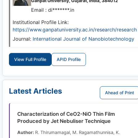
Ganpat University, Gujarat, India, 384012
Email :
di*******.in
Institutional Profile Link:
https://www.ganpatuniversity.ac.in/research/research
Journal:
International Journal of Nanobiotechnology
View Full Profile
APID Profile
Latest Articles
Ahead of Print
Characterization of CeO2-NiO Thin Film
Produced by Jet Nebuliser Technique
Author:
R. Thirumamagal, M. Ragamathunnisa, K.