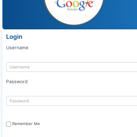
Login
Username
Password
Remember Me