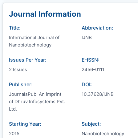
Journal Information
Title:
Abbreviation:
International Journal of
IJNB
Nanobiotechnology
Issues Per Year:
E-ISSN:
2 Issues
2456-0111
Publisher:
DOI:
JournalsPub, An imprint
10.37628/IJNB
of Dhruv Infosystems Pvt.
Ltd.
Starting Year:
Subject:
2015
Nanobiotechnology