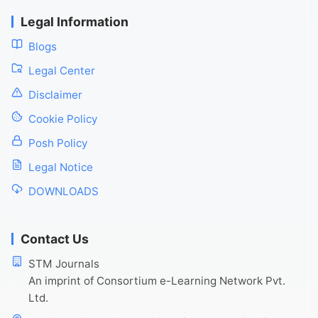
Legal Information
Blogs
Legal Center
Disclaimer
Cookie Policy
Posh Policy
Legal Notice
DOWNLOADS
Contact Us
STM Journals
An imprint of Consortium e-Learning Network Pvt.
Ltd.