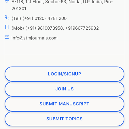
A-118, 1st Floor, Sector-63, Noida, U.P. India, Pin-
201301
(Tel) (+91) 0120- 4781 200
(Mob) (+91) 9810078958, +919667725932
info@stmjournals.com
LOGIN/SIGNUP
JOIN US
SUBMIT MANUSCRIPT
SUBMIT TOPICS