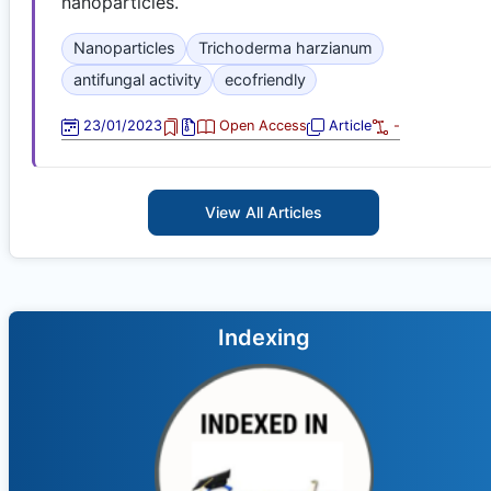
nanoparticles.
Nanoparticles
Trichoderma harzianum
antifungal activity
ecofriendly
23/01/2023
Open Access
Article
-
View All Articles
Indexing