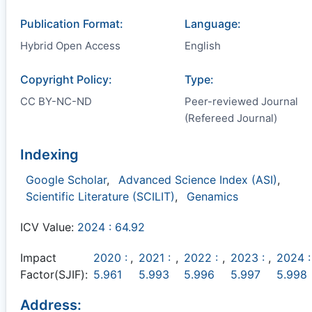
Publication Format:
Language:
Hybrid Open Access
English
Copyright Policy:
Type:
CC BY-NC-ND
Peer-reviewed Journal
(Refereed Journal)
Indexing
Google Scholar
,
Advanced Science Index (ASI)
,
Scientific Literature (SCILIT)
,
Genamics
ICV Value:
2024 : 64.92
Impact
2020 :
,
2021 :
,
2022 :
,
2023 :
,
2024 :
Factor(SJIF):
5.961
5.993
5.996
5.997
5.998
Address: