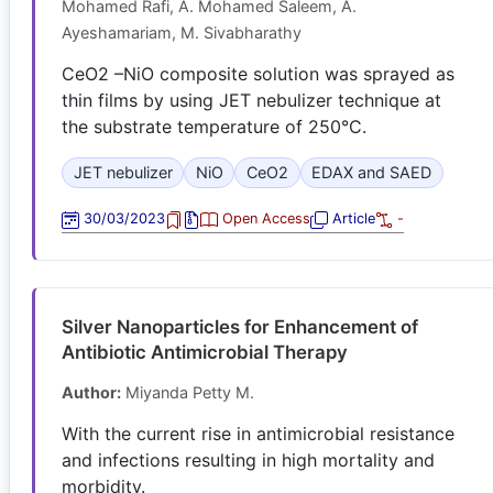
Mohamed Rafi, A. Mohamed Saleem, A.
Ayeshamariam, M. Sivabharathy
CeO2 –NiO composite solution was sprayed as
thin films by using JET nebulizer technique at
the substrate temperature of 250°C.
JET nebulizer
NiO
CeO2
EDAX and SAED
30/03/2023
Open Access
Article
-
Silver Nanoparticles for Enhancement of
Antibiotic Antimicrobial Therapy
Author:
Miyanda Petty M.
With the current rise in antimicrobial resistance
and infections resulting in high mortality and
morbidity.