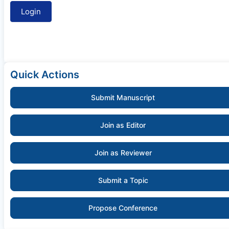
Quick Actions
Submit Manuscript
Join as Editor
Join as Reviewer
Submit a Topic
Propose Conference