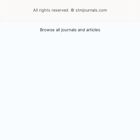
All rights reserved. © stmjournals.com
Browse all journals and articles