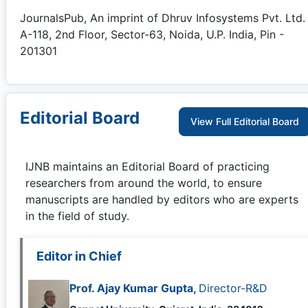
JournalsPub, An imprint of Dhruv Infosystems Pvt. Ltd.
A-118, 2nd Floor, Sector-63, Noida, U.P. India, Pin -
201301
Editorial Board
View Full Editorial Board
IJNB
maintains an Editorial Board of practicing
researchers from around the world, to ensure
manuscripts are handled by editors who are experts
in the field of study.
Editor in Chief
Prof. Ajay Kumar Gupta,
Director-R&D