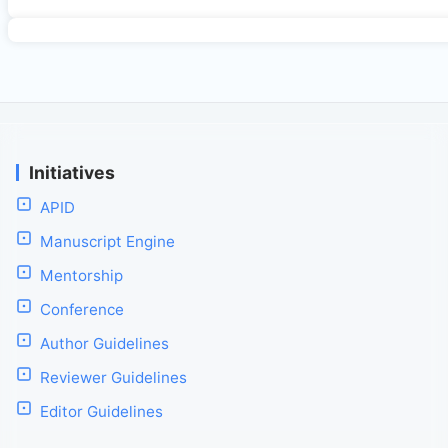
Initiatives
APID
Manuscript Engine
Mentorship
Conference
Author Guidelines
Reviewer Guidelines
Editor Guidelines