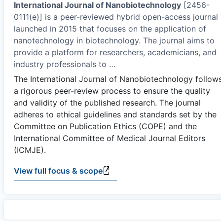
International Journal of Nanobiotechnology
[2456-
0111(e)] is a peer-reviewed hybrid open-access journal
launched in 2015 that focuses on the application of
nanotechnology in biotechnology. The journal aims to
provide a platform for researchers, academicians, and
industry professionals to
…
The International Journal of Nanobiotechnology follow
a rigorous peer-review process to ensure the quality
and validity of the published research. The journal
adheres to ethical guidelines and standards set by the
Committee on Publication Ethics (COPE) and the
International Committee of Medical Journal Editors
(ICMJE).
View full focus & scope