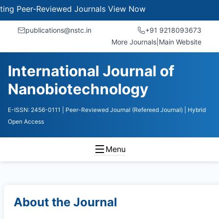
 Peer-Reviewed Journals
View Now
publications@nstc.in
+91 9218093673
More Journals
|
Main Website
International Journal of
Nanobiotechnology
E-ISSN: 2456-0111
| Peer-Reviewed Journal (Refereed Journal)
| Hybrid
Open Access
Menu
About the Journal