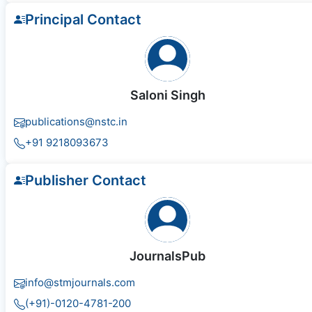
Principal Contact
Saloni Singh
publications@nstc.in
+91 9218093673
Publisher Contact
JournalsPub
info@stmjournals.com
(+91)-0120-4781-200