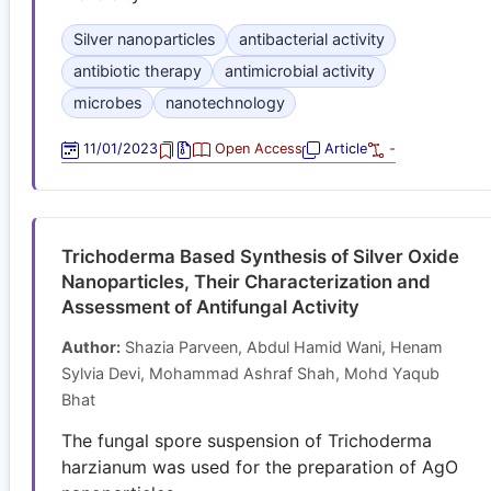
Silver nanoparticles
antibacterial activity
antibiotic therapy
antimicrobial activity
microbes
nanotechnology
11/01/2023
Open Access
Article
-
Trichoderma Based Synthesis of Silver Oxide
Nanoparticles, Their Characterization and
Assessment of Antifungal Activity
Author:
Shazia Parveen, Abdul Hamid Wani, Henam
Sylvia Devi, Mohammad Ashraf Shah, Mohd Yaqub
Bhat
The fungal spore suspension of Trichoderma
harzianum was used for the preparation of AgO