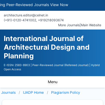
eer-Reviewed Journals
View Now
architecture.editor@celnet.in
(+91)-0120-4741002, +91​92180​93674
More Journals
|
Main Website
International Journal of
Architectural Design and
Planning
E-ISSN: 2583-8903
| Peer-Reviewed Journal (Refereed Journal)
| Hybrid
Open Access
Menu
Journals
IJADP
Home
Plagiarism Policy