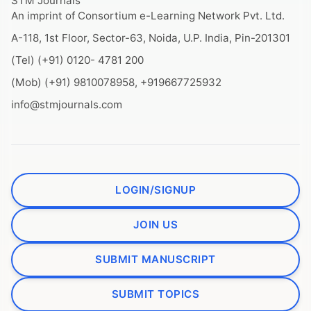
STM Journals
An imprint of Consortium e-Learning Network Pvt. Ltd.
A-118, 1st Floor, Sector-63, Noida, U.P. India, Pin-201301
(Tel) (+91) 0120- 4781 200
(Mob) (+91) 9810078958, +919667725932
info@stmjournals.com
LOGIN/SIGNUP
JOIN US
SUBMIT MANUSCRIPT
SUBMIT TOPICS