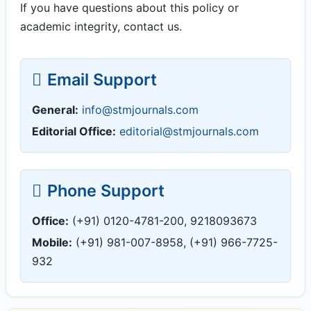
If you have questions about this policy or
academic integrity, contact us.
Email Support
General:
info@stmjournals.com
Editorial Office:
editorial@stmjournals.com
Phone Support
Office:
(+91) 0120-4781-200, 9218093673
Mobile:
(+91) 981-007-8958, (+91) 966-7725-
932