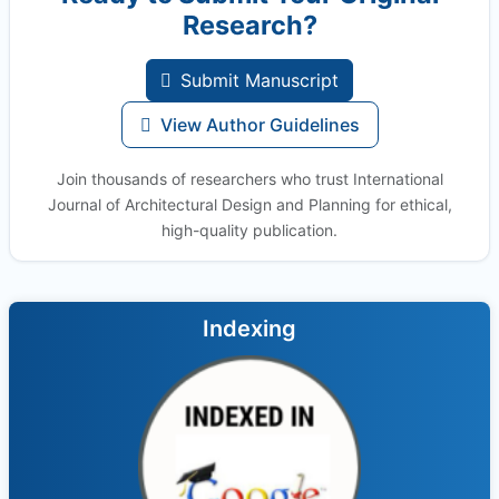
Research?
Submit Manuscript
View Author Guidelines
Join thousands of researchers who trust International
Journal of Architectural Design and Planning for ethical,
high-quality publication.
Indexing