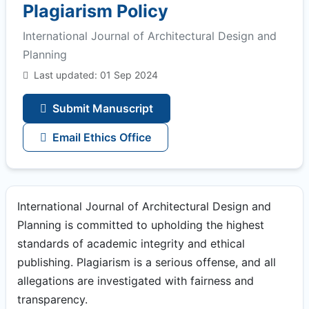
Plagiarism Policy
International Journal of Architectural Design and
Planning
Last updated: 01 Sep 2024
Submit Manuscript
Email Ethics Office
International Journal of Architectural Design and
Planning is committed to upholding the highest
standards of academic integrity and ethical
publishing. Plagiarism is a serious offense, and all
allegations are investigated with fairness and
transparency.