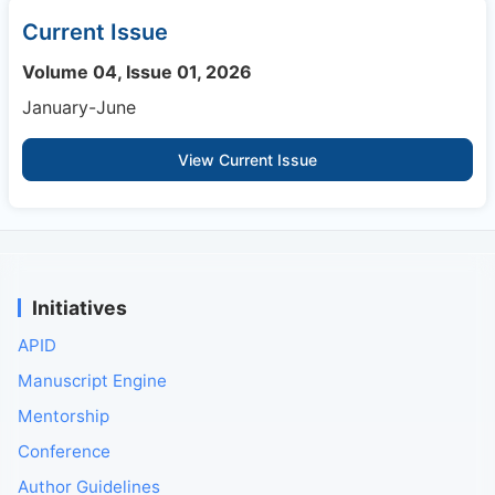
Current Issue
Volume 04, Issue 01, 2026
January-June
View Current Issue
Initiatives
APID
Manuscript Engine
Mentorship
Conference
Author Guidelines