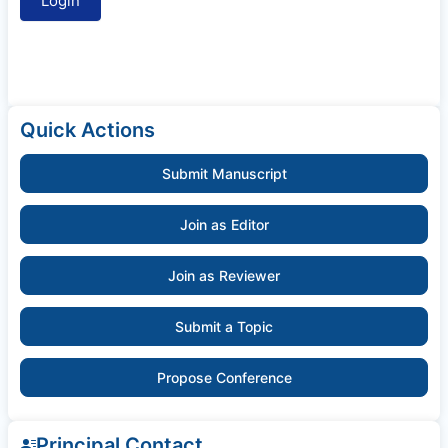
Quick Actions
Submit Manuscript
Join as Editor
Join as Reviewer
Submit a Topic
Propose Conference
Principal Contact