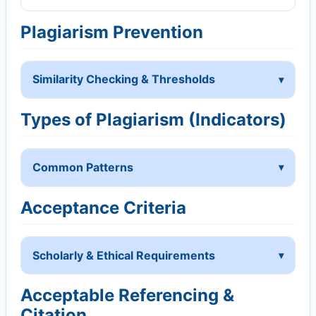
Plagiarism Prevention
Similarity Checking & Thresholds
Types of Plagiarism (Indicators)
Common Patterns
Acceptance Criteria
Scholarly & Ethical Requirements
Acceptable Referencing &
Citation