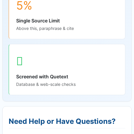
5%
Single Source Limit
Above this, paraphrase & cite
Screened with Quetext
Database & web-scale checks
Need Help or Have Questions?