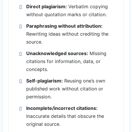
Direct plagiarism:
Verbatim copying
without quotation marks or citation.
Paraphrasing without attribution:
Rewriting ideas without crediting the
source.
Unacknowledged sources:
Missing
citations for information, data, or
concepts.
Self-plagiarism:
Reusing one’s own
published work without citation or
permission.
Incomplete/incorrect citations:
Inaccurate details that obscure the
original source.