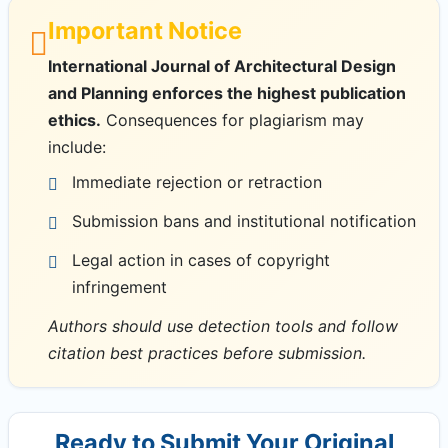
Important Notice
International Journal of Architectural Design
and Planning enforces the highest publication
ethics.
Consequences for plagiarism may
include:
Immediate rejection or retraction
Submission bans and institutional notification
Legal action in cases of copyright
infringement
Authors should use detection tools and follow
citation best practices before submission.
Ready to Submit Your Original