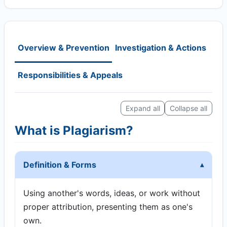
Overview & Prevention
Investigation & Actions
Responsibilities & Appeals
Expand all
Collapse all
What is Plagiarism?
Definition & Forms
Using another's words, ideas, or work without
proper attribution, presenting them as one's
own.