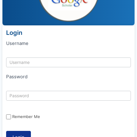
Login
Username
Password
Remember Me