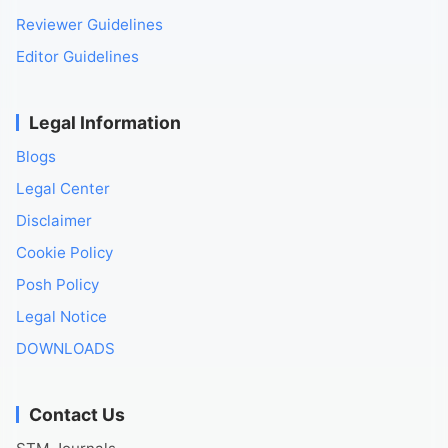
Reviewer Guidelines
Editor Guidelines
Legal Information
Blogs
Legal Center
Disclaimer
Cookie Policy
Posh Policy
Legal Notice
DOWNLOADS
Contact Us