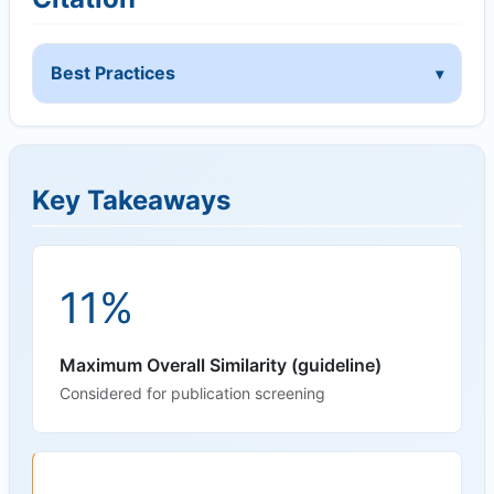
Best Practices
Key Takeaways
11%
Maximum Overall Similarity (guideline)
Considered for publication screening