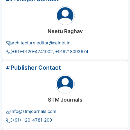
Neetu Raghav
architecture.editor@celnet.in
(+91)-0120-4741002, +91​92180​93674
Publisher Contact
STM Journals
info@stmjournals.com
(+91)-120-4781-200