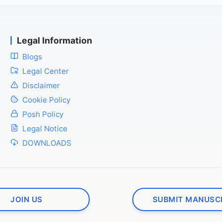
Legal Information
Blogs
Legal Center
Disclaimer
Cookie Policy
Posh Policy
Legal Notice
DOWNLOADS
JOIN US
SUBMIT MANUSC