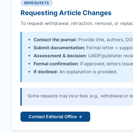
06
REQUESTS
Linking & access:
Expression is linked to the arti
Requesting Article Changes
To request withdrawal, retraction, removal, or repla
Contact the journal:
Provide title, authors, DOI
Submit documentation:
Formal letter + suppo
Assessment & decision:
IJADP
/publisher rev
Formal confirmation:
If approved, letters iss
If declined:
An explanation is provided.
Some requests may incur fees (e.g., withdrawal or re
Contact Editorial Office →