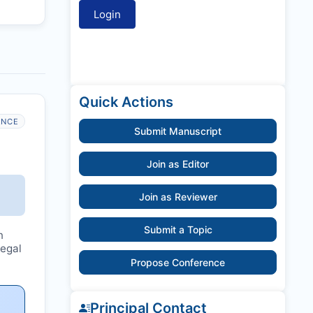
Quick Actions
ANCE
Submit Manuscript
Join as Editor
Join as Reviewer
Submit a Topic
n
legal
Propose Conference
Principal Contact