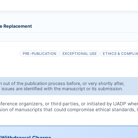
le Replacement
PRE-PUBLICATION
EXCEPTIONAL USE
ETHICS & COMPLI
out of the publication process before, or very shortly after,
 issues are identified with the manuscript or its submission.
erence organizers, or third parties, or initiated by
IJADP
whe
ssion of manuscripts that could compromise ethical standards, 
e Withdrawal Charge