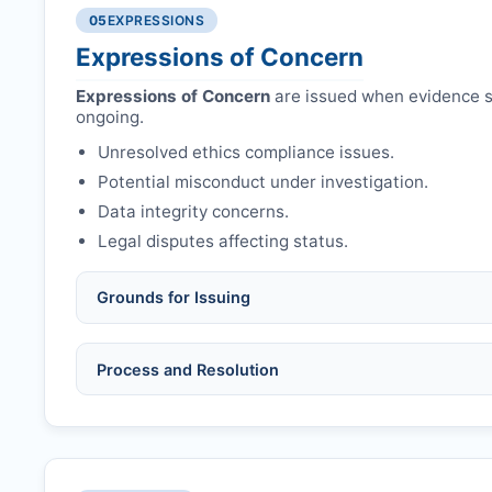
Authors may submit other manuscripts per guid
Avoid redundant/duplicate submissions.
05
EXPRESSIONS
Expressions of Concern
Expressions of Concern
are issued when evidence su
ongoing.
Unresolved ethics compliance issues.
Potential misconduct under investigation.
Data integrity concerns.
Legal disputes affecting status.
Grounds for Issuing
Allegations/evidence of misconduct (fabrication,
Process and Resolution
Pending correction of substantial errors.
Preliminary assessment:
Editorial team reviews 
Ethical concerns with participants, consent, or 
Disputes over authorship/COI/funding affecting
Notification & response:
Corresponding author is
Ongoing external investigations.
Issuing the Expression:
If concerns remain,
IJAD