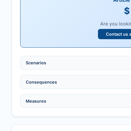
$
Are you looki
Contact us 
Scenarios
Ethical violations:
data fabrication, falsification
Consequences
Serious errors:
inaccuracies that invalidate fin
Compromised peer review:
fraud, manipulatio
No penalty if withdrawn within one week of ac
Measures
Legal issues:
copyright infringement, libel, or o
Penalty applies if sent to reviewers.
Safety concerns:
potential risk to public health
Written letter and withdrawal charge required.
Verify copyright, prior approvals, and single su
Formal withdrawal letter issued after payment.
Obtain consent from all co-authors/supervisors