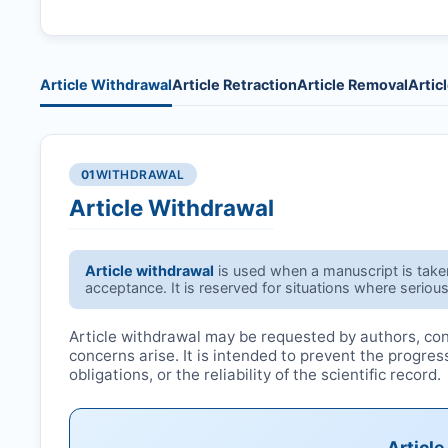
Article Withdrawal
Article Retraction
Article Removal
Artic
01
WITHDRAWAL
Article Withdrawal
Article withdrawal
is used when a manuscript is taken 
acceptance. It is reserved for situations where serious
Article withdrawal may be requested by authors, conf
concerns arise. It is intended to prevent the progre
obligations, or the reliability of the scientific record.
Articl