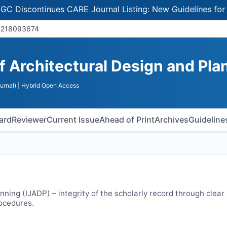
continues CARE Journal Listing: New Guidelines for Selec
92180​93674
of Architectural Design and Pla
urnal)
| Hybrid Open Access
oard
Reviewer
Current Issue
Ahead of Print
Archives
Guideline
nning (
IJADP
) – integrity of the scholarly record through clear
rocedures.