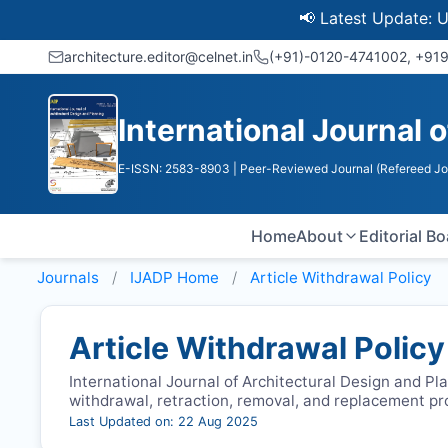
📢 Latest Update: UGC Dis
architecture.editor@celnet.in
(+91)-0120-4741002, +91​
International Journal 
E-ISSN: 2583-8903
| Peer-Reviewed Journal (Refereed Jo
Home
About
Editorial B
Journals
IJADP
Home
Article Withdrawal Policy
Article Withdrawal Policy
International Journal of Architectural Design and Pla
withdrawal, retraction, removal, and replacement p
Last Updated on: 22 Aug 2025