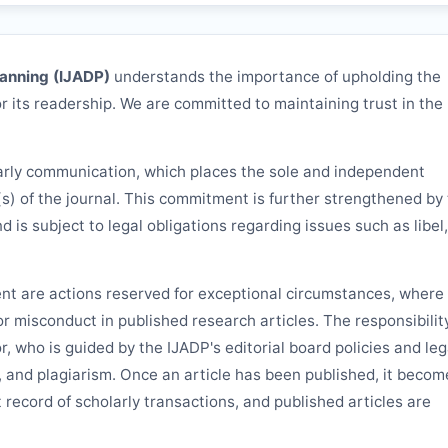
lanning (
IJADP
)
understands the importance of upholding the
r its readership. We are committed to maintaining trust in the
arly communication, which places the sole and independent
(s) of the journal. This commitment is further strengthened by
nd is subject to legal obligations regarding issues such as libel,
ent are actions reserved for exceptional circumstances, where 
 or misconduct in published research articles. The responsibilit
or, who is guided by the
IJADP
's editorial board policies and leg
, and plagiarism. Once an article has been published, it becom
 record of scholarly transactions, and published articles are