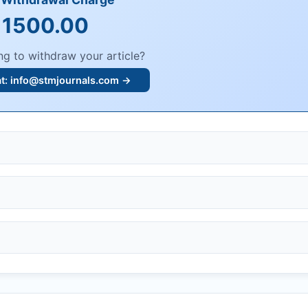
 1500.00
ng to withdraw your article?
at:
info@stmjournals.com
→
, or plagiarism.
dings.
n, or undisclosed COIs/funding.
knowledgment email.
ther legal risks.
 or safety.
bmission.
.