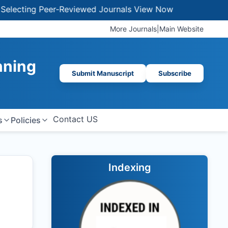
ting Peer-Reviewed Journals
View Now
More Journals
|
Main Website
nning
Submit Manuscript
Subscribe
Contact US
s
Policies
Indexing