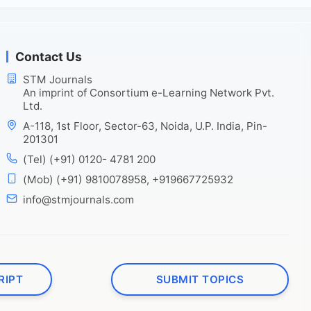
Contact Us
STM Journals
An imprint of Consortium e-Learning Network Pvt.
Ltd.
A-118, 1st Floor, Sector-63, Noida, U.P. India, Pin-
201301
(Tel) (+91) 0120- 4781 200
(Mob) (+91) 9810078958, +919667725932
info@stmjournals.com
RIPT
SUBMIT TOPICS