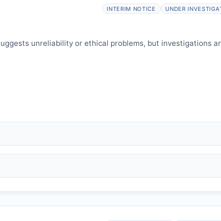
elines.
INTERIM NOTICE
UNDER INVESTIGA
ggests unreliability or ethical problems, but investigations a
 falsification, plagiarism).
and may consult authors/institutions/experts.
welfare.
 interpretation.
 informed and can respond.
P
issues an Expression of Concern.