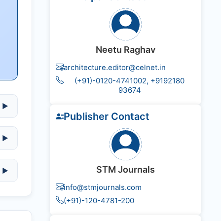
Neetu Raghav
architecture.editor@celnet.in
(+91)-0120-4741002, +91​92180​
93674
▶
Publisher Contact
▶
STM Journals
▶
info@stmjournals.com
(+91)-120-4781-200