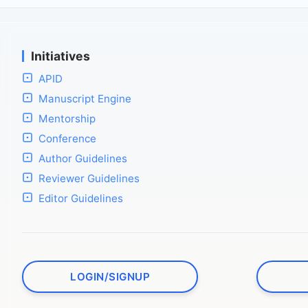
Initiatives
APID
Manuscript Engine
Mentorship
Conference
Author Guidelines
Reviewer Guidelines
Editor Guidelines
LOGIN/SIGNUP