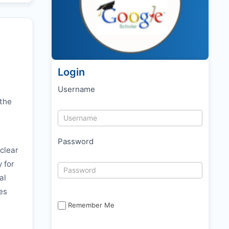
Login
Username
 the
Password
clear
y for
al
es
Remember Me