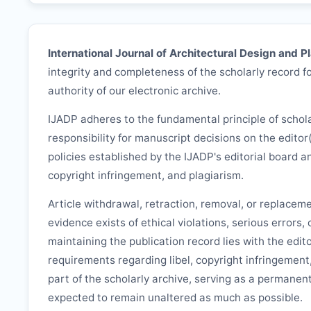
International Journal of Architectural Design and P
integrity and completeness of the scholarly record fo
authority of our electronic archive.
IJADP
adheres to the fundamental principle of schol
responsibility for manuscript decisions on the editor
policies established by the
IJADP
's editorial board a
copyright infringement, and plagiarism.
Article withdrawal, retraction, removal, or replacem
evidence exists of ethical violations, serious errors,
maintaining the publication record lies with the edit
requirements regarding libel, copyright infringement
part of the scholarly archive, serving as a permanent
expected to remain unaltered as much as possible.