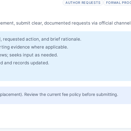
AUTHOR REQUESTS
FORMAL PRO
cle and made freely accessible.
cement, submit clear, documented requests via official channel
, requested action, and brief rationale.
rting evidence where applicable.
iews; seeks input as needed.
ued and records updated.
placement). Review the current fee policy before submitting.