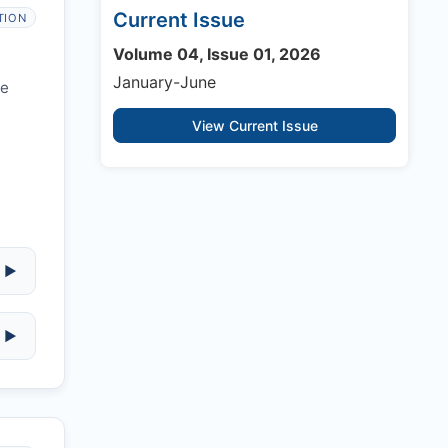
Current Issue
TION
Volume 04, Issue 01, 2026
January-June
re
View Current Issue
▶
▶