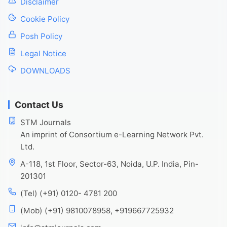
Disclaimer
Cookie Policy
Posh Policy
Legal Notice
DOWNLOADS
Contact Us
STM Journals
An imprint of Consortium e-Learning Network Pvt.
Ltd.
A-118, 1st Floor, Sector-63, Noida, U.P. India, Pin-
201301
(Tel) (+91) 0120- 4781 200
(Mob) (+91) 9810078958, +919667725932