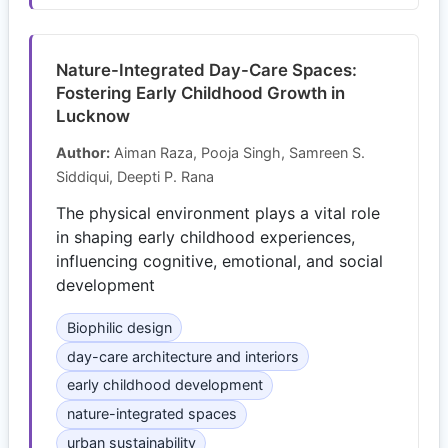
Nature-Integrated Day-Care Spaces:
Fostering Early Childhood Growth in
Lucknow
Author:
Aiman Raza, Pooja Singh, Samreen S.
Siddiqui, Deepti P. Rana
The physical environment plays a vital role
in shaping early childhood experiences,
influencing cognitive, emotional, and social
development
Biophilic design
day-care architecture and interiors
early childhood development
nature-integrated spaces
urban sustainability