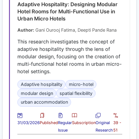
Adaptive Hospitality: Designing Modular
Hotel Rooms for Multi-Functional Use in
Urban Micro Hotels
Author:
Gani Ourooj Fatima, Deepti Pande Rana
This research investigates the concept of
adaptive hospitality through the lens of
modular design, focusing on the creation of
multi-functional hotel rooms in urban micro-
hotel settings.
Adaptive hospitality
micro-hotel
modular design
spatial flexibility
urban accommodation
31/03/2026
Published
Regular
Subscription
Original
39 -
Issue
Research
51