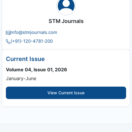
STM Journals
info@stmjournals.com
(+91)-120-4781-200
Current Issue
Volume 04, Issue 01, 2026
January-June
View Current Issue