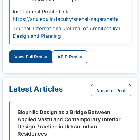
Institutional Profile Link:
https://anu.edu.in/faculty/snehal-nagarsheth/
Journal:
International Journal of Architectural
Design and Planning
View Full Profile
APID Profile
Latest Articles
Ahead of Print
Biophilic Design as a Bridge Between
Applied Vastu and Contemporary Interior
Design Practice in Urban Indian
Residences