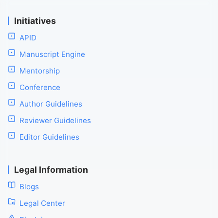
Initiatives
APID
Manuscript Engine
Mentorship
Conference
Author Guidelines
Reviewer Guidelines
Editor Guidelines
Legal Information
Blogs
Legal Center