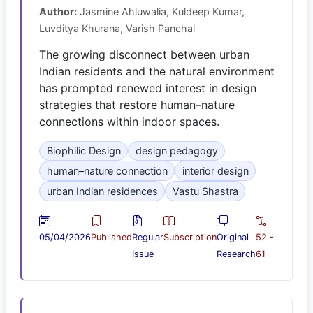
Author:
Jasmine Ahluwalia, Kuldeep Kumar,
Luvditya Khurana, Varish Panchal
The growing disconnect between urban
Indian residents and the natural environment
has prompted renewed interest in design
strategies that restore human–nature
connections within indoor spaces.
Biophilic Design
design pedagogy
human–nature connection
interior design
urban Indian residences
Vastu Shastra
05/04/2026
Published
Regular
Subscription
Original
52 -
Issue
Research
61