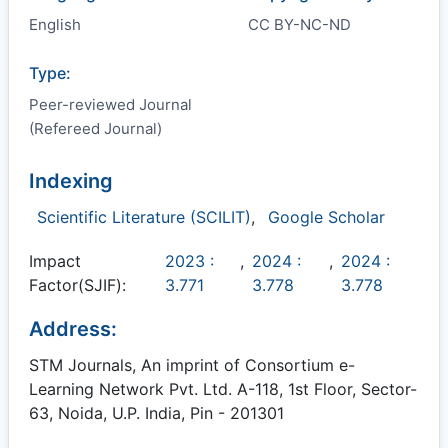
English
CC BY-NC-ND
Type:
Peer-reviewed Journal
(Refereed Journal)
Indexing
Scientific Literature (SCILIT)
,
Google Scholar
Impact
2023 :
,
2024 :
,
2024 :
Factor(SJIF):
3.771
3.778
3.778
Address:
STM Journals, An imprint of Consortium e-
Learning Network Pvt. Ltd. A-118, 1st Floor, Sector-
63, Noida, U.P. India, Pin - 201301