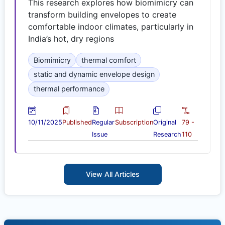
This research explores how biomimicry can
transform building envelopes to create
comfortable indoor climates, particularly in
India’s hot, dry regions
Biomimicry
thermal comfort
static and dynamic envelope design
thermal performance
10/11/2025
Published
Regular
Subscription
Original
79 -
Issue
Research
110
View All Articles