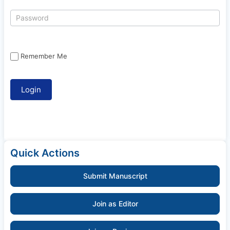
Remember Me
Quick Actions
Submit Manuscript
Join as Editor