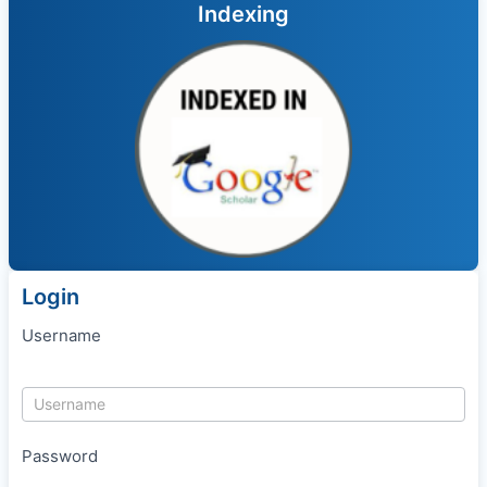
Indexing
Login
Username
Password