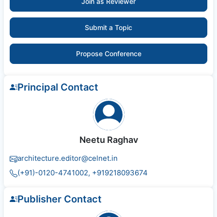
Join as Reviewer
Submit a Topic
Propose Conference
Principal Contact
Neetu Raghav
architecture.editor@celnet.in
(+91)-0120-4741002, +91​92180​93674
Publisher Contact