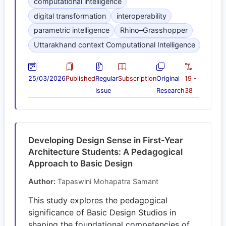
computational intelligence
digital transformation
interoperability
parametric intelligence
Rhino–Grasshopper
Uttarakhand context Computational Intelligence
25/03/2026
Published
Regular
Subscription
Original
19 -
Issue
Research
38
Developing Design Sense in First-Year
Architecture Students: A Pedagogical
Approach to Basic Design
Author:
Tapaswini Mohapatra Samant
This study explores the pedagogical
significance of Basic Design Studios in
shaping the foundational competencies of