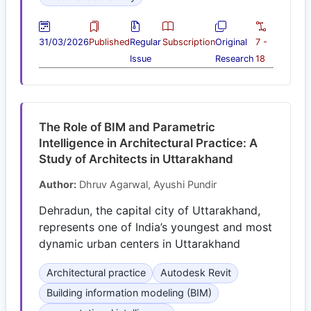
31/03/2026
Published
Regular
Subscription
Original
7 -
Issue
Research
18
The Role of BIM and Parametric
Intelligence in Architectural Practice: A
Study of Architects in Uttarakhand
Author:
Dhruv Agarwal, Ayushi Pundir
Dehradun, the capital city of Uttarakhand,
represents one of India’s youngest and most
dynamic urban centers in Uttarakhand
Architectural practice
Autodesk Revit
Building information modeling (BIM)