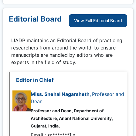
Editorial Board
View Full Editorial Board
IJADP
maintains an Editorial Board of practicing
researchers from around the world, to ensure
manuscripts are handled by editors who are
experts in the field of study.
Editor in Chief
Miss. Snehal Nagarsheth,
Professor and
Dean
Professor and Dean, Department of
Architecture, Anant National University,
Gujarat, India,
Email :
sn*******]in