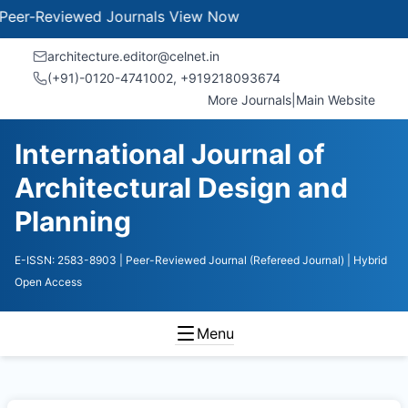
Reviewed Journals
View Now
architecture.editor@celnet.in
(+91)-0120-4741002, +91​92180​93674
More Journals
|
Main Website
International Journal of
Architectural Design and
Planning
E-ISSN: 2583-8903
| Peer-Reviewed Journal (Refereed Journal)
| Hybrid
Open Access
Menu