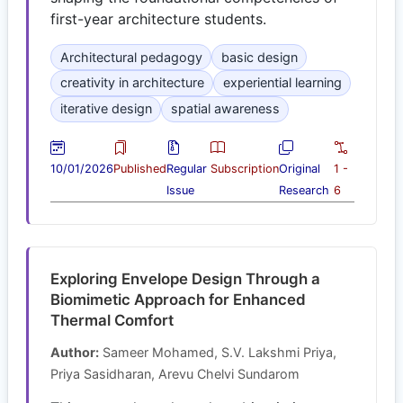
first-year architecture students.
Architectural pedagogy
basic design
creativity in architecture
experiential learning
iterative design
spatial awareness
10/01/2026
Published
Regular
Subscription
Original
1 -
Issue
Research
6
Exploring Envelope Design Through a
Biomimetic Approach for Enhanced
Thermal Comfort
Author:
Sameer Mohamed, S.V. Lakshmi Priya,
Priya Sasidharan, Arevu Chelvi Sundarom