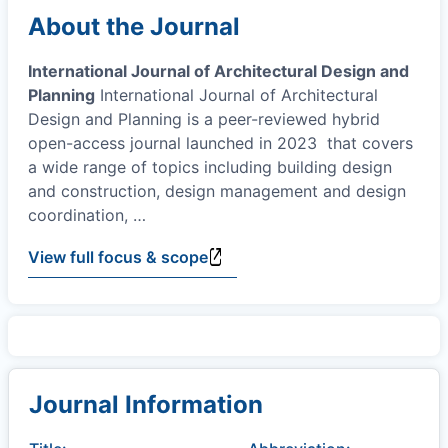
About the Journal
International Journal of Architectural Design and
Planning
International Journal of Architectural
Design and Planning is a peer-reviewed hybrid
open-access journal launched in 2023 that covers
a wide range of topics including building design
and construction, design management and design
coordination,
…
View full focus & scope
Journal Information