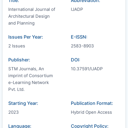
Title:
Abbreviation:
International Journal of
IJADP
Architectural Design
and Planning
Issues Per Year:
E-ISSN:
2 Issues
2583-8903
Publisher:
DOI:
STM Journals, An
10.37591/IJADP
imprint of Consortium
e-Learning Network
Pvt. Ltd.
Starting Year:
Publication Format:
2023
Hybrid Open Access
Language:
Copyright Policy: