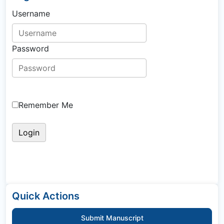
Username
Password
Remember Me
Quick Actions
Submit Manuscript