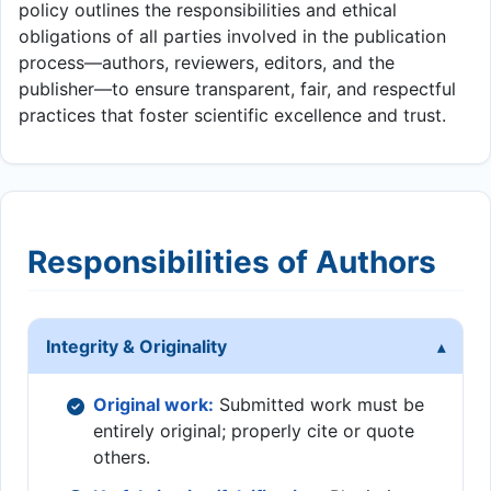
policy outlines the responsibilities and ethical
obligations of all parties involved in the publication
process—authors, reviewers, editors, and the
publisher—to ensure transparent, fair, and respectful
practices that foster scientific excellence and trust.
Responsibilities of Authors
Integrity & Originality
Original work:
Submitted work must be
entirely original; properly cite or quote
others.