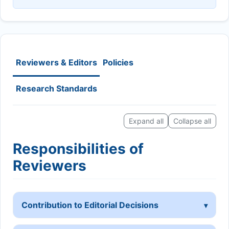
Reviewers & Editors
Policies
Research Standards
Expand all
Collapse all
Responsibilities of
Reviewers
Contribution to Editorial Decisions