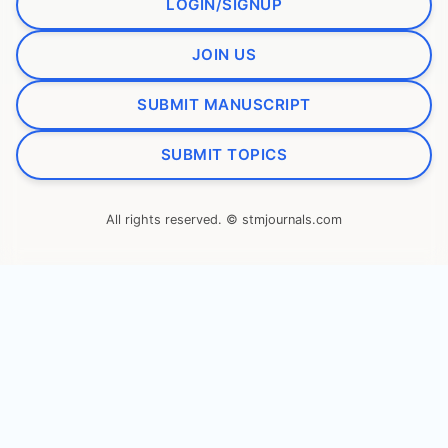
LOGIN/SIGNUP
JOIN US
SUBMIT MANUSCRIPT
SUBMIT TOPICS
All rights reserved. © stmjournals.com