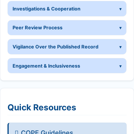
Investigations & Cooperation
Peer Review Process
Vigilance Over the Published Record
Engagement & Inclusiveness
Quick Resources
COPE Guidelines