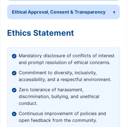
Ethical Approval, Consent & Transparency
Ethics Statement
Mandatory disclosure of conflicts of interest
and prompt resolution of ethical concerns.
Commitment to diversity, inclusivity,
accessibility, and a respectful environment.
Zero tolerance of harassment,
discrimination, bullying, and unethical
conduct.
Continuous improvement of policies and
open feedback from the community.