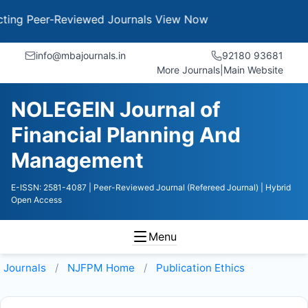
g Peer-Reviewed Journals
View Now
info@mbajournals.in
92180 93681
More Journals
|
Main Website
NOLEGEIN Journal of
Financial Planning And
Management
E-ISSN: 2581-4087
| Peer-Reviewed Journal (Refereed Journal)
| Hybrid
Open Access
Menu
Journals
NJFPM
Home
Publication Ethics