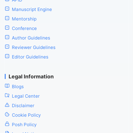
Manuscript Engine
Mentorship
Conference
Author Guidelines
Reviewer Guidelines
Editor Guidelines
Legal Information
Blogs
Legal Center
Disclaimer
Cookie Policy
Posh Policy