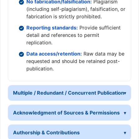
No fabrication/falsification:
Plagiarism
(including self-plagiarism), falsification, or
fabrication is strictly prohibited.
Reporting standards:
Provide sufficient
detail and references to permit
replication.
Data access/retention:
Raw data may be
requested and should be retained post-
publication.
Multiple / Redundant / Concurrent Publication
Acknowledgment of Sources & Permissions
Authorship & Contributions