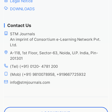
Legal Notice
DOWNLOADS
Contact Us
STM Journals
An imprint of Consortium e-Learning Network Pvt.
Ltd.
A-118, 1st Floor, Sector-63, Noida, U.P. India, Pin-
201301
(Tel) (+91) 0120- 4781 200
(Mob) (+91) 9810078958, +919667725932
info@stmjournals.com