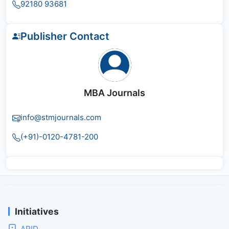
92180 93681
Publisher Contact
MBA Journals
info@stmjournals.com
(+91)-0120-4781-200
Initiatives
APID