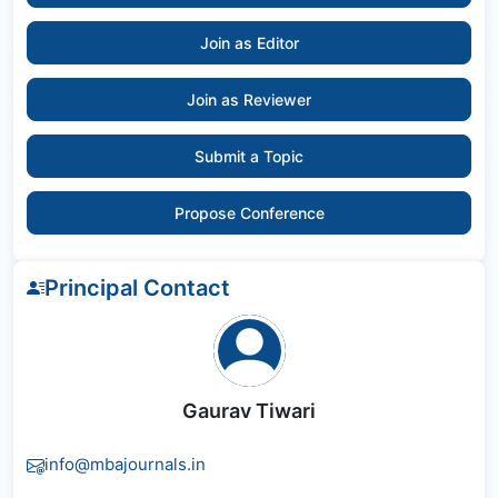
Join as Editor
Join as Reviewer
Submit a Topic
Propose Conference
Principal Contact
Gaurav Tiwari
info@mbajournals.in