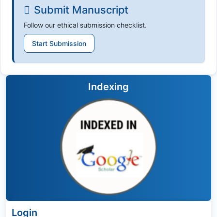
Submit Manuscript
Follow our ethical submission checklist.
Start Submission
Indexing
Login