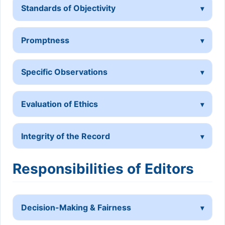
Standards of Objectivity
Promptness
Specific Observations
Evaluation of Ethics
Integrity of the Record
Responsibilities of Editors
Decision-Making & Fairness