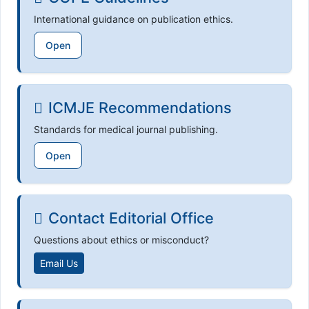
International guidance on publication ethics.
Open
ICMJE Recommendations
Standards for medical journal publishing.
Open
Contact Editorial Office
Questions about ethics or misconduct?
Email Us