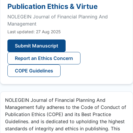
Publication Ethics & Virtue
NOLEGEIN Journal of Financial Planning And
Management
Last updated: 27 Aug 2025
Submit Manuscript
Report an Ethics Concern
COPE Guidelines
NOLEGEIN Journal of Financial Planning And
Management fully adheres to the Code of Conduct of
Publication Ethics (COPE) and its Best Practice
Guidelines. and is dedicated to upholding the highest
standards of integrity and ethics in publishing. This