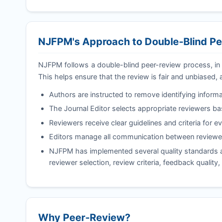
NJFPM
's Approach to Double-Blind P
NJFPM
follows a double-blind peer-review process, in
This helps ensure that the review is fair and unbiased, 
Authors are instructed to remove identifying informa
The Journal Editor selects appropriate reviewers b
Reviewers receive clear guidelines and criteria for e
Editors manage all communication between reviewer
NJFPM
has implemented several quality standards an
reviewer selection, review criteria, feedback quality
Why Peer-Review?