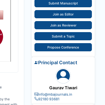
Submit Manuscript
Join as Editor
Join as Reviewer
Submit a Topic
Propose Conference
Principal Contact
he
Gaurav Tiwari
info@mbajournals.in
92180 93681
by the
ignment with