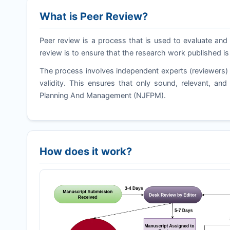
What is Peer Review?
Peer review is a process that is used to evaluate and 
review is to ensure that the research work published is
The process involves independent experts (reviewers) 
validity. This ensures that only sound, relevant, an
Planning And Management (
NJFPM
).
How does it work?