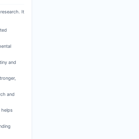
research. It
ated
mental
tiny and
tronger,
arch and
 helps
nding