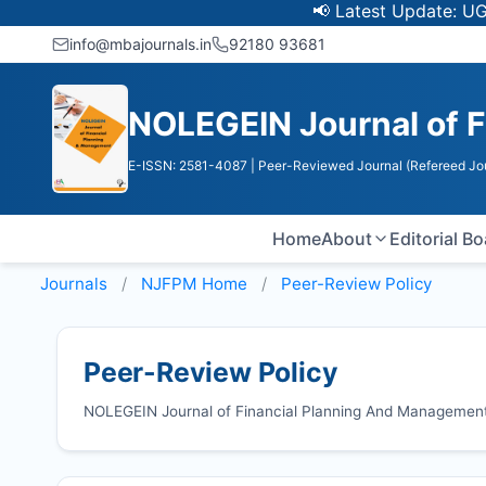
📢 Latest Update: UGC Discon
info@mbajournals.in
92180 93681
NOLEGEIN Journal of 
E-ISSN: 2581-4087
| Peer-Reviewed Journal (Refereed Jo
Home
About
Editorial B
Journals
NJFPM
Home
Peer-Review Policy
Peer-Review Policy
NOLEGEIN Journal of Financial Planning And Management