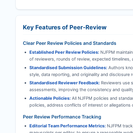
Key Features of Peer-Review
Clear Peer Review Policies and Standards
Established Peer Review Policies:
NJFPM
maintains
of reviewers, rounds of review, expected timelines, 
Standardised Submission Guidelines:
Authors know
style, data reporting, and originality and disclosure
Standardised Reviewer Feedback:
Reviewers use st
assessments, improving the consistency and quality 
Actionable Policies:
All
NJFPM
policies and standar
policies, address conflicts of interest or allegatio
Peer Review Performance Tracking
Editorial Team Performance Metrics:
NJFPM
track
manuscripts per editor, to ensure a reasonable work