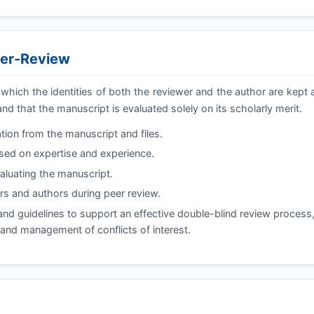
eer-Review
 which the identities of both the reviewer and the author are kep
and that the manuscript is evaluated solely on its scholarly merit.
tion from the manuscript and files.
ased on expertise and experience.
valuating the manuscript.
s and authors during peer review.
d guidelines to support an effective double-blind review process,
, and management of conflicts of interest.