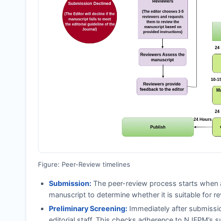
Figure: Peer-Review timelines
Submission:
The peer-review process starts when a
manuscript to determine whether it is suitable for re
Preliminary Screening:
Immediately after submissi
editorial staff. This checks adherence to
NJFPM
’s s