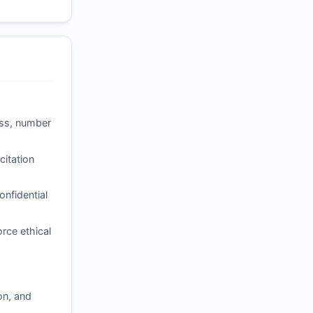
ess, number
itation
nfidential
rce ethical
on, and