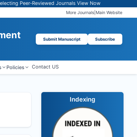
g Peer-Reviewed Journals
View Now
More Journals
|
Main Website
ement
Submit Manuscript
Subscribe
Contact US
s
Policies
Indexing