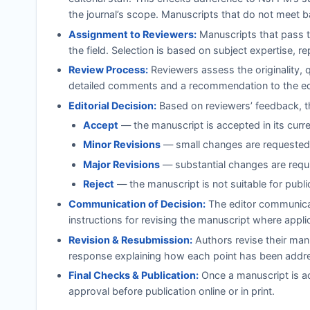
the journal’s scope. Manuscripts that do not meet b
Assignment to Reviewers:
Manuscripts that pass th
the field. Selection is based on subject expertise, r
Review Process:
Reviewers assess the originality, 
detailed comments and a recommendation to the ed
Editorial Decision:
Based on reviewers’ feedback, th
Accept
— the manuscript is accepted in its curr
Minor Revisions
— small changes are requested;
Major Revisions
— substantial changes are requi
Reject
— the manuscript is not suitable for publi
Communication of Decision:
The editor communicat
instructions for revising the manuscript where appli
Revision & Resubmission:
Authors revise their manu
response explaining how each point has been addr
Final Checks & Publication:
Once a manuscript is ac
approval before publication online or in print.