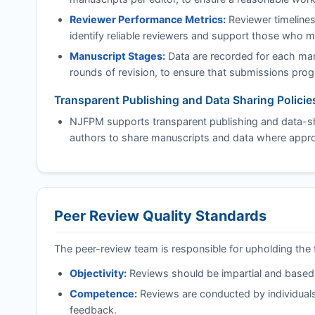
Reviewer Performance Metrics:
Reviewer timelines
identify reliable reviewers and support those who 
Manuscript Stages:
Data are recorded for each manu
rounds of revision, to ensure that submissions progre
Transparent Publishing and Data Sharing Policie
NJFPM
supports transparent publishing and data-sh
authors to share manuscripts and data where approp
Peer Review Quality Standards
The peer-review team is responsible for upholding the 
Objectivity:
Reviews should be impartial and based on
Competence:
Reviews are conducted by individuals
feedback.