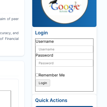
 aim of peer
Login
ccuracy, and
of Financial
Username
Password
Remember Me
Quick Actions