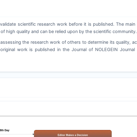
validate scientific research work before it is published. The main
 of high quality and can be relied upon by the scientific community.
assessing the research work of others to determine its quality, a
d original work is published in the Journal of NOLEGEIN Journal 