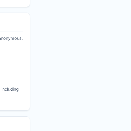
t anonymous.
 including