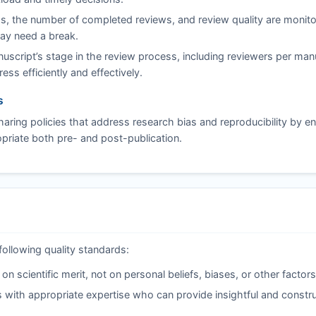
s, the number of completed reviews, and review quality are monito
may need a break.
script’s stage in the review process, including reviewers per man
ss efficiently and effectively.
s
aring policies that address research bias and reproducibility by e
riate both pre- and post-publication.
following quality standards:
 scientific merit, not on personal beliefs, biases, or other factors
 with appropriate expertise who can provide insightful and constru