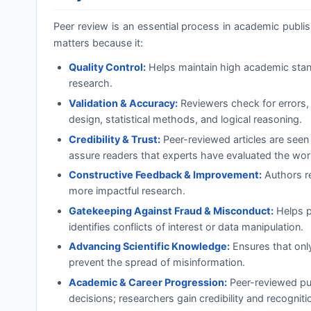
Peer review is an essential process in academic publishi
matters because it:
Quality Control:
Helps maintain high academic standa
research.
Validation & Accuracy:
Reviewers check for errors, 
design, statistical methods, and logical reasoning.
Credibility & Trust:
Peer-reviewed articles are seen
assure readers that experts have evaluated the wor
Constructive Feedback & Improvement:
Authors re
more impactful research.
Gatekeeping Against Fraud & Misconduct:
Helps pr
identifies conflicts of interest or data manipulation.
Advancing Scientific Knowledge:
Ensures that onl
prevent the spread of misinformation.
Academic & Career Progression:
Peer-reviewed pub
decisions; researchers gain credibility and recognition