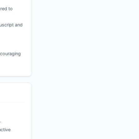
red to
uscript and
ncouraging
.
ctive