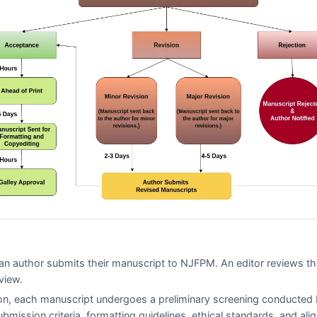
n author submits their manuscript to
NJFPM
. An editor reviews t
view.
on, each manuscript undergoes a preliminary screening conducted 
ubmission criteria, formatting guidelines, ethical standards, and al