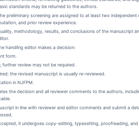
asic standards may be returned to the authors.
e preliminary screening are assigned to at least two independent 
eputation, and prior review experience.
quality, methodology, results, and conclusions of the manuscript a
itor.
e handling editor makes a decision:
ent form.
 further review may not be required.
red; the revised manuscript is usually re-reviewed.
cation in
NJFPM
.
es the decision and all reviewer comments to the authors, includi
cable.
script in line with reviewer and editor comments and submit a det
essed.
cepted, it undergoes copy-editing, typesetting, proofreading, and 