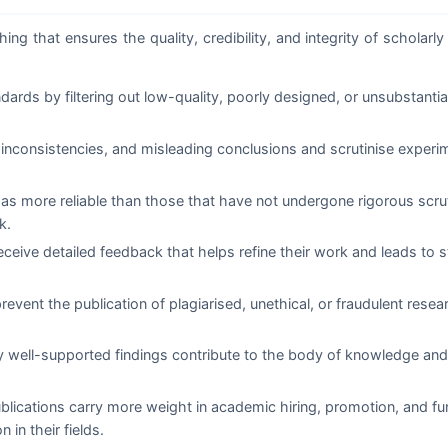
ng that ensures the quality, credibility, and integrity of scholarly 
rds by filtering out low-quality, poorly designed, or unsubstanti
inconsistencies, and misleading conclusions and scrutinise experi
 as more reliable than those that have not undergone rigorous scru
k.
ceive detailed feedback that helps refine their work and leads to s
event the publication of plagiarised, unethical, or fraudulent rese
y well-supported findings contribute to the body of knowledge and
lications carry more weight in academic hiring, promotion, and fu
 in their fields.