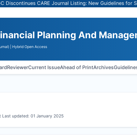
tinues CARE Journal Listing: New Guidelines for Selectin
Financial Planning And Manag
urnal)
| Hybrid Open Access
oard
Reviewer
Current Issue
Ahead of Print
Archives
Guideline
 Last updated: 01 January 2025