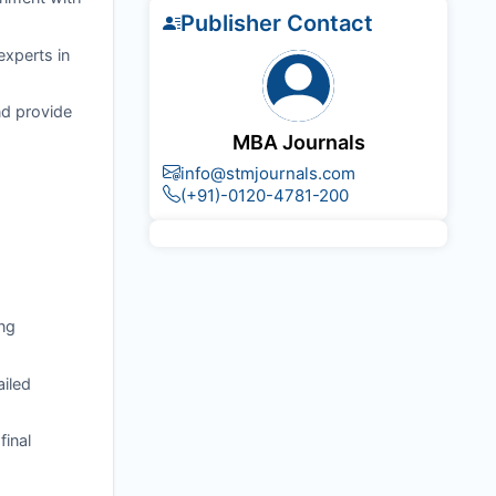
Publisher Contact
experts in
nd provide
MBA Journals
info@stmjournals.com
(+91)-0120-4781-200
ng
ailed
final