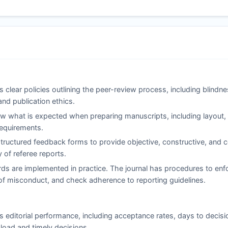
 clear policies outlining the peer-review process, including blindn
and publication ethics.
 what is expected when preparing manuscripts, including layout, c
 requirements.
ructured feedback forms to provide objective, constructive, and co
of referee reports.
ds are implemented in practice. The journal has procedures to enfo
ns of misconduct, and check adherence to reporting guidelines.
s editorial performance, including acceptance rates, days to decisi
load and timely decisions.