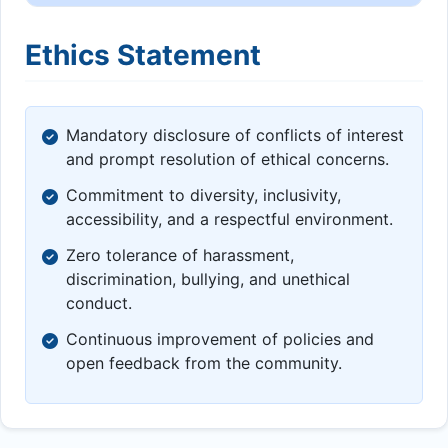
Ethics Statement
Mandatory disclosure of conflicts of interest
and prompt resolution of ethical concerns.
Commitment to diversity, inclusivity,
accessibility, and a respectful environment.
Zero tolerance of harassment,
discrimination, bullying, and unethical
conduct.
Continuous improvement of policies and
open feedback from the community.