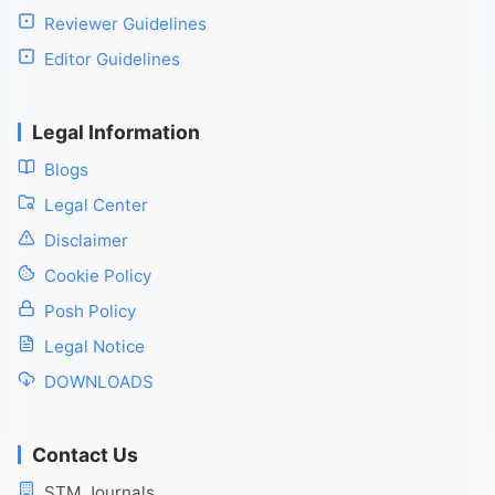
Reviewer Guidelines
Editor Guidelines
Legal Information
Blogs
Legal Center
Disclaimer
Cookie Policy
Posh Policy
Legal Notice
DOWNLOADS
Contact Us
STM Journals