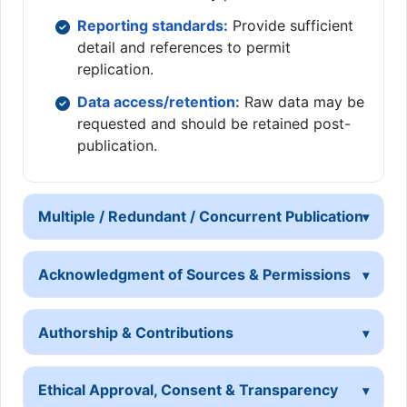
Reporting standards:
Provide sufficient
detail and references to permit
replication.
Data access/retention:
Raw data may be
requested and should be retained post-
publication.
Multiple / Redundant / Concurrent Publication
Acknowledgment of Sources & Permissions
Authorship & Contributions
Ethical Approval, Consent & Transparency