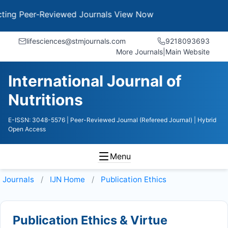
g Peer-Reviewed Journals
View Now
lifesciences@stmjournals.com
9218093693
More Journals
|
Main Website
International Journal of
Nutritions
E-ISSN: 3048-5576
| Peer-Reviewed Journal (Refereed Journal)
| Hybrid
Open Access
Menu
Journals
IJN
Home
Publication Ethics
Publication Ethics & Virtue