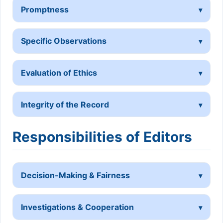
Promptness
Specific Observations
Evaluation of Ethics
Integrity of the Record
Responsibilities of Editors
Decision-Making & Fairness
Investigations & Cooperation