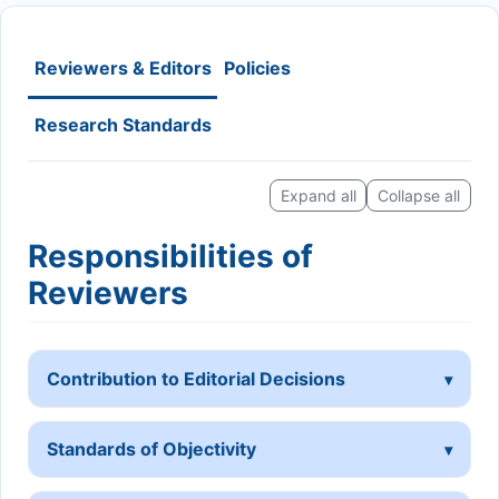
Reviewers & Editors
Policies
Research Standards
Expand all
Collapse all
Responsibilities of
Reviewers
Contribution to Editorial Decisions
Standards of Objectivity