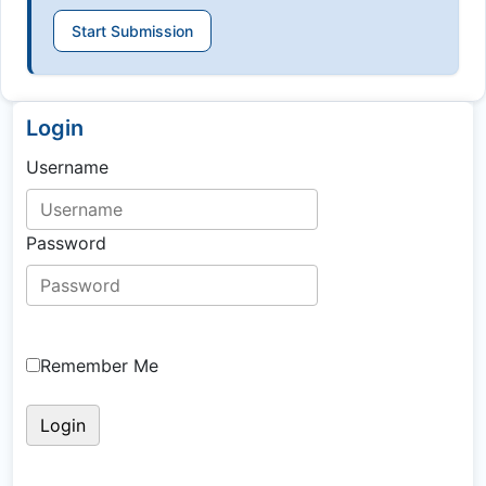
Start Submission
Login
Username
Password
Remember Me