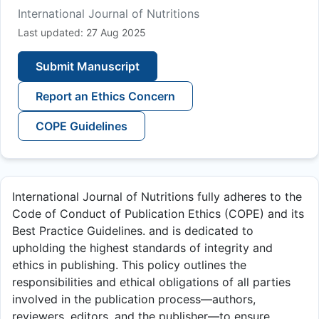
International Journal of Nutritions
Last updated: 27 Aug 2025
Submit Manuscript
Report an Ethics Concern
COPE Guidelines
International Journal of Nutritions fully adheres to the
Code of Conduct of Publication Ethics (COPE) and its
Best Practice Guidelines. and is dedicated to
upholding the highest standards of integrity and
ethics in publishing. This policy outlines the
responsibilities and ethical obligations of all parties
involved in the publication process—authors,
reviewers, editors, and the publisher—to ensure