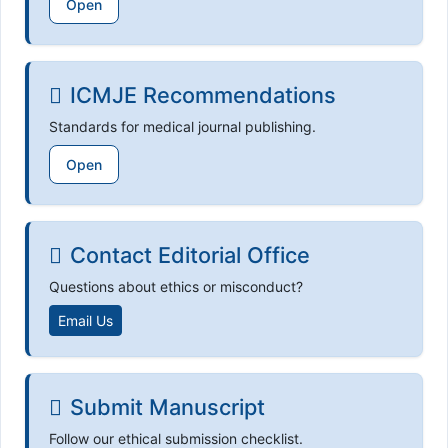
Open
ICMJE Recommendations
Standards for medical journal publishing.
Open
Contact Editorial Office
Questions about ethics or misconduct?
Email Us
Submit Manuscript
Follow our ethical submission checklist.