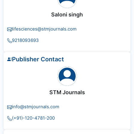
Saloni singh
lifesciences@stmjournals.com
9218093693
Publisher Contact
STM Journals
info@stmjournals.com
(+91)-120-4781-200