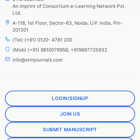
An imprint of Consortium e-Learning Network Pvt.
Ltd.
A-118, 1st Floor, Sector-63, Noida, U.P. India, Pin-
201301
(Tel) (+91) 0120- 4781 200
(Mob) (+91) 9810078958, +919667725932
info@stmjournals.com
LOGIN/SIGNUP
JOIN US
SUBMIT MANUSCRIPT