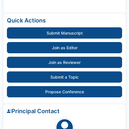
Quick Actions
Submit Manuscript
Join as Editor
Join as Reviewer
Submit a Topic
Propose Conference
Principal Contact