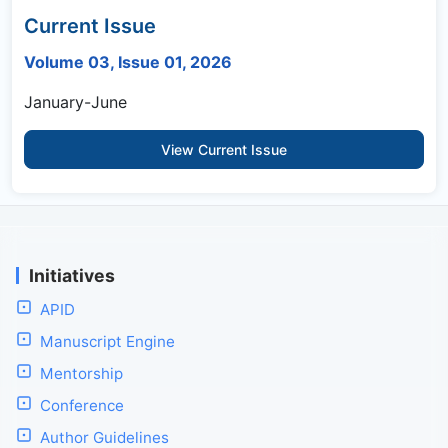
Current Issue
Volume 03, Issue 01, 2026
January-June
View Current Issue
Initiatives
APID
Manuscript Engine
Mentorship
Conference
Author Guidelines