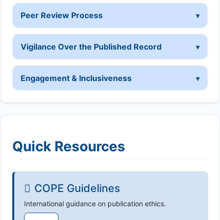
Peer Review Process
Vigilance Over the Published Record
Engagement & Inclusiveness
Quick Resources
COPE Guidelines
International guidance on publication ethics.