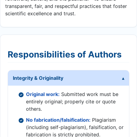
transparent, fair, and respectful practices that foster
scientific excellence and trust.
Responsibilities of Authors
Integrity & Originality
Original work:
Submitted work must be
entirely original; properly cite or quote
others.
No fabrication/falsification:
Plagiarism
(including self-plagiarism), falsification, or
fabrication is strictly prohibited.