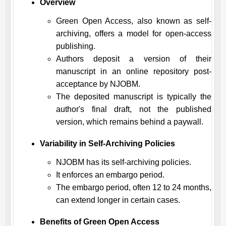
Overview
Green Open Access, also known as self-
archiving, offers a model for open-access
publishing.
Authors deposit a version of their
manuscript in an online repository post-
acceptance by
NJOBM
.
The deposited manuscript is typically the
author's final draft, not the published
version, which remains behind a paywall.
Variability in Self-Archiving Policies
NJOBM
has its self-archiving policies.
It enforces an embargo period.
The embargo period, often 12 to 24 months,
can extend longer in certain cases.
Benefits of Green Open Access