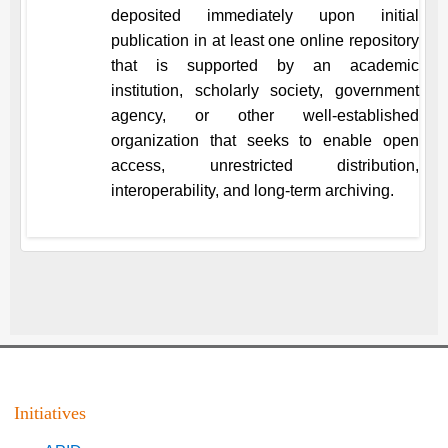
deposited immediately upon initial
publication in at least one online repository
that is supported by an academic
institution, scholarly society, government
agency, or other well-established
organization that seeks to enable open
access, unrestricted distribution,
interoperability, and long-term archiving.
Initiatives