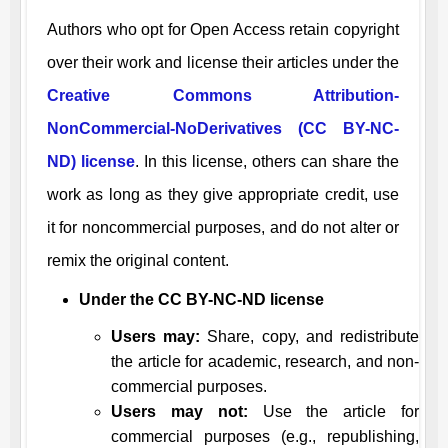
Authors who opt for Open Access retain copyright
over their work and license their articles under the
Creative Commons Attribution-
NonCommercial-NoDerivatives (CC BY-NC-
ND) license
. In this license, others can share the
work as long as they give appropriate credit, use
it for noncommercial purposes, and do not alter or
remix the original content.
Under the CC BY-NC-ND license
Users may:
Share, copy, and redistribute
the article for academic, research, and non-
commercial purposes.
Users may not:
Use the article for
commercial purposes (e.g., republishing,