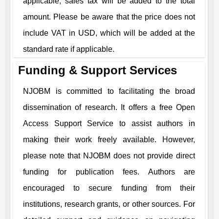
applicable, sales tax will be added to the total
amount. Please be aware that the price does not
include VAT in USD, which will be added at the
standard rate if applicable.
Funding & Support Services
NJOBM
is committed to facilitating the broad
dissemination of research. It offers a free Open
Access Support Service to assist authors in
making their work freely available. However,
please note that
NJOBM
does not provide direct
funding for publication fees. Authors are
encouraged to secure funding from their
institutions, research grants, or other sources. For