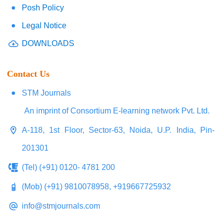
Posh Policy
Legal Notice
DOWNLOADS
Contact Us
STM Journals
An imprint of Consortium E-learning network Pvt. Ltd.
A-118, 1st Floor, Sector-63, Noida, U.P. India, Pin-
201301
(Tel) (+91) 0120- 4781 200
(Mob) (+91) 9810078958, +919667725932
info@stmjournals.com