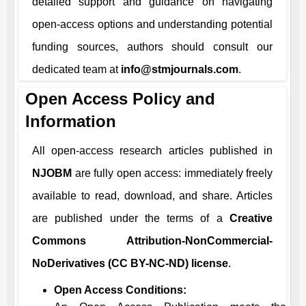
detailed support and guidance on navigating
open-access options and understanding potential
funding sources, authors should consult our
dedicated team at
info@stmjournals.com
.
Open Access Policy and
Information
All open-access research articles published in
NJOBM
are fully open access: immediately freely
available to read, download, and share. Articles
are published under the terms of a
Creative
Commons Attribution-NonCommercial-
NoDerivatives (CC BY-NC-ND) license
.
Open Access Conditions: