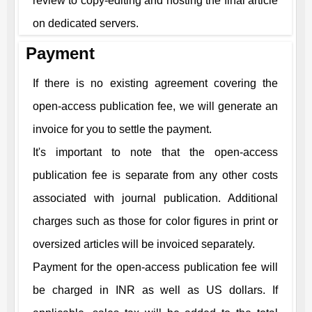
review to copy-editing and hosting the final article
on dedicated servers.
Payment
If there is no existing agreement covering the
open-access publication fee, we will generate an
invoice for you to settle the payment.
It's important to note that the open-access
publication fee is separate from any other costs
associated with journal publication. Additional
charges such as those for color figures in print or
oversized articles will be invoiced separately.
Payment for the open-access publication fee will
be charged in INR as well as US dollars. If