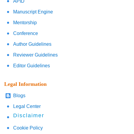
APID
Manuscript Engine
Mentorship
Conference
Author Guidelines
Reviewer Guidelines
Editor Guidelines
Legal Information
Blogs
Legal Center
Disclaimer
Cookie Policy