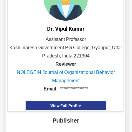
Dr. Vipul Kumar
Assistant Professor
Kashi naresh Government PG College, Gyanpur, Uttar
Pradesh, India 221304
Reviewer
NOLEGEIN Journal of Organizational Behavior
Management
Email :
****************
View Full Profile
Publisher