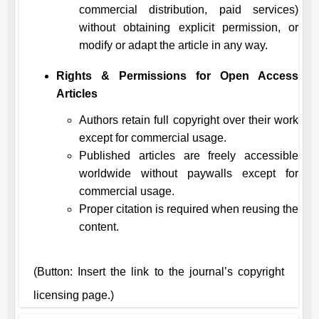
commercial distribution, paid services)
without obtaining explicit permission, or
modify or adapt the article in any way.
Rights & Permissions for Open Access
Articles
Authors retain full copyright over their work
except for commercial usage.
Published articles are freely accessible
worldwide without paywalls except for
commercial usage.
Proper citation is required when reusing the
content.
(Button: Insert the link to the journal’s copyright
licensing page.)