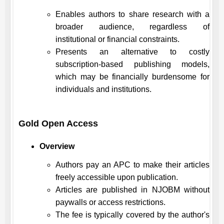
Enables authors to share research with a
broader audience, regardless of
institutional or financial constraints.
Presents an alternative to costly
subscription-based publishing models,
which may be financially burdensome for
individuals and institutions.
Gold Open Access
Overview
Authors pay an APC to make their articles
freely accessible upon publication.
Articles are published in
NJOBM
without
paywalls or access restrictions.
The fee is typically covered by the author's