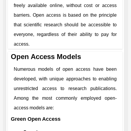
freely available online, without cost or access
barriers. Open access is based on the principle
that scientific research should be accessible to
everyone, regardless of their ability to pay for
access.
Open Access Models
Numerous models of open access have been
developed, with unique approaches to enabling
unrestricted access to research publications.
Among the most commonly employed open-
access models are:
Green Open Access