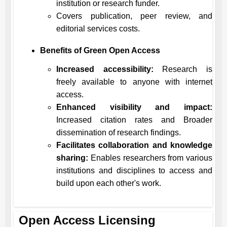
institution or research funder.
Covers publication, peer review, and
editorial services costs.
Benefits of Green Open Access
Increased accessibility:
Research is
freely available to anyone with internet
access.
Enhanced visibility and impact:
Increased citation rates and Broader
dissemination of research findings.
Facilitates collaboration and knowledge
sharing:
Enables researchers from various
institutions and disciplines to access and
build upon each other's work.
Open Access Licensing