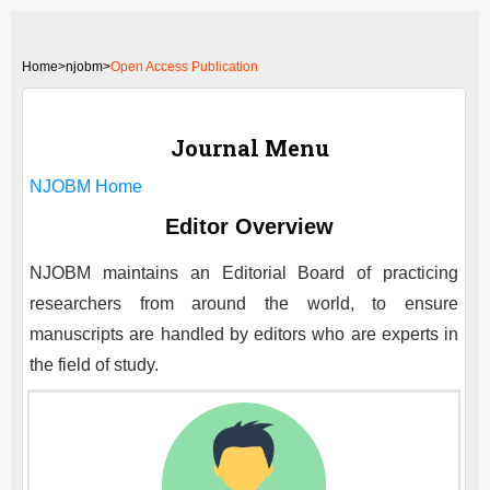
Home
>
njobm>
Open Access Publication
Journal Menu
NJOBM
Home
Editor Overview
NJOBM
maintains an Editorial Board of practicing
researchers from around the world, to ensure
manuscripts are handled by editors who are experts in
the field of study.