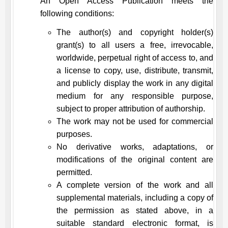
An Open Access Publication meets the
following conditions:
The author(s) and copyright holder(s)
grant(s) to all users a free, irrevocable,
worldwide, perpetual right of access to, and
a license to copy, use, distribute, transmit,
and publicly display the work in any digital
medium for any responsible purpose,
subject to proper attribution of authorship.
The work may not be used for commercial
purposes.
No derivative works, adaptations, or
modifications of the original content are
permitted.
A complete version of the work and all
supplemental materials, including a copy of
the permission as stated above, in a
suitable standard electronic format, is