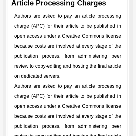
Article Processing Charges
Authors are asked to pay an article processing
charge (APC) for their article to be published in
open access under a Creative Commons license
because costs are involved at every stage of the
publication process, from administering peer
review to copy-editing and hosting the final article
on dedicated servers.
Authors are asked to pay an article processing
charge (APC) for their article to be published in
open access under a Creative Commons license
because costs are involved at every stage of the
publication process, from administering peer