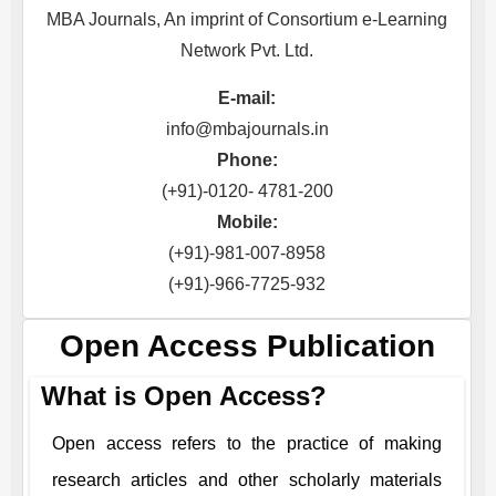
MBA Journals, An imprint of Consortium e-Learning
Network Pvt. Ltd.
E-mail:
info@mbajournals.in
Phone:
(+91)-0120- 4781-200
Mobile:
(+91)-981-007-8958
(+91)-966-7725-932
Open Access Publication
What is Open Access?
Open access refers to the practice of making
research articles and other scholarly materials