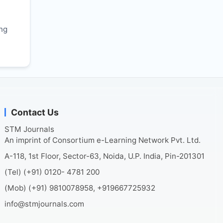
r
ing
Contact Us
STM Journals
An imprint of Consortium e-Learning Network Pvt. Ltd.
A-118, 1st Floor, Sector-63, Noida, U.P. India, Pin-201301
(Tel) (+91) 0120- 4781 200
(Mob) (+91) 9810078958, +919667725932
info@stmjournals.com