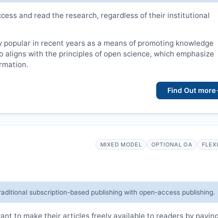
cess and read the research, regardless of their institutional
 popular in recent years as a means of promoting knowledge
lso aligns with the principles of open science, which emphasize
ormation.
Find Out more
MIXED MODEL
OPTIONAL OA
FLEX
raditional subscription-based publishing with open-access publishing.
t to make their articles freely available to readers by payin