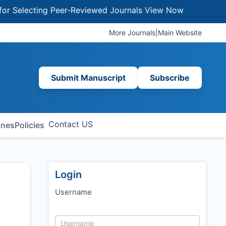
electing Peer-Reviewed Journals
View Now
More Journals
|
Main Website
Submit Manuscript
Subscribe
Contact US
ines
Policies
Login
Username