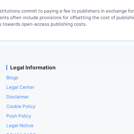
titutions commit to paying a fee to publishers in exchange fo
ts often include provisions for offsetting the cost of publish
es towards open-access publishing costs.
Legal Information
Blogs
Legal Center
Disclaimer
Cookie Policy
Posh Policy
Legal Notice