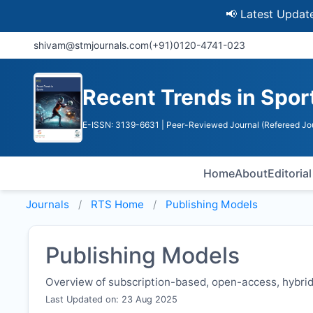
📢 Latest Update: UGC
shivam@stmjournals.com
(+91)0120-4741-023
Recent Trends in Spor
E-ISSN: 3139-6631
| Peer-Reviewed Journal (Refereed Jo
Home
About
Editoria
Journals
RTS
Home
Publishing Models
Publishing Models
Overview of subscription-based, open-access, hybrid,
Last Updated on: 23 Aug 2025