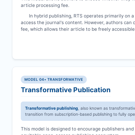
article processing fee.
In hybrid publishing,
RTS
operates primarily on a
access the journal's content. However, authors can 
fee, which allows their article to be freely accessib
MODEL 04
• TRANSFORMATIVE
Transformative Publication
Transformative publishing
, also known as transformati
transition from subscription-based publishing to fully op
This model is designed to encourage publishers and 