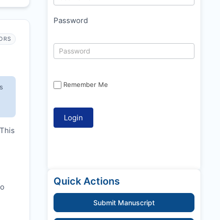
Password
ORS
Remember Me
s
 This
Quick Actions
to
Submit Manuscript