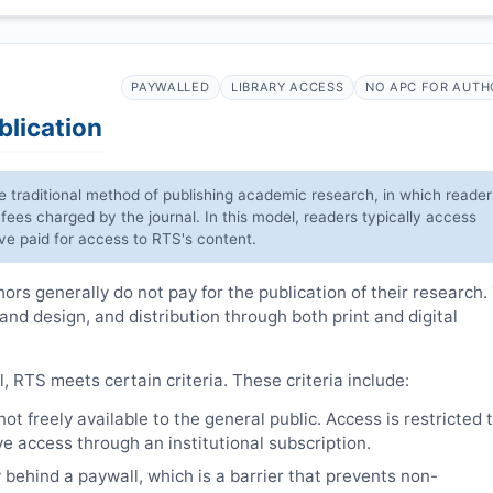
PAYWALLED
LIBRARY ACCESS
NO APC FOR AUTH
blication
he traditional method of publishing academic research, in which reader
 fees charged by the journal. In this model, readers typically access
have paid for access to
RTS
's content.
rs generally do not pay for the publication of their research.
 and design, and distribution through both print and digital
l,
RTS
meets certain criteria. These criteria include:
t freely available to the general public. Access is restricted 
e access through an institutional subscription.
 behind a paywall, which is a barrier that prevents non-