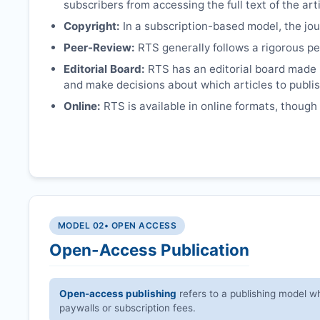
subscribers from accessing the full text of the arti
Copyright:
In a subscription-based model, the jour
Peer-Review:
RTS
generally follows a rigorous pe
Editorial Board:
RTS
has an editorial board made 
and make decisions about which articles to publis
Online:
RTS
is available in online formats, though
MODEL 02
• OPEN ACCESS
Open-Access Publication
Open-access publishing
refers to a publishing model wh
paywalls or subscription fees.