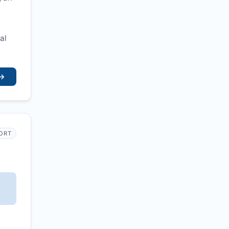
al
→
PORT