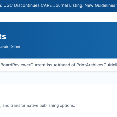
 Discontinues CARE Journal Listing: New Guidelines for S
ts
urnal)
| Online
l Board
Reviewer
Current Issue
Ahead of Print
Archives
Guidel
 and transformative publishing options.