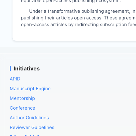
equitable open-access publishing ecosystem.
Under a transformative publishing agreement, ins
publishing their articles open access. These agreemen
open-access articles by redirecting subscription fe
Initiatives
APID
Manuscript Engine
Mentorship
Conference
Author Guidelines
Reviewer Guidelines