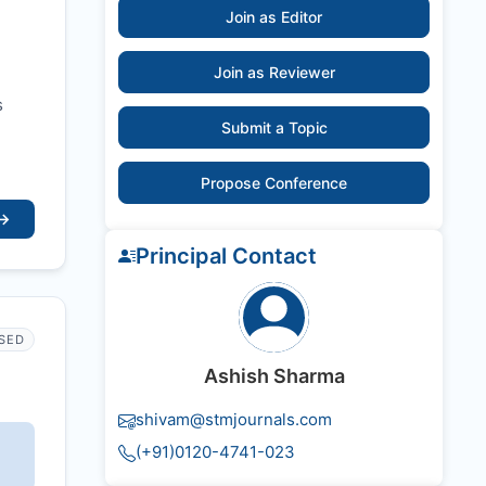
Join as Editor
Join as Reviewer
s
Submit a Topic
Propose Conference
→
Principal Contact
SED
Ashish Sharma
shivam@stmjournals.com
(+91)0120-4741-023