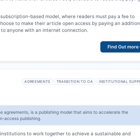
 subscription-based model, where readers must pay a fee to
choose to make their article open access by paying an addition
le to anyone with an internet connection.
Find Out more
AGREEMENTS
TRANSITION TO OA
INSTITUTIONAL SUP
ve agreements, is a publishing model that aims to accelerate the
en-access publishing.
institutions to work together to achieve a sustainable and