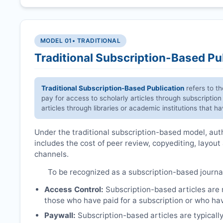
MODEL 01
• TRADITIONAL
Traditional Subscription-Based Pu
Traditional Subscription-Based Publication
refers to t
pay for access to scholarly articles through subscription
articles through libraries or academic institutions that 
Under the traditional subscription-based model, autho
includes the cost of peer review, copyediting, layout
channels.
To be recognized as a subscription-based journa
Access Control:
Subscription-based articles are no
those who have paid for a subscription or who hav
Paywall:
Subscription-based articles are typically