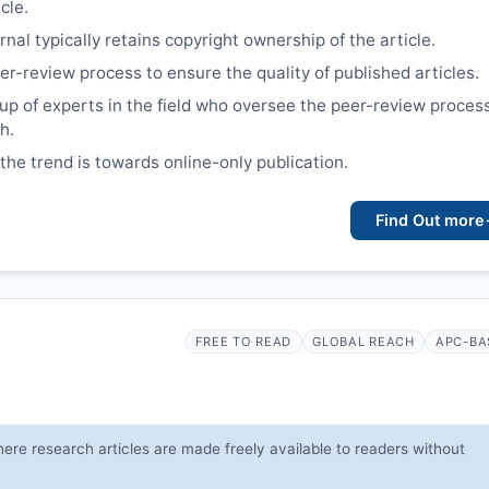
cle.
nal typically retains copyright ownership of the article.
er-review process to ensure the quality of published articles.
up of experts in the field who oversee the peer-review proces
h.
 the trend is towards online-only publication.
Find Out more
FREE TO READ
GLOBAL REACH
APC-BA
ere research articles are made freely available to readers without