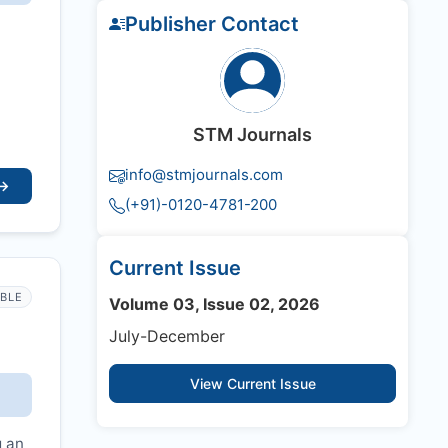
Publisher Contact
STM Journals
info@stmjournals.com
→
(+91)-0120-4781-200
Current Issue
IBLE
Volume 03, Issue 02, 2026
July-December
View Current Issue
g an