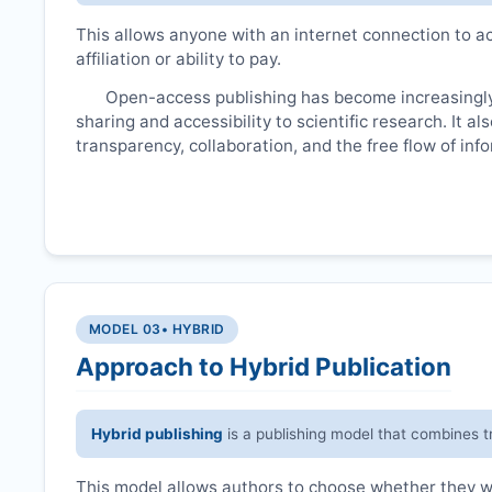
This allows anyone with an internet connection to ac
affiliation or ability to pay.
Open-access publishing has become increasingly
sharing and accessibility to scientific research. It a
transparency, collaboration, and the free flow of inf
MODEL 03
• HYBRID
Approach to Hybrid Publication
Hybrid publishing
is a publishing model that combines t
This model allows authors to choose whether they wan