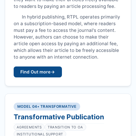
to readers by paying an article processing fee.
In hybrid publishing,
RTPL
operates primarily
on a subscription-based model, where readers
must pay a fee to access the journal's content.
However, authors can choose to make their
article open access by paying an additional fee,
which allows their article to be freely accessible
to anyone with an internet connection.
Find Out more
→
MODEL 04
• TRANSFORMATIVE
Transformative Publication
AGREEMENTS
TRANSITION TO OA
INSTITUTIONAL SUPPORT