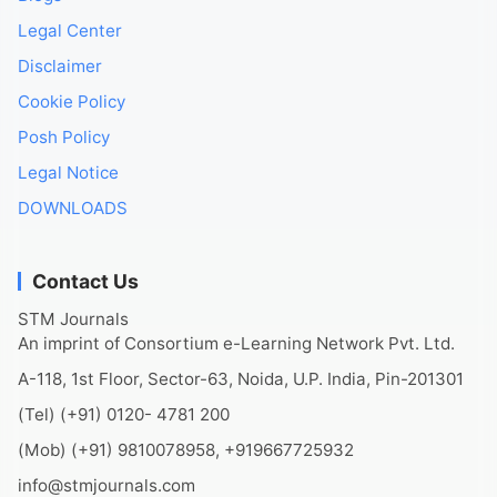
Legal Center
Disclaimer
Cookie Policy
Posh Policy
Legal Notice
DOWNLOADS
Contact Us
STM Journals
An imprint of Consortium e-Learning Network Pvt. Ltd.
A-118, 1st Floor, Sector-63, Noida, U.P. India, Pin-201301
(Tel) (+91) 0120- 4781 200
(Mob) (+91) 9810078958, +919667725932
info@stmjournals.com