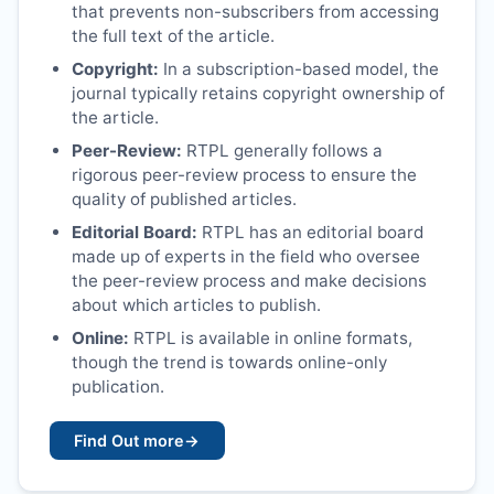
that prevents non-subscribers from accessing
the full text of the article.
Copyright:
In a subscription-based model, the
journal typically retains copyright ownership of
the article.
Peer-Review:
RTPL
generally follows a
rigorous peer-review process to ensure the
quality of published articles.
Editorial Board:
RTPL
has an editorial board
made up of experts in the field who oversee
the peer-review process and make decisions
about which articles to publish.
Online:
RTPL
is available in online formats,
though the trend is towards online-only
publication.
Find Out more
→