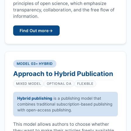
principles of open science, which emphasize
transparency, collaboration, and the free flow of
information.
Find Out more
→
MODEL 03
• HYBRID
Approach to Hybrid Publication
MIXED MODEL
OPTIONAL OA
FLEXIBLE
Hybrid publishing
is a publishing model that
combines traditional subscription-based publishing
with open-access publishing.
This model allows authors to choose whether
they want to make their articles freely available