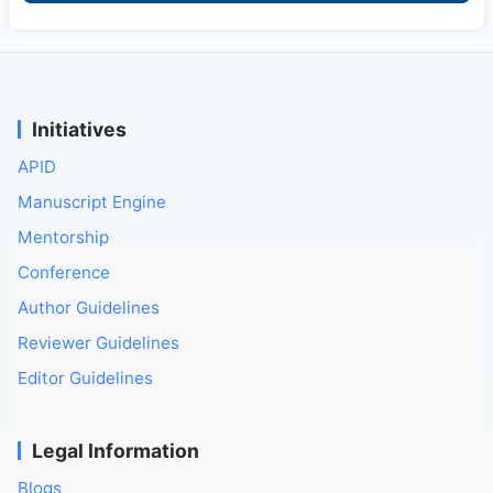
Initiatives
APID
Manuscript Engine
Mentorship
Conference
Author Guidelines
Reviewer Guidelines
Editor Guidelines
Legal Information
Blogs