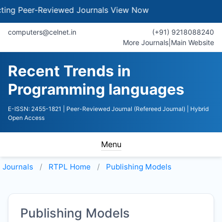
g Peer-Reviewed Journals
View Now
computers@celnet.in
(+91) 9218088240
More Journals
|
Main Website
Recent Trends in
Programming languages
E-ISSN: 2455-1821
| Peer-Reviewed Journal (Refereed Journal)
| Hybrid
Open Access
Menu
Journals
RTPL
Home
Publishing Models
Publishing Models