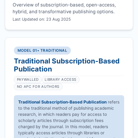
Overview of subscription-based, open-access,
hybrid, and transformative publishing options.
Last Updated on: 23 Aug 2025
MODEL 01
• TRADITIONAL
Traditional Subscription-Based
Publication
PAYWALLED
LIBRARY ACCESS
NO APC FOR AUTHORS
Traditional Subscription-Based Publication
refers
to the traditional method of publishing academic
research, in which readers pay for access to
scholarly articles through subscription fees
charged by the journal. In this model, readers
typically access articles through libraries or