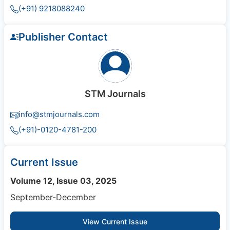
(+91) 9218088240
Publisher Contact
STM Journals
info@stmjournals.com
(+91)-0120-4781-200
Current Issue
Volume 12, Issue 03, 2025
September-December
View Current Issue