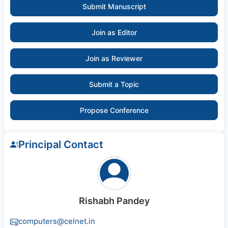
Submit Manuscript
Join as Editor
Join as Reviewer
Submit a Topic
Propose Conference
Principal Contact
Rishabh Pandey
computers@celnet.in