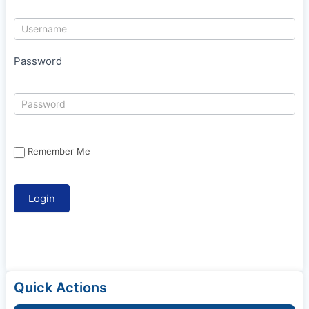
Password
Remember Me
Quick Actions