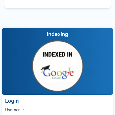
Indexing
Login
Username