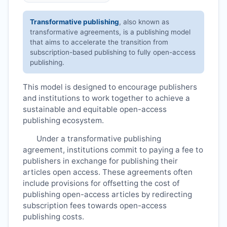
Transformative publishing
, also known as
transformative agreements, is a publishing model
that aims to accelerate the transition from
subscription-based publishing to fully open-access
publishing.
This model is designed to encourage publishers
and institutions to work together to achieve a
sustainable and equitable open-access
publishing ecosystem.
Under a transformative publishing
agreement, institutions commit to paying a fee to
publishers in exchange for publishing their
articles open access. These agreements often
include provisions for offsetting the cost of
publishing open-access articles by redirecting
subscription fees towards open-access
publishing costs.