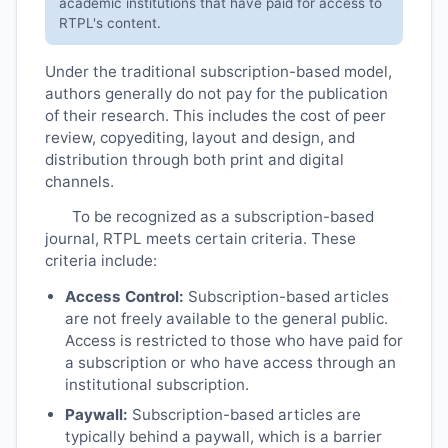
academic institutions that have paid for access to
RTPL
's content.
Under the traditional subscription-based model,
authors generally do not pay for the publication
of their research. This includes the cost of peer
review, copyediting, layout and design, and
distribution through both print and digital
channels.
To be recognized as a subscription-based
journal,
RTPL
meets certain criteria. These
criteria include:
Access Control:
Subscription-based articles
are not freely available to the general public.
Access is restricted to those who have paid for
a subscription or who have access through an
institutional subscription.
Paywall:
Subscription-based articles are
typically behind a paywall, which is a barrier