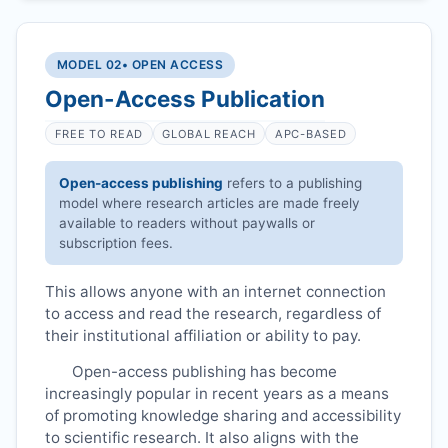
MODEL 02
• OPEN ACCESS
Open-Access Publication
FREE TO READ
GLOBAL REACH
APC-BASED
Open-access publishing
refers to a publishing
model where research articles are made freely
available to readers without paywalls or
subscription fees.
This allows anyone with an internet connection
to access and read the research, regardless of
their institutional affiliation or ability to pay.
Open-access publishing has become
increasingly popular in recent years as a means
of promoting knowledge sharing and accessibility
to scientific research. It also aligns with the