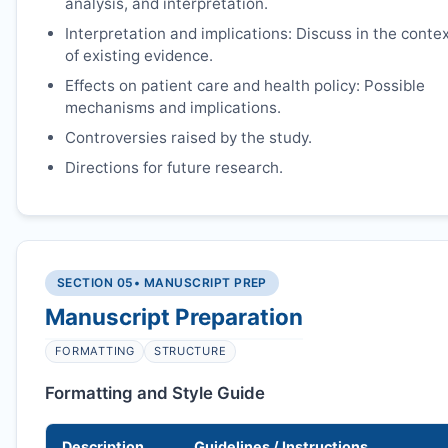
analysis, and interpretation.
Interpretation and implications: Discuss in the conte
of existing evidence.
Effects on patient care and health policy: Possible
mechanisms and implications.
Controversies raised by the study.
Directions for future research.
SECTION 05
• MANUSCRIPT PREP
Manuscript Preparation
FORMATTING
STRUCTURE
Formatting and Style Guide
Description
Guidelines / Instructions