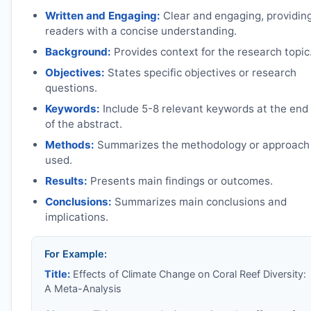
Written and Engaging:
Clear and engaging, providin
readers with a concise understanding.
Background:
Provides context for the research topic
Objectives:
States specific objectives or research
questions.
Keywords:
Include 5-8 relevant keywords at the end
of the abstract.
Methods:
Summarizes the methodology or approach
used.
Results:
Presents main findings or outcomes.
Conclusions:
Summarizes main conclusions and
implications.
For Example:
Title:
Effects of Climate Change on Coral Reef Diversity:
A Meta-Analysis