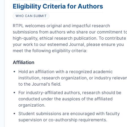
Eligibility Criteria for Authors
WHO CAN SUBMIT
RTPL
welcomes original and impactful research
submissions from authors who share our commitment t
high-quality, ethical research publication. To contribute
your work to our esteemed Journal, please ensure you
meet the following eligibility criteria:
Affiliation
Hold an affiliation with a recognized academic
institution, research organization, or industry releva
to the Journal's field.
For industry-affiliated authors, research should be
conducted under the auspices of the affiliated
organization.
Student submissions are encouraged with faculty
supervision or co-authorship requirements.