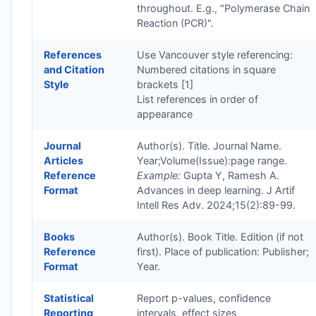
throughout. E.g., "Polymerase Chain
Reaction (PCR)".
References
Use Vancouver style referencing:
and Citation
Numbered citations in square
Style
brackets [1]
List references in order of
appearance
Journal
Author(s). Title. Journal Name.
Articles
Year;Volume(Issue):page range.
Reference
Example:
Gupta Y, Ramesh A.
Format
Advances in deep learning. J Artif
Intell Res Adv. 2024;15(2):89-99.
Books
Author(s). Book Title. Edition (if not
Reference
first). Place of publication: Publisher;
Format
Year.
Statistical
Report p-values, confidence
Reporting
intervals, effect sizes