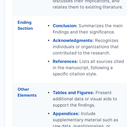
discusses their implications, and
relates them to existing literature.
Ending
Conclusion:
Summarizes the main
Section
findings and their significance.
Acknowledgments:
Recognizes
individuals or organizations that
contributed to the research.
References:
Lists all sources cited
in the manuscript, following a
specific citation style.
Other
Tables and Figures:
Present
Elements
additional data or visual aids to
support the findings.
Appendices:
Include
supplementary material such as
raw data, questionnaires, or