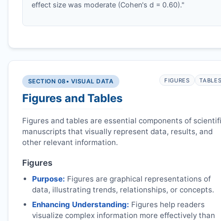
effect size was moderate (Cohen's d = 0.60)."
FIGURES
TABLE
SECTION 08
• VISUAL DATA
Figures and Tables
Figures and tables are essential components of scientif
manuscripts that visually represent data, results, and
other relevant information.
Figures
Purpose:
Figures are graphical representations of
data, illustrating trends, relationships, or concepts.
Enhancing Understanding:
Figures help readers
visualize complex information more effectively than