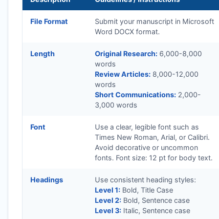
File Format
Submit your manuscript in Microsoft
Word DOCX format.
Length
Original Research:
6,000-8,000
words
Review Articles:
8,000-12,000
words
Short Communications:
2,000-
3,000 words
Font
Use a clear, legible font such as
Times New Roman, Arial, or Calibri.
Avoid decorative or uncommon
fonts. Font size: 12 pt for body text.
Headings
Use consistent heading styles:
Level 1:
Bold, Title Case
Level 2:
Bold, Sentence case
Level 3:
Italic, Sentence case