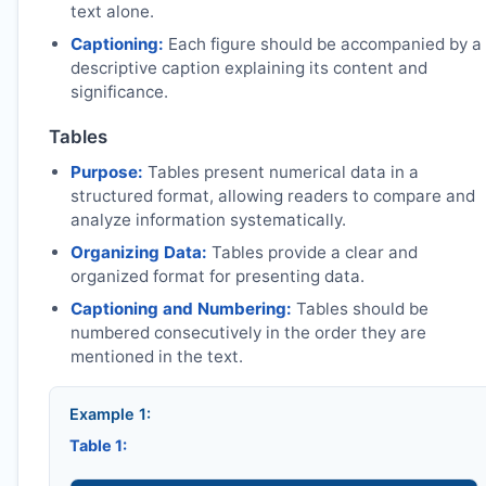
text alone.
Captioning:
Each figure should be accompanied by a
descriptive caption explaining its content and
significance.
Tables
Purpose:
Tables present numerical data in a
structured format, allowing readers to compare and
analyze information systematically.
Organizing Data:
Tables provide a clear and
organized format for presenting data.
Captioning and Numbering:
Tables should be
numbered consecutively in the order they are
mentioned in the text.
Example 1:
Table 1: