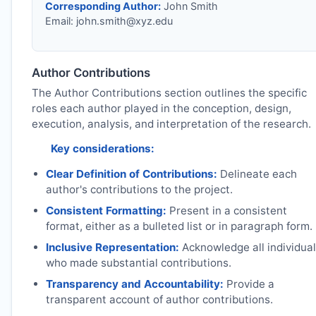
Corresponding Author:
John Smith
Email:
john.smith@xyz.edu
Author Contributions
The Author Contributions section outlines the specific
roles each author played in the conception, design,
execution, analysis, and interpretation of the research.
Key considerations:
Clear Definition of Contributions:
Delineate each
author's contributions to the project.
Consistent Formatting:
Present in a consistent
format, either as a bulleted list or in paragraph form.
Inclusive Representation:
Acknowledge all individua
who made substantial contributions.
Transparency and Accountability:
Provide a
transparent account of author contributions.