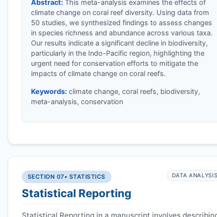
Abstract:
This meta-analysis examines the effects of
climate change on coral reef diversity. Using data from
50 studies, we synthesized findings to assess changes
in species richness and abundance across various taxa.
Our results indicate a significant decline in biodiversity,
particularly in the Indo-Pacific region, highlighting the
urgent need for conservation efforts to mitigate the
impacts of climate change on coral reefs.
Keywords:
climate change, coral reefs, biodiversity,
meta-analysis, conservation
DATA ANALYSI
SECTION 07
• STATISTICS
Statistical Reporting
Statistical Reporting in a manuscript involves describin