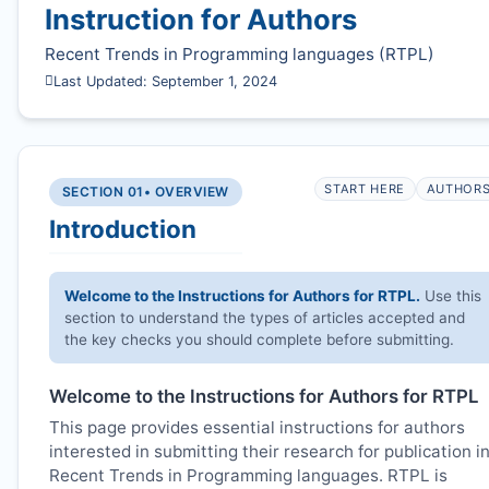
Instruction for Authors
Recent Trends in Programming languages (
RTPL
)
Last Updated: September 1, 2024
START HERE
AUTHOR
SECTION 01
• OVERVIEW
Introduction
Welcome to the Instructions for Authors for
RTPL
.
Use this
section to understand the types of articles accepted and
the key checks you should complete before submitting.
Welcome to the Instructions for Authors for
RTPL
This page provides essential instructions for authors
interested in submitting their research for publication i
Recent Trends in Programming languages.
RTPL
is