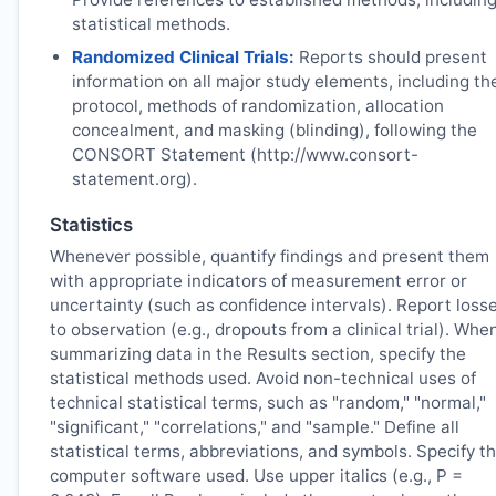
statistical methods.
Randomized Clinical Trials:
Reports should present
information on all major study elements, including th
protocol, methods of randomization, allocation
concealment, and masking (blinding), following the
CONSORT Statement (http://www.consort-
statement.org).
Statistics
Whenever possible, quantify findings and present them
with appropriate indicators of measurement error or
uncertainty (such as confidence intervals). Report loss
to observation (e.g., dropouts from a clinical trial). Whe
summarizing data in the Results section, specify the
statistical methods used. Avoid non-technical uses of
technical statistical terms, such as "random," "normal,"
"significant," "correlations," and "sample." Define all
statistical terms, abbreviations, and symbols. Specify t
computer software used. Use upper italics (e.g., P =