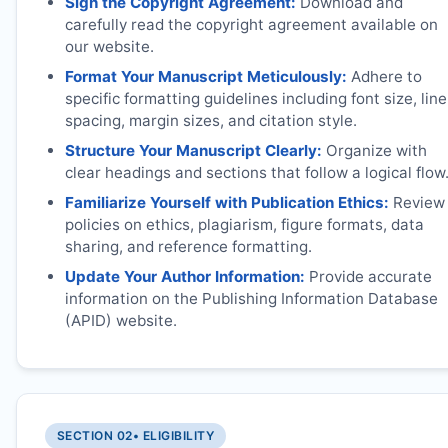
Sign the Copyright Agreement:
Download and
carefully read the copyright agreement available on
our website.
Format Your Manuscript Meticulously:
Adhere to
specific formatting guidelines including font size, line
spacing, margin sizes, and citation style.
Structure Your Manuscript Clearly:
Organize with
clear headings and sections that follow a logical flow
Familiarize Yourself with Publication Ethics:
Review
policies on ethics, plagiarism, figure formats, data
sharing, and reference formatting.
Update Your Author Information:
Provide accurate
information on the Publishing Information Database
(APID) website.
SECTION 02
• ELIGIBILITY