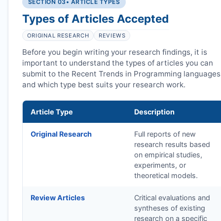
SECTION 03
• ARTICLE TYPES
Types of Articles Accepted
ORIGINAL RESEARCH
REVIEWS
Before you begin writing your research findings, it is
important to understand the types of articles you can
submit to the Recent Trends in Programming languages
and which type best suits your research work.
Article Type
Description
Original Research
Full reports of new
research results based
on empirical studies,
experiments, or
theoretical models.
Review Articles
Critical evaluations and
syntheses of existing
research on a specific