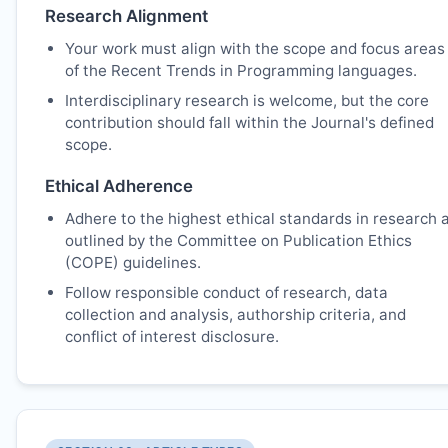
Research Alignment
Your work must align with the scope and focus areas
of the Recent Trends in Programming languages.
Interdisciplinary research is welcome, but the core
contribution should fall within the Journal's defined
scope.
Ethical Adherence
Adhere to the highest ethical standards in research 
outlined by the Committee on Publication Ethics
(COPE) guidelines.
Follow responsible conduct of research, data
collection and analysis, authorship criteria, and
conflict of interest disclosure.