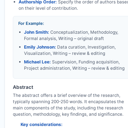
Authorship Order:
Specify the order of authors base
on their level of contribution.
For Example:
John Smith:
Conceptualization, Methodology,
Formal analysis, Writing – original draft
Emily Johnson:
Data curation, Investigation,
Visualization, Writing – review & editing
Michael Lee:
Supervision, Funding acquisition,
Project administration, Writing – review & editing
Abstract
The abstract offers a brief overview of the research,
typically spanning 200-250 words. It encapsulates the
main components of the study, including the research
question, methodology, key findings, and significance.
Key considerations: