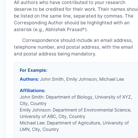
All authors who have contributed to your research
deserve to be credited for their work. Their names shou
be listed on the same line, separated by commas. The
Corresponding Author should be highlighted with an
asterisk (e.g., Abhishek Prasad*).
Correspondence should include an email address,
telephone number, and postal address, with the email
and postal address being mandatory.
For Example:
Authors:
John Smith, Emily Johnson, Michael Lee
Affiliations:
John Smith: Department of Biology, University of XYZ,
City, Country
Emily Johnson: Department of Environmental Science,
University of ABC, City, Country
Michael Lee: Department of Agriculture, University of
LMN, City, Country