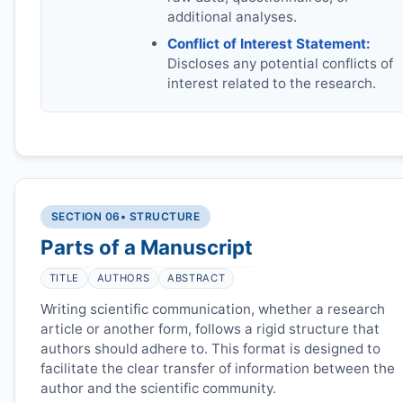
additional analyses.
Conflict of Interest Statement:
Discloses any potential conflicts of
interest related to the research.
SECTION 06
• STRUCTURE
Parts of a Manuscript
TITLE
AUTHORS
ABSTRACT
Writing scientific communication, whether a research
article or another form, follows a rigid structure that
authors should adhere to. This format is designed to
facilitate the clear transfer of information between the
author and the scientific community.