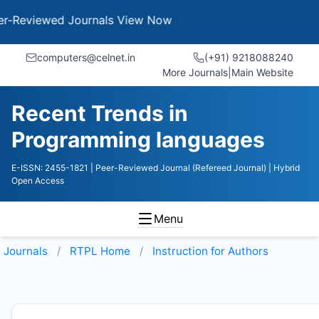
wed Journals
View Now
computers@celnet.in
(+91) 9218088240
More Journals
|
Main Website
Recent Trends in
Programming languages
E-ISSN: 2455-1821
| Peer-Reviewed Journal (Refereed Journal)
| Hybrid
Open Access
Menu
Journals
RTPL
Home
Instruction for Authors