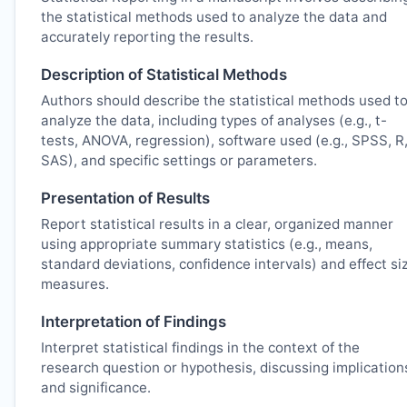
the statistical methods used to analyze the data and
accurately reporting the results.
Description of Statistical Methods
Authors should describe the statistical methods used t
analyze the data, including types of analyses (e.g., t-
tests, ANOVA, regression), software used (e.g., SPSS, R
SAS), and specific settings or parameters.
Presentation of Results
Report statistical results in a clear, organized manner
using appropriate summary statistics (e.g., means,
standard deviations, confidence intervals) and effect si
measures.
Interpretation of Findings
Interpret statistical findings in the context of the
research question or hypothesis, discussing implication
and significance.