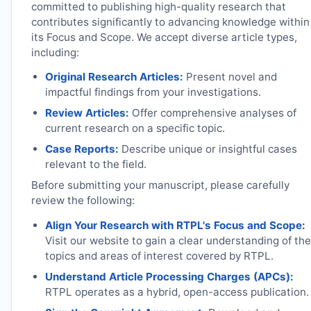
committed to publishing high-quality research that
contributes significantly to advancing knowledge within
its Focus and Scope. We accept diverse article types,
including:
Original Research Articles:
Present novel and
impactful findings from your investigations.
Review Articles:
Offer comprehensive analyses of
current research on a specific topic.
Case Reports:
Describe unique or insightful cases
relevant to the field.
Before submitting your manuscript, please carefully
review the following:
Align Your Research with
RTPL
's Focus and Scope:
Visit our website to gain a clear understanding of the
topics and areas of interest covered by
RTPL
.
Understand Article Processing Charges (APCs):
RTPL
operates as a hybrid, open-access publication.