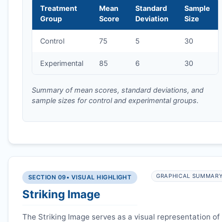
Treatment
Mean
Standard
Sample
Group
Score
Deviation
Size
Control
75
5
30
Experimental
85
6
30
Summary of mean scores, standard deviations, and
sample sizes for control and experimental groups.
GRAPHICAL SUMMAR
SECTION 09
• VISUAL HIGHLIGHT
Striking Image
The Striking Image serves as a visual representation of