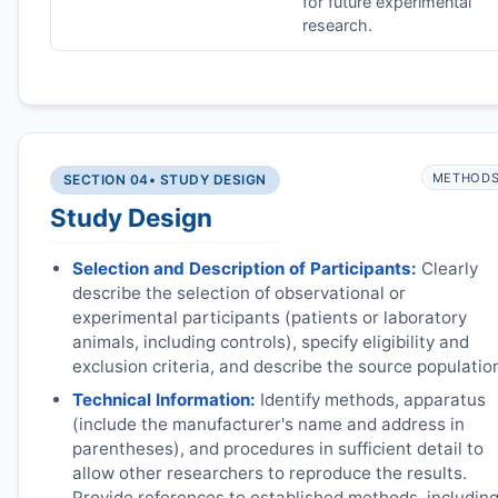
for future experimental
research.
METHOD
SECTION 04
• STUDY DESIGN
Study Design
Selection and Description of Participants:
Clearly
describe the selection of observational or
experimental participants (patients or laboratory
animals, including controls), specify eligibility and
exclusion criteria, and describe the source populatio
Technical Information:
Identify methods, apparatus
(include the manufacturer's name and address in
parentheses), and procedures in sufficient detail to
allow other researchers to reproduce the results.
Provide references to established methods, includin