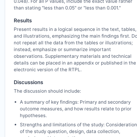
0.048). For all P values, include the exact value rather
than stating "less than 0.05" or "less than 0.001."
Results
Present results in a logical sequence in the text, tables,
and illustrations, emphasizing the main findings first. D
not repeat all the data from the tables or illustrations;
instead, emphasize or summarize important
observations. Supplementary materials and technical
details can be placed in an appendix or published in the
electronic version of the
RTPL
.
Discussions
The discussion should include:
A summary of key findings: Primary and secondary
outcome measures, and how results relate to prior
hypotheses.
Strengths and limitations of the study: Consideration
of the study question, design, data collection,