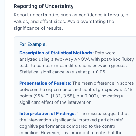
Reporting of Uncertainty
Report uncertainties such as confidence intervals, p-
values, and effect sizes. Avoid overstating the
significance of results.
For Example:
Description of Statistical Methods:
Data were
analyzed using a two-way ANOVA with post-hoc Tukey
tests to compare mean differences between groups.
Statistical significance was set at p < 0.05.
Presentation of Results:
The mean difference in scores
between the experimental and control groups was 2.45
points (95% CI [1.32, 3.58], p = 0.002), indicating a
significant effect of the intervention.
Interpretation of Findings:
"The results suggest that
the intervention significantly improved participants'
cognitive performance compared to the control
condition. However, it is important to note that the