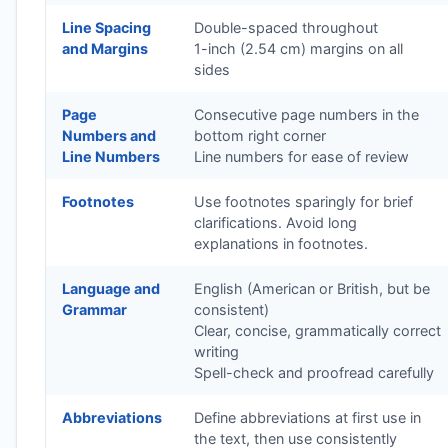
Line Spacing
Double-spaced throughout
and Margins
1-inch (2.54 cm) margins on all
sides
Page
Consecutive page numbers in the
Numbers and
bottom right corner
Line Numbers
Line numbers for ease of review
Footnotes
Use footnotes sparingly for brief
clarifications. Avoid long
explanations in footnotes.
Language and
English (American or British, but be
Grammar
consistent)
Clear, concise, grammatically correct
writing
Spell-check and proofread carefully
Abbreviations
Define abbreviations at first use in
the text, then use consistently