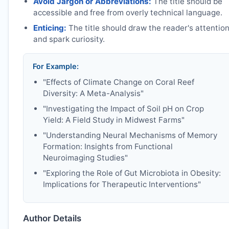
Avoid Jargon or Abbreviations:
The title should be
accessible and free from overly technical language.
Enticing:
The title should draw the reader's attentio
and spark curiosity.
For Example:
"Effects of Climate Change on Coral Reef
Diversity: A Meta-Analysis"
"Investigating the Impact of Soil pH on Crop
Yield: A Field Study in Midwest Farms"
"Understanding Neural Mechanisms of Memory
Formation: Insights from Functional
Neuroimaging Studies"
"Exploring the Role of Gut Microbiota in Obesity:
Implications for Therapeutic Interventions"
Author Details