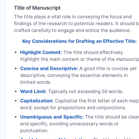
Title of Manuscript
The title plays a vital role in conveying the focus and
findings of the research to potential readers. It should 
crafted carefully to engage and entice the audience.
Key Considerations for Drafting an Effective Title:
Highlight Content:
The title should effectively
highlight the main content or theme of the manuscrip
Concise and Descriptive:
A good title is concise yet
descriptive, conveying the essential elements in
limited words.
Word Limit:
Typically not exceeding 50 words.
Capitalization:
Capitalize the first letter of each maj
word, except for prepositions and conjunctions.
Unambiguous and Specific:
The title should be clea
and specific, avoiding unnecessary words or
punctuation.