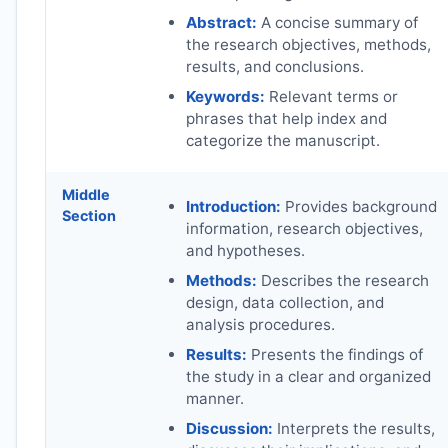
Abstract:
A concise summary of
the research objectives, methods,
results, and conclusions.
Keywords:
Relevant terms or
phrases that help index and
categorize the manuscript.
Middle
Introduction:
Provides background
Section
information, research objectives,
and hypotheses.
Methods:
Describes the research
design, data collection, and
analysis procedures.
Results:
Presents the findings of
the study in a clear and organized
manner.
Discussion:
Interprets the results,