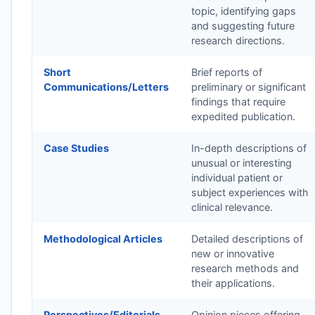
topic, identifying gaps
and suggesting future
research directions.
Short
Brief reports of
Communications/Letters
preliminary or significant
findings that require
expedited publication.
Case Studies
In-depth descriptions of
unusual or interesting
individual patient or
subject experiences with
clinical relevance.
Methodological Articles
Detailed descriptions of
new or innovative
research methods and
their applications.
Perspectives/Editorials
Opinion pieces offering