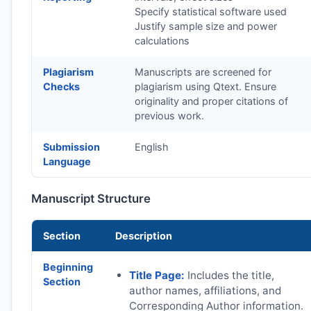
Specify statistical software used
Justify sample size and power
calculations
Plagiarism
Manuscripts are screened for
Checks
plagiarism using Qtext. Ensure
originality and proper citations of
previous work.
Submission
English
Language
Manuscript Structure
Section
Description
Beginning
Title Page:
Includes the title,
Section
author names, affiliations, and
Corresponding Author information.