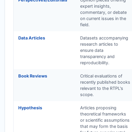
expert insights,
commentary, or debate
on current issues in the
field.
Data Articles
Datasets accompanying
research articles to
ensure data
transparency and
reproducibility.
Book Reviews
Critical evaluations of
recently published books
relevant to the
RTPL
's
scope.
Hypothesis
Articles proposing
theoretical frameworks
or scientific assumptions
that may form the basis