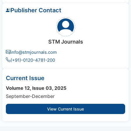
Publisher Contact
STM Journals
info@stmjournals.com
(+91)-0120-4781-200
Current Issue
Volume 12, Issue 03, 2025
September-December
View Current Issue