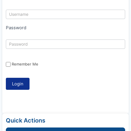
Password
Remember Me
Quick Actions