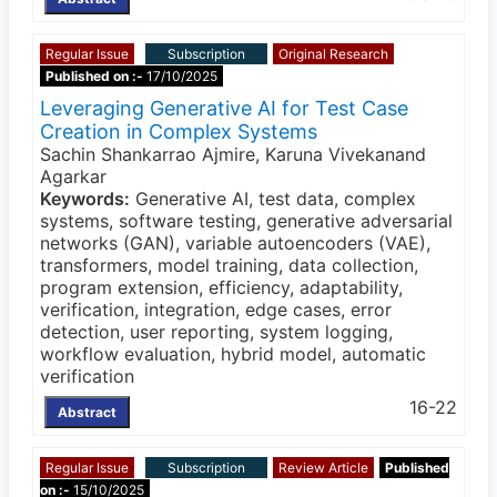
Regular Issue
Subscription
Original Research
Published on :-
17/10/2025
Leveraging Generative AI for Test Case
Creation in Complex Systems
Sachin Shankarrao Ajmire, Karuna Vivekanand
Agarkar
Keywords:
Generative AI, test data, complex
systems, software testing, generative adversarial
networks (GAN), variable autoencoders (VAE),
transformers, model training, data collection,
program extension, efficiency, adaptability,
verification, integration, edge cases, error
detection, user reporting, system logging,
workflow evaluation, hybrid model, automatic
verification
16-22
Abstract
Regular Issue
Subscription
Review Article
Published
on :-
15/10/2025