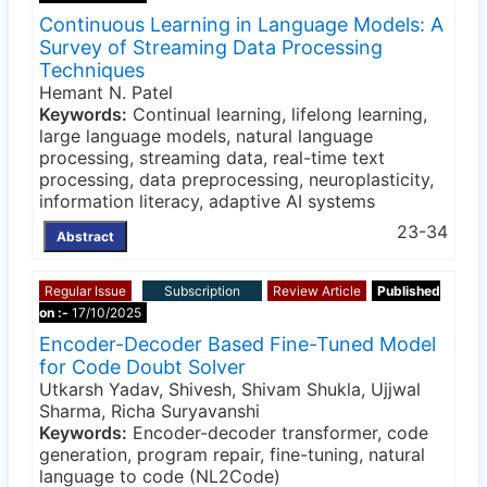
Continuous Learning in Language Models: A
Survey of Streaming Data Processing
Techniques
Hemant N. Patel
Keywords:
Continual learning, lifelong learning,
large language models, natural language
processing, streaming data, real-time text
processing, data preprocessing, neuroplasticity,
information literacy, adaptive AI systems
23-34
Abstract
Regular Issue
Subscription
Review Article
Published
on :-
17/10/2025
Encoder-Decoder Based Fine-Tuned Model
for Code Doubt Solver
Utkarsh Yadav, Shivesh, Shivam Shukla, Ujjwal
Sharma, Richa Suryavanshi
Keywords:
Encoder-decoder transformer, code
generation, program repair, fine-tuning, natural
language to code (NL2Code)