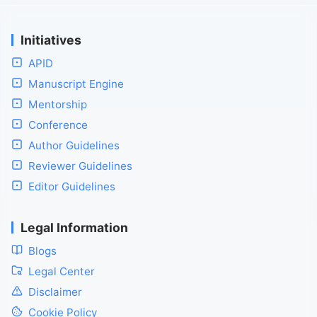
Initiatives
APID
Manuscript Engine
Mentorship
Conference
Author Guidelines
Reviewer Guidelines
Editor Guidelines
Legal Information
Blogs
Legal Center
Disclaimer
Cookie Policy