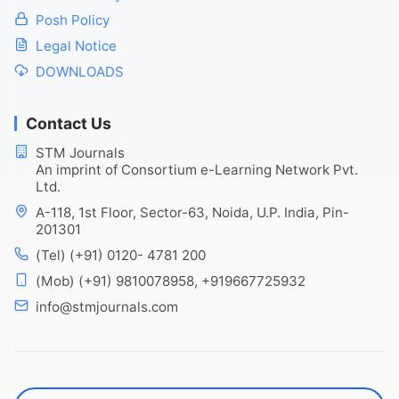
Posh Policy
Legal Notice
DOWNLOADS
Contact Us
STM Journals
An imprint of Consortium e-Learning Network Pvt.
Ltd.
A-118, 1st Floor, Sector-63, Noida, U.P. India, Pin-
201301
(Tel) (+91) 0120- 4781 200
(Mob) (+91) 9810078958, +919667725932
info@stmjournals.com