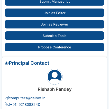
Submit Manuscript
Join as Editor
Join as Reviewer
Submit a Topic
Propose Conference
Principal Contact
Rishabh Pandey
computers@celnet.in
(+91) 9218088240