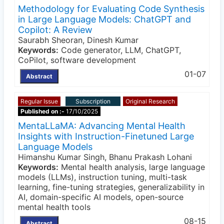
Methodology for Evaluating Code Synthesis
in Large Language Models: ChatGPT and
Copilot: A Review
Saurabh Sheoran, Dinesh Kumar
Keywords:
Code generator, LLM, ChatGPT,
CoPilot, software development
01-07
Abstract
Regular Issue
Subscription
Original Research
Published on :-
17/10/2025
MentaLLaMA: Advancing Mental Health
Insights with Instruction-Finetuned Large
Language Models
Himanshu Kumar Singh, Bhanu Prakash Lohani
Keywords:
Mental health analysis, large language
models (LLMs), instruction tuning, multi-task
learning, fine-tuning strategies, generalizability in
AI, domain-specific AI models, open-source
mental health tools
08-15
Abstract