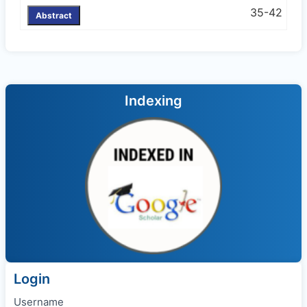
35-42
Abstract
Indexing
Login
Username