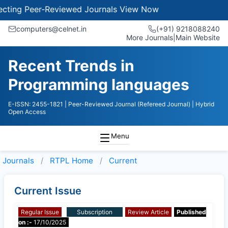
ing Peer-Reviewed Journals
View Now
computers@celnet.in
(+91) 9218088240
More Journals
|
Main Website
Recent Trends in
Programming languages
E-ISSN: 2455-1821
| Peer-Reviewed Journal (Refereed Journal)
| Hybrid
Open Access
Menu
Journals
RTPL
Home
Current
Current Issue
Regular Issue
Subscription
Review Article
Published
on :-
17/10/2025