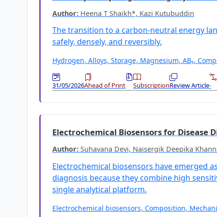
Author:
Heena T Shaikh*, Kazi Kutubuddin
The transition to a carbon-neutral energy la
safely, densely, and reversibly.
Hydrogen, Alloys, Storage, Magnesium, AB₅, Compo
31/05/2026
Ahead of Print
Subscription
Review Article
-
Electrochemical Biosensors for Disease D
Author:
Suhavana Devi, Naisergik Deepika Khann
Electrochemical biosensors have emerged as 
diagnosis because they combine high sensitivi
single analytical platform.
Electrochemical biosensors, Composition, Mechani