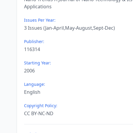
Applications
Issues Per Year:
3 Issues (Jan-April,May-August,Sept-Dec)
Publisher:
116314
Starting Year:
2006
Language:
English
Copyright Policy:
CC BY-NC-ND