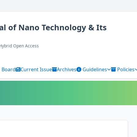
al of Nano Technology & Its
 Hybrid Open Access
l Board
Current Issue
Archives
Guidelines
Policies