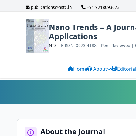
publications@nstc.in
+91 9218093673
Nano Trends – A Journ
Applications
NTS
| E-ISSN: 0973-418X | Peer-Reviewed |
Home
About
Editoria
About the Journal