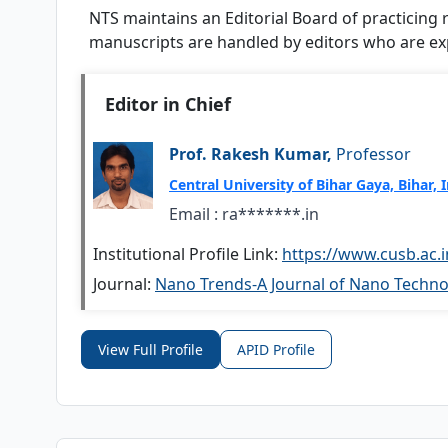
NTS
maintains an Editorial Board of practicing
manuscripts are handled by editors who are expe
Editor in Chief
Prof. Rakesh Kumar,
Professor
Central University of Bihar Gaya, Bihar, 
Email :
ra*******.in
Institutional Profile Link:
https://www.cusb.ac.
Journal:
Nano Trends-A Journal of Nano Technol
View Full Profile
APID Profile