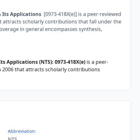
 Its Applications
[0973-418X(e)] is a peer-reviewed
attracts scholarly contributions that fall under the
overage in general encompasses synthesis,
s Applications (NTS): 0973-418X(e)
is a peer-
2006 that attracts scholarly contributions
Abbreviation:
NTS