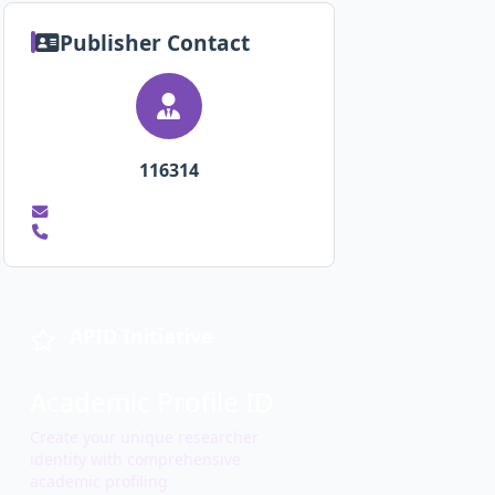
Publisher Contact
116314
APID Initiative
Academic Profile ID
Create your unique researcher
identity with comprehensive
academic profiling