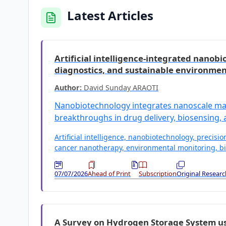
Latest Articles
Artificial intelligence-integrated nanob
diagnostics, and sustainable environmen
Author:
David Sunday ARAOTI
Nanobiotechnology integrates nanoscale mate
breakthroughs in drug delivery, biosensing,
Artificial intelligence, nanobiotechnology, precisi
cancer nanotherapy, environmental monitoring, bi
07/07/2026
Ahead of Print
Subscription
Original Researc
A Survey on Hydrogen Storage System usi