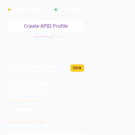
Global Network
Track Impact
Create APID Profile
Learn More →
Submissions Open
NEW
Manuscript
Submissions
December 2025
Virtual & Delhi, India
March 15-17, 2025