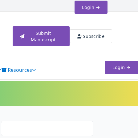
Login →
Submit
Subscribe
Manuscript
Login →
Resources