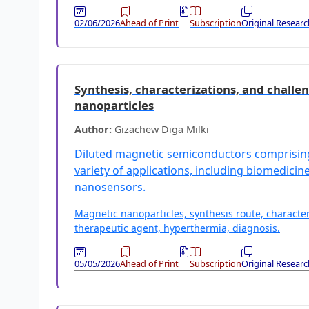
02/06/2026
Ahead of Print
Subscription
Original Researc
Synthesis, characterizations, and challen
nanoparticles
Author:
Gizachew Diga Milki
Diluted magnetic semiconductors comprising 
variety of applications, including biomedicine,
nanosensors.
Magnetic nanoparticles, synthesis route, character
therapeutic agent, hyperthermia, diagnosis.
05/05/2026
Ahead of Print
Subscription
Original Researc