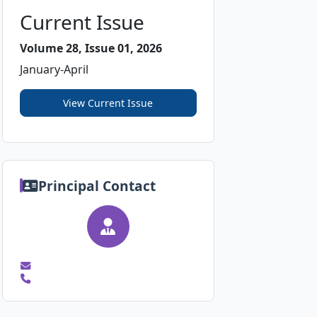
Current Issue
Volume 28, Issue 01, 2026
January-April
View Current Issue
Principal Contact