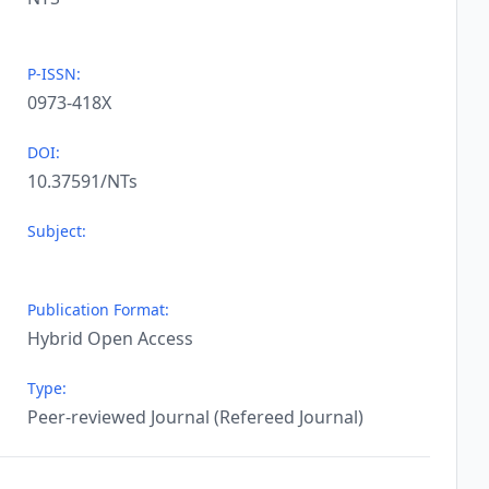
P-ISSN:
0973-418X
DOI:
10.37591/NTs
Subject:
Publication Format:
Hybrid Open Access
Type:
Peer-reviewed Journal (Refereed Journal)