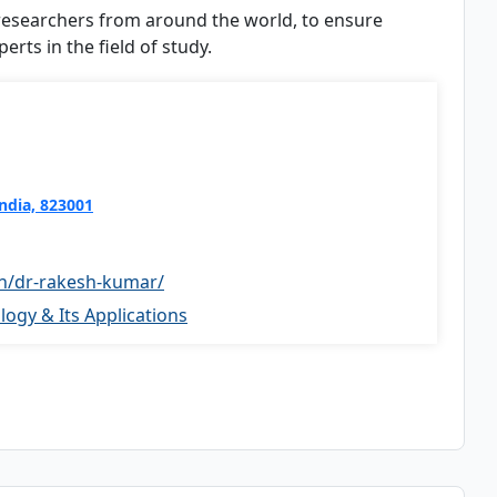
 researchers from around the world, to ensure
rts in the field of study.
India, 823001
in/dr-rakesh-kumar/
ogy & Its Applications