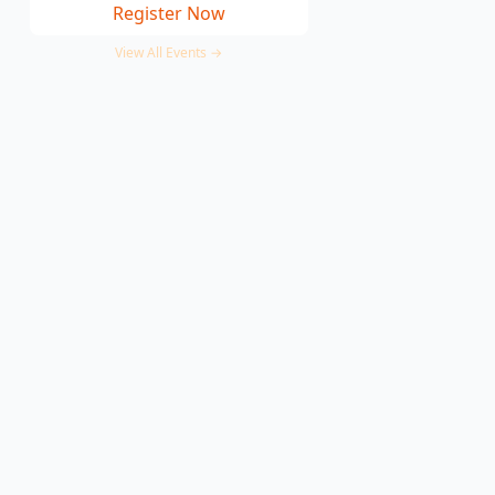
Register Now
View All Events →