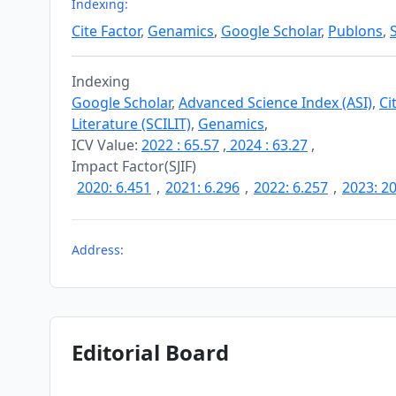
Indexing:
Cite Factor
,
Genamics
,
Google Scholar
,
Publons
,
Indexing
Google Scholar
,
Advanced Science Index (ASI)
,
Ci
Literature (SCILIT)
,
Genamics
,
ICV Value:
2022 : 65.57
,
2024 : 63.27
,
Impact Factor(SJIF)
2020: 6.451
,
2021: 6.296
,
2022: 6.257
,
2023: 20
Address:
Editorial Board