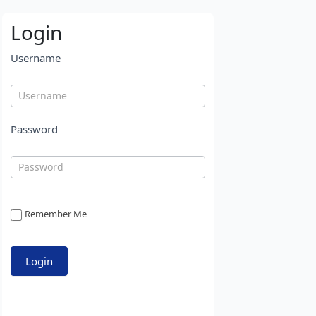
Login
Username
Password
Remember Me