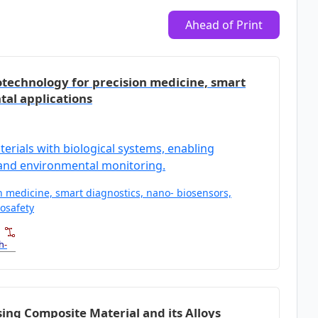
Ahead of Print
iotechnology for precision medicine, smart
tal applications
rials with biological systems, enabling
 and environmental monitoring.
on medicine, smart diagnostics, nano‑ biosensors,
osafety
h
-
ng Composite Material and its Alloys