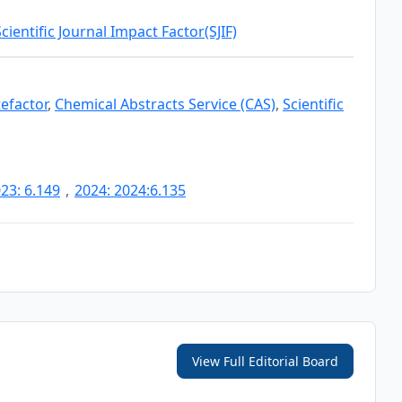
Scientific Journal Impact Factor(SJIF)
tefactor
,
Chemical Abstracts Service (CAS)
,
Scientific
23: 6.149
,
2024: 2024:6.135
View Full Editorial Board