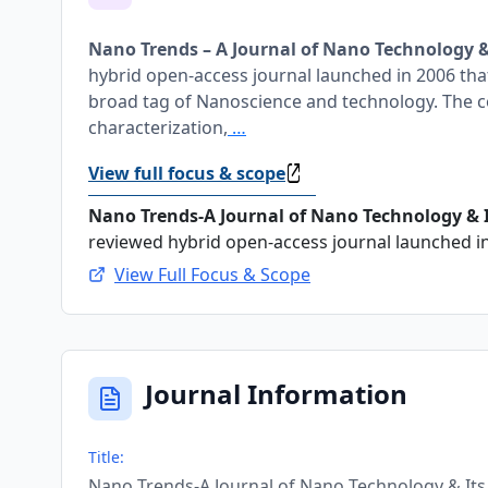
Nano Trends – A Journal of Nano Technology &
hybrid open-access journal launched in 2006 that 
broad tag of Nanoscience and technology. The c
characterization,
…
View full focus & scope
Nano Trends-A Journal of Nano Technology & It
reviewed hybrid open-access journal launched in 
View Full Focus & Scope
Journal Information
Title:
Nano Trends-A Journal of Nano Technology & Its