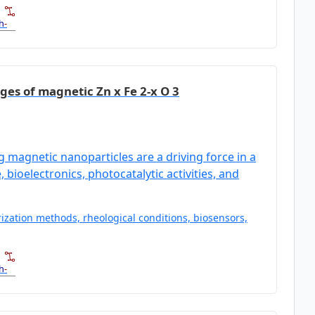
h
-
ges of magnetic Zn x Fe 2-x O 3
magnetic nanoparticles are a driving force in a
 bioelectronics, photocatalytic activities, and
ization methods, rheological conditions, biosensors,
h
-