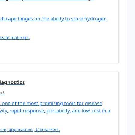
ndscape hinges on the ability to store hydrogen
site materials
iagnostics
a*
one of the most promising tools for disease
ty, rapid response, portability, and low cost in a
sm, applications, biomarkers.