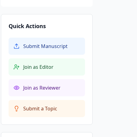
Quick Actions
Submit Manuscript
Join as Editor
Join as Reviewer
Submit a Topic