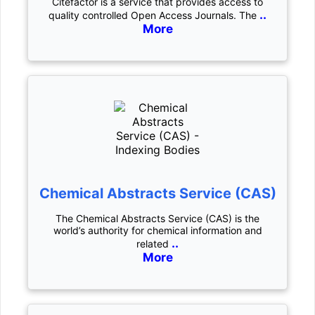
Citefactor is a service that provides access to
..
quality controlled Open Access Journals. The
More
Chemical Abstracts Service (CAS)
The Chemical Abstracts Service (CAS) is the
world’s authority for chemical information and
..
related
More