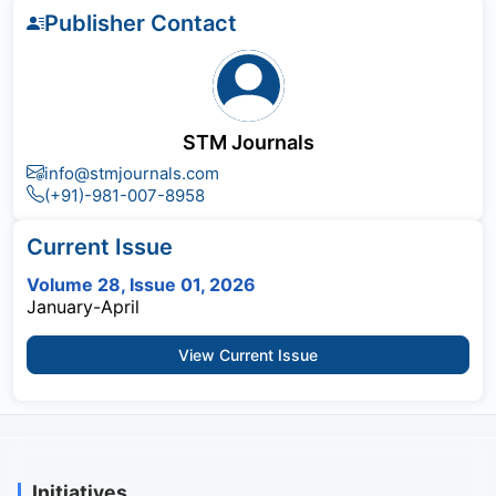
Publisher Contact
STM Journals
info@stmjournals.com
(+91)-981-007-8958
Current Issue
Volume 28, Issue 01, 2026
January-April
View Current Issue
Initiatives