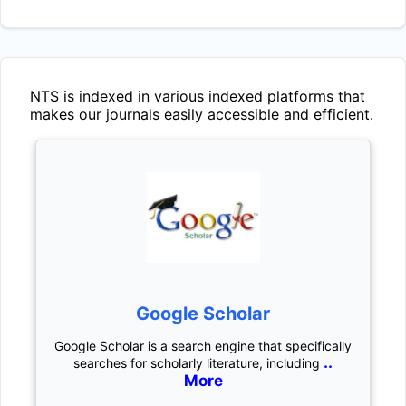
NTS
is indexed in various indexed platforms that
makes our journals easily accessible and efficient.
Google Scholar
Google Scholar is a search engine that specifically
..
searches for scholarly literature, including
More