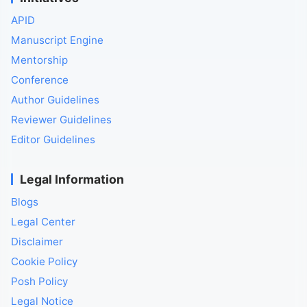
APID
Manuscript Engine
Mentorship
Conference
Author Guidelines
Reviewer Guidelines
Editor Guidelines
Legal Information
Blogs
Legal Center
Disclaimer
Cookie Policy
Posh Policy
Legal Notice