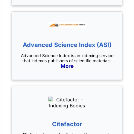
Advanced Science Index (ASI)
Advanced Science Index is an indexing service
that indexes publishers of scientific materials.
More
Citefactor