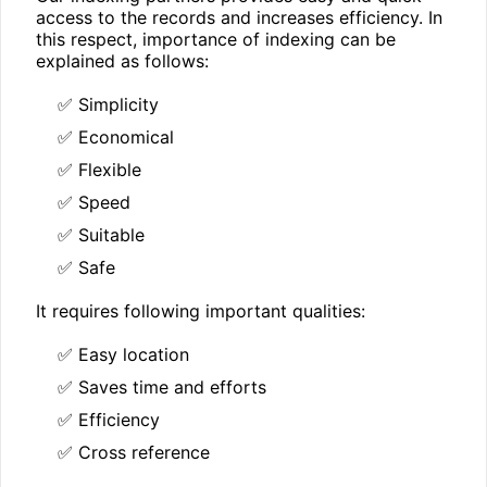
access to the records and increases efficiency. In
this respect, importance of indexing can be
explained as follows:
✅ Simplicity
✅ Economical
✅ Flexible
✅ Speed
✅ Suitable
✅ Safe
It requires following important qualities:
✅ Easy location
✅ Saves time and efforts
✅ Efficiency
✅ Cross reference