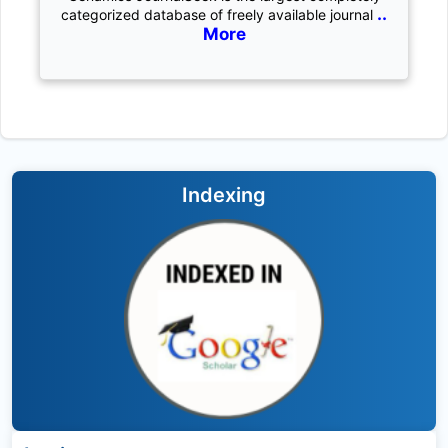
..
categorized database of freely available journal
More
Indexing