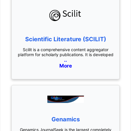
Scientific Literature (SCILIT)
Scilit is a comprehensive content aggregator
platform for scholarly publications. It is developed
..
More
Genamics
Genamics JournalSeek is the largest completely