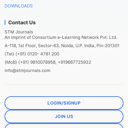
DOWNLOADS
Contact Us
STM Journals
An imprint of Consortium e-Learning Network Pvt. Ltd.
A-118, 1st Floor, Sector-63, Noida, U.P. India, Pin-201301
(Tel) (+91) 0120- 4781 200
(Mob) (+91) 9810078958, +919667725932
info@stmjournals.com
LOGIN/SIGNUP
JOIN US