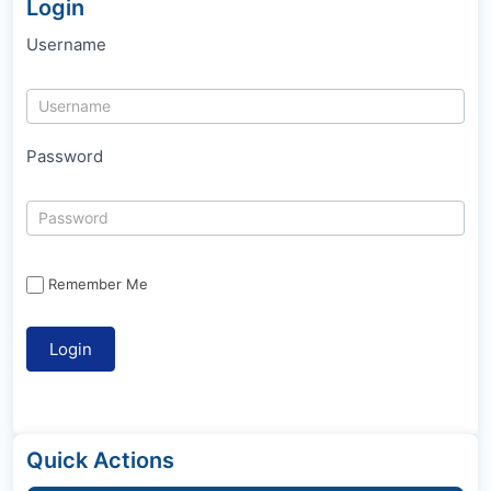
Login
Username
Password
Remember Me
Quick Actions