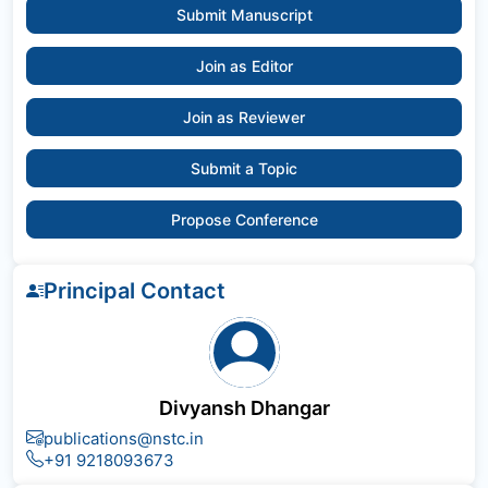
Submit Manuscript
Join as Editor
Join as Reviewer
Submit a Topic
Propose Conference
Principal Contact
Divyansh Dhangar
publications@nstc.in
+91 9218093673