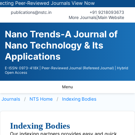
ing Peer-Reviewed Journals
View Now
publications@nstc.in
+91 9218093673
More Journals
|
Main Website
Nano Trends-A Journal of
Nano Technology & Its
Applications
E-ISSN: 0973-418X
| Peer-Reviewed Journal (Refereed Journal)
| Hybrid
Open Access
Menu
Journals
NTS
Home
Indexing Bodies
Indexing Bodies
Our indexing partners provides easy and quick