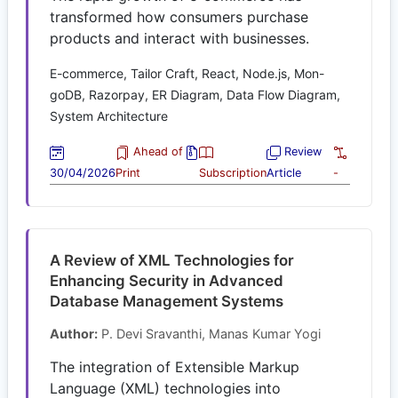
transformed how consumers purchase
products and interact with businesses.
E-commerce, Tailor Craft, React, Node.js, Mon-
goDB, Razorpay, ER Diagram, Data Flow Diagram,
System Architecture
Ahead of
Review
30/04/2026
Print
Subscription
Article
-
A Review of XML Technologies for
Enhancing Security in Advanced
Database Management Systems
Author:
P. Devi Sravanthi, Manas Kumar Yogi
The integration of Extensible Markup
Language (XML) technologies into