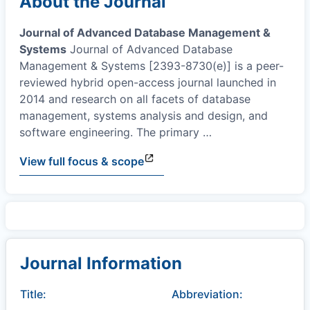
About the Journal
Journal of Advanced Database Management &
Systems
Journal of Advanced Database
Management & Systems [2393-8730(e)] is a peer-
reviewed hybrid open-access journal launched in
2014 and research on all facets of database
management, systems analysis and design, and
software engineering. The primary
…
View full focus & scope
Journal Information
Title:
Abbreviation: