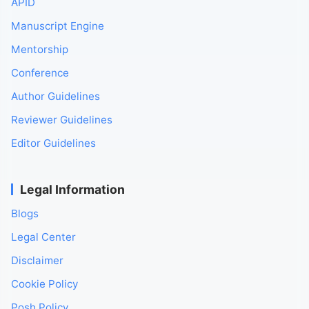
APID
Manuscript Engine
Mentorship
Conference
Author Guidelines
Reviewer Guidelines
Editor Guidelines
Legal Information
Blogs
Legal Center
Disclaimer
Cookie Policy
Posh Policy