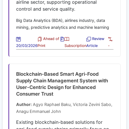
airline sector, supporting operational
control and service quality.
Big Data Analytics (BDA), airlines industry, data
mining, predictive analytics and machine learning
Ahead of
Review
20/03/2026
Print
Subscription
Article
-
Blockchain-Based Smart Agri-Food
Supply Chain Management System with
User-Centric Design for Enhanced
Consumer Trust
Author:
Agyo Raphael Baku, Victoria Zevini Sabo,
Anagu Emmanuel John
Existing blockchain-based solutions for
agri-food supply chains primarily focus on