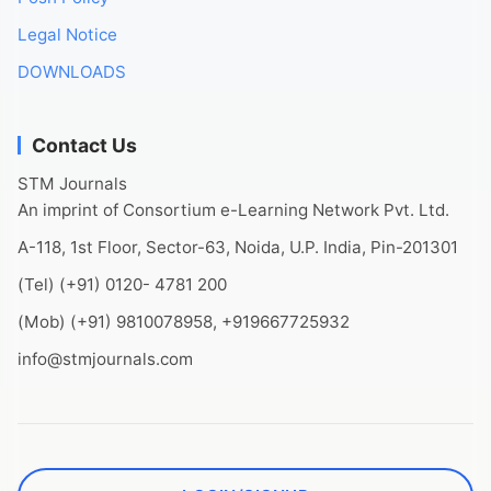
Legal Notice
DOWNLOADS
Contact Us
STM Journals
An imprint of Consortium e-Learning Network Pvt. Ltd.
A-118, 1st Floor, Sector-63, Noida, U.P. India, Pin-201301
(Tel) (+91) 0120- 4781 200
(Mob) (+91) 9810078958, +919667725932
info@stmjournals.com