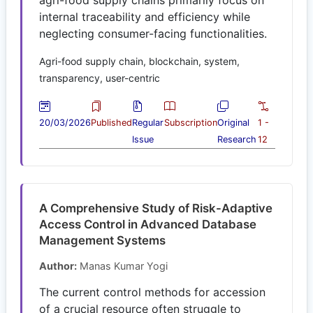
internal traceability and efficiency while
neglecting consumer-facing functionalities.
Agri-food supply chain, blockchain, system,
transparency, user-centric
20/03/2026
Published
Regular
Subscription
Original
1 -
Issue
Research
12
A Comprehensive Study of Risk-Adaptive
Access Control in Advanced Database
Management Systems
Author:
Manas Kumar Yogi
The current control methods for accession
of a crucial resource often struggle to