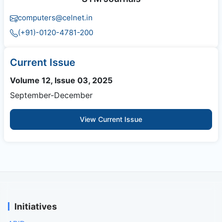
computers@celnet.in
(+91)-0120-4781-200
Current Issue
Volume 12, Issue 03, 2025
September-December
View Current Issue
Initiatives