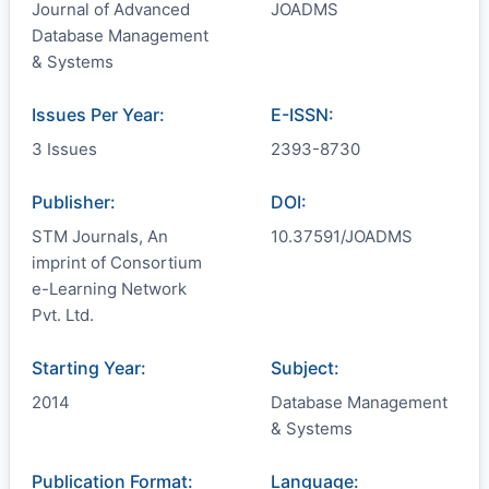
Journal of Advanced
JOADMS
Database Management
& Systems
Issues Per Year:
E-ISSN:
3 Issues
2393-8730
Publisher:
DOI:
STM Journals, An
10.37591/JOADMS
imprint of Consortium
e-Learning Network
Pvt. Ltd.
Starting Year:
Subject:
2014
Database Management
& Systems
Publication Format:
Language: