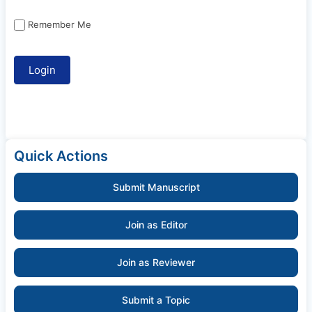
Remember Me
Quick Actions
Submit Manuscript
Join as Editor
Join as Reviewer
Submit a Topic