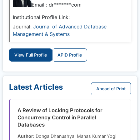
Email :
dr*******com
Institutional Profile Link:
Journal:
Journal of Advanced Database
Management & Systems
View Full Profile
APID Profile
Latest Articles
Ahead of Print
A Review of Locking Protocols for
Concurrency Control in Parallel
Databases
Author:
Donga Dhanushya, Manas Kumar Yogi