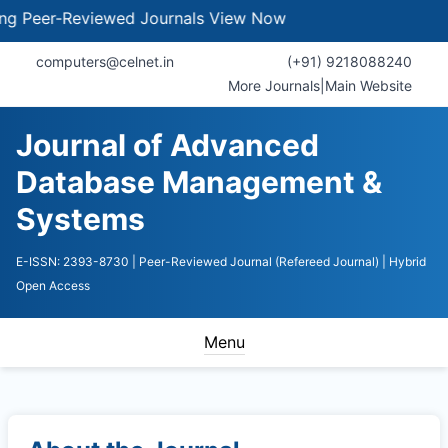
eer-Reviewed Journals
View Now
computers@celnet.in
(+91) 9218088240
More Journals
|
Main Website
Journal of Advanced
Database Management &
Systems
E-ISSN: 2393-8730
| Peer-Reviewed Journal (Refereed Journal)
| Hybrid
Open Access
Menu