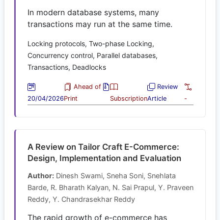
In modern database systems, many
transactions may run at the same time.
Locking protocols, Two-phase Locking,
Concurrency control, Parallel databases,
Transactions, Deadlocks
Ahead of
Review
20/04/2026
Print
Subscription
Article
-
A Review on Tailor Craft E-Commerce:
Design, Implementation and Evaluation
Author:
Dinesh Swami, Sneha Soni, Snehlata
Barde, R. Bharath Kalyan, N. Sai Prapul, Y. Praveen
Reddy, Y. Chandrasekhar Reddy
The rapid growth of e-commerce has