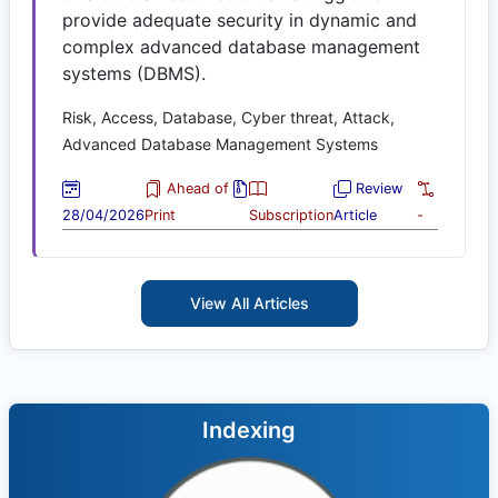
provide adequate security in dynamic and
complex advanced database management
systems (DBMS).
Risk, Access, Database, Cyber threat, Attack,
Advanced Database Management Systems
Ahead of
Review
28/04/2026
Print
Subscription
Article
-
View All Articles
Indexing