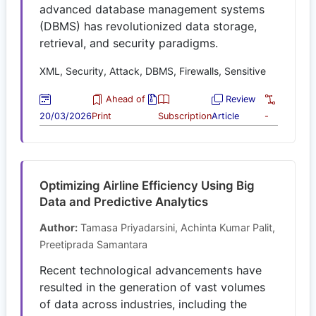
advanced database management systems
(DBMS) has revolutionized data storage,
retrieval, and security paradigms.
XML, Security, Attack, DBMS, Firewalls, Sensitive
Ahead of
Review
20/03/2026
Print
Subscription
Article
-
Optimizing Airline Efficiency Using Big
Data and Predictive Analytics
Author:
Tamasa Priyadarsini, Achinta Kumar Palit,
Preetiprada Samantara
Recent technological advancements have
resulted in the generation of vast volumes
of data across industries, including the