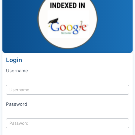
Login
Username
Password