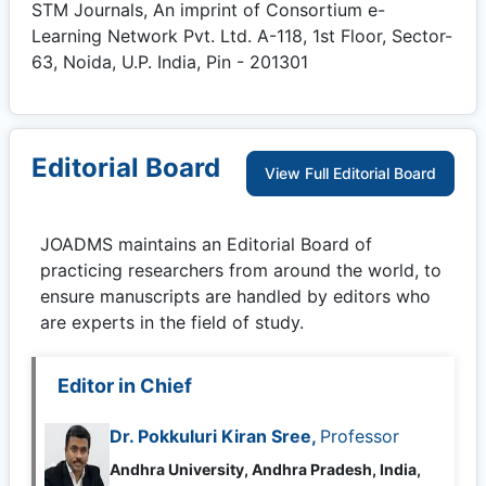
STM Journals, An imprint of Consortium e-
Learning Network Pvt. Ltd. A-118, 1st Floor, Sector-
63, Noida, U.P. India, Pin - 201301
Editorial Board
View Full Editorial Board
JOADMS
maintains an Editorial Board of
practicing researchers from around the world, to
ensure manuscripts are handled by editors who
are experts in the field of study.
Editor in Chief
Dr. Pokkuluri Kiran Sree,
Professor
Andhra University, Andhra Pradesh, India,