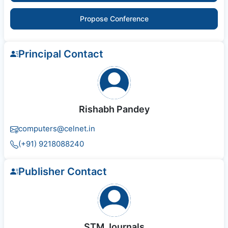
Propose Conference
Principal Contact
Rishabh Pandey
computers@celnet.in
(+91) 9218088240
Publisher Contact
STM Journals