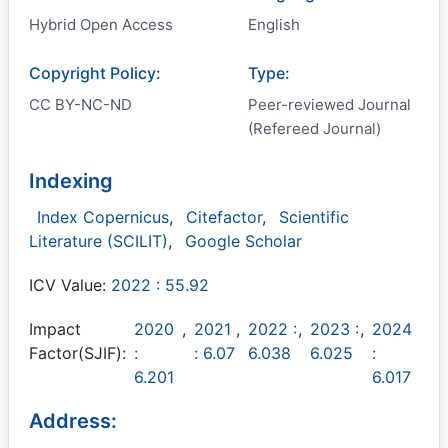
Hybrid Open Access
English
Copyright Policy:
Type:
CC BY-NC-ND
Peer-reviewed Journal
(Refereed Journal)
Indexing
Index Copernicus
,
Citefactor
,
Scientific
Literature (SCILIT)
,
Google Scholar
ICV Value:
2022 : 55.92
Impact
2020
,
2021
,
2022 :
,
2023 :
,
2024
Factor(SJIF):
:
: 6.07
6.038
6.025
:
6.201
6.017
Address: