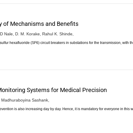
y of Mechanisms and Benefits
 D Nale,
D. M. Korake,
Rahul K. Shinde,
ulfur hexafluoride (SF6) circuit breakers in substations for the transmission, with t
onitoring Systems for Medical Precision
Madhuraboyina Sashank,
evention is also increasing day by day. Hence, it is mandatory for everyone in this 