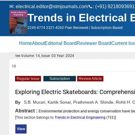
✉:
electrical.editor@stmjournals.com
📞: (+91) 9218093691
Trends in Electrical
2249-4774 2321-4260 Peer‑Reviewed | Subscription‑Based
Home
About
Editorial Board
Reviewer Board
Current Is
tee Volume: 14, Issue: 03 Year: 2024
10
Regular Issue
Subscription
Review Article
Exploring Electric Skateboards: Comprehensi
By
S.B. Murari,
Kartik Sonar,
Prathmesh A. Shinde,
Rohit H. 
Abstract :
Environmental protection and energy conservation have bec
[This section belongs to
Trends in Electrical Engineering
(
TEE
)]
View