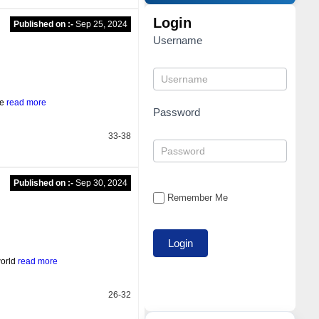
Login
Published on :-
Sep 25, 2024
Username
he
read more
Password
33-38
Published on :-
Sep 30, 2024
Remember Me
world
read more
26-32