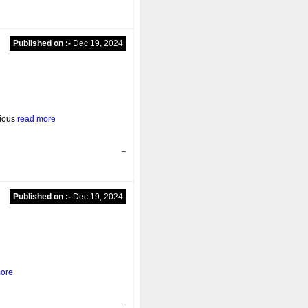
Published on :-
Dec 19, 2024
rious
read more
–
Published on :-
Dec 19, 2024
more
–