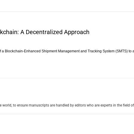
ckchain: A Decentralized Approach
 of a Blockchain-Enhanced Shipment Management and Tracking System (SMTS) to 
 world, to ensure manuscripts are handled by editors who are experts in the field of