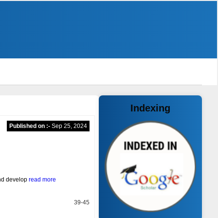
Indexing
Published on :-
Sep 25, 2024
and develop
read more
39-45