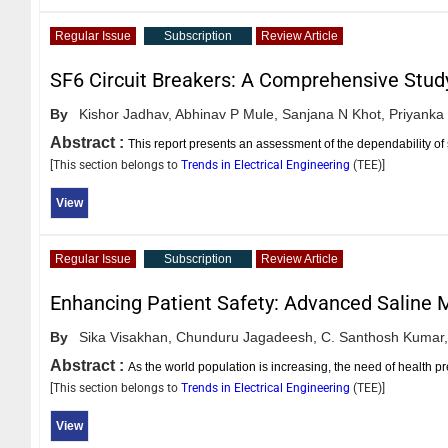
Regular Issue
Subscription
Review Article
SF6 Circuit Breakers: A Comprehensive Stud
By
Kishor Jadhav,
Abhinav P Mule,
Sanjana N Khot,
Priyanka
Abstract :
This report presents an assessment of the dependability of s
[This section belongs to
Trends in Electrical Engineering
(
TEE
)]
View
Regular Issue
Subscription
Review Article
Enhancing Patient Safety: Advanced Saline M
By
Sika Visakhan,
Chunduru Jagadeesh,
C. Santhosh Kumar,
Abstract :
As the world population is increasing, the need of health pr
[This section belongs to
Trends in Electrical Engineering
(
TEE
)]
View