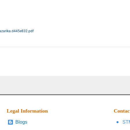
hazarika.d445e832.pdf
Legal Information
Contac
Blogs
STM