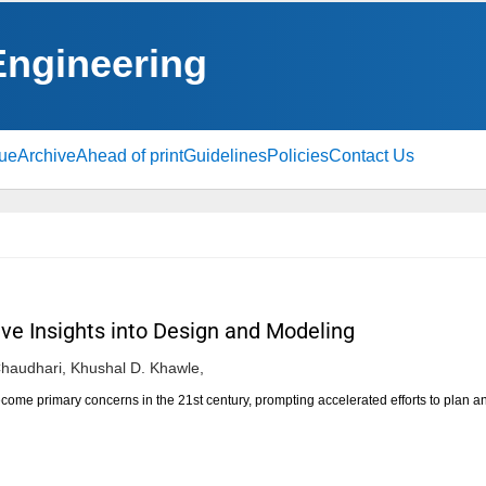
 Engineering
sue
Archive
Ahead of print
Guidelines
Policies
Contact Us
ve Insights into Design and Modeling
Chaudhari,
Khushal D. Khawle,
ome primary concerns in the 21st century, prompting accelerated efforts to plan 