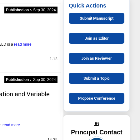
Quick Actions
Published on :-
Sep 30, 2024
Submit Manuscript
Join as Editor
 ELD is a
read more
Join as Reviewer
1-13
Submit a Topic
Published on :-
Sep 30, 2024
ation and Variable
Propose Conference
he
read more
Principal Contact
14-25