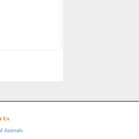
t Us
 Journals