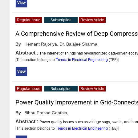
View
Regular Issue
Subscription
Review Article
A Comprehensive Review of Deep Compressiv
By
Hemant Rajoriya,
Dr. Balajee Sharma,
Abstract :
The Internet of Things has revolutionized data-driven ecos
[This section belongs to
Trends in Electrical Engineering
(
TEE
)]
View
Regular Issue
Subscription
Review Article
Power Quality Improvement in Grid-Connec
By
Bibhu Prasad Ganthia,
Abstract :
Power quality issues such as voltage sags, swells, and harmo
[This section belongs to
Trends in Electrical Engineering
(
TEE
)]