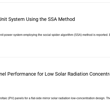
-Unit System Using the SSA Method
unit power system employing the social spider algorithm (SSA) method is reported.
anel Performance for Low Solar Radiation Concentr
taic (PV) panels for a flat-side mirror solar radiation low-concentration design. T