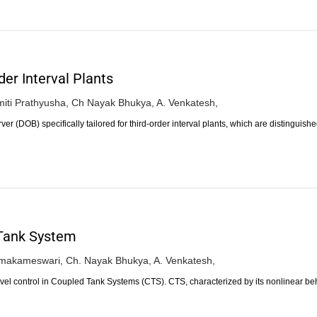
der Interval Plants
miti Prathyusha,
Ch Nayak Bhukya,
A. Venkatesh,
r (DOB) specifically tailored for third-order interval plants, which are distinguish
 Tank System
makameswari,
Ch. Nayak Bhukya,
A. Venkatesh,
level control in Coupled Tank Systems (CTS). CTS, characterized by its nonlinear b