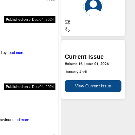
Published on :-
Dec 04, 2024
ed by
read more
Current Issue
Volume 16, Issue 01, 2026
–
January-April
View Current Issue
Published on :-
Dec 04, 2024
ehaviour
read more
–