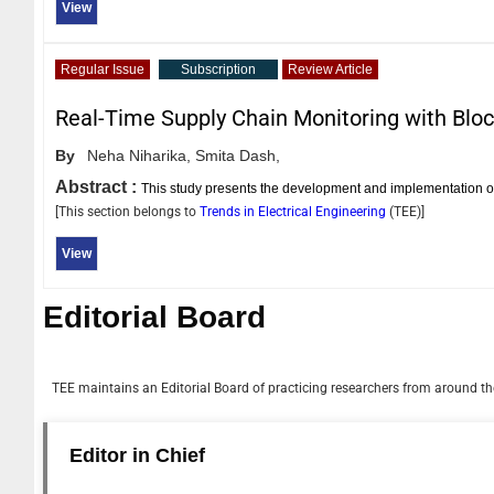
View
Regular Issue
Subscription
Review Article
Real-Time Supply Chain Monitoring with Blo
By
Neha Niharika,
Smita Dash,
Abstract :
This study presents the development and implementation
[This section belongs to
Trends in Electrical Engineering
(
TEE
)]
View
Editorial Board
TEE
maintains an Editorial Board of practicing researchers from around the
Editor in Chief