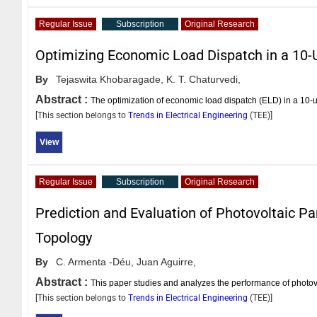
Regular Issue
Subscription
Original Research
Optimizing Economic Load Dispatch in a 10
By
Tejaswita Khobaragade,
K. T. Chaturvedi,
Abstract :
The optimization of economic load dispatch (ELD) in a 10-
[This section belongs to
Trends in Electrical Engineering
(
TEE
)]
View
Regular Issue
Subscription
Original Research
Prediction and Evaluation of Photovoltaic P
Topology
By
C. Armenta -Déu,
Juan Aguirre,
Abstract :
This paper studies and analyzes the performance of photovol
[This section belongs to
Trends in Electrical Engineering
(
TEE
)]