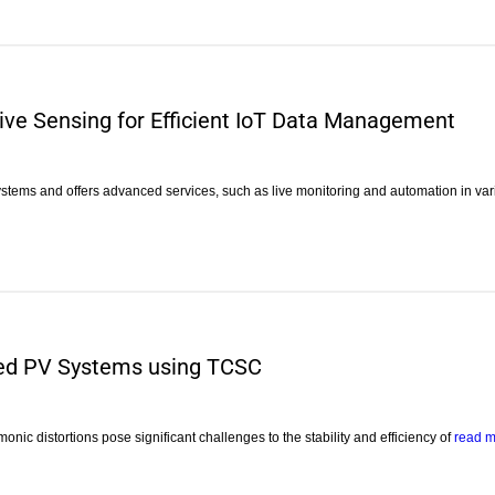
e Sensing for Efficient IoT Data Management
ystems and offers advanced services, such as live monitoring and automation in va
ted PV Systems using TCSC
nic distortions pose significant challenges to the stability and efficiency of
read 