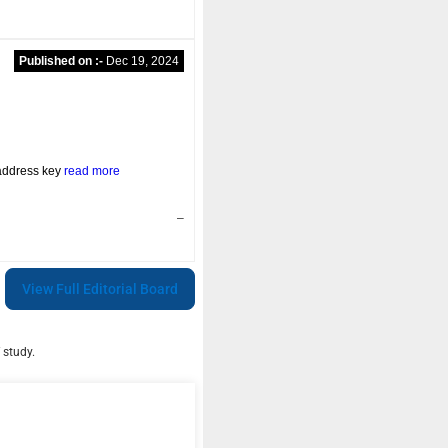
Published on :-
Dec 19, 2024
address key
read more
–
View Full Editorial Board
 study.