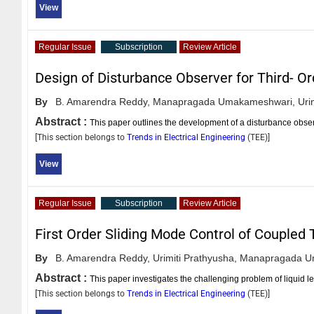
View
Regular Issue
Subscription
Review Article
Design of Disturbance Observer for Third- Or
By
B. Amarendra Reddy,
Manapragada Umakameshwari,
Uri
Abstract :
This paper outlines the development of a disturbance observe
[This section belongs to
Trends in Electrical Engineering
(
TEE
)]
View
Regular Issue
Subscription
Review Article
First Order Sliding Mode Control of Coupled
By
B. Amarendra Reddy,
Urimiti Prathyusha,
Manapragada U
Abstract :
This paper investigates the challenging problem of liquid 
[This section belongs to
Trends in Electrical Engineering
(
TEE
)]