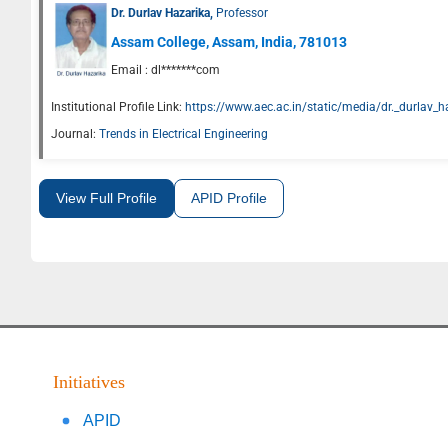
Dr. Durlav Hazarika,
Professor
Assam College, Assam, India, 781013
Email :
dl*******com
Institutional Profile Link:
https://www.aec.ac.in/static/media/dr._durlav_
Journal:
Trends in Electrical Engineering
View Full Profile
APID Profile
Initiatives
APID