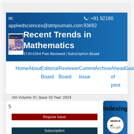
✉:
📞: +91 92180
appliedsciences@stmjournals.com
93692
Recent Trends in
Mathematics
3139-6364 Peer‑Reviewed | Subscription‑Based
Home
About
Editorial
Reviewer
Current
Archive
Ahead
Gui
Board
Board
Issue
of
print
rtm Volume: 01, Issue: 02 Year: 2024
5
Indexing
Regular Issue
Subscription