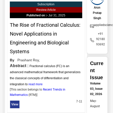
Subscription
Arun
Review Article
Pratap
Published on :-
Jul 31, 2025
Singh
The Rise of Fractional Calculus:
appliedscien
Novel Applications in
+91
92180
Engineering and Biological
93692
Systems
By
Prashant Roy,
Curre
Abstract :
Fractional calculus (FC) is an
nt
advanced mathematical framework that generalizes
Issue
the classical concepts of differentiation and
Volume
integration to
read more
03, Issue
[This section belongs to
Recent Trends in
02, 2026
Mathematics
(
RTM
)]
May-
7-11
View
August