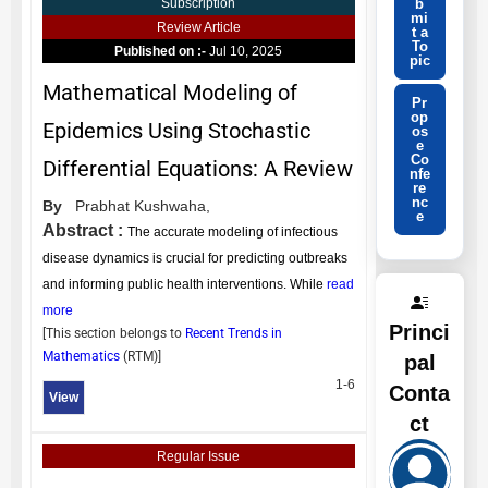
b
Subscription
mi
Review Article
t a
To
Published on :-
Jul 10, 2025
pic
Mathematical Modeling of
Pr
op
Epidemics Using Stochastic
os
e
Co
Differential Equations: A Review
nfe
re
nc
By
Prabhat Kushwaha,
e
Abstract :
The accurate modeling of infectious
disease dynamics is crucial for predicting outbreaks
and informing public health interventions. While
read
more
Princi
[This section belongs to
Recent Trends in
Mathematics
(
RTM
)]
pal
1-6
Conta
View
ct
Regular Issue