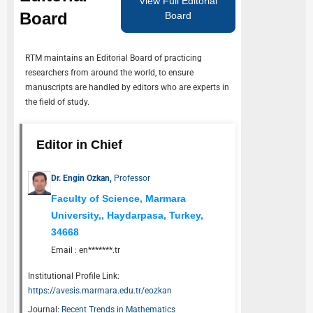
View Full Editorial
Board
Board
RTM
maintains an Editorial Board of practicing
researchers from around the world, to ensure
manuscripts are handled by editors who are experts in
the field of study.
Editor in Chief
Dr. Engin Ozkan,
Professor
Faculty of Science, Marmara
University,, Haydarpasa, Turkey,
34668
Email :
en*******.tr
Institutional Profile Link:
https://avesis.marmara.edu.tr/eozkan
Journal:
Recent Trends in Mathematics