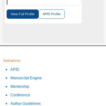
View Full Profile
APID Profile
Initiatives
APID
Manuscript Engine
Mentorship
Conference
Author Guidelines