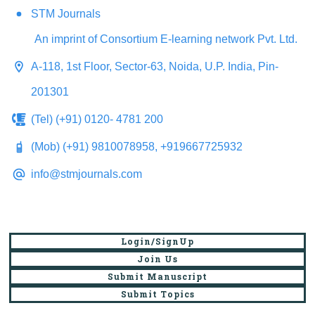
STM Journals
An imprint of Consortium E-learning network Pvt. Ltd.
A-118, 1st Floor, Sector-63, Noida, U.P. India, Pin-
201301
(Tel) (+91) 0120- 4781 200
(Mob) (+91) 9810078958, +919667725932
info@stmjournals.com
Login/SignUp
Join Us
Submit Manuscript
Submit Topics