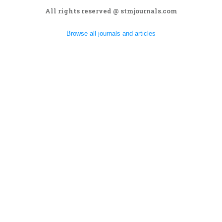
All rights reserved @ stmjournals.com
Browse all journals and articles