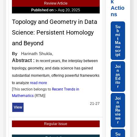
k
Review Article
Actio
Published on :-
Aug 20, 2025
ns
Topology and Geometry in Data
Su
b
Science: Persistent Homology
mi
t
and Beyond
Ma
nu
scr
By
Harinath Shukla,
ipt
Abstract :
In recent years, the interplay between
Joi
topology, geometry, and data science has gained
n
as
substantial momentum, offering powerful frameworks
Ed
ito
to analyze
read more
r
[This section belongs to
Recent Trends in
Mathematics
(
RTM
)]
Joi
n
21-27
as
View
Re
vie
we
r
Regular Issue
Su