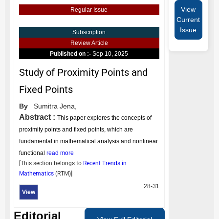
View
Regular Issue
Current
Issue
Subscription
Review Article
Published on :-
Sep 10, 2025
Study of Proximity Points and
Fixed Points
By
Sumitra Jena,
Abstract :
This paper explores the concepts of
proximity points and fixed points, which are
fundamental in mathematical analysis and nonlinear
functional
read more
[This section belongs to
Recent Trends in
Mathematics
(
RTM
)]
28-31
View
Editorial