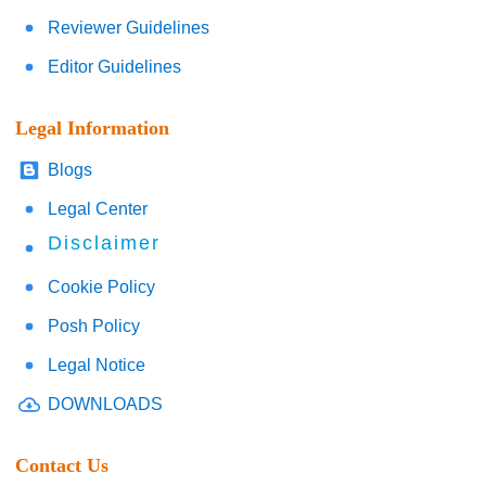
Reviewer Guidelines
Editor Guidelines
Legal Information
Blogs
Legal Center
Disclaimer
Cookie Policy
Posh Policy
Legal Notice
DOWNLOADS
Contact Us