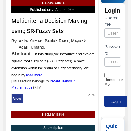
Review Article
Login
Published on :-
Aug 05, 2025
Userna
Multicriteria Decision Making
me
using SR-Fuzzy Sets
By
Anita Kumari,
Beulah Rana,
Mayank
Passwo
Agari,
Umang,
rd
Abstract :
In this study, we introduce and explore
square-root fuzzy sets (SR-Fuzzy sets), a novel
extension within the realm of fuzzy set theory. We
begin by
read more
Remember
[This section belongs to
Recent Trends in
Me
Mathematics
(
RTM
)]
12-20
View
Regular Issue
Quic
Subscription