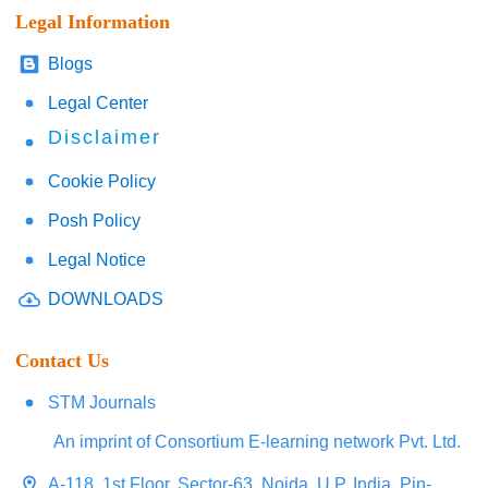
Legal Information
Blogs
Legal Center
Disclaimer
Cookie Policy
Posh Policy
Legal Notice
DOWNLOADS
Contact Us
STM Journals
An imprint of Consortium E-learning network Pvt. Ltd.
A-118, 1st Floor, Sector-63, Noida, U.P. India, Pin-