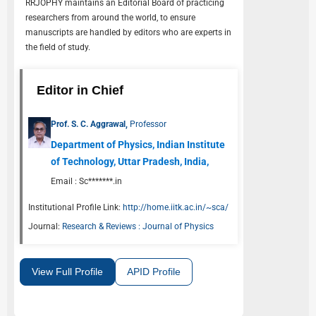
RRJOPHY
maintains an Editorial Board of practicing
researchers from around the world, to ensure
manuscripts are handled by editors who are experts in
the field of study.
Editor in Chief
Prof. S. C. Aggrawal,
Professor
Department of Physics, Indian Institute
of Technology, Uttar Pradesh, India,
Email :
Sc*******.in
Institutional Profile Link:
http://home.iitk.ac.in/~sca/
Journal:
Research & Reviews : Journal of Physics
View Full Profile
APID Profile