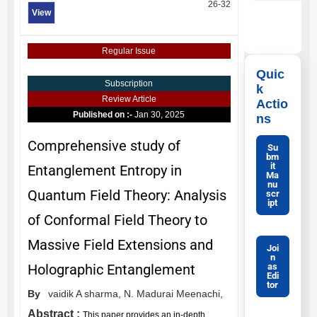
26-32
View
Regular Issue
Quic
Subscription
k
Review Article
Actio
Published on :-
Jan 30, 2025
ns
Comprehensive study of
Su
bm
it
Entanglement Entropy in
Ma
nu
Quantum Field Theory: Analysis
scr
ipt
of Conformal Field Theory to
Massive Field Extensions and
Joi
n
as
Holographic Entanglement
Edi
tor
By
vaidik A sharma,
N. Madurai Meenachi,
Abstract :
This paper provides an in-depth