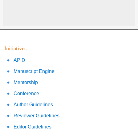
Initiatives
APID
Manuscript Engine
Mentorship
Conference
Author Guidelines
Reviewer Guidelines
Editor Guidelines