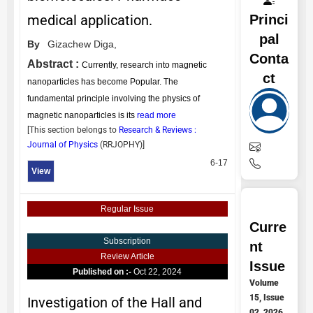
Princi
medical application.
pal
By
Gizachew Diga,
Conta
Abstract :
Currently, research into magnetic
ct
nanoparticles has become Popular. The
fundamental principle involving the physics of
magnetic nanoparticles is its
read more
[This section belongs to
Research & Reviews :
Journal of Physics
(
RRJOPHY
)]
6-17
View
Regular Issue
Curre
Subscription
nt
Review Article
Issue
Published on :-
Oct 22, 2024
Volume
15, Issue
Investigation of the Hall and
02, 2026