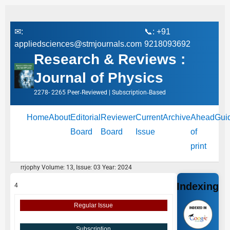
✉:
📞: +91
appliedsciences@stmjournals.com
9218093692
Research & Reviews :
Journal of Physics
2278- 2265 Peer‑Reviewed | Subscription‑Based
Home
About
Editorial
Reviewer
Current
Archive
Ahead
Gui
Board
Board
Issue
of
print
rrjophy Volume: 13, Issue: 03 Year: 2024
Indexing
4
Regular Issue
Subscription