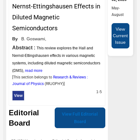
Nernst-Ettingshausen Effects in
May-
August
Diluted Magnetic
Semiconductors
View
Current
By
B. Goswami,
Issue
Abstract :
This review explores the Hall and
Nernst-Ettingshausen effects in various magnetic
systems, including diluted magnetic semiconductors
(DMS),
read more
[This section belongs to
Research & Reviews :
Journal of Physics
(
RRJOPHY
)]
1-5
View
Editorial
View Full Editorial
Board
Board