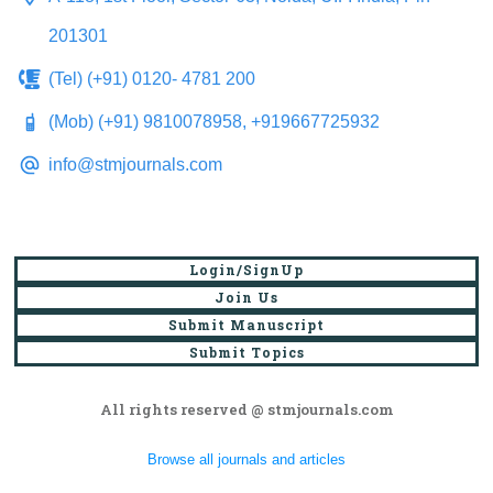
201301
(Tel) (+91) 0120- 4781 200
(Mob) (+91) 9810078958, +919667725932
info@stmjournals.com
Login/SignUp
Join Us
Submit Manuscript
Submit Topics
All rights reserved @ stmjournals.com
Browse all journals and articles