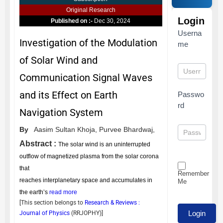
Original Research
Login
Published on :-
Dec 30, 2024
Userna
Investigation of the Modulation
me
of Solar Wind and
Communication Signal Waves
and its Effect on Earth
Passwo
rd
Navigation System
By
Aasim Sultan Khoja,
Purvee Bhardwaj,
Abstract :
The solar wind is an uninterrupted
outflow of magnetized plasma from the solar corona
that
Remember
reaches interplanetary space and accumulates in
Me
the earth’s
read more
[This section belongs to
Research & Reviews :
Journal of Physics
(
RRJOPHY
)]