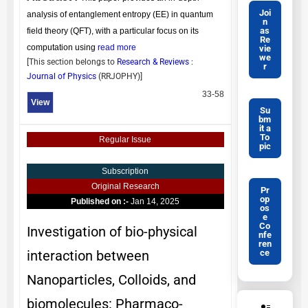
Joi
analysis of entanglement entropy (EE) in quantum
n
as
field theory (QFT), with a particular focus on its
Re
computation using
read more
vie
we
[This section belongs to
Research & Reviews :
r
Journal of Physics
(
RRJOPHY
)]
33-58
View
Su
bm
it a
To
Regular Issue
pic
Subscription
Original Research
Pr
op
Published on :-
Jan 14, 2025
os
e
Co
Investigation of bio-physical
nfe
ren
ce
interaction between
Nanoparticles, Colloids, and
biomolecules: Pharmaco-