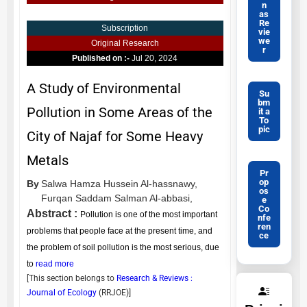
n
as
Re
Subscription
vie
we
Original Research
r
Published on :-
Jul 20, 2024
A Study of Environmental
Su
bm
Pollution in Some Areas of the
it a
To
pic
City of Najaf for Some Heavy
Metals
Pr
op
By
Salwa Hamza Hussein Al-hassnawy,
os
Furqan Saddam Salman Al-abbasi,
e
Co
Abstract :
Pollution is one of the most important
nfe
ren
problems that people face at the present time, and
ce
the problem of soil pollution is the most serious, due
to
read more
[This section belongs to
Research & Reviews :
Journal of Ecology
(
RRJOE
)]