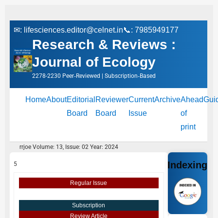
✉:
lifesciences.editor@celnet.in
📞: 7985949177
Research & Reviews :
Journal of Ecology
2278-2230 Peer‑Reviewed | Subscription‑Based
Home
About
Editorial
Reviewer
Current
Archive
Ahead
Gui
Board
Board
Issue
of
print
rrjoe Volume: 13, Issue: 02 Year: 2024
Indexing
5
Regular Issue
Subscription
Review Article