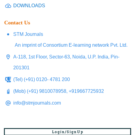
DOWNLOADS
Contact Us
STM Journals
An imprint of Consortium E-learning network Pvt. Ltd.
A-118, 1st Floor, Sector-63, Noida, U.P. India, Pin-
201301
(Tel) (+91) 0120- 4781 200
(Mob) (+91) 9810078958, +919667725932
info@stmjournals.com
Login/SignUp