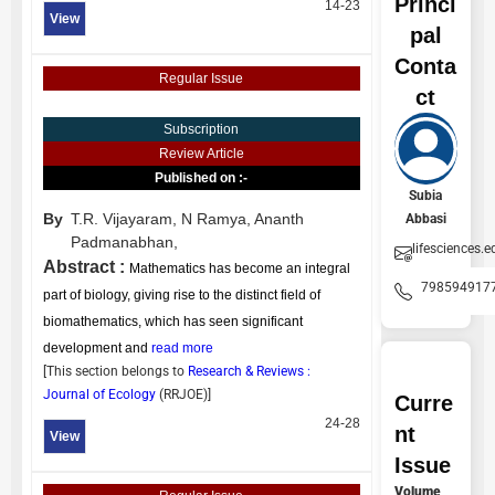
Princi
14-23
View
pal
Conta
Regular Issue
ct
Subscription
Review Article
Published on :-
Subia
By
T.R. Vijayaram,
N Ramya,
Ananth
Abbasi
Padmanabhan,
lifesciences.e
Abstract :
Mathematics has become an integral
798594917
part of biology, giving rise to the distinct field of
biomathematics, which has seen significant
development and
read more
[This section belongs to
Research & Reviews :
Journal of Ecology
(
RRJOE
)]
Curre
24-28
nt
View
Issue
Volume