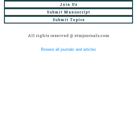
Join Us
Submit Manuscript
Submit Topics
All rights reserved @ stmjournals.com
Browse all journals and articles