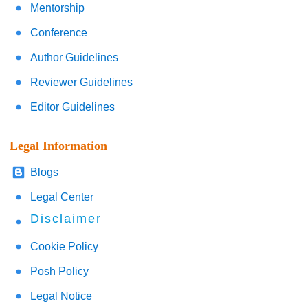
Mentorship
Conference
Author Guidelines
Reviewer Guidelines
Editor Guidelines
Legal Information
Blogs
Legal Center
Disclaimer
Cookie Policy
Posh Policy
Legal Notice