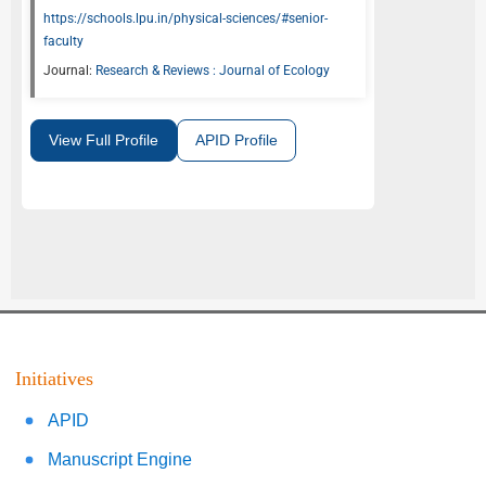
https://schools.lpu.in/physical-sciences/#senior-
faculty
Journal:
Research & Reviews : Journal of Ecology
View Full Profile
APID Profile
Initiatives
APID
Manuscript Engine