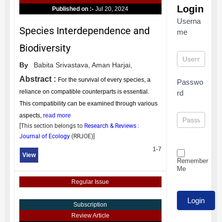
Login
Published on :-
Jul 20, 2024
Userna
Species Interdependence and
me
Biodiversity
By
Babita Srivastava,
Aman Harjai,
Abstract :
For the survival of every species, a
Passwo
reliance on compatible counterparts is essential.
rd
This compatibility can be examined through various
aspects,
read more
[This section belongs to
Research & Reviews :
Journal of Ecology
(
RRJOE
)]
1-7
View
Remember
Me
Regular Issue
Subscription
Review Article