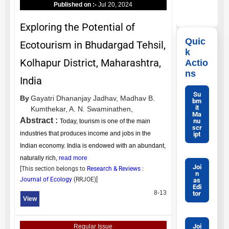
Published on :-
Jul 20, 2024
Exploring the Potential of
Quic
Ecotourism in Bhudargad Tehsil,
k
Kolhapur District, Maharashtra,
Actio
ns
India
Su
By
Gayatri Dhananjay Jadhav,
Madhav B.
bm
it
Kumthekar,
A. N. Swaminathen,
Ma
Abstract :
nu
Today, tourism is one of the main
scr
industries that produces income and jobs in the
ipt
Indian economy. India is endowed with an abundant,
naturally rich,
read more
Joi
[This section belongs to
Research & Reviews :
n
Journal of Ecology
(
RRJOE
)]
as
Edi
8-13
tor
View
Joi
Regular Issue