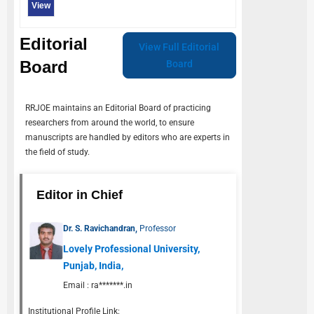
View
Editorial
View Full Editorial
Board
Board
RRJOE
maintains an Editorial Board of practicing
researchers from around the world, to ensure
manuscripts are handled by editors who are experts in
the field of study.
Editor in Chief
Dr. S. Ravichandran,
Professor
Lovely Professional University,
Punjab, India,
Email :
ra*******.in
Institutional Profile Link: