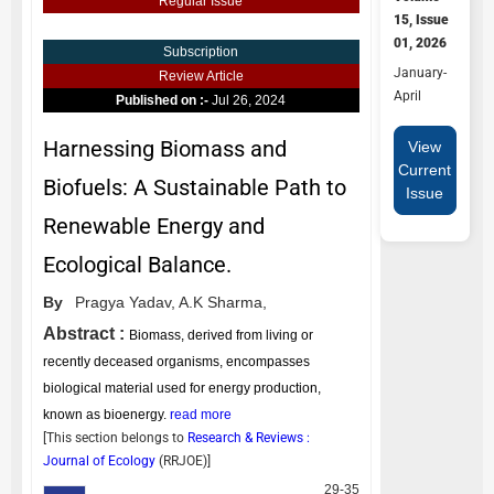
Regular Issue
15, Issue
01, 2026
Subscription
January-
Review Article
April
Published on :-
Jul 26, 2024
Harnessing Biomass and
View
Current
Biofuels: A Sustainable Path to
Issue
Renewable Energy and
Ecological Balance.
By
Pragya Yadav,
A.K Sharma,
Abstract :
Biomass, derived from living or
recently deceased organisms, encompasses
biological material used for energy production,
known as bioenergy.
read more
[This section belongs to
Research & Reviews :
Journal of Ecology
(
RRJOE
)]
29-35