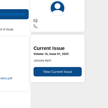
l Editorial Board
d of study.
Current Issue
Volume 16, Issue 01, 2025
January-April
View Current Issue
etics.pdf