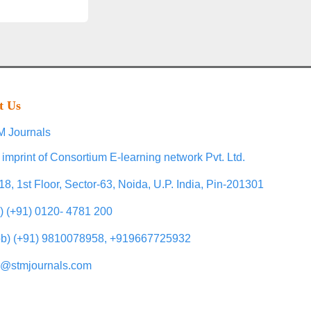
t Us
 Journals
 imprint of Consortium E-learning network Pvt. Ltd.
18, 1st Floor, Sector-63, Noida, U.P. India, Pin-201301
l) (+91) 0120- 4781 200
b) (+91) 9810078958, +919667725932
o@stmjournals.com