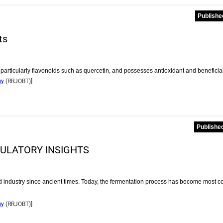
Publishe
ts
 particularly flavonoids such as quercetin, and possesses antioxidant and beneficia
gy
(
RRJOBT
)]
Published
ULATORY INSIGHTS
od industry since ancient times. Today, the fermentation process has become most
gy
(
RRJOBT
)]