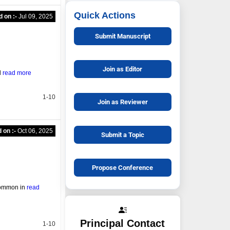
Quick Actions
d on :-
Jul 09, 2025
Submit Manuscript
Join as Editor
l
read more
1-10
Join as Reviewer
 on :-
Oct 06, 2025
Submit a Topic
Propose Conference
 common in
read
Principal Contact
1-10