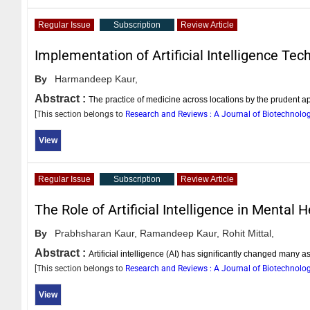
Regular Issue
Subscription
Review Article
Implementation of Artificial Intelligence Tec
By
Harmandeep Kaur,
Abstract :
The practice of medicine across locations by the prudent 
[This section belongs to
Research and Reviews : A Journal of Biotechnolo
View
Regular Issue
Subscription
Review Article
The Role of Artificial Intelligence in Mental
By
Prabhsharan Kaur,
Ramandeep Kaur,
Rohit Mittal,
Abstract :
Artificial intelligence (AI) has significantly changed many 
[This section belongs to
Research and Reviews : A Journal of Biotechnolo
View