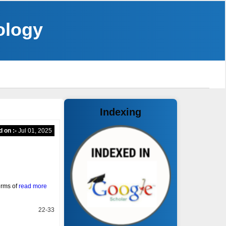
ology
Indexing
d on :-
Jul 01, 2025
erms of
read more
22-33