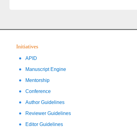
Initiatives
APID
Manuscript Engine
Mentorship
Conference
Author Guidelines
Reviewer Guidelines
Editor Guidelines