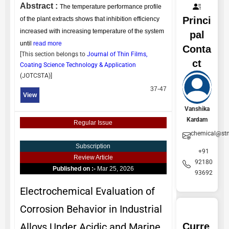
Abstract :
The temperature performance profile
Princi
of the plant extracts shows that inhibition efficiency
increased with increasing temperature of the system
pal
until
read more
Conta
[This section belongs to
Journal of Thin Films,
ct
Coating Science Technology & Application
(
JOTCSTA
)]
37-47
View
Vanshika
Kardam
Regular Issue
chemical@st
Subscription
+91
Review Article
92180
Published on :-
Mar 25, 2026
93692
Electrochemical Evaluation of
Corrosion Behavior in Industrial
Curre
Alloys Under Acidic and Marine