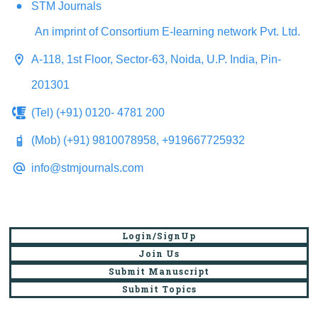
STM Journals
An imprint of Consortium E-learning network Pvt. Ltd.
A-118, 1st Floor, Sector-63, Noida, U.P. India, Pin-
201301
(Tel) (+91) 0120- 4781 200
(Mob) (+91) 9810078958, +919667725932
info@stmjournals.com
Login/SignUp
Join Us
Submit Manuscript
Submit Topics