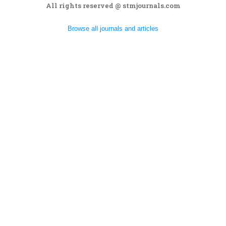
All rights reserved @ stmjournals.com
Browse all journals and articles