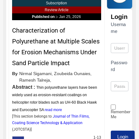
Subscription
Review Article
Login
Published on :-
Jan 25, 2026
Userna
Characterization of
me
Polyurethane at Multiple Scales
for Erosion Mechanisms Under
Sand Particle Impact
Passwo
rd
By
Nirmal Sigamani,
Zoubeida Ounaies,
Ramesh Talreja,
Abstract :
Thin polyurethane layers have been
widely used as erosion-resistant coatings on
helicopter rotor blades such as UH-60 Black Hawk
and Eurocopter SA
read more
Remember
[This section belongs to
Journal of Thin Films,
Me
Coating Science Technology & Application
(
JOTCSTA
)]
1-13