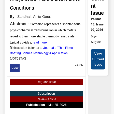
nt
Conditions
Issue
By
Sandhali,
Anita Gaur,
Volume
Abstract :
Corrosion represents a spontaneous
13, Issue
02, 2026
physicochemical transformation in which metals
revert to their more stable thermodynamic state,
May-
August
typically oxides,
read more
[This section belongs to
Journal of Thin Films,
Coating Science Technology & Application
View
(
JOTCSTA
)]
Current
Issue
24-36
View
Regular Issue
Subscription
Review Article
Published on :-
Mar 25, 2026