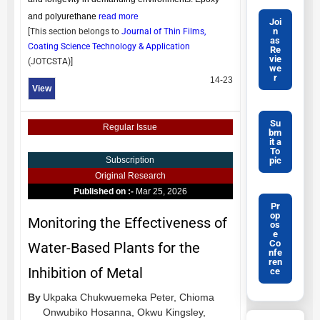
and polyurethane
read more
Joi
n
[This section belongs to
Journal of Thin Films,
as
Coating Science Technology & Application
Re
vie
(
JOTCSTA
)]
we
r
14-23
View
Su
Regular Issue
bm
it a
To
pic
Subscription
Original Research
Published on :-
Mar 25, 2026
Pr
op
Monitoring the Effectiveness of
os
e
Co
Water-Based Plants for the
nfe
ren
Inhibition of Metal
ce
By
Ukpaka Chukwuemeka Peter,
Chioma
Onwubiko Hosanna,
Okwu Kingsley,