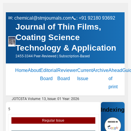
✉:
chemical@stmjournals.com
📞: +91 92180 93692
Journal of Thin Films,
Coating Science
Technology & Application
2455-3344 Peer‑Reviewed | Subscription‑Based
Home
About
Editorial
Reviewer
Current
Archive
Ahead
Gui
Board
Board
Issue
of
print
JOTCSTA Volume: 13, Issue: 01 Year: 2026
Indexing
5
Regular Issue