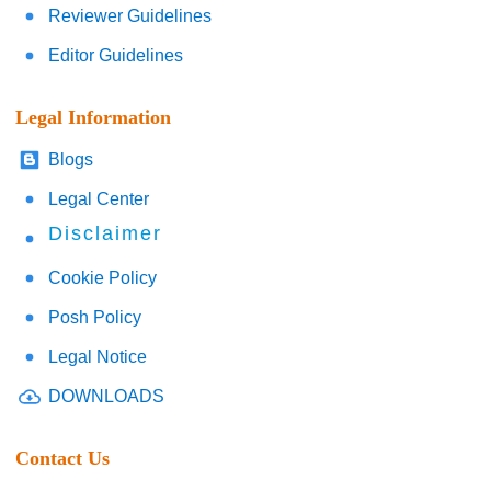
Reviewer Guidelines
Editor Guidelines
Legal Information
Blogs
Legal Center
Disclaimer
Cookie Policy
Posh Policy
Legal Notice
DOWNLOADS
Contact Us