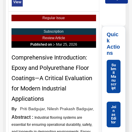
View
Regular Issue
Subscription
Quic
Review Article
k
Published on :-
Mar 25, 2026
Actio
ns
Comprehensive Introduction:
Su
Epoxy and Polyurethane Floor
bm
it
Ma
Coatings—A Critical Evaluation
nu
scr
for Modern Industrial
ipt
Applications
Joi
By
Priti Badgujar,
Nilesh Prakash Badgujar,
n
as
Abstract :
Industrial flooring systems are
Edi
tor
essential for ensuring operational durability, safety,
and longevity in demanding environments. Epoxy