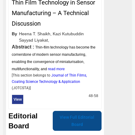
Thin Film Technology in Sensor
Manufacturing – A Technical
Discussion
By
Heena T. Shaikh,
Kazi Kutubuddin
Sayyad Liyakat,
Abstract :
Thin‑film technology has become the
cornerstone of modern sensor manufacturing,
enabling the convergence of miniaturisation,
multifunctionality, and
read more
[This section belongs to
Journal of Thin Films,
Coating Science Technology & Application
(
JOTCSTA
)]
48-58
View
Editorial
View Full Editorial
Board
Board