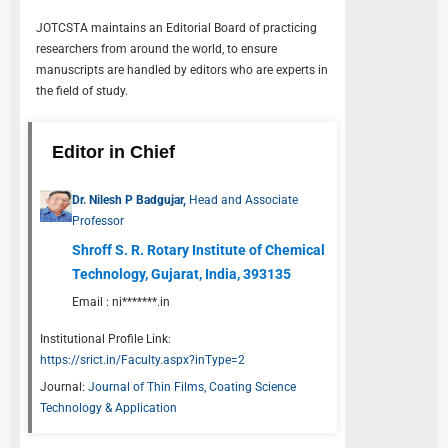
JOTCSTA
maintains an Editorial Board of practicing
researchers from around the world, to ensure
manuscripts are handled by editors who are experts in
the field of study.
Editor in Chief
Dr. Nilesh P Badgujar,
Head and Associate
Professor
Shroff S. R. Rotary Institute of Chemical
Technology, Gujarat, India, 393135
Email :
ni*******.in
Institutional Profile Link:
https://srict.in/Faculty.aspx?inType=2
Journal:
Journal of Thin Films, Coating Science
Technology & Application