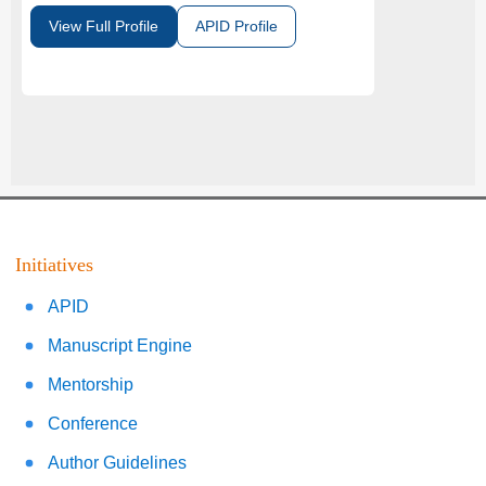
View Full Profile
APID Profile
Initiatives
APID
Manuscript Engine
Mentorship
Conference
Author Guidelines