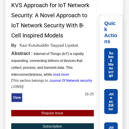
KVS Approach for IoT Network
Security: A Novel Approach to
Quic
IoT Network Security With B-
k
Cell Inspired Models
Actio
ns
By
Kazi Kutubuddin Sayyad Liyakat,
Su
Abstract :
Internet of Things (IoT) is rapidly
bm
it
expanding, connecting billions of devices that
Ma
collect, process, and transmit data. This
nu
scr
interconnectedness, while
read more
ipt
[This section belongs to
Journal Of Network security
(
JONS
)]
Joi
16-25
n
View
as
Edi
tor
Regular Issue
Subscription
Joi