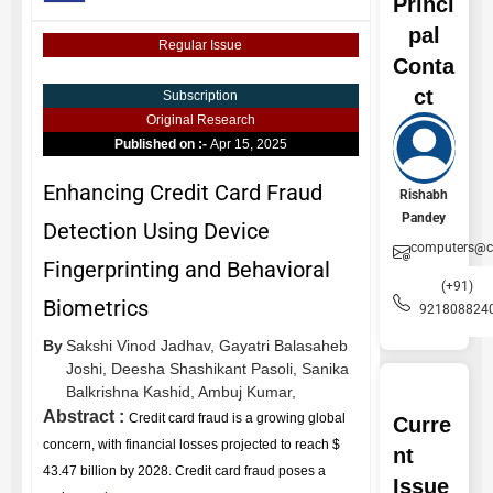
Princi
pal
Regular Issue
Conta
ct
Subscription
Original Research
Published on :-
Apr 15, 2025
Enhancing Credit Card Fraud
Rishabh
Pandey
Detection Using Device
computers@ce
Fingerprinting and Behavioral
(+91)
Biometrics
921808824
By
Sakshi Vinod Jadhav,
Gayatri Balasaheb
Joshi,
Deesha Shashikant Pasoli,
Sanika
Balkrishna Kashid,
Ambuj Kumar,
Abstract :
Credit card fraud is a growing global
Curre
concern, with financial losses projected to reach $
nt
43.47 billion by 2028. Credit card fraud poses a
Issue