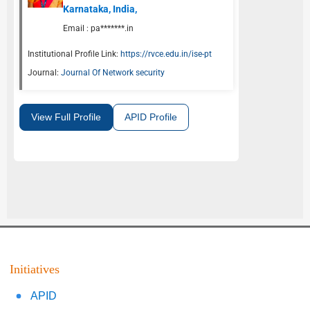
Karnataka, India,
Email :
pa*******.in
Institutional Profile Link:
https://rvce.edu.in/ise-pt
Journal:
Journal Of Network security
View Full Profile
APID Profile
Initiatives
APID