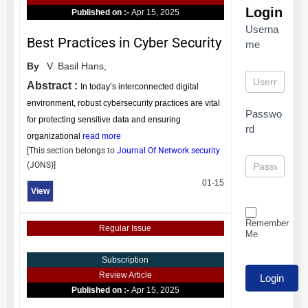
Login
Published on :-
Apr 15, 2025
Userna
Best Practices in Cyber Security
me
By
V. Basil Hans,
Abstract :
In today’s interconnected digital
environment, robust cybersecurity practices are vital
Passwo
for protecting sensitive data and ensuring
rd
organizational
read more
[This section belongs to
Journal Of Network security
(
JONS
)]
01-15
View
Remember
Regular Issue
Me
Subscription
Review Article
Published on :-
Apr 15, 2025