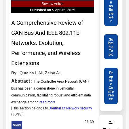
n
Review Article
as
Re
Published on :-
Apr 15, 2025
vie
we
r
A Comprehensive Review of
CAN Bus And IEEE 802.11b
Su
Networks: Evolution,
bm
it a
To
Performance, and Wireless
pic
Extensions
Pr
By
Qutaiba I. Ali,
Zeina Ali,
op
os
Abstract :
The Controller Area Network (CAN)
e
Co
bus has been a cornerstone in vehicular
nfe
ren
communication, facilitating robust and efficient data
ce
exchange among
read more
[This section belongs to
Journal Of Network security
(
JONS
)]
26-39
View