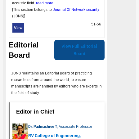
acoustic field.
read more
[This section belongs to
Journal Of Network security
(
JONS
)]
51-56
View
Editorial
View Full Editorial
Board
Board
JONS
maintains an Editorial Board of practicing
researchers from around the world, to ensure
manuscripts are handled by editors who are experts in
the field of study.
Editor in Chief
Dr. Padmashree T,
Associate Professor
RV College of Engineering,