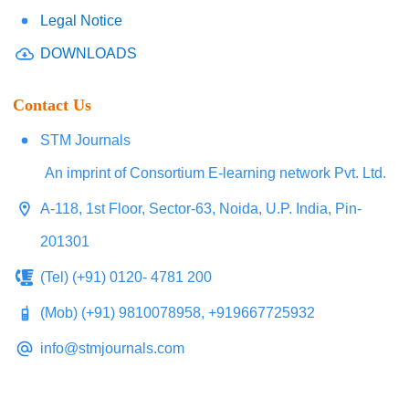
Legal Notice
DOWNLOADS
Contact Us
STM Journals
An imprint of Consortium E-learning network Pvt. Ltd.
A-118, 1st Floor, Sector-63, Noida, U.P. India, Pin-
201301
(Tel) (+91) 0120- 4781 200
(Mob) (+91) 9810078958, +919667725932
info@stmjournals.com