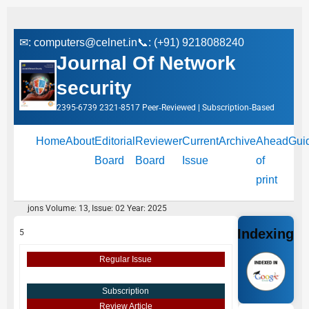
✉:
computers@celnet.in
📞: (+91) 9218088240
Journal Of Network
security
2395-6739 2321-8517 Peer‑Reviewed | Subscription‑Based
Home
About
Editorial
Reviewer
Current
Archive
Ahead
Gui
Board
Board
Issue
of
print
jons Volume: 13, Issue: 02 Year: 2025
Indexing
5
Regular Issue
Subscription
Review Article