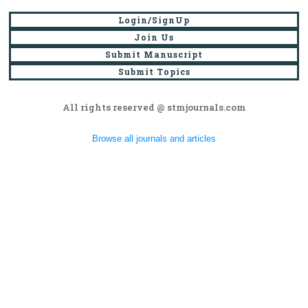
Login/SignUp
Join Us
Submit Manuscript
Submit Topics
All rights reserved @ stmjournals.com
Browse all journals and articles