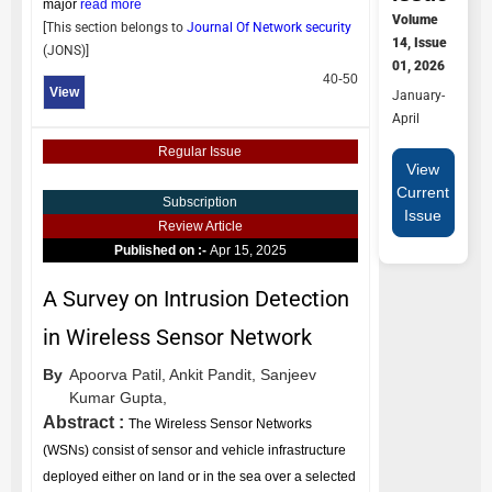
major
read more
Volume
[This section belongs to
Journal Of Network security
14, Issue
(
JONS
)]
01, 2026
40-50
View
January-
April
Regular Issue
View
Current
Subscription
Issue
Review Article
Published on :-
Apr 15, 2025
A Survey on Intrusion Detection
in Wireless Sensor Network
By
Apoorva Patil,
Ankit Pandit,
Sanjeev
Kumar Gupta,
Abstract :
The Wireless Sensor Networks
(WSNs) consist of sensor and vehicle infrastructure
deployed either on land or in the sea over a selected