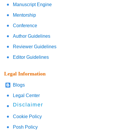
Manuscript Engine
Mentorship
Conference
Author Guidelines
Reviewer Guidelines
Editor Guidelines
Legal Information
Blogs
Legal Center
Disclaimer
Cookie Policy
Posh Policy