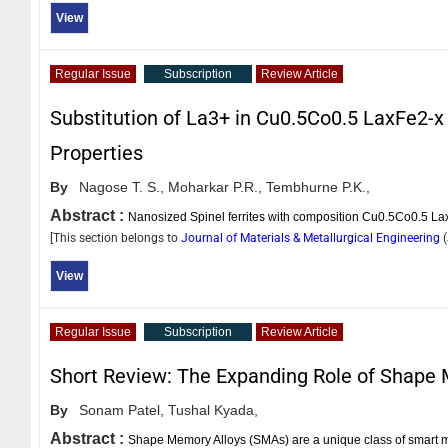
View
Regular Issue
Subscription
Review Article
Substitution of La3+ in Cu0.5Co0.5 LaxFe2-x O
Properties
By
Nagose T. S.,
Moharkar P.R.,
Tembhurne P.K.,
Abstract :
Nanosized Spinel ferrites with composition Cu0.5Co0.5 L
[This section belongs to
Journal of Materials & Metallurgical Engineering
(
View
Regular Issue
Subscription
Review Article
Short Review: The Expanding Role of Shape 
By
Sonam Patel,
Tushal Kyada,
Abstract :
Shape Memory Alloys (SMAs) are a unique class of smart mat