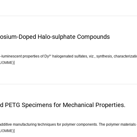
prosium-Doped Halo-sulphate Compounds
luminescent properties of Dy³⁺ halogenated sulfates, viz., synthesis, characterizat
JOMME
)]
nd PETG Specimens for Mechanical Properties.
additive manufacturing techniques for polymer components. The polymer materials
JOMME
)]