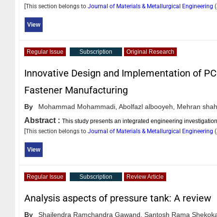
[This section belongs to
Journal of Materials & Metallurgical Engineering
(
View
Regular Issue
Subscription
Original Research
Innovative Design and Implementation of P
Fastener Manufacturing
By
Mohammad Mohammadi,
Abolfazl albooyeh,
Mehran shah
Abstract :
This study presents an integrated engineering investigatio
[This section belongs to
Journal of Materials & Metallurgical Engineering
(
View
Regular Issue
Subscription
Review Article
Analysis aspects of pressure tank: A review
By
Shailendra Ramchandra Gawand,
Santosh Rama Shekoka