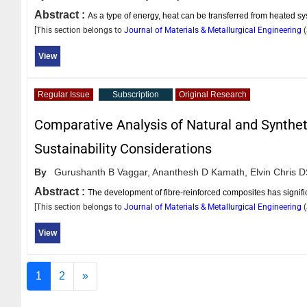
Abstract :
As a type of energy, heat can be transferred from heated s
[This section belongs to
Journal of Materials & Metallurgical Engineering
(
View
Regular Issue
Subscription
Original Research
Comparative Analysis of Natural and Synthet
Sustainability Considerations
By
Gurushanth B Vaggar,
Ananthesh D Kamath,
Elvin Chris 
Abstract :
The development of fibre-reinforced composites has signific
[This section belongs to
Journal of Materials & Metallurgical Engineering
(
View
1
2
»