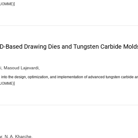
JOMME
)]
CD-Based Drawing Dies and Tungsten Carbide Mold
i,
Masoud Lajevardi,
n into the design, optimization, and implementation of advanced tungsten carbide 
JOMME
)]
r,
N. A. Kharche,