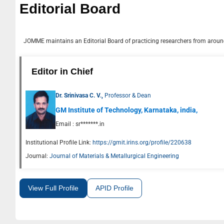
Editorial Board
JOMME
maintains an Editorial Board of practicing researchers from around
Editor in Chief
Dr. Srinivasa C. V.,
Professor & Dean
GM Institute of Technology, Karnataka, india,
Email :
sr*******.in
Institutional Profile Link:
https://gmit.irins.org/profile/220638
Journal:
Journal of Materials & Metallurgical Engineering
View Full Profile
APID Profile