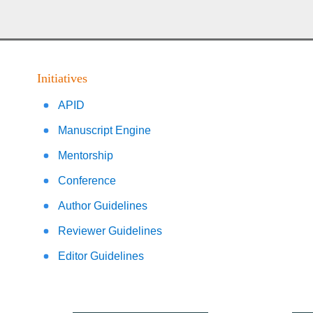
Initiatives
APID
Manuscript Engine
Mentorship
Conference
Author Guidelines
Reviewer Guidelines
Editor Guidelines