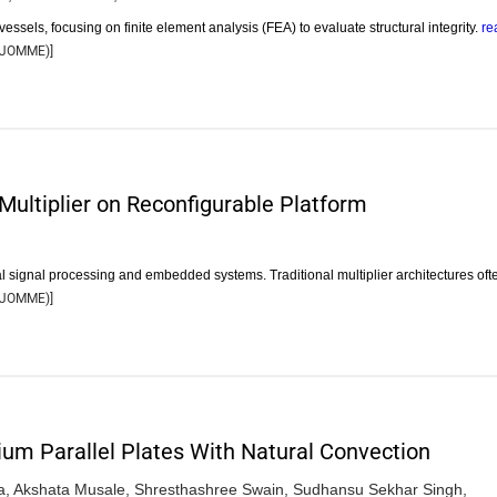
essels, focusing on finite element analysis (FEA) to evaluate structural integrity.
re
JOMME
)]
Multiplier on Reconfigurable Platform
ital signal processing and embedded systems. Traditional multiplier architectures of
JOMME
)]
um Parallel Plates With Natural Convection
a,
Akshata Musale,
Shresthashree Swain,
Sudhansu Sekhar Singh,