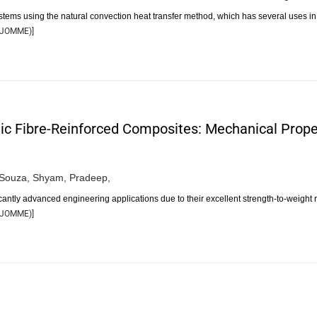
ystems using the natural convection heat transfer method, which has several uses i
JOMME
)]
ic Fibre-Reinforced Composites: Mechanical Proper
DSouza,
Shyam,
Pradeep,
antly advanced engineering applications due to their excellent strength-to-weight r
JOMME
)]