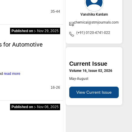
35-44
Vanshika Kardam
chemical@stmjournals.com
Published on :-
Nov 29, 2025
(+91) 0120-4741-022
s for Automotive
Current Issue
Volume 16, Issue 02, 2026
and
read more
May-August
16-26
View Current Issue
Published on :-
Nov 06, 2025