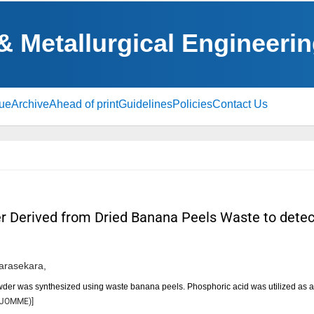
 & Metallurgical Engineeri
sue
Archive
Ahead of print
Guidelines
Policies
Contact Us
 Derived from Dried Banana Peels Waste to detect
arasekara,
wder was synthesized using waste banana peels. Phosphoric acid was utilized as a
JOMME
)]