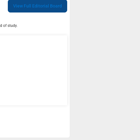
View Full Editorial Board
d of study.