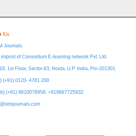
t Us
 Journals
 imprint of Consortium E-learning network Pvt. Ltd.
18, 1st Floor, Sector-63, Noida, U.P. India, Pin-201301
l) (+91) 0120- 4781 200
b) (+91) 9810078958, +919667725932
o@stmjournals.com