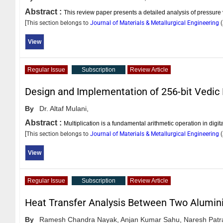
Abstract :
This review paper presents a detailed analysis of pressure v
[This section belongs to
Journal of Materials & Metallurgical Engineering
(
View
Regular Issue
Subscription
Review Article
Design and Implementation of 256-bit Vedic 
By
Dr. Altaf Mulani,
Abstract :
Multiplication is a fundamental arithmetic operation in dig
[This section belongs to
Journal of Materials & Metallurgical Engineering
(
View
Regular Issue
Subscription
Review Article
Heat Transfer Analysis Between Two Alumini
By
Ramesh Chandra Nayak,
Anjan Kumar Sahu,
Naresh Patr