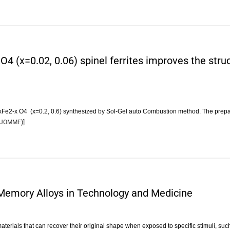
4 (x=0.02, 0.06) spinel ferrites improves the struc
axFe2-x O4 (x=0.2, 0.6) synthesized by Sol-Gel auto Combustion method. The pre
JOMME
)]
Memory Alloys in Technology and Medicine
erials that can recover their original shape when exposed to specific stimuli, su