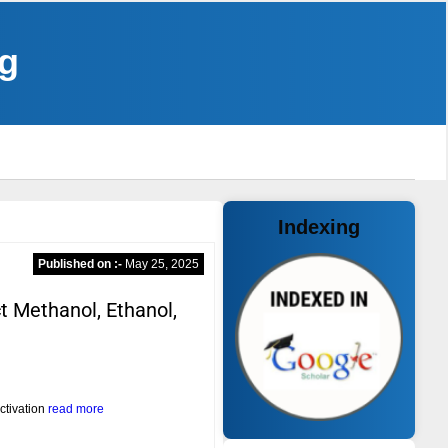
ng
Indexing
Published on :-
May 25, 2025
 Methanol, Ethanol,
ctivation
read more