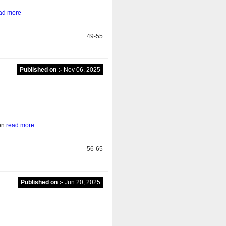
ad more
49-55
Published on :-
Nov 06, 2025
ten
read more
56-65
Published on :-
Jun 20, 2025