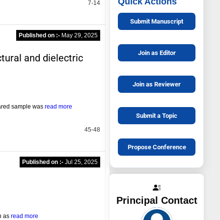
Quick Actions
7-14
Submit Manuscript
Published on :-
May 29, 2025
Join as Editor
tural and dielectric
Join as Reviewer
pared sample was
read more
Submit a Topic
45-48
Propose Conference
Published on :-
Jul 25, 2025
Principal Contact
ch as
read more