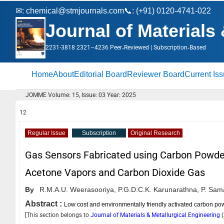
✉:
chemical@stmjournals.com
📞: (+91) 0120-4741-022
Journal of Materials
2231-3818 2321–4236 Peer‑Reviewed | Subscription‑Based
Home
About
Editorial Board
Reviewer Board
Current Is
JOMME Volume: 15, Issue: 03 Year: 2025
12
Regular Issue
Subscription
Original Research
Gas Sensors Fabricated using Carbon Powder
Acetone Vapors and Carbon Dioxide Gas
By
R.M.A.U. Weerasooriya,
P.G.D.C.K. Karunarathna,
P. Sam
Abstract :
Low cost and environmentally friendly activated carbon po
[This section belongs to
Journal of Materials & Metallurgical Engineering
(