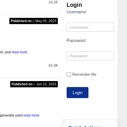
14-25
Login
Username
Published on :-
May 05, 2025
Password
ion, and
read more
01-06
Remember Me
Published on :-
Jun 10, 2025
 generally used
read more