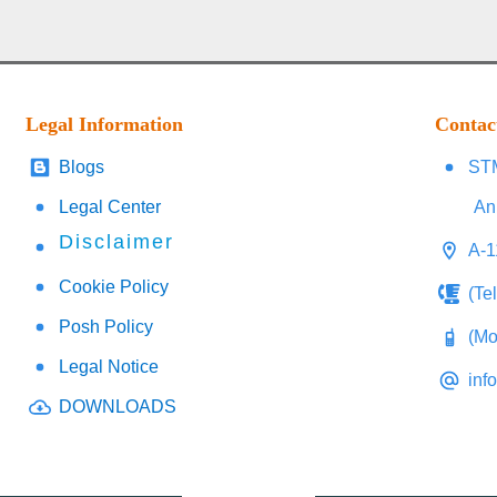
Legal Information
Contac
Blogs
STM
Legal Center
An
Disclaimer
A-1
Cookie Policy
(Te
Posh Policy
(Mo
Legal Notice
inf
DOWNLOADS