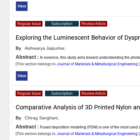
View
Regular Issue
Subscription
Review Article
Exploring the Luminescent Behavior of Dys
By
Aishwarya Jaipurkar,
Abstract :
In essence, this study aims toward understanding the photo-
[This section belongs to
Journal of Materials & Metallurgical Engineering
(
View
Regular Issue
Subscription
Review Article
Comparative Analysis of 3D Printed Nylon a
By
Chirag Sanghani,
Abstract :
Fused deposition modeling (FDM) is one of the most used 
[This section belongs to
Journal of Materials & Metallurgical Engineering
(