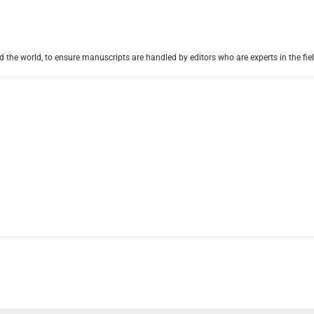
 the world, to ensure manuscripts are handled by editors who are experts in the fiel