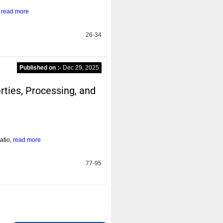
n
read more
26-34
Published on :-
Dec 29, 2025
ties, Processing, and
atio,
read more
77-95