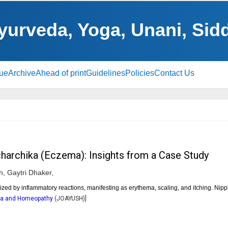
yurveda, Yoga, Unani, Si
sue
Archive
Ahead of print
Guidelines
Policies
Contact Us
harchika (Eczema): Insights from a Case Study
h,
Gaytri Dhaker,
ed by inflammatory reactions, manifesting as erythema, scaling, and itching. Nip
dha and Homeopathy
(
JOAYUSH
)]