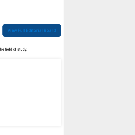
–
View Full Editorial Board
e field of study.