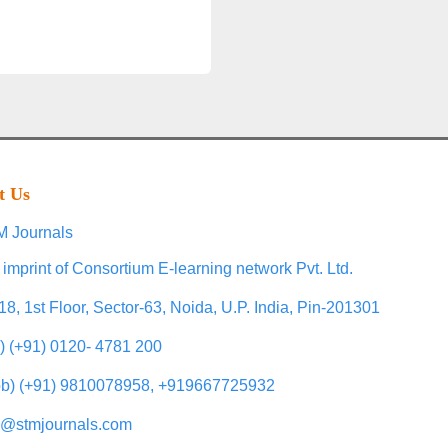
t Us
 Journals
 imprint of Consortium E-learning network Pvt. Ltd.
18, 1st Floor, Sector-63, Noida, U.P. India, Pin-201301
l) (+91) 0120- 4781 200
b) (+91) 9810078958, +919667725932
o@stmjournals.com