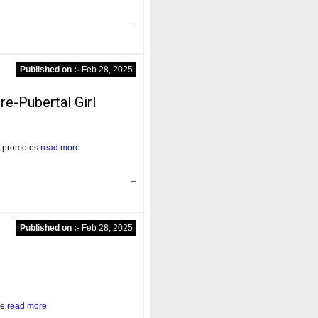
–
Published on :-
Feb 28, 2025
e-Pubertal Girl
at promotes
read more
–
Published on :-
Feb 28, 2025
he
read more