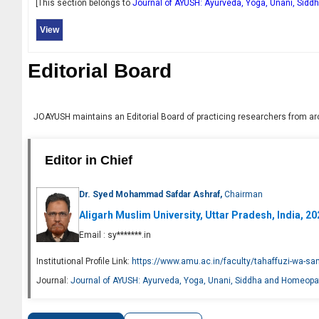
[This section belongs to
Journal of AYUSH: Ayurveda, Yoga, Unani, Sid
View
Editorial Board
JOAYUSH
maintains an Editorial Board of practicing researchers from aro
Editor in Chief
Dr. Syed Mohammad Safdar Ashraf,
Chairman
Aligarh Muslim University, Uttar Pradesh, India, 2
Email :
sy*******.in
Institutional Profile Link:
https://www.amu.ac.in/faculty/tahaffuzi-wa-s
Journal:
Journal of AYUSH: Ayurveda, Yoga, Unani, Siddha and Homeopa