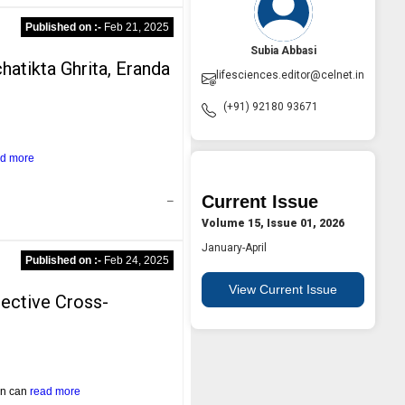
Published on :-
Feb 21, 2025
Subia Abbasi
hatikta Ghrita, Eranda
lifesciences.editor@celnet.in
(+91) 92180 93671
ad more
Current Issue
–
Volume 15, Issue 01, 2026
January-April
Published on :-
Feb 24, 2025
View Current Issue
pective Cross-
ion can
read more