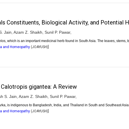
onstituents, Biological Activity, and Potential H
. Jain,
Azam Z. Shaikh,
Sunil P. Pawar,
elos, which is an important medicinal herb found in South Asia. The leaves, stems, 
dha and Homeopathy
(
JOAYUSH
)]
 Calotropis gigantea: A Review
h S. Jain,
Azam Z. Shaikh,
Sunil P. Pawar,
rka, is indigenous to Bangladesh, India, and Thailand in South and Southeast Asia.
dha and Homeopathy
(
JOAYUSH
)]