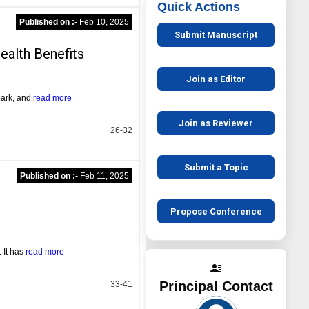
Quick Actions
Published on :-
Feb 10, 2025
Submit Manuscript
ealth Benefits
Join as Editor
bark, and
read more
Join as Reviewer
26-32
Submit a Topic
Published on :-
Feb 11, 2025
Propose Conference
 It has
read more
Principal Contact
33-41