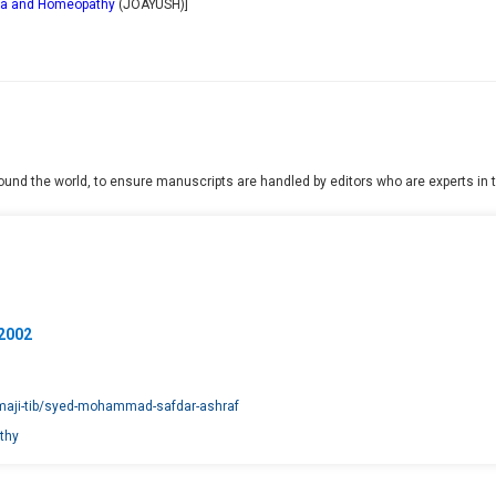
dha and Homeopathy
(
JOAYUSH
)]
und the world, to ensure manuscripts are handled by editors who are experts in th
02002
amaji-tib/syed-mohammad-safdar-ashraf
thy