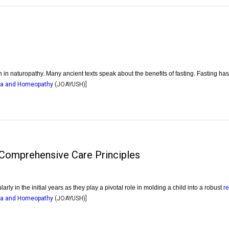
n in naturopathy. Many ancient texts speak about the benefits of fasting. Fasting ha
dha and Homeopathy
(
JOAYUSH
)]
g Comprehensive Care Principles
larly in the initial years as they play a pivotal role in molding a child into a robust
r
dha and Homeopathy
(
JOAYUSH
)]