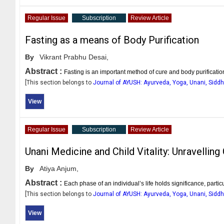
Regular Issue
Subscription
Review Article
Fasting as a means of Body Purification
By
Vikrant Prabhu Desai,
Abstract :
Fasting is an important method of cure and body purificatio
[This section belongs to
Journal of AYUSH: Ayurveda, Yoga, Unani, Sid
View
Regular Issue
Subscription
Review Article
Unani Medicine and Child Vitality: Unravellin
By
Atiya Anjum,
Abstract :
Each phase of an individual’s life holds significance, particu
[This section belongs to
Journal of AYUSH: Ayurveda, Yoga, Unani, Sid
View