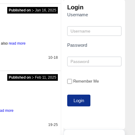
Login
Published on :-
Jan 16, 2025
Username
s also
read more
Password
10-18
Published on :-
Feb 11, 2025
Remember Me
ead more
19-25