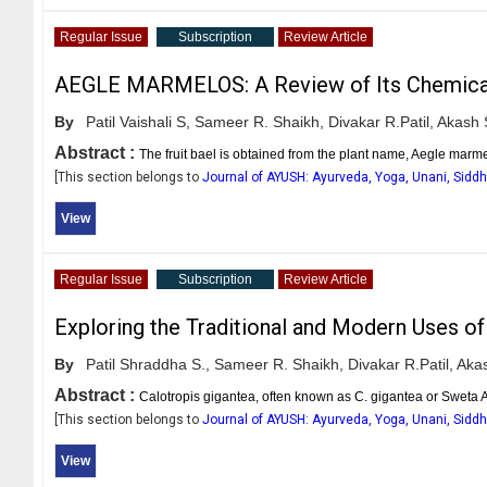
Regular Issue
Subscription
Review Article
AEGLE MARMELOS: A Review of Its Chemicals C
By
Patil Vaishali S,
Sameer R. Shaikh,
Divakar R.Patil,
Akash S
Abstract :
The fruit bael is obtained from the plant name, Aegle marm
[This section belongs to
Journal of AYUSH: Ayurveda, Yoga, Unani, Sid
View
Regular Issue
Subscription
Review Article
Exploring the Traditional and Modern Uses of
By
Patil Shraddha S.,
Sameer R. Shaikh,
Divakar R.Patil,
Akas
Abstract :
Calotropis gigantea, often known as C. gigantea or Sweta A
[This section belongs to
Journal of AYUSH: Ayurveda, Yoga, Unani, Sid
View