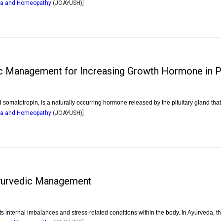
dha and Homeopathy
(
JOAYUSH
)]
c Management for Increasing Growth Hormone in Pr
matotropin, is a naturally occurring hormone released by the pituitary gland th
dha and Homeopathy
(
JOAYUSH
)]
 Ayurvedic Management
ects internal imbalances and stress-related conditions within the body. In Ayurveda, t