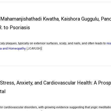
 (Mahamanjishathadi Kwatha, Kaishora Guggulu, Panc
. to Psoriasis
caly plaques, typically on extensor surfaces, scalp, and nails, and often leads to
re
dha and Homeopathy
(
JOAYUSH
)]
 Stress, Anxiety, and Cardiovascular Health: A Pros
tal
 for cardiovascular disorders, with growing evidence suggesting that yogic meditat