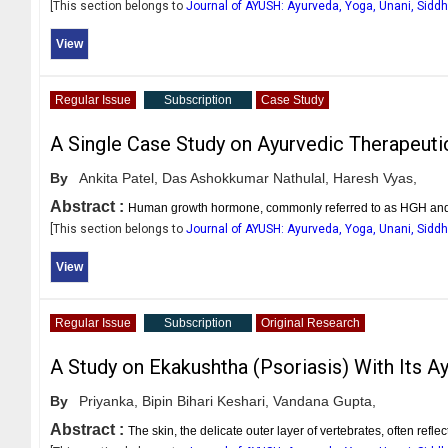
[This section belongs to
Journal of AYUSH: Ayurveda, Yoga, Unani, Sid
View
Regular Issue
Subscription
Case Study
A Single Case Study on Ayurvedic Therapeuti
By
Ankita Patel,
Das Ashokkumar Nathulal,
Haresh Vyas,
Abstract :
Human growth hormone, commonly referred to as HGH and so
[This section belongs to
Journal of AYUSH: Ayurveda, Yoga, Unani, Sid
View
Regular Issue
Subscription
Original Research
A Study on Ekakushtha (Psoriasis) With Its
By
Priyanka,
Bipin Bihari Keshari,
Vandana Gupta,
Abstract :
The skin, the delicate outer layer of vertebrates, often refl