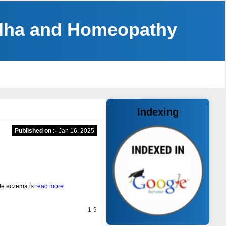
ddha and Homeopathy
Indexing
Published on :-
Jan 16, 2025
ple eczema is
read more
1-9