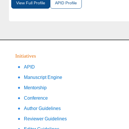
View Full Profile
APID Profile
Initiatives
APID
Manuscript Engine
Mentorship
Conference
Author Guidelines
Reviewer Guidelines