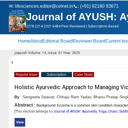
✉:
lifesciences.editor@celnet.in
📞: (+91) 92180 93671
Journal of AYUSH: A
2278-2214 2321-6484 Peer‑Reviewed | Subscription‑Based
Home
About
Editorial Board
Reviewer Board
Current Is
joayush Volume: 14, Issue: 01 Year: 2025
9
Regular Issue
Subscription
Case Study
Holistic Ayurvedic Approach to Managing Vic
By
Sangeeta Swavat,
Chhaju Ram Yadav,
Bhanu Pratap Sing
Abstract :
Background: Eczema is a common skin condition characteriz
[This section belongs to
Journal of AYUSH: Ayurveda, Yoga, Unani, Sid
View