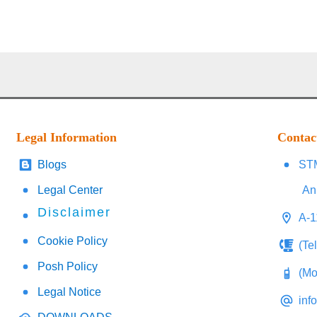
Legal Information
Contac
Blogs
STM
Legal Center
An
Disclaimer
A-1
Cookie Policy
(Te
Posh Policy
(Mo
Legal Notice
inf