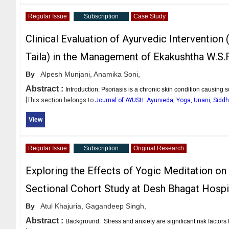
Regular Issue
Subscription
Case Study
Clinical Evaluation of Ayurvedic Intervention
Taila) in the Management of Ekakushtha W.S.R
By
Alpesh Munjani,
Anamika Soni,
Abstract :
Introduction: Psoriasis is a chronic skin condition causing s
[This section belongs to
Journal of AYUSH: Ayurveda, Yoga, Unani, Sid
View
Regular Issue
Subscription
Original Research
Exploring the Effects of Yogic Meditation on
Sectional Cohort Study at Desh Bhagat Hospi
By
Atul Khajuria,
Gagandeep Singh,
Abstract :
Background: Stress and anxiety are significant risk factors