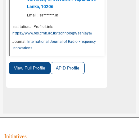
Lanka, 10206
Email :
sa*******.lk
Institutional Profile Link:
https://www.res.cmb.ac.lk/technology/sanjaya/
Journal:
International Journal of Radio Frequency
Innovations
View Full Profile
APID Profile
Initiatives