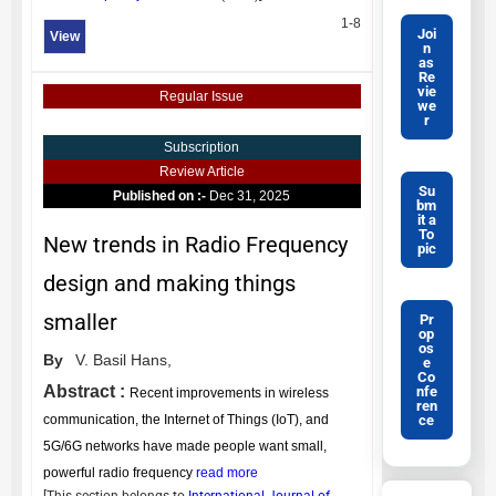
1-8
Joi
View
n
as
Re
vie
Regular Issue
we
r
Subscription
Review Article
Su
Published on :-
Dec 31, 2025
bm
it a
To
New trends in Radio Frequency
pic
design and making things
smaller
Pr
op
os
By
V. Basil Hans,
e
Co
Abstract :
nfe
Recent improvements in wireless
ren
ce
communication, the Internet of Things (IoT), and
5G/6G networks have made people want small,
powerful radio frequency
read more