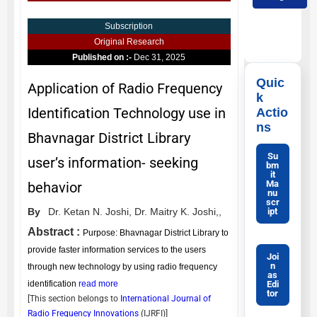
Subscription
Original Research
Published on :-
Dec 31, 2025
Quic
Application of Radio Frequency
k
Identification Technology use in
Actio
ns
Bhavnagar District Library
Su
user’s information- seeking
bm
it
Ma
behavior
nu
scr
ipt
By
Dr. Ketan N. Joshi,
Dr. Maitry K. Joshi,,
Abstract :
Purpose: Bhavnagar District Library to
provide faster information services to the users
Joi
n
through new technology by using radio frequency
as
Edi
identification
read more
tor
[This section belongs to
International Journal of
Radio Frequency Innovations
(
IJRFI
)]