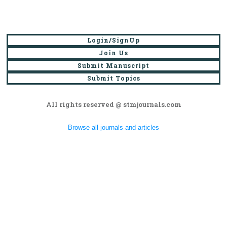
Login/SignUp
Join Us
Submit Manuscript
Submit Topics
All rights reserved @ stmjournals.com
Browse all journals and articles