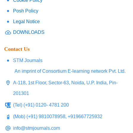
Cookie Policy
Posh Policy
Legal Notice
DOWNLOADS
Contact Us
STM Journals
An imprint of Consortium E-learning network Pvt. Ltd.
A-118, 1st Floor, Sector-63, Noida, U.P. India, Pin-
201301
(Tel) (+91) 0120- 4781 200
(Mob) (+91) 9810078958, +919667725932
info@stmjournals.com