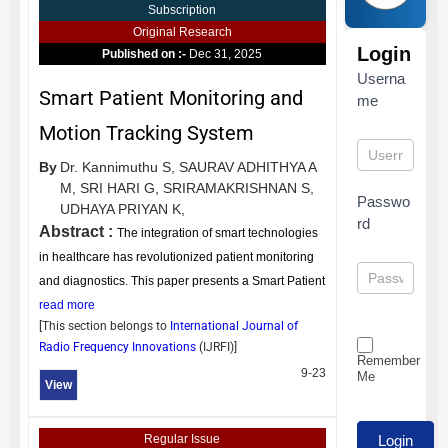
Subscription
Original Research
Login
Published on :-
Dec 31, 2025
Userna
Smart Patient Monitoring and
me
Motion Tracking System
By
Dr. Kannimuthu S,
SAURAV ADHITHYA A
M,
SRI HARI G,
SRIRAMAKRISHNAN S,
Passwo
UDHAYA PRIYAN K,
rd
Abstract :
The integration of smart technologies
in healthcare has revolutionized patient monitoring
and diagnostics. This paper presents a Smart Patient
read more
[This section belongs to
International Journal of
Radio Frequency Innovations
(
IJRFI
)]
Remember
9-23
Me
View
Regular Issue