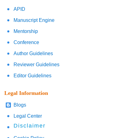
APID
Manuscript Engine
Mentorship
Conference
Author Guidelines
Reviewer Guidelines
Editor Guidelines
Legal Information
Blogs
Legal Center
Disclaimer