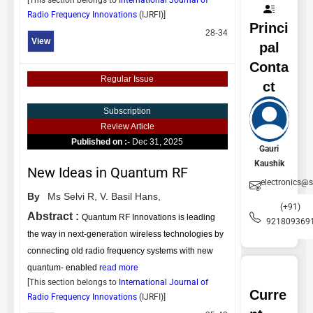
[This section belongs to
International Journal of
Radio Frequency Innovations
(
IJRFI
)]
Princi
28-34
View
pal
Conta
Regular Issue
ct
Subscription
Review Article
Published on :-
Dec 31, 2025
Gauri
Kaushik
New Ideas in Quantum RF
electronics@
By
Ms Selvi R,
V. Basil Hans,
(+91)
Abstract :
Quantum RF Innovations is leading
921809369
the way in next-generation wireless technologies by
connecting old radio frequency systems with new
quantum- enabled
read more
[This section belongs to
International Journal of
Curre
Radio Frequency Innovations
(
IJRFI
)]