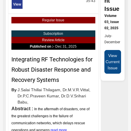
nt
35-43
View
Issue
Volume
Regular Issue
03, Issue
02, 2025
Subscription
July-
Review Article
December
Published on :-
Dec 31, 2025
View
Integrating RF Technologies for
Current
Issue
Robust Disaster Response and
Recovery Systems
By
J.Salai Thillai Thilagam,
Dr.M.V.R.Vittal,
Dr.P.C.Praveen Kumar,
Dr.D.V.Srihari
Babu,
Abstract :
In the aftermath of disasters, one of
the greatest challenges is the failure of
communication networks, which delays rescue
operations and worsens
read more