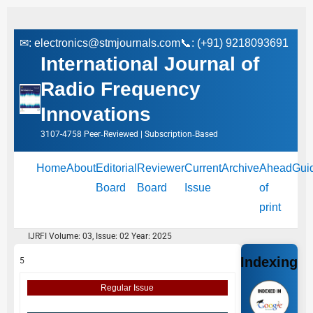
✉:
electronics@stmjournals.com
📞: (+91) 9218093691
International Journal of
Radio Frequency
Innovations
3107-4758 Peer‑Reviewed | Subscription‑Based
Home
About
Editorial
Reviewer
Current
Archive
Ahead
Gui
Board
Board
Issue
of
print
IJRFI Volume: 03, Issue: 02 Year: 2025
Indexing
5
Regular Issue