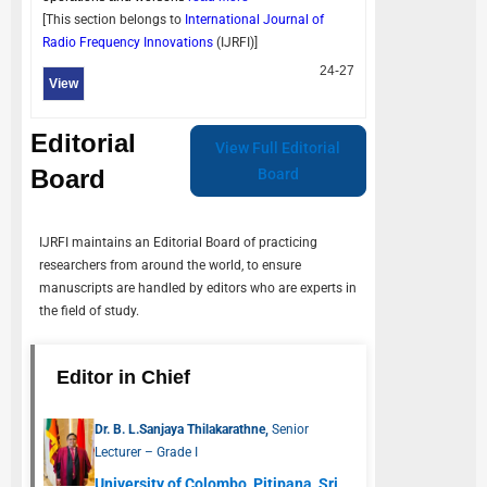
[This section belongs to
International Journal of
Radio Frequency Innovations
(
IJRFI
)]
24-27
View
Editorial
View Full Editorial
Board
Board
IJRFI
maintains an Editorial Board of practicing
researchers from around the world, to ensure
manuscripts are handled by editors who are experts in
the field of study.
Editor in Chief
Dr. B. L.Sanjaya Thilakarathne,
Senior
Lecturer – Grade I
University of Colombo, Pitipana, Sri