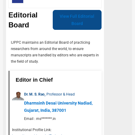
Editorial
View Full Editorial
Board
Board
IJPPC
maintains an Editorial Board of practicing
researchers from around the world, to ensure
manuscripts are handled by editors who are experts in
the field of study.
Editor in Chief
Dr. M. S. Rao,
Professor & Head
Dharmsinh Desai University Nadiad,
Gujarat, India, 387001
Email :
ms*******.in
Institutional Profile Link: