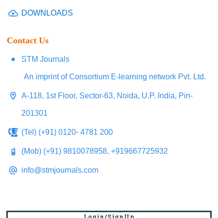
DOWNLOADS
Contact Us
STM Journals
An imprint of Consortium E-learning network Pvt. Ltd.
A-118, 1st Floor, Sector-63, Noida, U.P. India, Pin-
201301
(Tel) (+91) 0120- 4781 200
(Mob) (+91) 9810078958, +919667725932
info@stmjournals.com
Login/SignUp