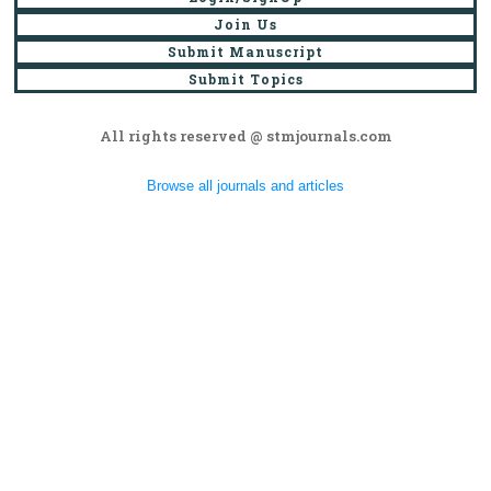
Join Us
Submit Manuscript
Submit Topics
All rights reserved @ stmjournals.com
Browse all journals and articles