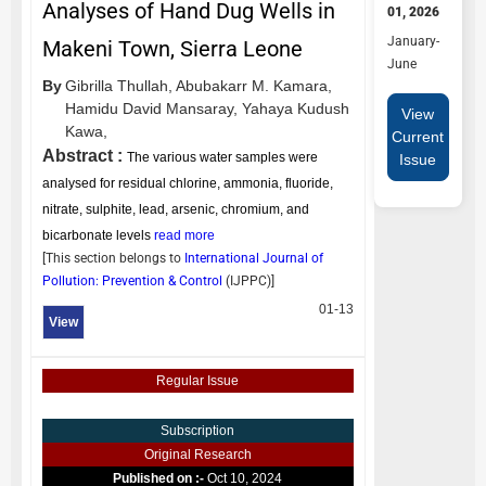
Analyses of Hand Dug Wells in
01, 2026
January-
Makeni Town, Sierra Leone
June
By
Gibrilla Thullah,
Abubakarr M. Kamara,
Hamidu David Mansaray,
Yahaya Kudush
View
Kawa,
Current
Abstract :
The various water samples were
Issue
analysed for residual chlorine, ammonia, fluoride,
nitrate, sulphite, lead, arsenic, chromium, and
bicarbonate levels
read more
[This section belongs to
International Journal of
Pollution: Prevention & Control
(
IJPPC
)]
01-13
View
Regular Issue
Subscription
Original Research
Published on :-
Oct 10, 2024