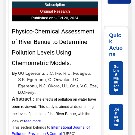
Subscription
Original Research
Published on :-
Oct 20, 2024
Physico-Chemical Assessment
Quic
of River Benue to Determine
k
Actio
Pollution Levels Using
ns
Chemometric Models.
Su
bm
By
UU Egereonu,
J.C. Ike,
R.U. Iwuagwu,
it
Ma
S.K. Egereonu,
C. Onwuka,
J.C.
nu
Egereonu,
N.J. Okoro,
U.L.Onu,
V.C. Eze,
scr
ipt
B.Okenyi,
Abstract :
The effects of pollution on water have
been reviewed. This study is aimed at determining
Joi
n
the level of pollution of the River Benue, with the
as
Edi
view of
read more
tor
[This section belongs to
International Journal of
Pollution: Prevention & Control
(
IJPPC
)]