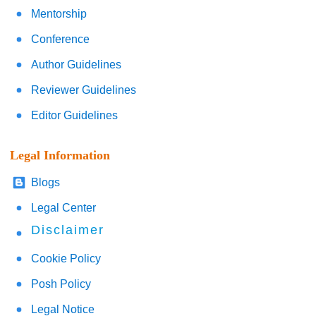
Mentorship
Conference
Author Guidelines
Reviewer Guidelines
Editor Guidelines
Legal Information
Blogs
Legal Center
Disclaimer
Cookie Policy
Posh Policy
Legal Notice