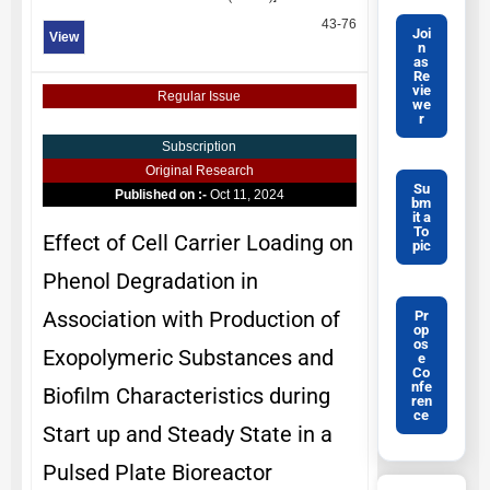
43-76
Joi
View
n
as
Re
vie
Regular Issue
we
r
Subscription
Original Research
Su
Published on :-
Oct 11, 2024
bm
it a
To
Effect of Cell Carrier Loading on
pic
Phenol Degradation in
Association with Production of
Pr
op
os
Exopolymeric Substances and
e
Co
nfe
Biofilm Characteristics during
ren
ce
Start up and Steady State in a
Pulsed Plate Bioreactor