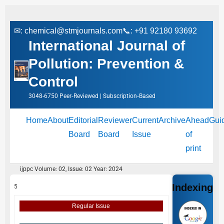
✉:
chemical@stmjournals.com
📞: +91 92180 93692
International Journal of
Pollution: Prevention &
Control
3048-6750 Peer‑Reviewed | Subscription‑Based
Home
About
Editorial
Reviewer
Current
Archive
Ahead
Gui
Board
Board
Issue
of
print
ijppc Volume: 02, Issue: 02 Year: 2024
Indexing
5
Regular Issue