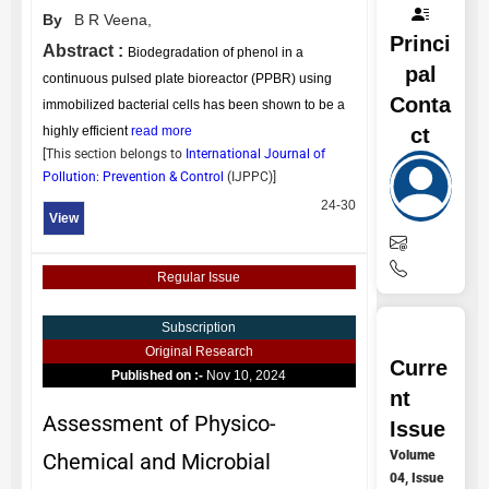
By
B R Veena,
Princi
Abstract :
Biodegradation of phenol in a
pal
continuous pulsed plate bioreactor (PPBR) using
Conta
immobilized bacterial cells has been shown to be a
ct
highly efficient
read more
[This section belongs to
International Journal of
Pollution: Prevention & Control
(
IJPPC
)]
24-30
View
Regular Issue
Subscription
Original Research
Curre
Published on :-
Nov 10, 2024
nt
Assessment of Physico-
Issue
Volume
Chemical and Microbial
04, Issue