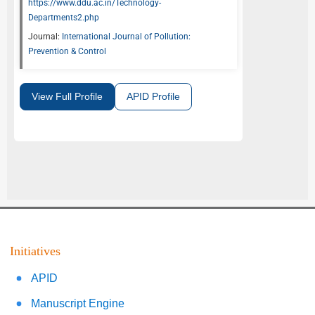
https://www.ddu.ac.in/Technology-
Departments2.php
Journal:
International Journal of Pollution:
Prevention & Control
View Full Profile
APID Profile
Initiatives
APID
Manuscript Engine