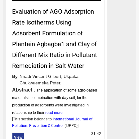
Evaluation of AGO Adsorption
Rate Isotherms Using
Adsorbent Formulation of
Plantain Agbagba1 and Clay of
Different Mix Ratio in Pollutant
Remediation in Salt Water
By
Nnadi Vincent Gilbert,
Ukpaka
Chukwuemeka Peter,
Abstract :
The application of some agro-based
materials in combination with day soil, for the
production of adsorbents were investigated in
relationship to their
read more
[This section belongs to
International Journal of
Pollution: Prevention & Control
(
IJPPC
)]
31-42
View