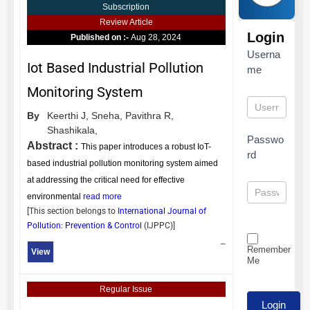
Subscription
Review Article
Login
Published on :-
Aug 28, 2024
Userna
Iot Based Industrial Pollution
me
Monitoring System
By
Keerthi J,
Sneha,
Pavithra R,
Shashikala,
Passwo
Abstract :
This paper introduces a robust IoT-
rd
based industrial pollution monitoring system aimed
at addressing the critical need for effective
environmental
read more
[This section belongs to
International Journal of
Pollution: Prevention & Control
(
IJPPC
)]
–
Remember
View
Me
Regular Issue