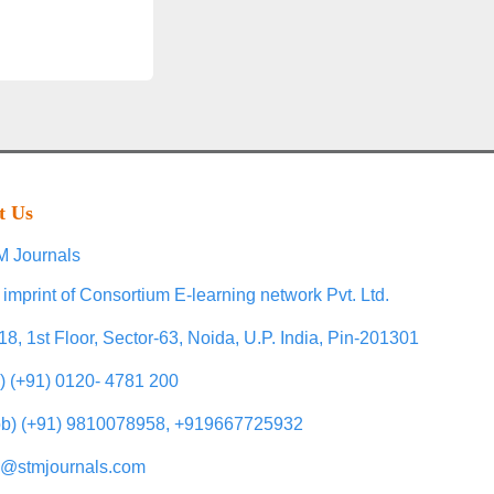
t Us
 Journals
 imprint of Consortium E-learning network Pvt. Ltd.
18, 1st Floor, Sector-63, Noida, U.P. India, Pin-201301
l) (+91) 0120- 4781 200
b) (+91) 9810078958, +919667725932
o@stmjournals.com