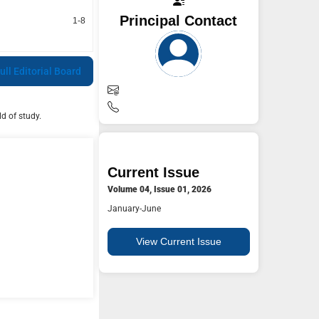
Principal Contact
1-8
ull Editorial Board
d of study.
Current Issue
Volume 04, Issue 01, 2026
January-June
View Current Issue