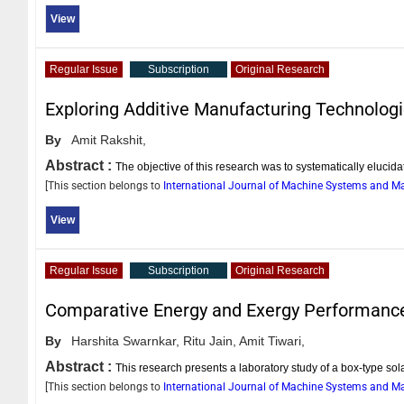
View
Regular Issue
Subscription
Original Research
Exploring Additive Manufacturing Technolog
By
Amit Rakshit,
Abstract :
The objective of this research was to systematically elucida
[This section belongs to
International Journal of Machine Systems and 
View
Regular Issue
Subscription
Original Research
Comparative Energy and Exergy Performance 
By
Harshita Swarnkar,
Ritu Jain,
Amit Tiwari,
Abstract :
This research presents a laboratory study of a box-type sola
[This section belongs to
International Journal of Machine Systems and 