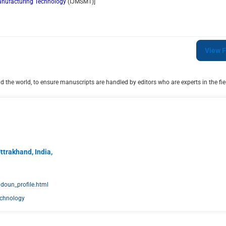
Manufacturing Technology
(
IJMSMT
)]
View F
 the world, to ensure manuscripts are handled by editors who are experts in the fiel
ttrakhand, India,
doun_profile.html
echnology