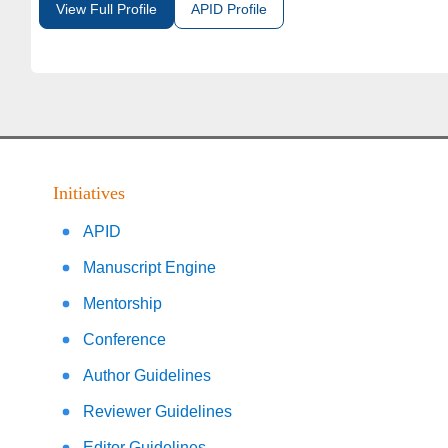
View Full Profile
APID Profile
Initiatives
APID
Manuscript Engine
Mentorship
Conference
Author Guidelines
Reviewer Guidelines
Editor Guidelines