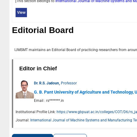
[This section belongs to
International Journal of Machine Systems and 
View
Editorial Board
IJMSMT
maintains an Editorial Board of practicing researchers from around
Editor in Chief
Dr. R.S. Jadoun,
Professor
G. B. Pant University of Agriculture and Technology, U
Email :
rs*******.in
Institutional Profile Link:
https://www.gbpuat.ac.in/colleges/COT/D6/rs_ja
Journal:
International Journal of Machine Systems and Manufacturing T