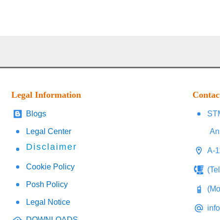
Legal Information
Contac
Blogs
STM
Legal Center
An
Disclaimer
A-1
Cookie Policy
(Te
Posh Policy
(Mo
Legal Notice
inf
DOWNLOADS