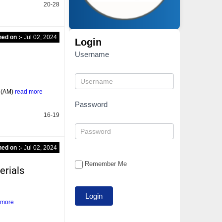
20-28
hed on :-
Jul 02, 2024
Login
Username
g (AM)
read more
Password
16-19
hed on :-
Jul 02, 2024
Remember Me
erials
 more