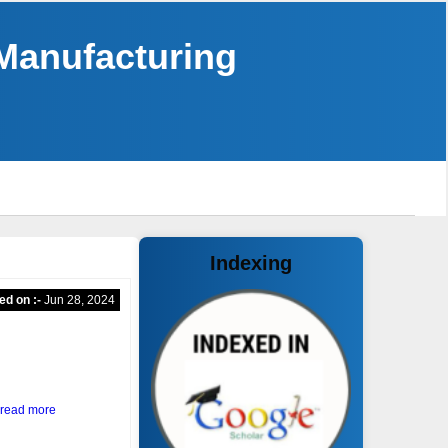
 Manufacturing
Indexing
ed on :-
Jun 28, 2024
read more