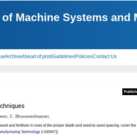
al of Machine Systems and
sue
Archive
Ahead of print
Guidelines
Policies
Contact Us
Publish
echniques
een,
C. Bhuvaneshwaran,
t seed and fertilizer in rows at the proper depth and seed-to-seed spacing, cover the
Manufacturing Technology
(
IJMSMT
)]