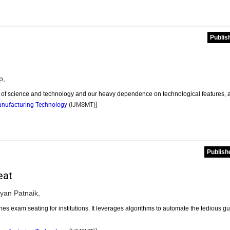
Publis
p,
nt of science and technology and our heavy dependence on technological features, 
Manufacturing Technology
(
IJMSMT
)]
Publish
eat
yan Patnaik,
 exam seating for institutions. It leverages algorithms to automate the tedious g