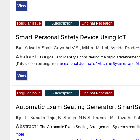
View
Regular Issue
Subscription
Original Research
Smart Personal Safety Device Using IoT
By
Adwaith Shaji,
Gayathri V.S.,
Mithra M. Lal,
Ashida Pradee
Abstract :
Our goal is to identify a considering the rapid advanceme
[This section belongs to
International Journal of Machine Systems and 
View
Regular Issue
Subscription
Original Research
Automatic Exam Seating Generator: SmartS
By
R. Kanaka Raju,
K. Sreeja,
N.N.S. Francis,
M. Revathi,
Kal
Abstract :
The Automatic Exam Seating Arrangement System streamlines
more