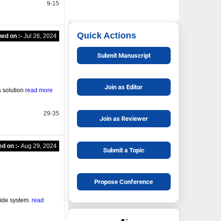
9-15
Quick Actions
hed on :-
Jul 26, 2024
Submit Manuscript
Join as Editor
a solution
read more
29-35
Join as Reviewer
ed on :-
Aug 29, 2024
Submit a Topic
Propose Conference
uide system.
read