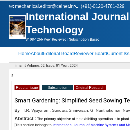
✉:
mechanical.editor@celnet.in
📞: (+91)-0120-4781-229
International Journ
Technology
3108-1266 Peer‑Reviewed | Subscription‑Based
Home
About
Editorial Board
Reviewer Board
Current Is
ijmsmt Volume: 02, Issue: 01 Year: 2024
5
Regular Issue
Subscription
Original Research
Smart Gardening: Simplified Seed Sowing T
By
T.R. Vijayaram,
Sundara Srinivasan,
G. Nanthakumar,
Nav
Abstract :
The primary objective of the exhibiting operation is to plan
[This section belongs to
International Journal of Machine Systems and 