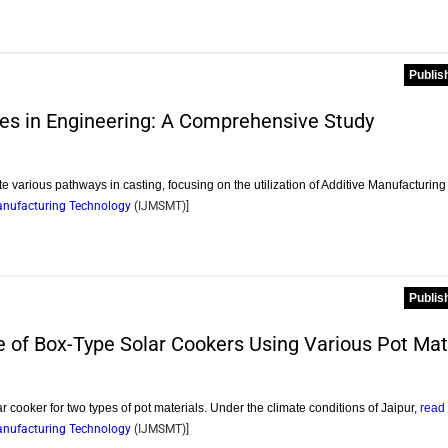
Publis
ies in Engineering: A Comprehensive Study
te various pathways in casting, focusing on the utilization of Additive Manufacturin
Manufacturing Technology
(
IJMSMT
)]
Publis
of Box-Type Solar Cookers Using Various Pot Mat
r cooker for two types of pot materials. Under the climate conditions of Jaipur,
read
Manufacturing Technology
(
IJMSMT
)]