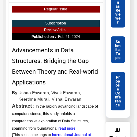
n
as
Regular Issue
Re
vie
we
r
Subscription
Review Article
Published on :-
Feb 21, 2024
Su
bm
Advancements in Data
it a
To
pic
Structures: Bridging the Gap
Between Theory and Real-world
Pr
Applications
op
os
e
By
Ushaa Eswaran,
Vivek Eswaran,
Co
nfe
Keerthna Murali,
Vishal Eswaran,
ren
ce
Abstract :
In the rapidly advancing landscape of
computer science, this study unfolds a
comprehensive exploration of Data Structures,
spanning from foundational
read more
[This section belongs to
International Journal of