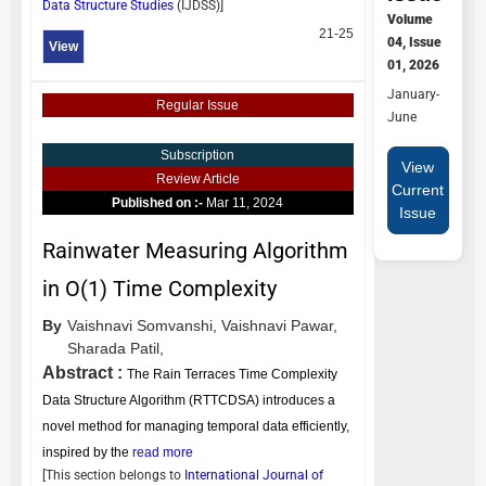
Data Structure Studies
(
IJDSS
)]
Volume
21-25
04, Issue
View
01, 2026
January-
Regular Issue
June
Subscription
View
Review Article
Current
Published on :-
Mar 11, 2024
Issue
Rainwater Measuring Algorithm
in O(1) Time Complexity
By
Vaishnavi Somvanshi,
Vaishnavi Pawar,
Sharada Patil,
Abstract :
The Rain Terraces Time Complexity
Data Structure Algorithm (RTTCDSA) introduces a
novel method for managing temporal data efficiently,
inspired by the
read more
[This section belongs to
International Journal of