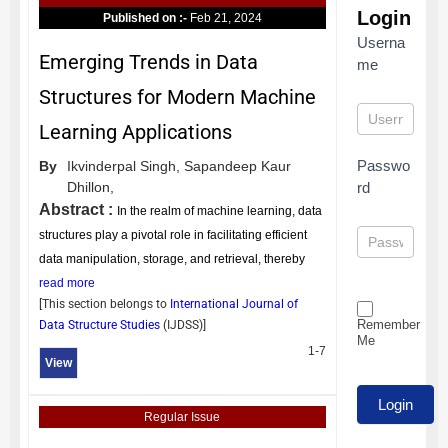
Login
Published on :-
Feb 21, 2024
Userna
Emerging Trends in Data
me
Structures for Modern Machine
Learning Applications
Passwo
By
Ikvinderpal Singh,
Sapandeep Kaur
Dhillon,
rd
Abstract :
In the realm of machine learning, data
structures play a pivotal role in facilitating efficient
data manipulation, storage, and retrieval, thereby
read more
[This section belongs to
International Journal of
Remember
Data Structure Studies
(
IJDSS
)]
Me
1-7
View
Regular Issue