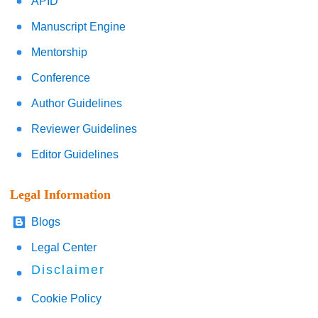
APID
Manuscript Engine
Mentorship
Conference
Author Guidelines
Reviewer Guidelines
Editor Guidelines
Legal Information
Blogs
Legal Center
Disclaimer
Cookie Policy