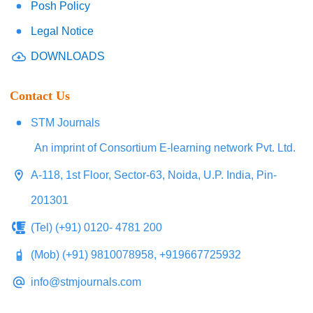
Posh Policy
Legal Notice
DOWNLOADS
Contact Us
STM Journals
An imprint of Consortium E-learning network Pvt. Ltd.
A-118, 1st Floor, Sector-63, Noida, U.P. India, Pin-
201301
(Tel) (+91) 0120- 4781 200
(Mob) (+91) 9810078958, +919667725932
info@stmjournals.com