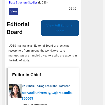
Data Structure Studies
(
IJDSS
)]
26-32
View
Editorial
View Full Editorial
Board
Board
IJDSS
maintains an Editorial Board of practicing
researchers from around the world, to ensure
manuscripts are handled by editors who are experts in
the field of study.
Editor in Chief
Dr. Dimple Thakar,
Assistant Professor
Marwadi University, Gujarat, India,
360005