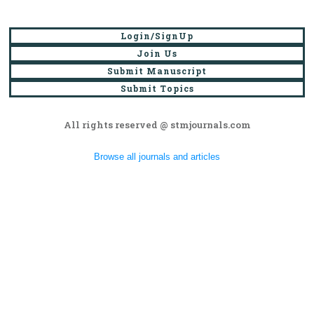
Login/SignUp
Join Us
Submit Manuscript
Submit Topics
All rights reserved @ stmjournals.com
Browse all journals and articles