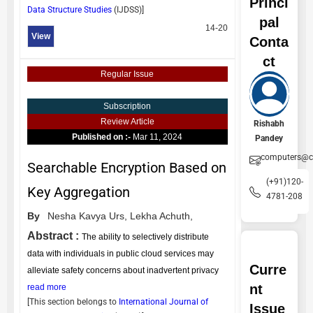
Princi
Data Structure Studies
(
IJDSS
)]
pal
14-20
View
Conta
ct
Regular Issue
Subscription
Review Article
Rishabh
Published on :-
Mar 11, 2024
Pandey
computers@ce
Searchable Encryption Based on
(+91)120-
Key Aggregation
4781-208
By
Nesha Kavya Urs,
Lekha Achuth,
Abstract :
The ability to selectively distribute
data with individuals in public cloud services may
Curre
alleviate safety concerns about inadvertent privacy
nt
read more
[This section belongs to
International Journal of
Issue