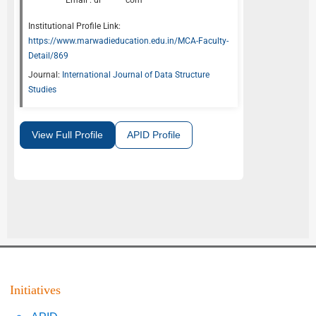
Email :
di*******com
Institutional Profile Link:
https://www.marwadieducation.edu.in/MCA-Faculty-
Detail/869
Journal:
International Journal of Data Structure
Studies
View Full Profile
APID Profile
Initiatives