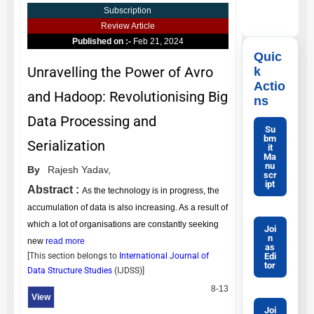
Subscription
Review Article
Published on :-
Feb 21, 2024
Quic
Unravelling the Power of Avro
k
Actio
and Hadoop: Revolutionising Big
ns
Data Processing and
Su
bm
Serialization
it
Ma
nu
By
Rajesh Yadav,
scr
ipt
Abstract :
As the technology is in progress, the
accumulation of data is also increasing. As a result of
which a lot of organisations are constantly seeking
Joi
n
new
read more
as
Edi
[This section belongs to
International Journal of
tor
Data Structure Studies
(
IJDSS
)]
8-13
View
Joi