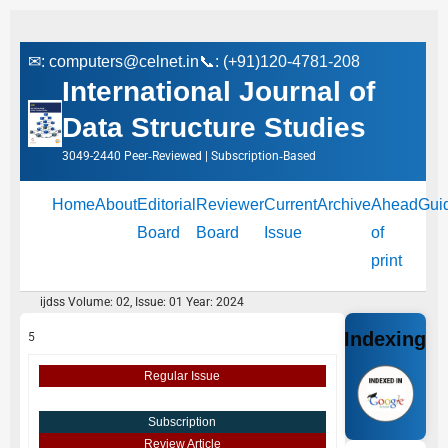
✉:
computers@celnet.in
📞: (+91)120-4781-208
International Journal of
Data Structure Studies
3049-2440 Peer‑Reviewed | Subscription‑Based
Home
About
Editorial
Reviewer
Current
Archive
Ahead
Gui
Board
Board
Issue
of
print
ijdss Volume: 02, Issue: 01 Year: 2024
Indexing
5
Regular Issue
Subscription
Review Article