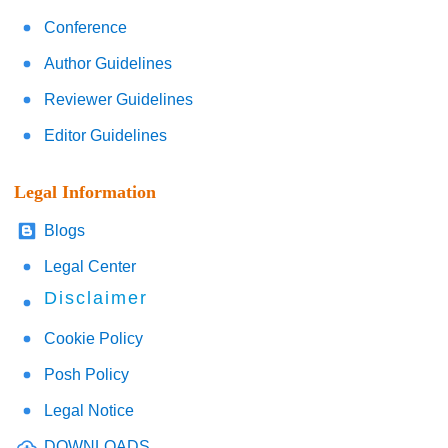
Conference
Author Guidelines
Reviewer Guidelines
Editor Guidelines
Legal Information
Blogs
Legal Center
Disclaimer
Cookie Policy
Posh Policy
Legal Notice
DOWNLOADS