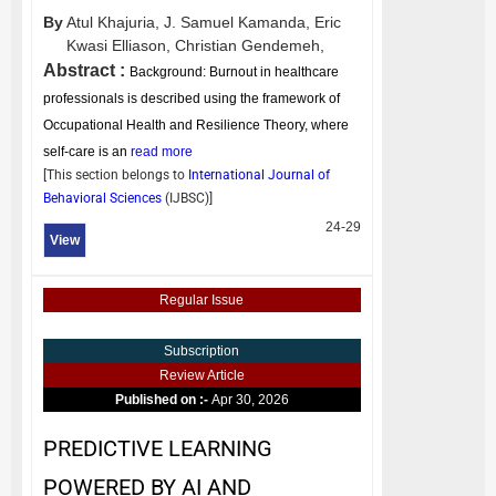
By
Atul Khajuria,
J. Samuel Kamanda,
Eric
Kwasi Elliason,
Christian Gendemeh,
Abstract :
Background: Burnout in healthcare
professionals is described using the framework of
Occupational Health and Resilience Theory, where
self-care is an
read more
[This section belongs to
International Journal of
Behavioral Sciences
(
IJBSC
)]
24-29
View
Regular Issue
Subscription
Review Article
Published on :-
Apr 30, 2026
PREDICTIVE LEARNING
POWERED BY AI AND