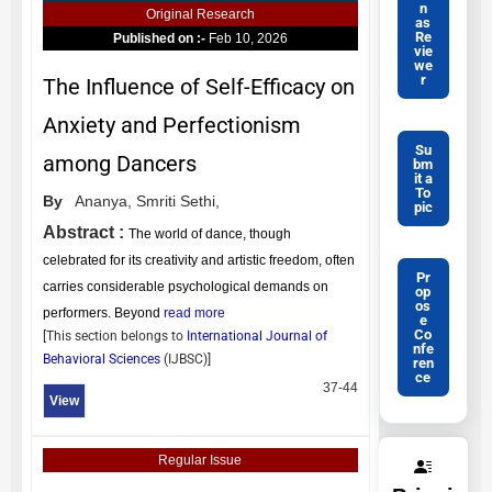
n
Original Research
as
Re
Published on :-
Feb 10, 2026
vie
we
r
The Influence of Self-Efficacy on
Anxiety and Perfectionism
Su
among Dancers
bm
it a
To
By
Ananya,
Smriti Sethi,
pic
Abstract :
The world of dance, though
celebrated for its creativity and artistic freedom, often
Pr
carries considerable psychological demands on
op
os
performers. Beyond
read more
e
Co
[This section belongs to
International Journal of
nfe
Behavioral Sciences
(
IJBSC
)]
ren
ce
37-44
View
Regular Issue