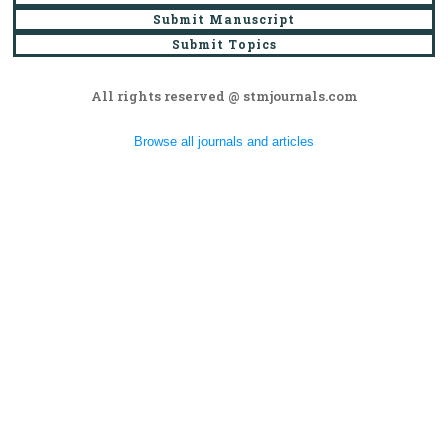
Submit Manuscript
Submit Topics
All rights reserved @ stmjournals.com
Browse all journals and articles