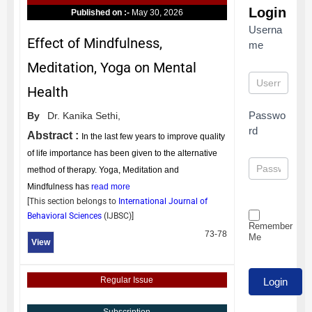
Login
Published on :-
May 30, 2026
Userna
Effect of Mindfulness,
me
Meditation, Yoga on Mental
Health
Passwo
By
Dr. Kanika Sethi,
rd
Abstract :
In the last few years to improve quality
of life importance has been given to the alternative
method of therapy. Yoga, Meditation and
Mindfulness has
read more
[This section belongs to
International Journal of
Behavioral Sciences
(
IJBSC
)]
Remember
73-78
Me
View
Regular Issue