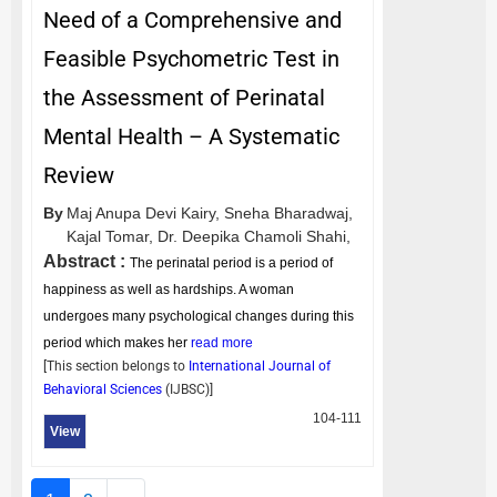
Need of a Comprehensive and
Feasible Psychometric Test in
the Assessment of Perinatal
Mental Health – A Systematic
Review
By
Maj Anupa Devi Kairy,
Sneha Bharadwaj,
Kajal Tomar,
Dr. Deepika Chamoli Shahi,
Abstract :
The perinatal period is a period of
happiness as well as hardships. A woman
undergoes many psychological changes during this
period which makes her
read more
[This section belongs to
International Journal of
Behavioral Sciences
(
IJBSC
)]
104-111
View