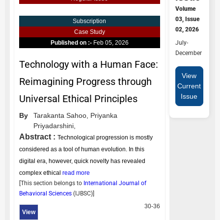
Volume
03, Issue
Subscription
02, 2026
Case Study
July-
Published on :-
Feb 05, 2026
December
Technology with a Human Face:
View
Reimagining Progress through
Current
Issue
Universal Ethical Principles
By
Tarakanta Sahoo,
Priyanka
Priyadarshini,
Abstract :
Technological progression is mostly
considered as a tool of human evolution. In this
digital era, however, quick novelty has revealed
complex ethical
read more
[This section belongs to
International Journal of
Behavioral Sciences
(
IJBSC
)]
30-36
View