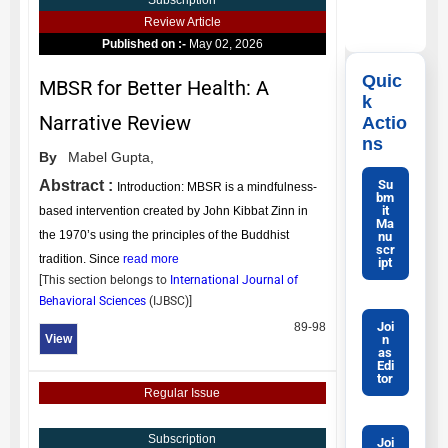
Subscription
Review Article
Published on :-
May 02, 2026
Quic
MBSR for Better Health: A
k
Narrative Review
Actio
ns
By
Mabel Gupta,
Su
Abstract :
Introduction: MBSR is a mindfulness-
bm
it
based intervention created by John Kibbat Zinn in
Ma
the 1970’s using the principles of the Buddhist
nu
scr
tradition. Since
read more
ipt
[This section belongs to
International Journal of
Behavioral Sciences
(
IJBSC
)]
Joi
89-98
n
View
as
Edi
tor
Regular Issue
Subscription
Joi