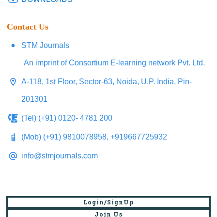
Contact Us
STM Journals
An imprint of Consortium E-learning network Pvt. Ltd.
A-118, 1st Floor, Sector-63, Noida, U.P. India, Pin-
201301
(Tel) (+91) 0120- 4781 200
(Mob) (+91) 9810078958, +919667725932
info@stmjournals.com
Login/SignUp
Join Us