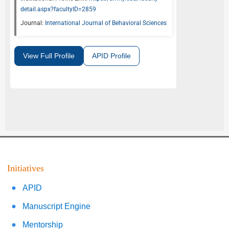
detail.aspx?facultyID=2859
Journal:
International Journal of Behavioral Sciences
View Full Profile
APID Profile
Initiatives
APID
Manuscript Engine
Mentorship