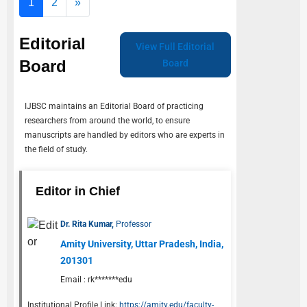
1
2
»
Editorial
View Full Editorial
Board
Board
IJBSC
maintains an Editorial Board of practicing
researchers from around the world, to ensure
manuscripts are handled by editors who are experts in
the field of study.
Editor in Chief
Dr. Rita Kumar,
Professor
Amity University, Uttar Pradesh, India,
201301
Email :
rk*******edu
Institutional Profile Link:
https://amity.edu/faculty-