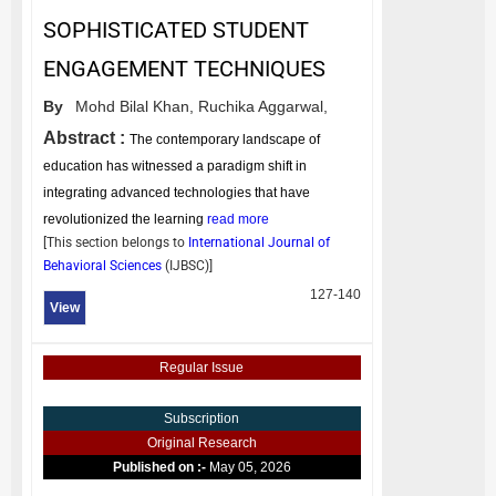
SOPHISTICATED STUDENT
ENGAGEMENT TECHNIQUES
By
Mohd Bilal Khan,
Ruchika Aggarwal,
Abstract :
The contemporary landscape of
education has witnessed a paradigm shift in
integrating advanced technologies that have
revolutionized the learning
read more
[This section belongs to
International Journal of
Behavioral Sciences
(
IJBSC
)]
127-140
View
Regular Issue
Subscription
Original Research
Published on :-
May 05, 2026