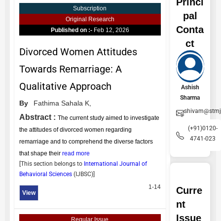
Princi
Subscription
pal
Original Research
Conta
Published on :-
Feb 12, 2026
ct
Divorced Women Attitudes
Towards Remarriage: A
Qualitative Approach
Ashish
Sharma
By
Fathima Sahala K,
shivam@stmj
Abstract :
The current study aimed to investigate
(+91)0120-
the attitudes of divorced women regarding
4741-023
remarriage and to comprehend the diverse factors
that shape their
read more
[This section belongs to
International Journal of
Behavioral Sciences
(
IJBSC
)]
1-14
Curre
View
nt
Issue
Regular Issue