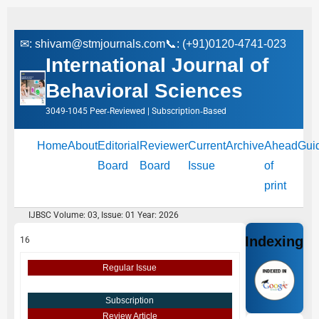
✉:
shivam@stmjournals.com
📞: (+91)0120-4741-023
International Journal of
Behavioral Sciences
3049-1045 Peer‑Reviewed | Subscription‑Based
Home
About
Editorial
Reviewer
Current
Archive
Ahead
Gui
Board
Board
Issue
of
print
IJBSC Volume: 03, Issue: 01 Year: 2026
Indexing
16
Regular Issue
Subscription
Review Article