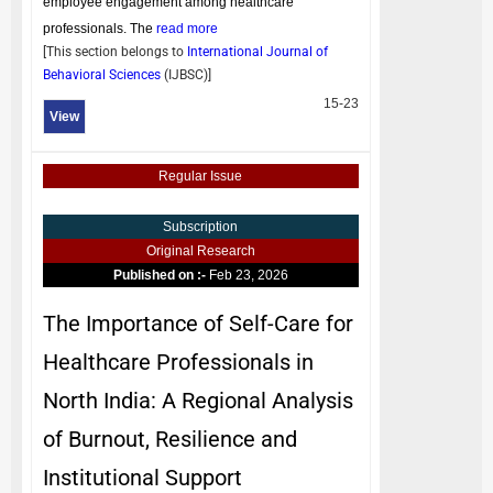
employee engagement among healthcare
professionals. The
read more
[This section belongs to
International Journal of
Behavioral Sciences
(
IJBSC
)]
15-23
View
Regular Issue
Subscription
Original Research
Published on :-
Feb 23, 2026
The Importance of Self-Care for
Healthcare Professionals in
North India: A Regional Analysis
of Burnout, Resilience and
Institutional Support