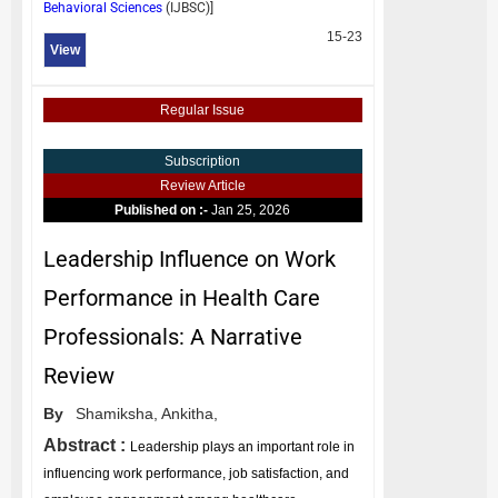
Behavioral Sciences
(
IJBSC
)]
15-23
View
Regular Issue
Subscription
Review Article
Published on :-
Jan 25, 2026
Leadership Influence on Work
Performance in Health Care
Professionals: A Narrative
Review
By
Shamiksha,
Ankitha,
Abstract :
Leadership plays an important role in
influencing work performance, job satisfaction, and