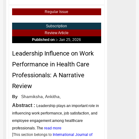
Regular Issue
Subscription
Review Article
Published on :-
Jan 25, 2026
Leadership Influence on Work
Performance in Health Care
Professionals: A Narrative
Review
By
Shamiksha,
Ankitha,
Abstract :
Leadership plays an important role in
influencing work performance, job satisfaction, and
employee engagement among healthcare
professionals. The
read more
[This section belongs to
International Journal of